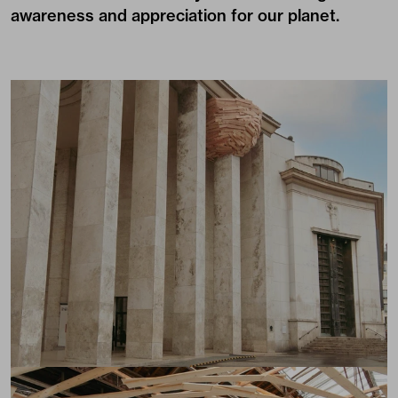
awareness and appreciation for our planet.