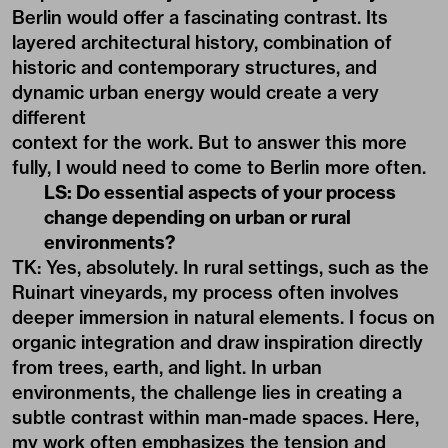
Berlin would offer a fascinating contrast. Its
layered architectural history, combination of
historic and contemporary structures, and
dynamic urban energy would create a very
different
context for the work. But to answer this more
fully, I would need to come to Berlin more often.
LS: Do essential aspects of your process
change depending on urban or rural
environments?
TK: Yes, absolutely. In rural settings, such as the
Ruinart vineyards, my process often involves
deeper immersion in natural elements. I focus on
organic integration and draw inspiration directly
from trees, earth, and light. In urban
environments, the challenge lies in creating a
subtle contrast within man-made spaces. Here,
my work often emphasizes the tension and