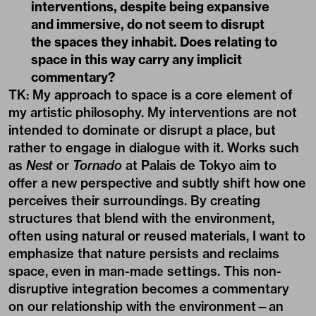
interventions, despite being expansive
and immersive, do not seem to disrupt
the spaces they inhabit. Does relating to
space in this way carry any implicit
commentary?
TK: My approach to space is a core element of
my artistic philosophy. My interventions are not
intended to dominate or disrupt a place, but
rather to engage in dialogue with it. Works such
as
Nest
or
Tornado
at Palais de Tokyo aim to
offer a new perspective and subtly shift how one
perceives their surroundings. By creating
structures that blend with the environment,
often using natural or reused materials, I want to
emphasize that nature persists and reclaims
space, even in man-made settings. This non-
disruptive integration becomes a commentary
on our relationship with the environment—an