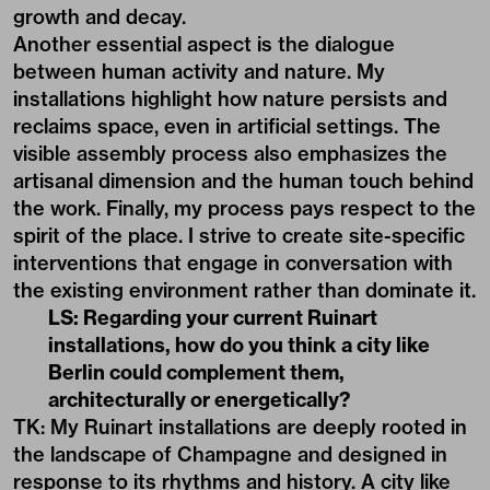
growth and decay.
Another essential aspect is the dialogue
between human activity and nature. My
installations highlight how nature persists and
reclaims space, even in artificial settings. The
visible assembly process also emphasizes the
artisanal dimension and the human touch behind
the work. Finally, my process pays respect to the
spirit of the place. I strive to create site-specific
interventions that engage in conversation with
the existing environment rather than dominate it.
LS: Regarding your current Ruinart
installations, how do you think a city like
Berlin could complement them,
architecturally or energetically?
TK: My Ruinart installations are deeply rooted in
the landscape of Champagne and designed in
response to its rhythms and history. A city like