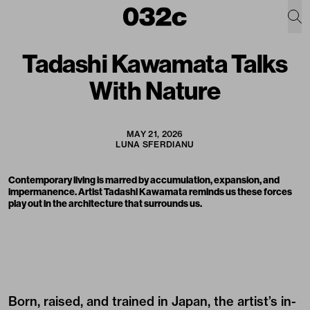
Tadashi Kawamata Talks
With Nature
MAY 21, 2026
LUNA SFERDIANU
Contemporary living is marred by accumulation, expansion, and
impermanence. Artist Tadashi Kawamata reminds us these forces
play out in the architecture that surrounds us.
Born, raised, and trained in Japan, the artist’s in-