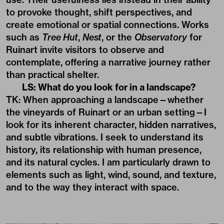
to provoke thought, shift perspectives, and
create emotional or spatial connections. Works
such as
Tree Hut
,
Nest
, or the
Observatory
for
Ruinart invite visitors to observe and
contemplate, offering a narrative journey rather
than practical shelter.
LS: What do you look for in a landscape?
TK: When approaching a landscape—whether
the vineyards of Ruinart or an urban setting—I
look for its inherent character, hidden narratives,
and subtle vibrations. I seek to understand its
history, its relationship with human presence,
and its natural cycles. I am particularly drawn to
elements such as light, wind, sound, and texture,
and to the way they interact with space.