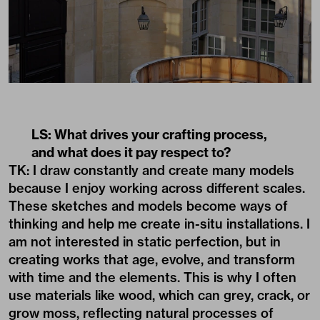
LS: What drives your crafting process,
and what does it pay respect to?
TK: I draw constantly and create many models
because I enjoy working across different scales.
These sketches and models become ways of
thinking and help me create in-situ installations. I
am not interested in static perfection, but in
creating works that age, evolve, and transform
with time and the elements. This is why I often
use materials like wood, which can grey, crack, or
grow moss, reflecting natural processes of