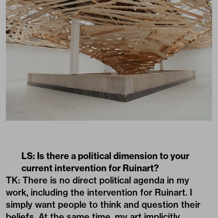
LS: Is there a political dimension to your
current intervention for Ruinart?
TK: There is no direct political agenda in my
work, including the intervention for Ruinart. I
simply want people to think and question their
beliefs. At the same time, my art implicitly