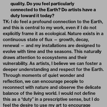
quality. Do you feel particularly
connected to the Earth? Do artists have a
duty toward it today?
TK: I do feel a profound connection to the Earth,
and this is central to my work, even if I do not
explicitly frame it as ecological. Nature exists in a
continuous state of flux — growth, decay,
renewal — and my installations are designed to
evolve with time and the seasons. This naturally
draws attention to ecosystems and their
vulnerability. As artists, I believe we can foster a
deeper understanding and respect for the Earth.
Through moments of quiet wonder and
reflection, we can encourage people to
reconnect with nature and observe the delicate
balance of the living world. I would not define
this as a “duty” in a prescriptive sense, but I do
feel the desire to use my art to encourage