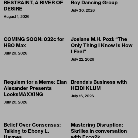
RESTRAINT, A RIVER OF
Boy Dancing Group
DESIRE
July 30, 2026
August 1, 2026
COMING SOON: 032c for
Josiane M.H. Pozi: “The
HBO Max
Only Thing I Know Is How
I Feel”
July 29, 2026
July 22, 2026
Requiem for a Meme: Elan
Brenda's Business with
Alexander Presents
HEIDI KLUM
LooksMAXXING
July 16, 2026
July 20, 2026
Belief Over Consensus:
Mastering Disruption:
Talking to Ebony L.
Skrillex in conversation
Haynes
with Ecco2k