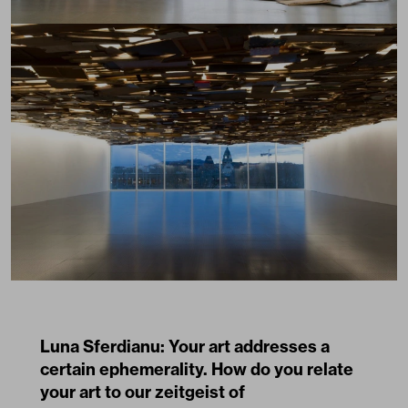
Luna Sferdianu: Your art addresses a
certain ephemerality. How do you relate
your art to our zeitgeist of