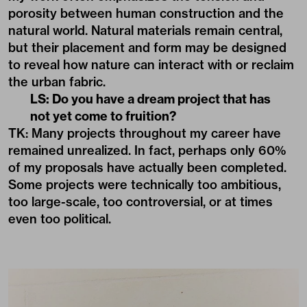
porosity between human construction and the
natural world. Natural materials remain central,
but their placement and form may be designed
to reveal how nature can interact with or reclaim
the urban fabric.
LS: Do you have a dream project that has
not yet come to fruition?
TK: Many projects throughout my career have
remained unrealized. In fact, perhaps only 60%
of my proposals have actually been completed.
Some projects were technically too ambitious,
too large-scale, too controversial, or at times
even too political.