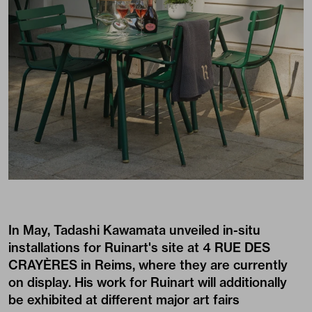
In May, Tadashi Kawamata unveiled in-situ
installations for Ruinart's site at 4 RUE DES
CRAYÈRES in Reims, where they are currently
on display. His work for Ruinart will additionally
be exhibited at different major art fairs