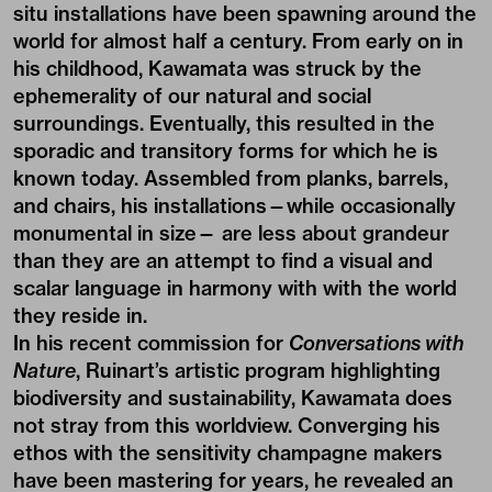
situ installations have been spawning around the
world for almost half a century. From early on in
his childhood, Kawamata was struck by the
ephemerality of our natural and social
surroundings. Eventually, this resulted in the
sporadic and transitory forms for which he is
known today. Assembled from planks, barrels,
and chairs, his installations—while occasionally
monumental in size— are less about grandeur
than they are an attempt to find a visual and
scalar language in harmony with with the world
they reside in.
In his recent commission for
Conversations with
Nature
, Ruinart’s artistic program highlighting
biodiversity and sustainability, Kawamata does
not stray from this worldview. Converging his
ethos with the sensitivity champagne makers
have been mastering for years, he revealed an