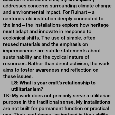
addresses concerns surrounding climate change
and environmental impact. For Ruinart—a
centuries-old institution deeply connected to
the land—the installations explore how heritage
must adapt and innovate in response to
ecological shifts. The use of simple, often
reused materials and the emphasis on
impermanence are subtle statements about
sustainability and the cyclical nature of
resources. Rather than direct activism, the work
aims to foster awareness and reflection on
these issues.
LS: What is your craft’s relationship to
utilitarianism?
TK: My work does not primarily serve a utilitarian
purpose in the traditional sense. My installations
are not built for permanent function or practical
use. Their usefulness lies instead in their ability