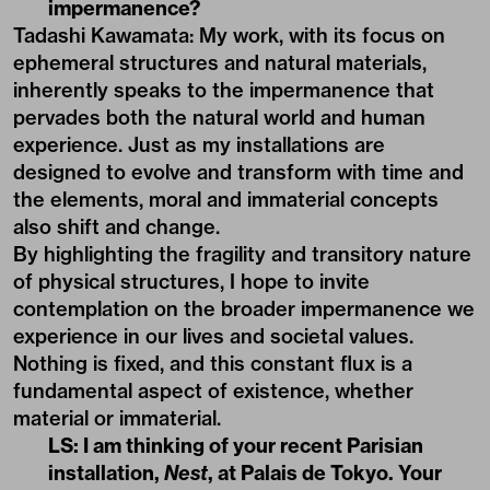
impermanence?
Tadashi Kawamata: My work, with its focus on
ephemeral structures and natural materials,
inherently speaks to the impermanence that
pervades both the natural world and human
experience. Just as my installations are
designed to evolve and transform with time and
the elements, moral and immaterial concepts
also shift and change.
By highlighting the fragility and transitory nature
of physical structures, I hope to invite
contemplation on the broader impermanence we
experience in our lives and societal values.
Nothing is fixed, and this constant flux is a
fundamental aspect of existence, whether
material or immaterial.
LS: I am thinking of your recent Parisian
installation,
Nest
, at Palais de Tokyo. Your