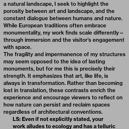
a natural landscape, I seek to highlight the
porosity between art and landscape, and the
constant dialogue between humans and nature.
While European traditions often embrace
monumentality, my work finds scale differently—
through immersion and the visitor’s engagement
with space.
The fragility and impermanence of my structures
may seem opposed to the idea of lasting
monuments, but for me this is precisely their
strength. It emphasizes that art, like life, is
always in transformation. Rather than becoming
lost in translation, these contrasts enrich the
experience and encourage viewers to reflect on
how nature can persist and reclaim spaces
regardless of architectural conventions.
LS: Even if not explicitly stated, your
work alludes to ecology and has a telluric