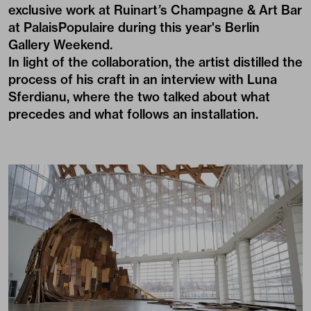
exclusive work at Ruinart
’
s Champagne & Art Bar
at PalaisPopulaire during this year's Berlin
Gallery Weekend.
In light of the collaboration, the artist distilled the
process of his craft in an interview with Luna
Sferdianu, where the two talked about what
precedes and what follows an installation.