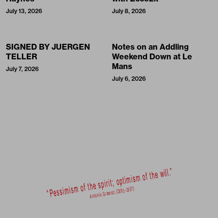
July 13, 2026
July 8, 2026
SIGNED BY JUERGEN
Notes on an Addling
TELLER
Weekend Down at Le
Mans
July 7, 2026
July 6, 2026