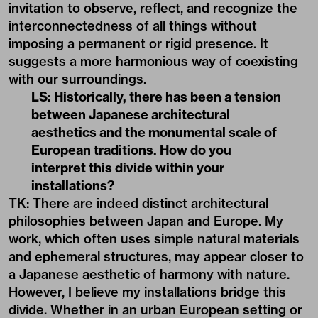
invitation to observe, reflect, and recognize the
interconnectedness of all things without
imposing a permanent or rigid presence. It
suggests a more harmonious way of coexisting
with our surroundings.
LS: Historically, there has been a tension
between Japanese architectural
aesthetics and the monumental scale of
European traditions. How do you
interpret this divide within your
installations?
TK: There are indeed distinct architectural
philosophies between Japan and Europe. My
work, which often uses simple natural materials
and ephemeral structures, may appear closer to
a Japanese aesthetic of harmony with nature.
However, I believe my installations bridge this
divide. Whether in an urban European setting or