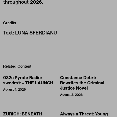
throughout 2026.
Credits
Text
:
LUNA SFERDIANU
Related Content
032c Pyrate Radio:
Constance Debré
swedm® – THE LAUNCH
Rewrites the Criminal
Justice Novel
August 4, 2026
August 3, 2026
ZÜRICH: BENEATH
Always a Threat: Young