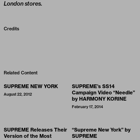
London stores.
Credits
Related Content
SUPREME NEW YORK
SUPREME’s SS14
Campaign Video “Needle”
August 22, 2012
by HARMONY KORINE
February 17, 2014
SUPREME Releases Their
“Supreme New York” by
Version of the Most
SUPREME