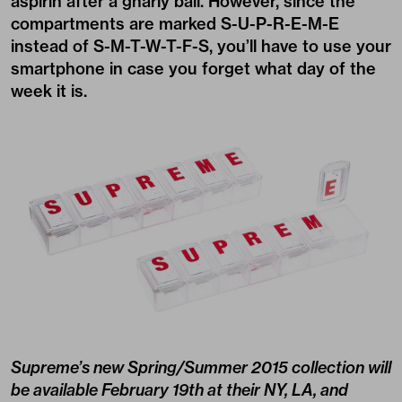
aspirin after a gnarly bail. However, since the
compartments are marked S-U-P-R-E-M-E
instead of S-M-T-W-T-F-S, you’ll have to use your
smartphone in case you forget what day of the
week it is.
Supreme’s new
Spring/Summer 2015 collection
will
be available February 19th at their NY, LA, and