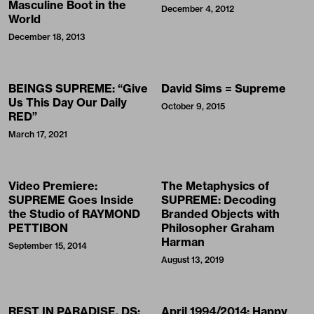
Masculine Boot in the
December 4, 2012
World
December 18, 2013
BEINGS SUPREME: “Give
David Sims = Supreme
Us This Day Our Daily
October 9, 2015
RED”
March 17, 2021
Video Premiere:
The Metaphysics of
SUPREME Goes Inside
SUPREME: Decoding
the Studio of RAYMOND
Branded Objects with
PETTIBON
Philosopher Graham
Harman
September 15, 2014
August 13, 2019
REST IN PARADISE, DS:
April 1994/2014: Happy