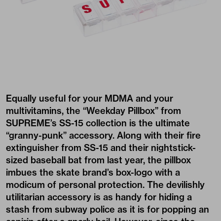
Equally useful for your MDMA and your
multivitamins, the “Weekday Pillbox” from
SUPREME’s SS-15 collection is the ultimate
“granny-punk” accessory. Along with their fire
extinguisher from SS-15 and their nightstick-
sized baseball bat from last year, the pillbox
imbues the skate brand’s box-logo with a
modicum of personal protection. The devilishly
utilitarian accessory is as handy for hiding a
stash from subway police as it is for popping an