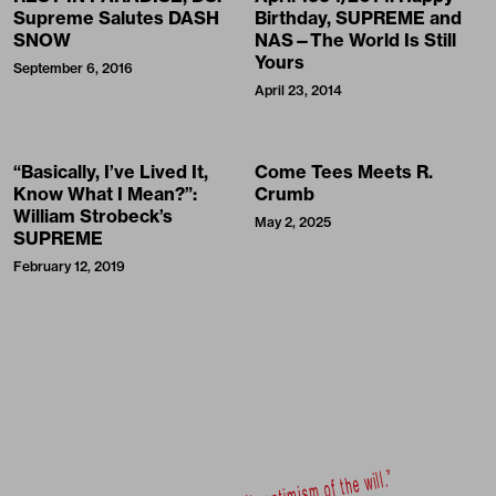
Supreme Salutes DASH
Birthday, SUPREME and
SNOW
NAS—The World Is Still
Yours
September 6, 2016
April 23, 2014
“Basically, I’ve Lived It,
Come Tees Meets R.
Know What I Mean?”:
Crumb
William Strobeck’s
May 2, 2025
SUPREME
February 12, 2019