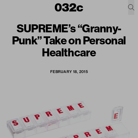
SUPREME’s “Granny-
Punk” Take on Personal
Healthcare
FEBRUARY 18, 2015