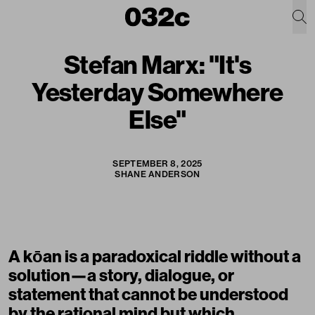
Stefan Marx: "It's
Yesterday Somewhere
Else"
SEPTEMBER 8, 2025
SHANE ANDERSON
A kōan is a paradoxical riddle without a
solution—a story, dialogue, or
statement that cannot be understood
by the rational mind but which