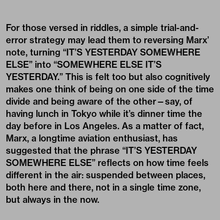
For those versed in riddles, a simple trial-and-
error strategy may lead them to reversing Marx’
note, turning “IT’S YESTERDAY SOMEWHERE
ELSE” into “SOMEWHERE ELSE IT’S
YESTERDAY.” This is felt too but also cognitively
makes one think of being on one side of the time
divide and being aware of the other—say, of
having lunch in Tokyo while it’s dinner time the
day before in Los Angeles. As a matter of fact,
Marx, a longtime aviation enthusiast, has
suggested that the phrase “IT’S YESTERDAY
SOMEWHERE ELSE” reflects on how time feels
different in the air: suspended between places,
both here and there, not in a single time zone,
but always in the now.