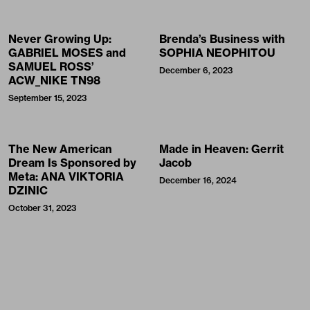
Never Growing Up:
Brenda’s Business with
GABRIEL MOSES and
SOPHIA NEOPHITOU
SAMUEL ROSS’
December 6, 2023
ACW_NIKE TN98
September 15, 2023
The New American
Made in Heaven: Gerrit
Dream Is Sponsored by
Jacob
Meta: ANA VIKTORIA
December 16, 2024
DZINIC
October 31, 2023