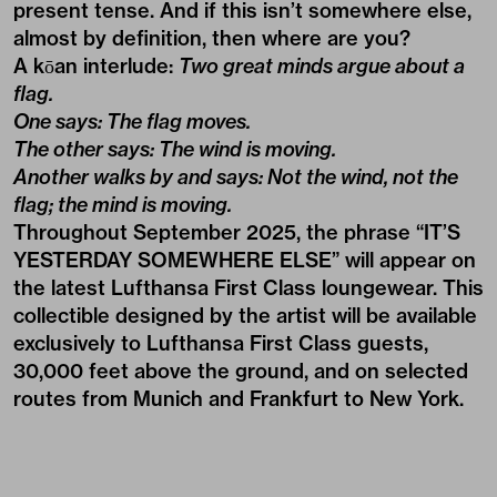
present tense. And if this isn’t somewhere else,
almost by definition, then where are you?
A kōan interlude:
Two great minds argue about a
flag.
One says: The flag moves.
The other says: The wind is moving.
Another walks by and says: Not the wind, not the
flag; the mind is moving.
Throughout September 2025, the phrase “IT’S
YESTERDAY SOMEWHERE ELSE” will appear on
the latest
Lufthansa First Class
loungewear. This
collectible designed by the artist will be available
exclusively to Lufthansa First Class guests,
30,000 feet above the ground, and on selected
routes from Munich and Frankfurt to New York.