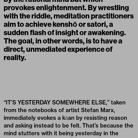
provokes enlightenment. By wrestling
with the riddle, meditation practitioners
aim to achieve kenshō or satori, a
sudden flash of insight or awakening.
The goal, in other words, is to have a
direct, unmediated experience of
reality.
“IT’S YESTERDAY SOMEWHERE ELSE,” taken
from the notebooks of artist
Stefan Marx
,
immediately evokes a kōan by resisting reason
and asking instead to be felt. That’s because the
mind stutters with it being yesterday in the