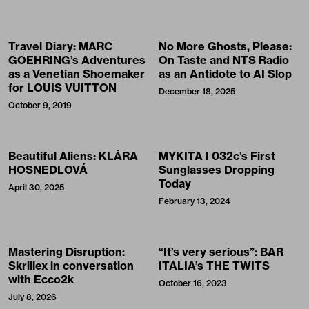
Travel Diary: MARC
No More Ghosts, Please:
GOEHRING’s Adventures
On Taste and NTS Radio
as a Venetian Shoemaker
as an Antidote to AI Slop
for LOUIS VUITTON
December 18, 2025
October 9, 2019
Beautiful Aliens: KLÁRA
MYKITA I 032c’s First
HOSNEDLOVÁ
Sunglasses Dropping
Today
April 30, 2025
February 13, 2024
Mastering Disruption:
“It’s very serious”: BAR
Skrillex in conversation
ITALIA’s THE TWITS
with Ecco2k
October 16, 2023
July 8, 2026