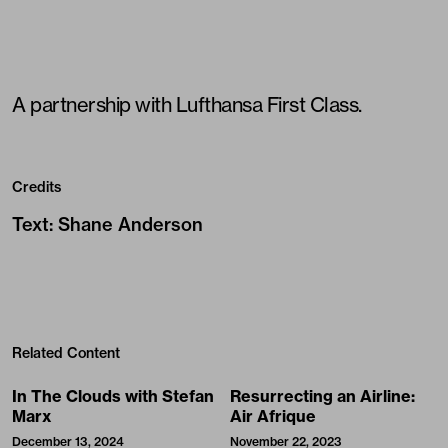
A partnership with
Lufthansa First Class
.
Credits
Text
:
Shane Anderson
Related Content
In The Clouds with Stefan
Resurrecting an Airline:
Marx
Air Afrique
December 13, 2024
November 22, 2023