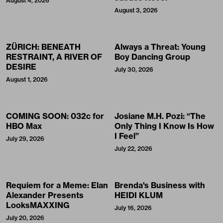
August 4, 2026
August 3, 2026
ZÜRICH: BENEATH
Always a Threat: Young
RESTRAINT, A RIVER OF
Boy Dancing Group
DESIRE
July 30, 2026
August 1, 2026
COMING SOON: 032c for
Josiane M.H. Pozi: “The
HBO Max
Only Thing I Know Is How
I Feel”
July 29, 2026
July 22, 2026
Requiem for a Meme: Elan
Brenda's Business with
Alexander Presents
HEIDI KLUM
LooksMAXXING
July 16, 2026
July 20, 2026