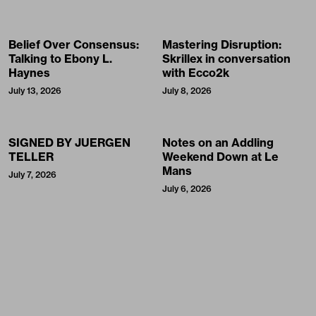
Belief Over Consensus:
Mastering Disruption:
Talking to Ebony L.
Skrillex in conversation
Haynes
with Ecco2k
July 13, 2026
July 8, 2026
SIGNED BY JUERGEN
Notes on an Addling
TELLER
Weekend Down at Le
Mans
July 7, 2026
July 6, 2026