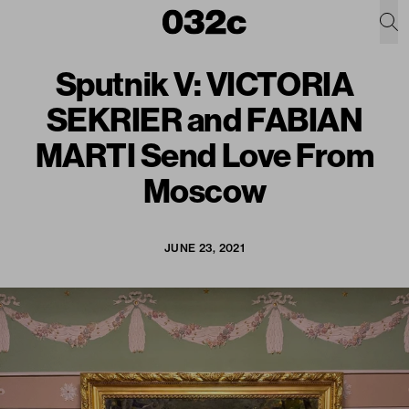
Sputnik V: VICTORIA
SEKRIER and FABIAN
MARTI Send Love From
Moscow
JUNE 23, 2021