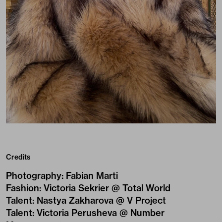
Credits
Photography
:
Fabian Marti
Fashion
:
Victoria Sekrier @ Total World
Talent
:
Nastya Zakharova @ V Project
Talent
:
Victoria Perusheva @ Number