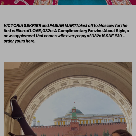
VICTORIA SEKRIER
and
FABIAN MARTI
blast off to Moscow for the
first edition of
LOVE, 032c: A Complimentary Fanzine About Style
, a
new supplement that comes with every copy of
032c ISSUE #39 –
order yours here.