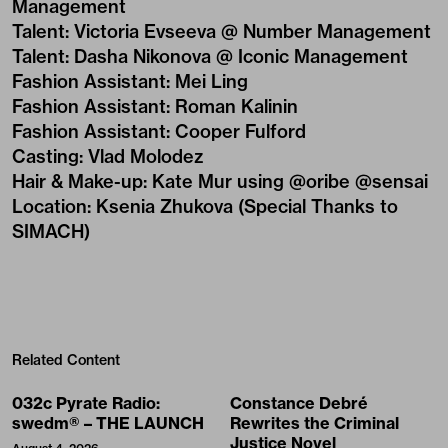
Management
Talent
:
Victoria Evseeva @ Number Management
Talent
:
Dasha Nikonova @ Iconic Management
Fashion Assistant
:
Mei Ling
Fashion Assistant
:
Roman Kalinin
Fashion Assistant
:
Cooper Fulford
Casting
:
Vlad Molodez
Hair & Make-up
:
Kate Mur using @oribe @sensai
Location
:
Ksenia Zhukova (Special Thanks to
SIMACH)
Related Content
032c Pyrate Radio:
Constance Debré
swedm® – THE LAUNCH
Rewrites the Criminal
Justice Novel