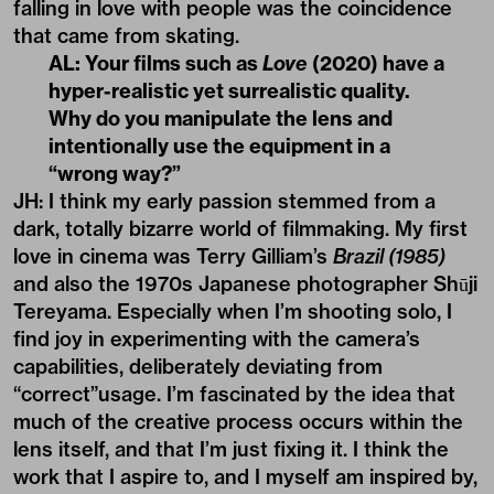
falling in love with people was the coincidence
that came from skating.
AL: Your films such as
Love
(2020) have a
hyper-realistic yet surrealistic quality.
Why do you manipulate the lens and
intentionally use the equipment in a
“wrong way?”
JH: I think my early passion stemmed from a
dark, totally bizarre world of filmmaking. My first
love in cinema was Terry Gilliam’s
Brazil (1985)
and also the 1970s Japanese photographer Shūji
Tereyama. Especially when I’m shooting solo, I
find joy in experimenting with the camera’s
capabilities, deliberately deviating from
“correct”usage. I’m fascinated by the idea that
much of the creative process occurs within the
lens itself, and that I’m just fixing it. I think the
work that I aspire to, and I myself am inspired by,