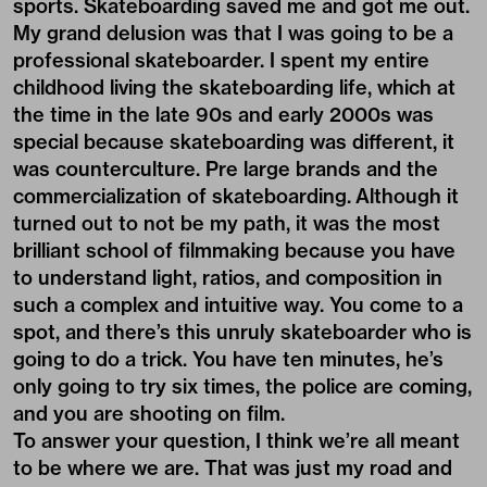
sports. Skateboarding saved me and got me out.
My grand delusion was that I was going to be a
professional skateboarder. I spent my entire
childhood living the skateboarding life, which at
the time in the late 90s and early 2000s was
special because skateboarding was different, it
was counterculture. Pre large brands and the
commercialization of skateboarding. Although it
turned out to not be my path, it was the most
brilliant school of filmmaking because you have
to understand light, ratios, and composition in
such a complex and intuitive way. You come to a
spot, and there’s this unruly skateboarder who is
going to do a trick. You have ten minutes, he’s
only going to try six times, the police are coming,
and you are shooting on film.
To answer your question, I think we’re all meant
to be where we are. That was just my road and