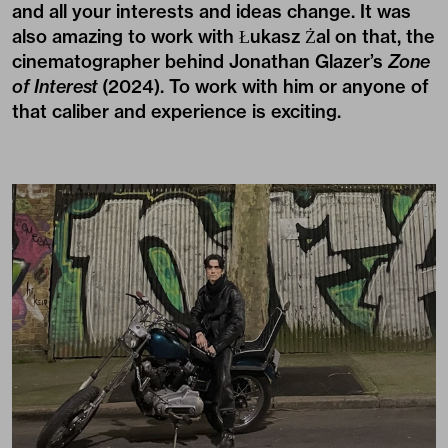
and all your interests and ideas change. It was
also amazing to work with Łukasz Żal on that, the
cinematographer behind Jonathan Glazer’s
Zone
of Interest
(2024). To work with him or anyone of
that caliber and experience is exciting.