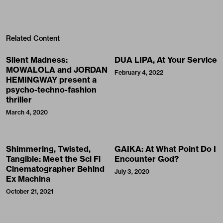
Related Content
Silent Madness:
DUA LIPA, At Your Service
MOWALOLA and JORDAN
February 4, 2022
HEMINGWAY present a
psycho-techno-fashion
thriller
March 4, 2020
Shimmering, Twisted,
GAIKA: At What Point Do I
Tangible: Meet the Sci Fi
Encounter God?
Cinematographer Behind
July 3, 2020
Ex Machina
October 21, 2021