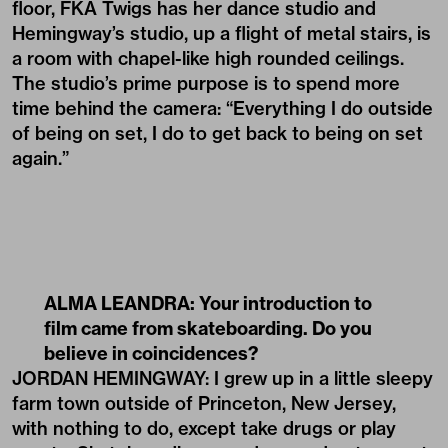
floor, FKA Twigs has her dance studio and
Hemingway’s studio, up a flight of metal stairs, is
a room with chapel-like high rounded ceilings.
The studio’s prime purpose is to spend more
time behind the camera: “Everything I do outside
of being on set, I do to get back to being on set
again.”
ALMA LEANDRA: Your introduction to
film came from skateboarding. Do you
believe in coincidences?
JORDAN HEMINGWAY: I grew up in a little sleepy
farm town outside of Princeton, New Jersey,
with nothing to do, except take drugs or play