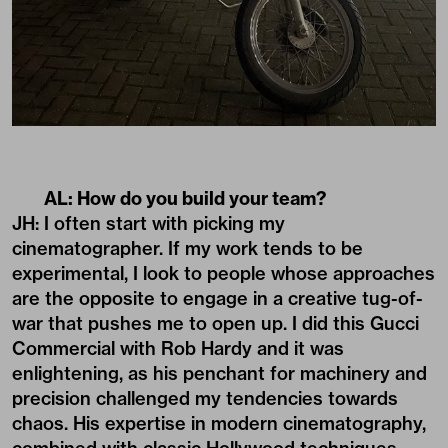
AL: How do you build your team?
JH: I often start with picking my
cinematographer. If my work tends to be
experimental, I look to people whose approaches
are the opposite to engage in a creative tug-of-
war that pushes me to open up. I did this Gucci
Commercial with Rob Hardy and it was
enlightening, as his penchant for machinery and
precision challenged my tendencies towards
chaos. His expertise in modern cinematography,