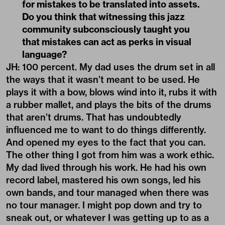
for mistakes to be translated into assets.
Do you think that witnessing this jazz
community subconsciously taught you
that mistakes can act as perks in visual
language?
JH: 100 percent. My dad uses the drum set in all
the ways that it wasn’t meant to be used. He
plays it with a bow, blows wind into it, rubs it with
a rubber mallet, and plays the bits of the drums
that aren’t drums. That has undoubtedly
influenced me to want to do things differently.
And opened my eyes to the fact that you can.
The other thing I got from him was a work ethic.
My dad lived through his work. He had his own
record label, mastered his own songs, led his
own bands, and tour managed when there was
no tour manager. I might pop down and try to
sneak out, or whatever I was getting up to as a