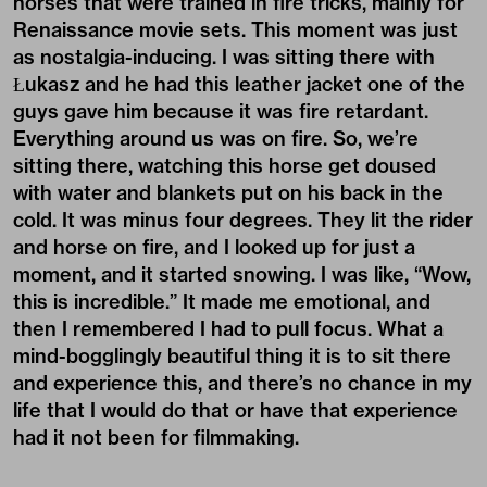
horses that were trained in fire tricks, mainly for
Renaissance movie sets. This moment was just
as nostalgia-inducing. I was sitting there with
Łukasz and he had this leather jacket one of the
guys gave him because it was fire retardant.
Everything around us was on fire. So, we’re
sitting there, watching this horse get doused
with water and blankets put on his back in the
cold. It was minus four degrees. They lit the rider
and horse on fire, and I looked up for just a
moment, and it started snowing. I was like, “Wow,
this is incredible.” It made me emotional, and
then I remembered I had to pull focus. What a
mind-bogglingly beautiful thing it is to sit there
and experience this, and there’s no chance in my
life that I would do that or have that experience
had it not been for filmmaking.