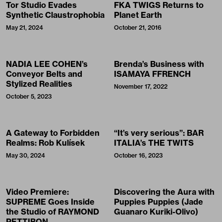
Tor Studio Evades
FKA TWIGS Returns to
Synthetic Claustrophobia
Planet Earth
May 21, 2024
October 21, 2016
NADIA LEE COHEN’s
Brenda’s Business with
Conveyor Belts and
ISAMAYA FFRENCH
Stylized Realities
November 17, 2022
October 5, 2023
A Gateway to Forbidden
“It’s very serious”: BAR
Realms: Rob Kulísek
ITALIA’s THE TWITS
May 30, 2024
October 16, 2023
Video Premiere:
Discovering the Aura with
SUPREME Goes Inside
Puppies Puppies (Jade
the Studio of RAYMOND
Guanaro Kuriki-Olivo)
PETTIBON