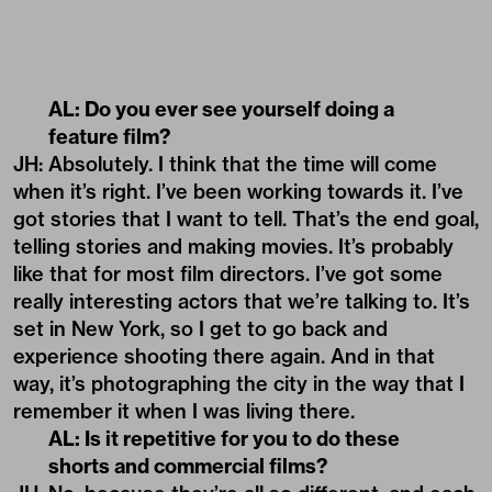
AL: Do you ever see yourself doing a
feature film?
JH: Absolutely. I think that the time will come
when it’s right. I’ve been working towards it. I’ve
got stories that I want to tell. That’s the end goal,
telling stories and making movies. It’s probably
like that for most film directors. I’ve got some
really interesting actors that we’re talking to. It’s
set in New York, so I get to go back and
experience shooting there again. And in that
way, it’s photographing the city in the way that I
remember it when I was living there.
AL: Is it repetitive for you to do these
shorts and commercial films?