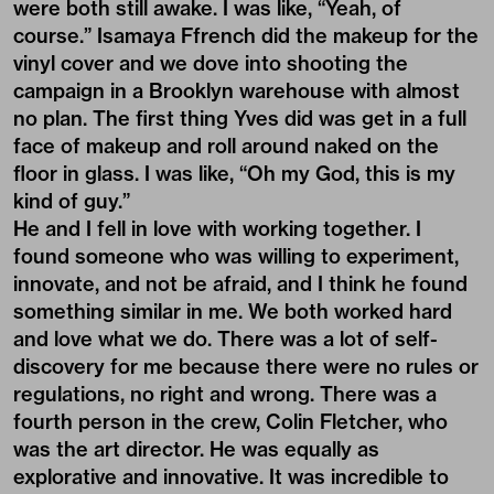
were both still awake. I was like, “Yeah, of
course.”
Isamaya Ffrench
did the makeup for the
vinyl cover and we dove into shooting the
campaign in a Brooklyn warehouse with almost
no plan. The first thing Yves did was get in a full
face of makeup and roll around naked on the
floor in glass. I was like, “Oh my God, this is my
kind of guy.”
He and I fell in love with working together. I
found someone who was willing to experiment,
innovate, and not be afraid, and I think he found
something similar in me. We both worked hard
and love what we do. There was a lot of self-
discovery for me because there were no rules or
regulations, no right and wrong. There was a
fourth person in the crew, Colin Fletcher, who
was the art director. He was equally as
explorative and innovative. It was incredible to