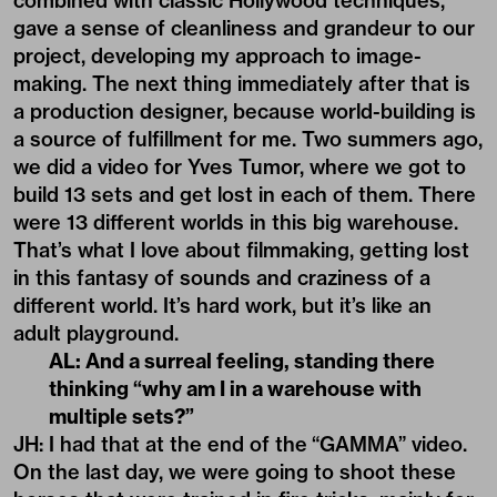
combined with classic Hollywood techniques,
gave a sense of cleanliness and grandeur to our
project, developing my approach to image-
making. The next thing immediately after that is
a production designer, because world-building is
a source of fulfillment for me. Two summers ago,
we did a video for
Yves Tumor
, where we got to
build 13 sets and get lost in each of them. There
were 13 different worlds in this big warehouse.
That’s what I love about filmmaking, getting lost
in this fantasy of sounds and craziness of a
different world. It’s hard work, but it’s like an
adult playground.
AL: And a surreal feeling, standing there
thinking
“
why am I in a warehouse with
multiple sets?”
JH: I had that at the end of the
“GAMMA” video.
On the last day, we were going to shoot these