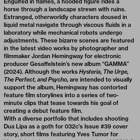
Engulfed in flames, a hooded figure rides a
horse through a landscape strewn with ruins.
Estranged, otherworldly characters doused in
liquid metal navigate through viscous fluids in a
laboratory while mechanical robots undergo
adjustments. These bizarre scenes are featured
in the latest video works by photographer and
filmmaker
Jordan Hemingway
for electronic
producer Gesaffelstein’s new album “GAMMA”
(2024). Although the works
Hysteria, The Urge,
The Perfect, and Psycho,
are intended to visually
support the album, Hemingway has contorted
feature film storylines into a series of two-
minute clips that tease towards his goal of
creating a debut feature film.
With a diverse portfolio that includes shooting
Dua Lipa as a goth
for 032c's Issue #39 cover
story, short films featuring Yves Tumor for