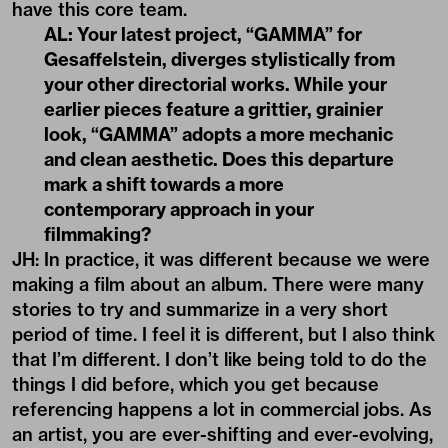
have this core team.
AL: Your latest project,
“GAMMA”
for
Gesaffelstein, diverges stylistically from
your other directorial works. While your
earlier pieces feature a grittier, grainier
look,
“GAMMA”
adopts a more mechanic
and clean aesthetic. Does this departure
mark a shift towards a more
contemporary approach in your
filmmaking?
JH: In practice, it was different because we were
making a film about an album. There were many
stories to try and summarize in a very short
period of time. I feel it is different, but I also think
that I’m different. I don’t like being told to do the
things I did before, which you get because
referencing happens a lot in commercial jobs. As
an artist, you are ever-shifting and ever-evolving,