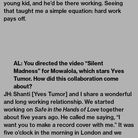
young kid, and he’d be there working. Seeing
that taught me a simple equation: hard work
pays off.
AL: You directed the video
“Silent
Madness”
for
Mowalola
, which stars Yves
Tumor. How did this collaboration come
about?
JH:
Shanti [Yves Tumor] and I share a wonderful
and long working relationship. We started
working on
Safe in the Hands of Love
together
about five years ago. He called me saying, “I
want you to make a record cover with me.” It was
five o’clock in the morning in London and we