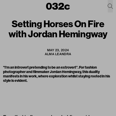
Setting Horses On Fire
with Jordan Hemingway
MAY 23, 2024
ALMA LEANDRA
"I'm an introvert pretending to be an extrovert”. For fashion
photographer and filmmaker Jordan Hemingway, this duality
manifests in his work, where exploration whilst staying rooted in his
style is evident.