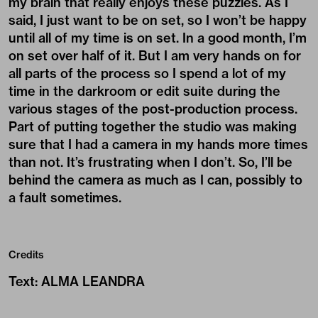
my brain that really enjoys these puzzles. As I
said, I just want to be on set, so I won’t be happy
until all of my time is on set. In a good month, I’m
on set over half of it. But I am very hands on for
all parts of the process so I spend a lot of my
time in the darkroom or edit suite during the
various stages of the post-production process.
Part of putting together the studio was making
sure that I had a camera in my hands more times
than not. It’s frustrating when I don’t. So, I’ll be
behind the camera as much as I can, possibly to
a fault sometimes.
Credits
Text
:
ALMA LEANDRA