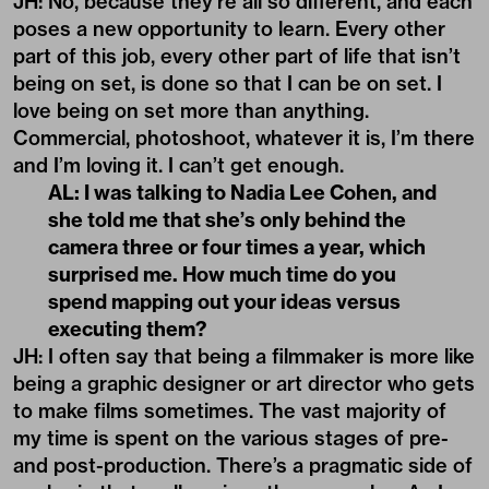
JH: No, because they’re all so different, and each
poses a new opportunity to learn. Every other
part of this job, every other part of life that isn’t
being on set, is done so that I can be on set. I
love being on set more than anything.
Commercial, photoshoot, whatever it is, I’m there
and I’m loving it. I can’t get enough.
AL: I was talking to Nadia Lee Cohen, and
she told me that she
’
s only behind the
camera three or four times a year, which
surprised me. How much time do you
spend mapping out your ideas versus
executing them?
JH: I often say that being a filmmaker is more like
being a graphic designer or art director who gets
to make films sometimes. The vast majority of
my time is spent on the various stages of pre-
and post-production. There’s a pragmatic side of