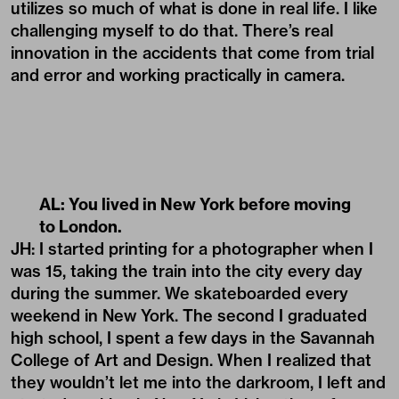
utilizes so much of what is done in real life. I like
challenging myself to do that. There’s real
innovation in the accidents that come from trial
and error and working practically in camera.
AL: You lived in New York before moving
to London.
JH: I started printing for a photographer when I
was 15, taking the train into the city every day
during the summer. We skateboarded every
weekend in New York. The second I graduated
high school, I spent a few days in the Savannah
College of Art and Design. When I realized that
they wouldn’t let me into the darkroom, I left and