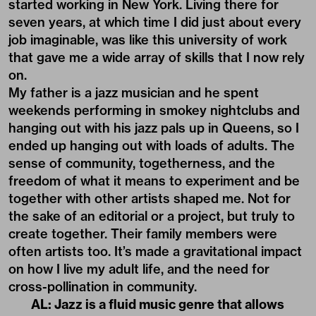
started working in New York. Living there for
seven years, at which time I did just about every
job imaginable, was like this university of work
that gave me a wide array of skills that I now rely
on.
My father is a jazz musician and he spent
weekends performing in smokey nightclubs and
hanging out with his jazz pals up in Queens, so I
ended up hanging out with loads of adults. The
sense of community, togetherness, and the
freedom of what it means to experiment and be
together with other artists shaped me. Not for
the sake of an editorial or a project, but truly to
create together. Their family members were
often artists too. It’s made a gravitational impact
on how I live my adult life, and the need for
cross-pollination in community.
AL: Jazz is a fluid music genre that allows