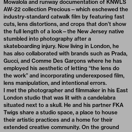
Mowalola and runway documentation of KNWLS
AW-22 collection
Precious
—which eschewed the
industry-standard catwalk film by featuring fast
cuts, lens distortions, and crops that don’t show
the full length of a look—the New Jersey native
stumbled into photography after a
skateboarding injury. Now living in London, he
has also collaborated with brands such as Prada,
Gucci, and Comme Des Garçons where he has
employed his aesthetic of letting “the lens do
the work” and incorporating underexposed film,
lens manipulation, and intentional errors.
I met the photographer and filmmaker in his East
London studio that was lit with a candelabra
situated next to a skull. He and his partner
FKA
Twigs
share a studio space, a place to house
their artistic practices and a home for their
extended creative community. On the ground