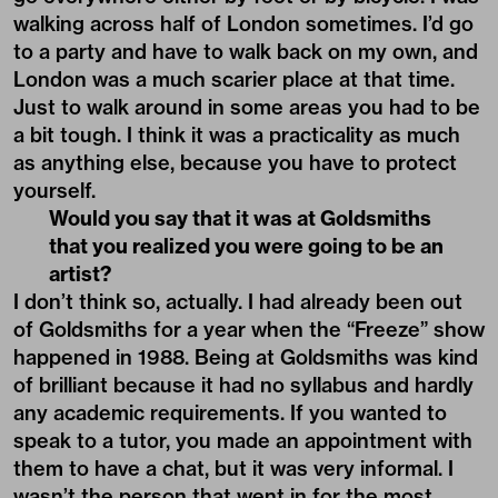
walking across half of London sometimes. I’d go
to a party and have to walk back on my own, and
London was a much scarier place at that time.
Just to walk around in some areas you had to be
a bit tough. I think it was a practicality as much
as anything else, because you have to protect
yourself.
Would you say that it was at Goldsmiths
that you realized you were going to be an
artist?
I don’t think so, actually. I had already been out
of Goldsmiths for a year when the “Freeze” show
happened in 1988. Being at Goldsmiths was kind
of brilliant because it had no syllabus and hardly
any academic requirements. If you wanted to
speak to a tutor, you made an appointment with
them to have a chat, but it was very informal. I
wasn’t the person that went in for the most