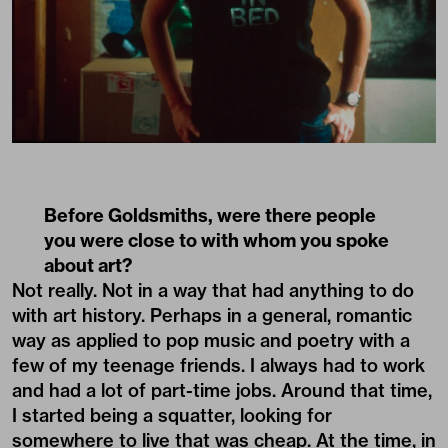
Before Goldsmiths, were there people
you were close to with whom you spoke
about art?
Not really. Not in a way that had anything to do
with art history. Perhaps in a general, romantic
way as applied to pop music and poetry with a
few of my teenage friends. I always had to work
and had a lot of part-time jobs. Around that time,
I started being a squatter, looking for
somewhere to live that was cheap. At the time, in