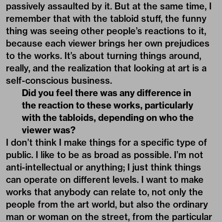
passively assaulted by it. But at the same time, I
remember that with the tabloid stuff, the funny
thing was seeing other people’s reactions to it,
because each viewer brings her own prejudices
to the works. It’s about turning things around,
really, and the realization that looking at art is a
self-conscious business.
Did you feel there was any difference in
the reaction to these works, particularly
with the tabloids, depending on who the
viewer was?
I don’t think I make things for a specific type of
public. I like to be as broad as possible. I’m not
anti-intellectual or anything; I just think things
can operate on different levels. I want to make
works that anybody can relate to, not only the
people from the art world, but also the ordinary
man or woman on the street, from the particular