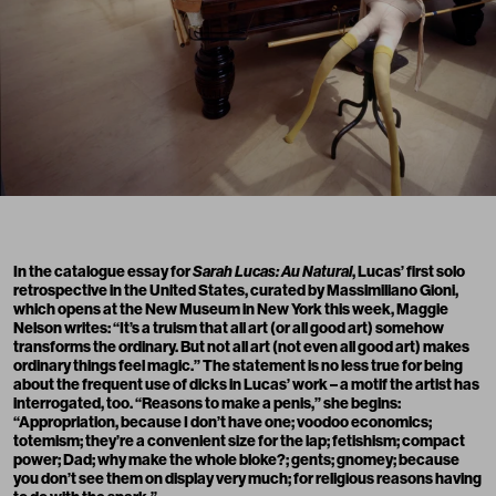
In the catalogue essay for
Sarah Lucas: Au Natural
, Lucas’ first solo
retrospective in the United States, curated by Massimiliano Gioni,
which opens at the New Museum in New York this week, Maggie
Nelson writes: “It’s a truism that all art (or all good art) somehow
transforms the ordinary. But not all art (not even all good art) makes
ordinary things feel magic.” The statement is no less true for being
about the frequent use of dicks in Lucas’ work – a motif the artist has
interrogated, too. “Reasons to make a penis,” she begins:
“Appropriation, because I don’t have one; voodoo economics;
totemism; they’re a convenient size for the lap; fetishism; compact
power; Dad; why make the whole bloke?; gents; gnomey; because
you don’t see them on display very much; for religious reasons having