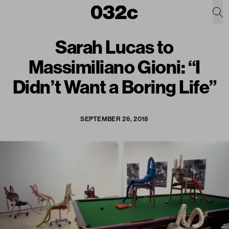
Sarah Lucas to
Massimiliano Gioni: “I
Didn’t Want a Boring Life”
SEPTEMBER 26, 2018