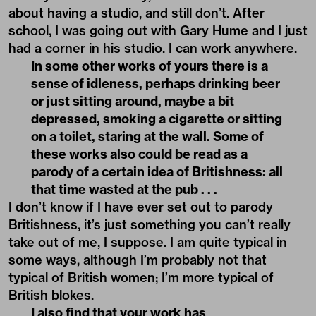
about having a studio, and still don’t. After
school, I was going out with Gary Hume and I just
had a corner in his studio. I can work anywhere.
In some other works of yours there is a
sense of idleness, perhaps drinking beer
or just sitting around, maybe a bit
depressed, smoking a cigarette or sitting
on a toilet, staring at the wall. Some of
these works also could be read as a
parody of a certain idea of Britishness: all
that time wasted at the pub . . .
I don’t know if I have ever set out to parody
Britishness, it’s just something you can’t really
take out of me, I suppose. I am quite typical in
some ways, although I’m probably not that
typical of British women; I’m more typical of
British blokes.
I also find that your work has