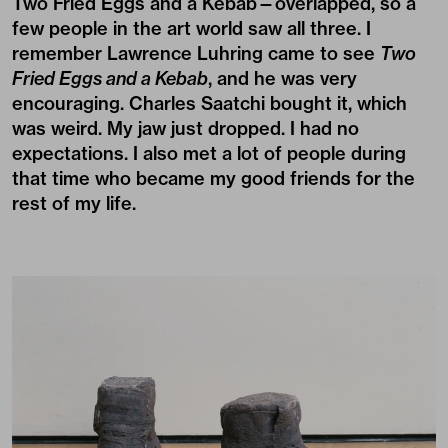
Two Fried Eggs and a Kebab—overlapped, so a
few people in the art world saw all three. I
remember Lawrence Luhring came to see
Two
Fried Eggs and a Kebab
, and he was very
encouraging. Charles Saatchi bought it, which
was weird. My jaw just dropped. I had no
expectations. I also met a lot of people during
that time who became my good friends for the
rest of my life.