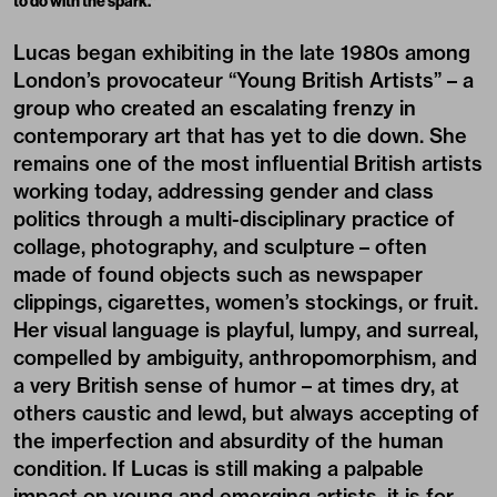
to do with the spark.”
Lucas began exhibiting in the late 1980s among
London’s provocateur “Young British Artists” – a
group who created an escalating frenzy in
contemporary art that has yet to die down. She
remains one of the most influential British artists
working today, addressing gender and class
politics through a multi-disciplinary practice of
collage, photography, and sculpture – often
made of found objects such as newspaper
clippings, cigarettes, women’s stockings, or fruit.
Her visual language is playful, lumpy, and surreal,
compelled by ambiguity, anthropomorphism, and
a very British sense of humor – at times dry, at
others caustic and lewd, but always accepting of
the imperfection and absurdity of the human
condition. If Lucas is still making a palpable
impact on young and emerging artists, it is for