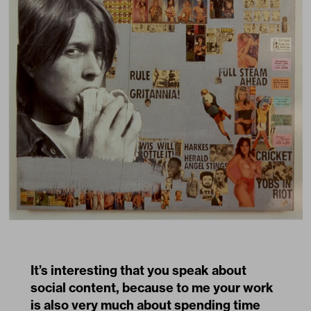
It’s interesting that you speak about
social content, because to me your work
is also very much about spending time