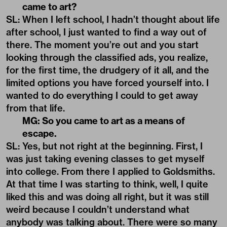
came to art?
SL: When I left school, I hadn’t thought about life
after school, I just wanted to find a way out of
there. The moment you’re out and you start
looking through the classified ads, you realize,
for the first time, the drudgery of it all, and the
limited options you have forced yourself into. I
wanted to do everything I could to get away
from that life.
MG: So you came to art as a means of
escape.
SL: Yes, but not right at the beginning. First, I
was just taking evening classes to get myself
into college. From there I applied to Goldsmiths.
At that time I was starting to think, well, I quite
liked this and was doing all right, but it was still
weird because I couldn’t understand what
anybody was talking about. There were so many