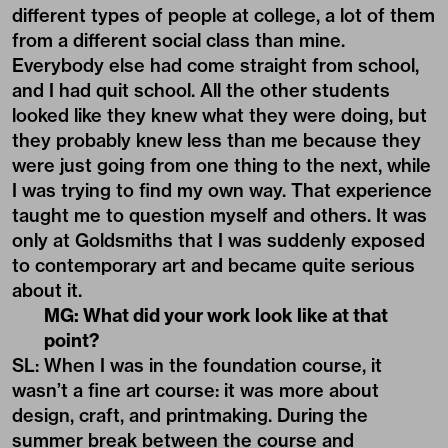
different types of people at college, a lot of them
from a different social class than mine.
Everybody else had come straight from school,
and I had quit school. All the other students
looked like they knew what they were doing, but
they probably knew less than me because they
were just going from one thing to the next, while
I was trying to find my own way. That experience
taught me to question myself and others. It was
only at Goldsmiths that I was suddenly exposed
to contemporary art and became quite serious
about it.
MG: What did your work look like at that
point?
SL: When I was in the foundation course, it
wasn’t a fine art course: it was more about
design, craft, and printmaking. During the
summer break between the course and