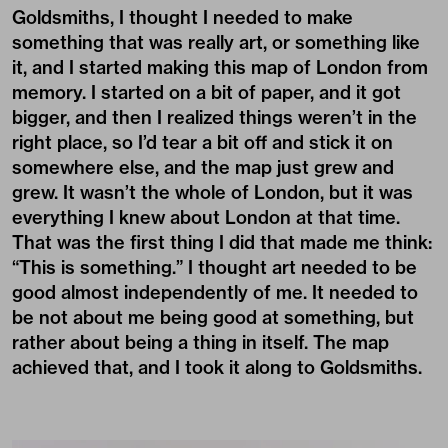
Goldsmiths, I thought I needed to make
something that was really art, or something like
it, and I started making this map of London from
memory. I started on a bit of paper, and it got
bigger, and then I realized things weren’t in the
right place, so I’d tear a bit off and stick it on
somewhere else, and the map just grew and
grew. It wasn’t the whole of London, but it was
everything I knew about London at that time.
That was the first thing I did that made me think:
“This is something.” I thought art needed to be
good almost independently of me. It needed to
be not about me being good at something, but
rather about being a thing in itself. The map
achieved that, and I took it along to Goldsmiths.