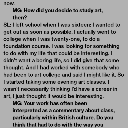
now.
MG: How did you decide to study art,
then?
SL: I left school when I was sixteen: I wanted to
get out as soon as possible. I actually went to
college when I was twenty-one, to do a
foundation course. I was looking for something
to do with my life that could be interesting. I
didn’t want a boring life, so I did give that some
thought. And I had worked with somebody who
had been to art college and said I might like it. So
I started taking some evening art classes. I
wasn’t necessarily thinking I’d have a career in
art, I just thought it would be interesting.
MG: Your work has often been
interpreted as a commentary about class,
particularly within British culture. Do you
think that had to do with the way you