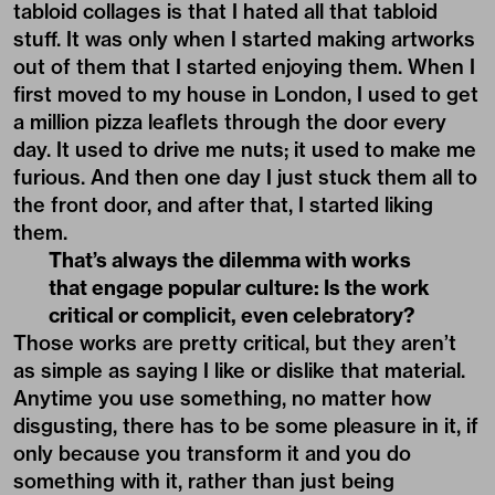
tabloid collages is that I hated all that tabloid
stuff. It was only when I started making artworks
out of them that I started enjoying them. When I
first moved to my house in London, I used to get
a million pizza leaflets through the door every
day. It used to drive me nuts; it used to make me
furious. And then one day I just stuck them all to
the front door, and after that, I started liking
them.
That’s always the dilemma with works
that engage popular culture: Is the work
critical or complicit, even celebratory?
Those works are pretty critical, but they aren’t
as simple as saying I like or dislike that material.
Anytime you use something, no matter how
disgusting, there has to be some pleasure in it, if
only because you transform it and you do
something with it, rather than just being