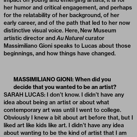
her humor and critical engagement, and perhaps
for the relatability of her background, of her
early career, and of the path that led to her now
distinctive visual voice. Here, New Museum
artistic director and
Au Naturel
curator
Massimiliano Gioni speaks to Lucas about those
beginnings, and how things have changed.
MASSIMILIANO GIONI: When did you
decide that you wanted to be an artist?
SARAH LUCAS: I don’t know. I didn’t have any
idea about being an artist or about what
contemporary art was until I went to college.
Obviously I knew a bit about art before that, but I
liked art like kids like art. I didn’t have any idea
about wanting to be the kind of artist that I am