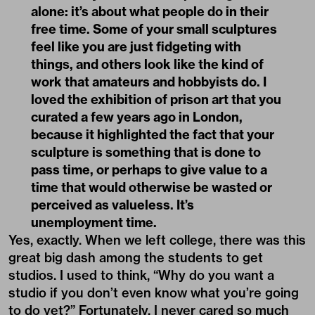
alone: it’s about what people do in their
free time. Some of your small sculptures
feel like you are just fidgeting with
things, and others look like the kind of
work that amateurs and hobbyists do. I
loved the exhibition of prison art that you
curated a few years ago in London,
because it highlighted the fact that your
sculpture is something that is done to
pass time, or perhaps to give value to a
time that would otherwise be wasted or
perceived as valueless. It’s
unemployment time.
Yes, exactly. When we left college, there was this
great big dash among the students to get
studios. I used to think, “Why do you want a
studio if you don’t even know what you’re going
to do yet?” Fortunately, I never cared so much