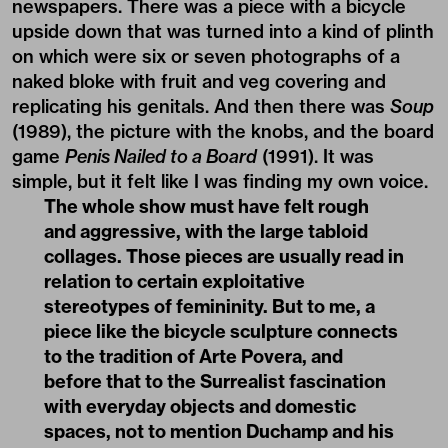
newspapers. There was a piece with a bicycle
upside down that was turned into a kind of plinth
on which were six or seven photographs of a
naked bloke with fruit and veg covering and
replicating his genitals. And then there was
Soup
(1989), the picture with the knobs, and the board
game
Penis Nailed to a Board
(1991). It was
simple, but it felt like I was finding my own voice.
The whole show must have felt rough
and aggressive, with the large tabloid
collages. Those pieces are usually read in
relation to certain exploitative
stereotypes of femininity. But to me, a
piece like the bicycle sculpture connects
to the tradition of Arte Povera, and
before that to the Surrealist fascination
with everyday objects and domestic
spaces, not to mention Duchamp and his