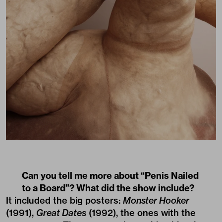
Can you tell me more about “Penis Nailed
to a Board”? What did the show include?
It included the big posters:
Monster Hooker
(1991),
Great Dates
(1992), the ones with the