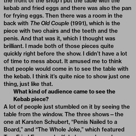
the front of the shop I put the table with the
kebab and fried eggs and there was also the pan
for frying eggs. Then there was a room in the
back with
The Old Couple
(1991), which is the
piece with two chairs and the teeth and the
penis. And that was it, which I thought was
brilliant. I made both of those pieces quite
quickly right before the show. I didn’t have a lot
of time to mess about. It amused me to think
that people would come in to see the table with
the kebab. I think it’s quite nice to show just one
thing, just like that.
What kind of audience came to see the
Kebab piece?
A lot of people just stumbled on it by seeing the
table from the window. The three shows—the
one at Karsten Schubert, “Penis Nailed to a
Board,” and “The Whole Joke,” which featured