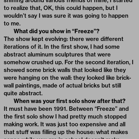
sniffing around various friends of mine, I started
to realize that, OK, this could happen, but I
wouldn’t say I was sure it was going to happen
to me.
What did you show in “Freeze”?
The show kept evolving: there were different
iterations of it. In the first show, I had some
abstract aluminum sculptures that were
somehow crushed up. For the second iteration, I
showed some brick walls that looked like they
were hanging on the wall: they looked like brick-
wall paintings, made of actual bricks but still
quite abstract.
When was your first solo show after that?
It must have been 1991. Between “Freeze” and
the first solo show I had pretty much stopped
making work. It was just too expensive and all
that stuff was filling up the house: what makes