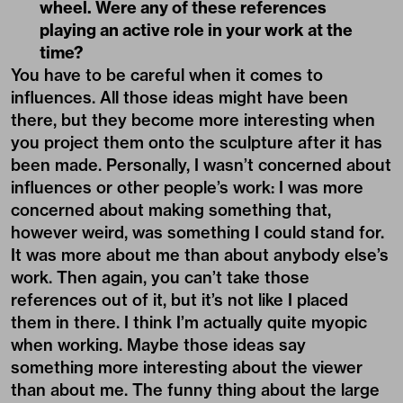
wheel. Were any of these references
playing an active role in your work at the
time?
You have to be careful when it comes to
influences. All those ideas might have been
there, but they become more interesting when
you project them onto the sculpture after it has
been made. Personally, I wasn’t concerned about
influences or other people’s work: I was more
concerned about making something that,
however weird, was something I could stand for.
It was more about me than about anybody else’s
work. Then again, you can’t take those
references out of it, but it’s not like I placed
them in there. I think I’m actually quite myopic
when working. Maybe those ideas say
something more interesting about the viewer
than about me. The funny thing about the large