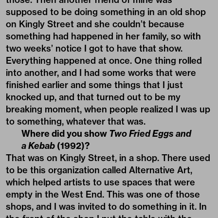
supposed to be doing something in an old shop
on Kingly Street and she couldn’t because
something had happened in her family, so with
two weeks’ notice I got to have that show.
Everything happened at once. One thing rolled
into another, and I had some works that were
finished earlier and some things that I just
knocked up, and that turned out to be my
breaking moment, when people realized I was up
to something, whatever that was.
Where did you show
Two Fried Eggs and
a Kebab
(1992)?
That was on Kingly Street, in a shop. There used
to be this organization called Alternative Art,
which helped artists to use spaces that were
empty in the West End. This was one of those
shops, and I was invited to do something in it. In