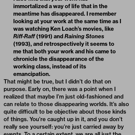
immortalized a way of life that in the
meantime has disappeared. I remember
looking at your work at the same time as I
was watching Ken Loach’s movies, like
Riff-Raff
(1991) and
Raining Stones
(1993), and retrospectively it seems to
me that both your work and his came to
chronicle the disappearance of the
working class, instead of its
emancipation.
That might be true, but I didn’t do that on
purpose. Early on, there was a point when I
realized that maybe I’m just old-fashioned and
can relate to those disappearing worlds. It’s also
quite difficult to be objective about those kinds
of things. You’re caught up in it, and you don’t
really see yourself: you’re just carried away by
events. To a certain extent, we are all just the