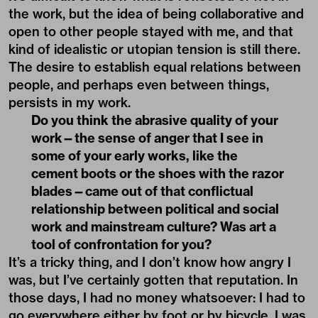
the work, but the idea of being collaborative and
open to other people stayed with me, and that
kind of idealistic or utopian tension is still there.
The desire to establish equal relations between
people, and perhaps even between things,
persists in my work.
Do you think the abrasive quality of your
work—the sense of anger that I see in
some of your early works, like the
cement boots or the shoes with the razor
blades—came out of that conflictual
relationship between political and social
work and mainstream culture? Was art a
tool of confrontation for you?
It’s a tricky thing, and I don’t know how angry I
was, but I’ve certainly gotten that reputation. In
those days, I had no money whatsoever: I had to
go everywhere either by foot or by bicycle. I was