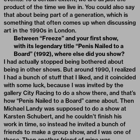
product of the time we live in. You could also say
that about being part of a generation, which is
something that often comes up when discussing
art in the 1990s in London.
Between “Freeze” and your first show,
with its legendary title “Penis Nailed to a
Board” (1992), where else did you show?
I had actually stopped being bothered about
being in other shows. But around 1990, I realized
I had a bunch of stuff that I liked, and it coincided
with some luck, because I was invited by the
gallery City Racing to do a show there, and that’s
how “Penis Nailed to a Board” came about. Then
Michael Landy was supposed to do a show at
Karsten Schubert, and he couldn’t finish his
work in time, so instead he invited a bunch of
friends to make a group show, and I was one of
those. Then another friend of mine was