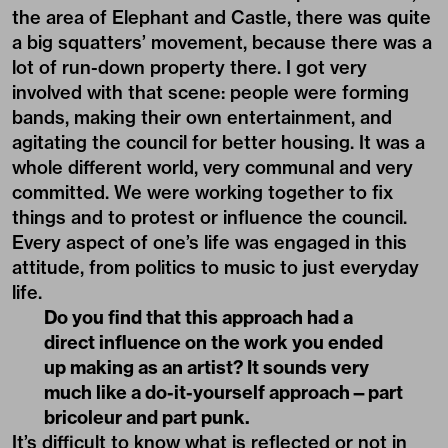
the area of Elephant and Castle, there was quite
a big squatters’ movement, because there was a
lot of run-down property there. I got very
involved with that scene: people were forming
bands, making their own entertainment, and
agitating the council for better housing. It was a
whole different world, very communal and very
committed. We were working together to fix
things and to protest or influence the council.
Every aspect of one’s life was engaged in this
attitude, from politics to music to just everyday
life.
Do you find that this approach had a
direct influence on the work you ended
up making as an artist? It sounds very
much like a do-it-yourself approach—part
bricoleur and part punk.
It’s difficult to know what is reflected or not in