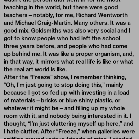
teaching in the world, but there were good
teachers—notably, for me, Richard Wentworth
and Michael Craig-Martin. Many others. It was a
good mix. Goldsmiths was also very social and I
got to know people who had left the school
three years before, and people who had come
up behind me. It was like a proper organism, and,
in that way, it mirrors what real life is like or what
the real art world is like.
After the “Freeze” show, I remember thinking,
“Oh, I’m just going to stop doing this,” mainly
because I got so fed up with investing in a load
of materials—bricks or blue shiny plastic, or
whatever it might be—and filling up my whole
room with it, and nobody being interested in it. I
thought, “I’m just cluttering myself up here,” and
I hate clutter. After “Freeze,” when galleries were