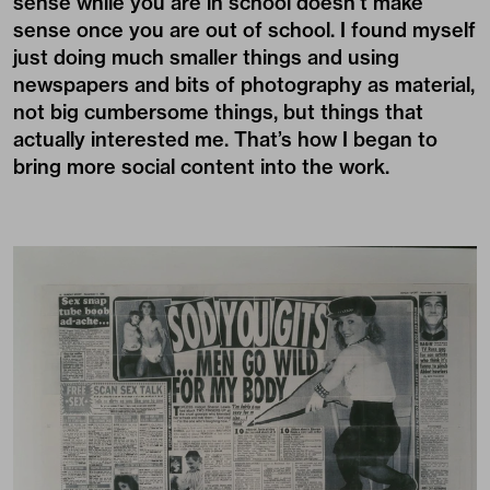
sense while you are in school doesn’t make
sense once you are out of school. I found myself
just doing much smaller things and using
newspapers and bits of photography as material,
not big cumbersome things, but things that
actually interested me. That’s how I began to
bring more social content into the work.