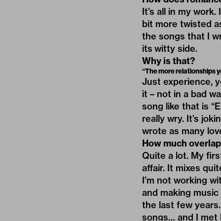
It’s all in my work
bit more twisted a
the songs that I w
its witty side.
Why is that?
“The more relationships you
Just experience, y
it – not in a bad wa
song like that is “
really wry. It’s jok
wrote as many love
How much overlap 
Quite a lot. My fi
affair. It mixes qu
I’m not working wi
and making music i
the last few years.
songs… and I met h