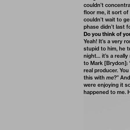
couldn’t concentrat
floor me, it sort o
couldn’t wait to g
phase didn’t last f
Do you think of yo
Yeah! It’s a very r
stupid to him, he 
night… it’s a real
to Mark [Brydon]: 
real producer. You
this with
me
?” And
were enjoying it so
happened to me. H