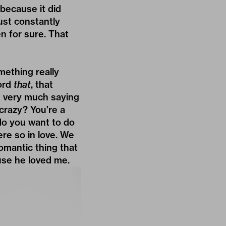
, because it did
just constantly
n for sure. That
omething really
cord
that
, that
as very much saying
crazy? You’re a
 do you want to do
re so in love. We
romantic thing that
use he loved me.