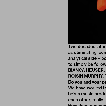
Two decades later,
as
stimulating
,
com
analytical side – b
to simply be follow
BIANCA HEUSER: Ar
RÓISÍN MURPHY: Y
Do you and your p
We have worked tog
he’s a music produ
each other, really.
How does romance