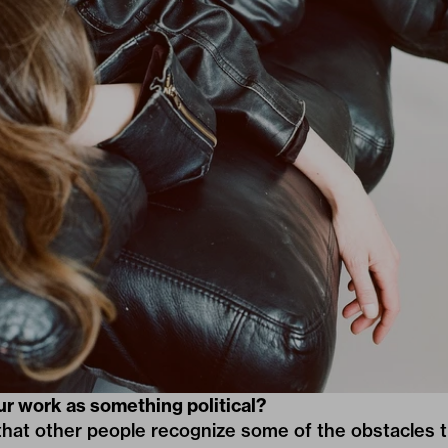
ur work as something political?
that other people recognize some of the obstacles t