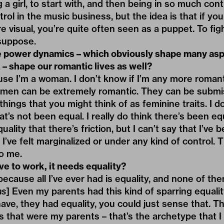
ng a girl, to start with, and then being in so much cont
ntrol in the music business, but the idea is that if you
e visual, you’re quite often seen as a puppet. To fight
 suppose.
e power dynamics – which obviously shape many aspe
 – shape our romantic lives as well?
use I’m a woman. I don’t know if I’m any more roman
k men can be extremely romantic. They can be submis
 things that you might think of as feminine traits. I d
hat’s not been equal. I really do think there’s been e
ality that there’s friction, but I can’t say that I’ve b
I’ve felt marginalized or under any kind of control. Th
o me.
ve to work, it needs equality?
because all I’ve ever had is equality, and none of th
hs
] Even my parents had this kind of sparring equali
 have, they had equality, you could just sense that. 
 that were my parents – that’s the archetype that I