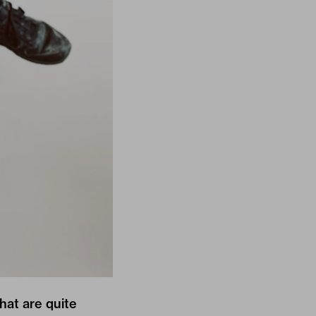
hat are quite