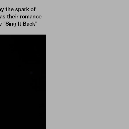
by the spark of
was their romance
e “Sing It Back”