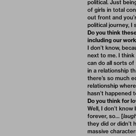
political. Just bei
of girls in total co
out front and you’r
political journey, I
Do you think thes
including our work
I don’t know, beca
next to me. I thin
can do all sorts of
in a relationship t
there’s so much equ
relationship where 
hasn’t happened t
Do you think for lo
Well, I don’t know 
forever, so… [
laug
they did or didn’t
massive characters