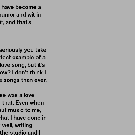
ngs have become a
humor and wit in
t, and that’s
seriously you take
erfect example of a
love song, but it’s
ow? I don’t think I
e songs than ever.
lse was a love
ke that. Even when
out music to me,
what I have done in
 well, writing
the studio and I