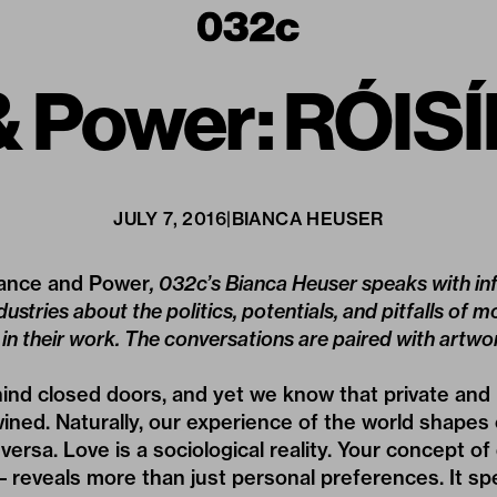
 Power: RÓI
JULY 7, 2016
|
BIANCA HEUSER
nce and Power
, 032c’s Bianca Heuser speaks with inf
dustries about the politics, potentials, and pitfalls of 
in their work. The conversations are paired with artw
nd closed doors, and yet we know that private and 
twined. Naturally, our experience of the world shapes 
versa. Love is a sociological reality. Your concept of
 – reveals more than just personal preferences. It 