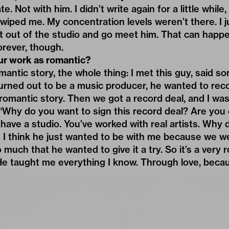
e. Not with him. I didn’t write again for a little while
f wiped me. My concentration levels weren’t there. I 
et out of the studio and go meet him. That can happe
orever, though.
ur work as romantic?
omantic story, the whole thing: I met this guy, said s
turned out to be a music producer, he wanted to re
ly romantic story. Then we got a record deal, and I w
“Why do you want to sign this record deal? Are you 
 have a studio. You’ve worked with real artists. Why
 I think he just wanted to be with me because we we
 much that he wanted to give it a try. So it’s a very 
e taught me everything I know. Through love, beca