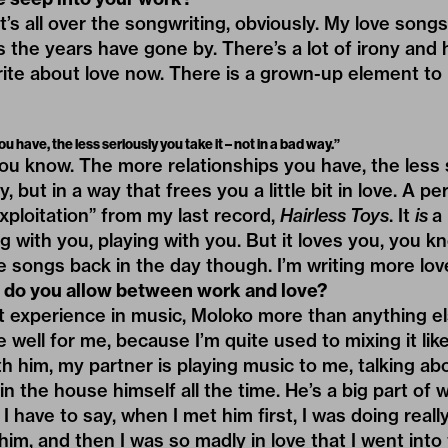
. It’s all over the songwriting, obviously. My love so
s the years have gone by. There’s a lot of irony and 
rite about love now. There is a grown-up element to i
 have, the less seriously you take it – not in a bad way.”
ou know. The more relationships you have, the less 
y, but in a way that frees you a little bit in love. A p
Exploitation” from my last record,
Hairless Toys
. It
is
a 
ing with you, playing with you. But it loves you, you kn
 songs back in the day though. I’m writing more lov
do you allow between work and love?
rst experience in music, Moloko more than anything e
ite well for me, because I’m quite used to mixing it li
th him, my partner is playing music to me, talking ab
n the house himself all the time. He’s a big part of 
 I have to say, when I met him first, I was doing really
im, and then I was so madly in love that I went into 