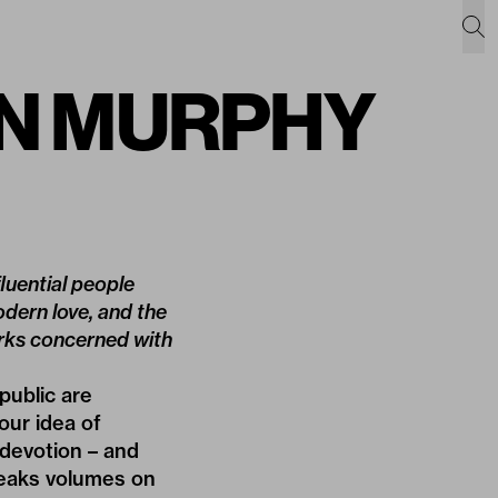
SÍN MURPHY
luential people
modern love, and the
orks concerned with
public are
our idea of
 devotion – and
speaks volumes on