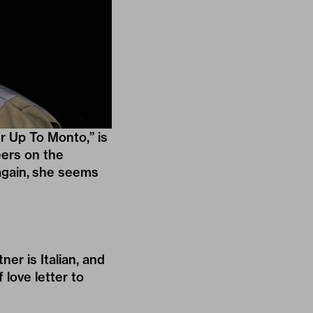
r Up To Monto,” is
eers on the
 again, she seems
tner is Italian, and
 love letter to