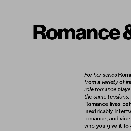
Romance &
For her series
Roma
from a variety of in
role romance plays 
the same tensions.
Romance lives behi
inextricably inter
romance, and vice 
who you give it to