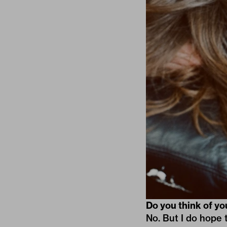
Do you think of yo
No. But I do hope 