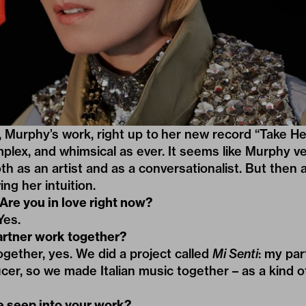
 Murphy’s work, right up to her new record “Take He
plex
, and
whimsical
as ever. It seems like Murphy v
oth as an artist and as a conversationalist. But then
ing her intuition.
e you in love right now?
es.
artner work together?
ether, yes. We did a project called
Mi Senti
: my par
cer, so we made Italian music together – as a kind of
 seep into your work?