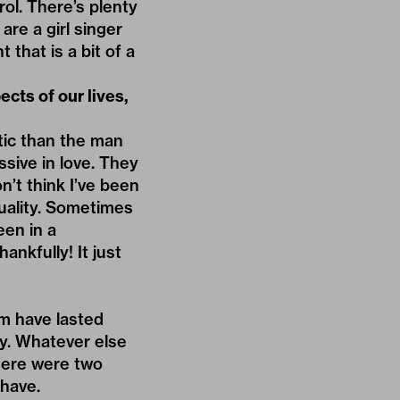
rol. There’s plenty
 are a girl singer
 that is a bit of a
cts of our lives,
tic than the man
sive in love. They
on’t think I’ve been
quality. Sometimes
een in a
ankfully! It just
em have lasted
ty. Whatever else
There were two
 have.