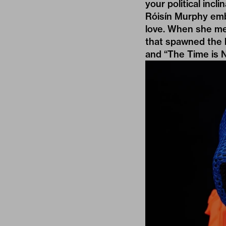
your political incl
Róisín Murphy
embr
love. When she met
that spawned the b
and “The Time is 