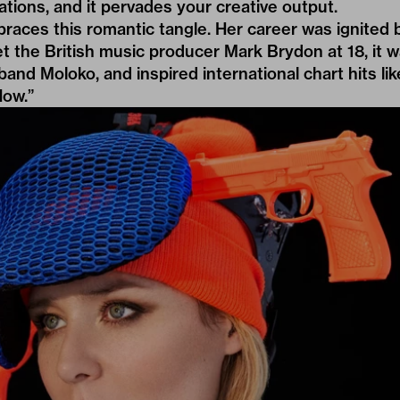
inations, and it pervades your creative output.
aces this romantic tangle. Her career was ignited 
 the British music producer Mark Brydon at 18, it 
and Moloko, and inspired international chart hits lik
Now.”