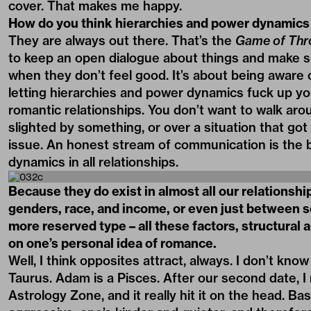
cover. That makes me happy.
How do you think hierarchies and power dynamics 
They are always out there. That’s the
Game of Thr
to keep an open dialogue about things and make su
when they don’t feel good. It’s about being aware 
letting hierarchies and power dynamics fuck up your
romantic relationships. You don’t want to walk aro
slighted by something, or over a situation that go
issue. An honest stream of communication is the 
dynamics in all relationships.
Because they do exist in almost all our relationsh
genders, race, and income, or even just between 
more reserved type – all these factors, structural
on one’s personal idea of romance.
Well, I think opposites attract, always. I don’t kno
Taurus. Adam is a Pisces. After our second date, I 
Astrology Zone, and it really hit it on the head. Ba