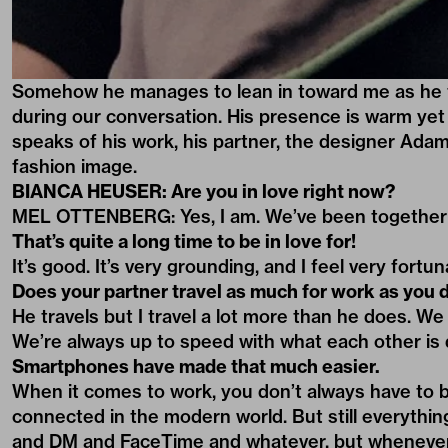
Somehow he manages to lean in toward me as he fa
during our conversation. His presence is warm yet
speaks of his work, his partner, the designer Adam 
fashion image.
BIANCA HEUSER: Are you in love right now?
MEL OTTENBERG: Yes, I am. We’ve been together f
That’s quite a long time to be in love for!
It’s good. It’s very grounding, and I feel very fortu
Does your partner travel as much for work as you 
He travels but I travel a lot more than he does. We 
We’re always up to speed with what each other is 
Smartphones have made that much easier.
When it comes to work, you don’t always have to b
connected in the modern world. But still everything 
and DM and FaceTime and whatever, but whenever po