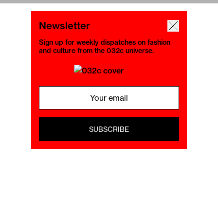
Newsletter
Sign up for weekly dispatches on fashion
and culture from the 032c universe.
SUBSCRIBE