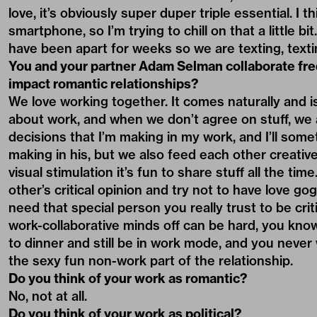
love, it’s obviously super duper triple essential. I 
smartphone, so I’m trying to chill on that a little b
have been apart for weeks so we are texting, texting
You and your partner Adam Selman collaborate fr
impact romantic relationships?
We love working together. It comes naturally and is 
about work, and when we don’t agree on stuff, we a
decisions that I’m making in my work, and I’ll some
making in his, but we also feed each other creative 
visual stimulation it’s fun to share stuff all the t
other’s critical opinion and try not to have love go
need that special person you really trust to be cri
work-collaborative minds off can be hard, you kno
to dinner and still be in work mode, and you never 
the sexy fun non-work part of the relationship.
Do you think of your work as romantic?
No, not at all.
Do you think of your work as political?