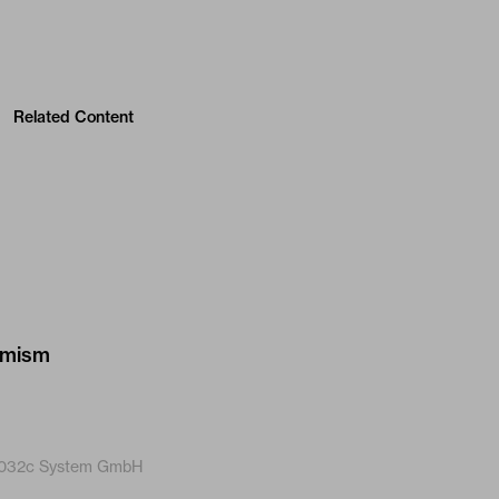
Related Content
032c System GmbH