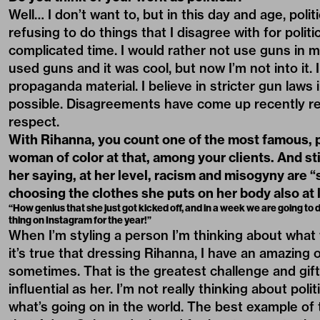
Well… I don’t want to, but in this day and age, poli
refusing to do things that I disagree with for politi
complicated time. I would rather not use guns in m
used guns and it was cool, but now I’m not into it.
propaganda material. I believe in stricter gun laws 
possible. Disagreements have come up recently reg
respect.
With Rihanna, you count one of the most famous, 
woman of color at that, among your clients. And sti
her saying, at her level, racism and misogyny are “sti
choosing the clothes she puts on her body also at le
“How genius that she just got kicked off, and in a week we are going to d
thing on Instagram for the year!”
When I’m styling a person I’m thinking about what 
it’s true that dressing Rihanna, I have an amazing
sometimes. That is the greatest challenge and gif
influential as her. I’m not really thinking about po
what’s going on in the world. The best example of 