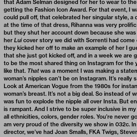
that Adam Selman designed for her to wear to t
getting the Fashion Icon Award. For that event, I 
could pull off, that celebrated her singular style, 
at the time of that dress, Rihanna was very prolific
but they shut her account down because she was s
her
Lui
cover story we did with Sorrenti had come o
they kicked her off to make an example of her I gu
that she just got kicked off, and in a week we are g
to be the most shared thing on Instagram for the y
like that.
That
was a moment I was making a statement
woman’s nipples can’t be on Instagram. It’s really s
Look at American Vogue from the 1980s for instance:
woman’s breast. It’s not a big deal. So instead of w
was fun to explode the nipple all over Insta. But e
is rampant. And I strive to be super inclusive in m
all ethnicities, colors, gender roles. You’re never 
am very proud of the diversity we show in 032c. In
director, we’ve had Joan Smalls, FKA Twigs, Stev