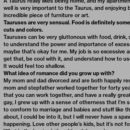
A Taurus really likes being home, and my apartment
well is very important to the Taurus, and enjoying 
incredible piece of furniture or art.
Tauruses are very sensual. Food is definitely somet
cuts and colors.
Tauruses can be very gluttonous with food, drink, 
to understand the power and importance of excess
maybe that’s okay for me. My job is so excessive an
get that, be cool with it, and understand how to us
It would feel too shallow.
What idea of romance did you grow up with?
My mom and dad divorced and are both happily rem
mom and stepfather worked together for forty year
that you can work together, and have a really grea
gay, I grew up with a sense of otherness that I’m so
to conform to marriage and babies and stuff like t
about, I could be into it, but I will never have a sp
happening. Love other people’s kids, but it’s not f