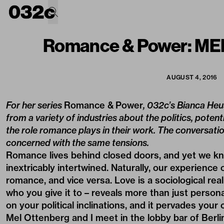
Romance & Power: M
AUGUST 4, 2016
For her series
Romance & Power
, 032c’s Bianca Heu
from a variety of industries about the politics, potent
the role romance plays in their work. The conversati
concerned with the same tensions.
Romance lives behind closed doors, and yet we kno
inextricably intertwined. Naturally, our experience
romance, and vice versa. Love is a sociological rea
who you give it to – reveals more than just person
on your political inclinations, and it pervades your 
Mel Ottenberg
and I meet in the lobby bar of Berli