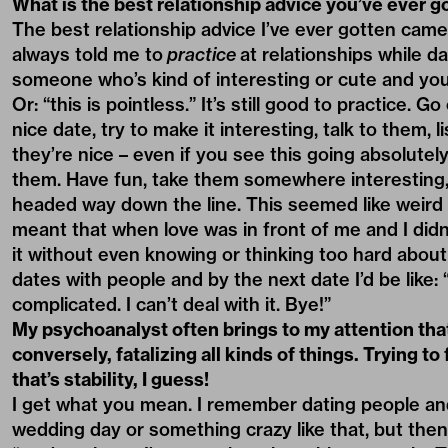
What is the best relationship advice you’ve ever g
The best relationship advice I’ve ever gotten cam
always told me to
practice
at relationships while da
someone who’s kind of interesting or cute and you’
Or: “this is pointless.” It’s still good to practice. 
nice date, try to make it interesting, talk to them, li
they’re nice – even if you see this going absolute
them. Have fun, take them somewhere interesting, 
headed way down the line. This seemed like weird ad
meant that when love was in front of me and I didn’
it without even knowing or thinking too hard about 
dates with people and by the next date I’d be like: 
complicated. I can’t deal with it. Bye!”
My psychoanalyst often brings to my attention that 
conversely, fatalizing all kinds of things. Trying to
that’s stability, I guess!
I get what you mean. I remember dating people and 
wedding day or something crazy like that, but then