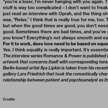
“you’re a loser, I’m never hanging with you again. Th
stuff is way too complicated – I don’t want to frea
just read an interview with Oprah, and the thing sh
was, “Relax.” I think that is really true for me, too
but when the good times are good, you don’t need 
good. Sometimes there are bad times, and you’ve g
you know? Everything’s not always smooth and ea
For it to work, does love need to be based on equa
Yes. I think equality is really important. It’s essentia
The interview series
Romance & Power
is published
artwork that concerns itself with corresponding ten
Berlin-based artist Ilya Lipkin is taken from his recen
gallery Lars Friedrich that took the romantically cha
relationship between patient and psychoanalyst as its
Credits