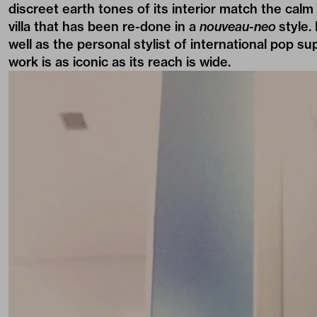
discreet earth tones of its interior match the cal
villa that has been re-done in a
nouveau-neo
style.
well as the personal stylist of international pop su
work is as
iconic
as its reach is
wide
.