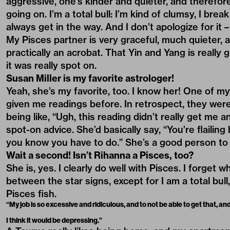
aggressive, one’s kinder and quieter, and therefor
going on. I’m a total bull: I’m kind of clumsy, I brea
always get in the way. And I don’t apologize for it – it
My Pisces partner is very graceful, much quieter,
practically an acrobat. That Yin and Yang is really 
it was really spot on.
Susan Miller is my favorite astrologer!
Yeah, she’s my favorite, too. I know her! One of my 
given me readings before. In retrospect, they wer
being like, “Ugh, this reading didn’t really get me
spot-on advice. She’d basically say, “You’re flaili
you know you have to do.” She’s a good person to
Wait a second! Isn’t Rihanna a Pisces, too?
She is, yes. I clearly do well with Pisces. I forget w
between the star signs, except for I am a total bull,
Pisces fish.
“My job is so excessive and ridiculous, and to not be able to get that, a
I think it would be depressing.”