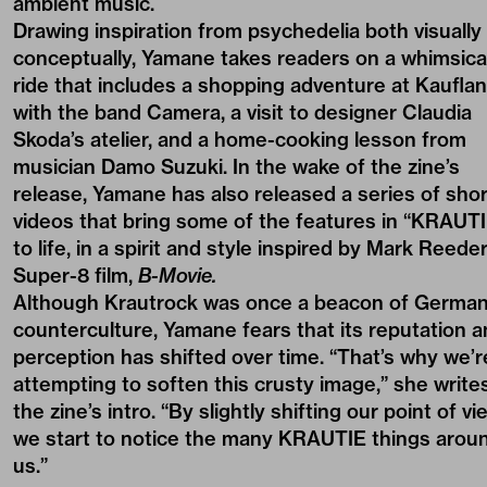
ambient music.
Drawing inspiration from psychedelia both visually
conceptually, Yamane takes readers on a whimsica
ride that includes a shopping adventure at Kaufla
with the band Camera, a visit to designer
Claudia
Skoda
’s atelier, and a home-cooking lesson from
musician Damo Suzuki. In the wake of the zine’s
release, Yamane has also released a series of
shor
videos
that bring some of the features in “KRAUTI
to life, in a spirit and style inspired by Mark Reeder
Super-8 film,
B-Movie.
Although Krautrock was once a beacon of Germa
counterculture, Yamane fears that its reputation 
perception has shifted over time. “That’s why we’r
attempting to soften this crusty image,” she writes
the zine’s intro. “By slightly shifting our point of vi
we start to notice the many KRAUTIE things arou
us.”