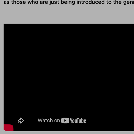
as those who are just being introduced to the gen