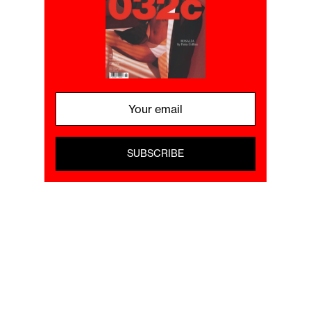
SUBSCRIBE