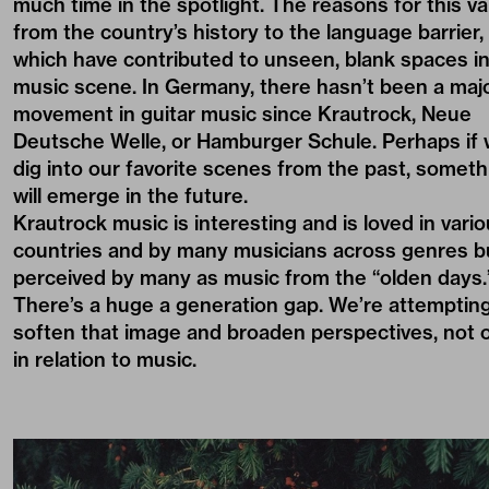
much time in the spotlight. The reasons for this va
from the country’s history to the language barrier,
which have contributed to unseen, blank spaces in
music scene. In Germany, there hasn’t been a maj
movement in guitar music since Krautrock, Neue
Deutsche Welle, or Hamburger Schule. Perhaps if
dig into our favorite scenes from the past, someth
will emerge in the future.
Krautrock music is interesting and is loved in vari
countries and by many musicians across genres bu
perceived by many as music from the “olden days.
There’s a huge a generation gap. We’re attempting
soften that image and broaden perspectives, not 
in relation to music.