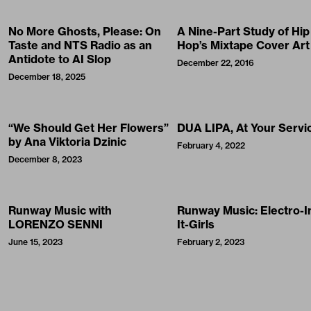
No More Ghosts, Please: On
A Nine-Part Study of Hip
Taste and NTS Radio as an
Hop’s Mixtape Cover Art
Antidote to AI Slop
December 22, 2016
December 18, 2025
“We Should Get Her Flowers”
DUA LIPA, At Your Servi
by Ana Viktoria Dzinic
February 4, 2022
December 8, 2023
Runway Music with
Runway Music: Electro-I
LORENZO SENNI
It-Girls
June 15, 2023
February 2, 2023