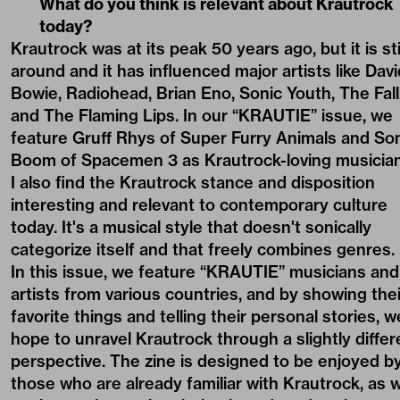
What do you think is relevant about Krautrock
today?
Krautrock was at its peak 50 years ago, but it is sti
around and it has influenced major artists like Davi
Bowie, Radiohead, Brian Eno, Sonic Youth, The Fall
and The Flaming Lips. In our “KRAUTIE” issue, we
feature Gruff Rhys of Super Furry Animals and So
Boom of Spacemen 3 as Krautrock-loving musician
I also find the Krautrock stance and disposition
interesting and relevant to contemporary culture
today. It's a musical style that doesn't sonically
categorize itself and that freely combines genres.
In this issue, we feature “KRAUTIE” musicians and
artists from various countries, and by showing thei
favorite things and telling their personal stories, w
hope to unravel Krautrock through a slightly differ
perspective. The zine is designed to be enjoyed b
those who are already familiar with Krautrock, as w