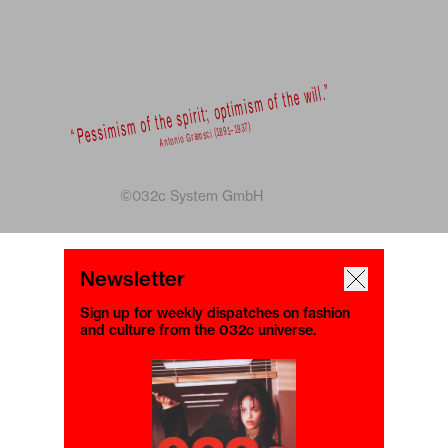
©032c System GmbH
Newsletter
Sign up for weekly dispatches on fashion
and culture from the 032c universe.