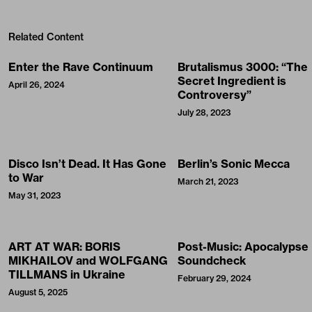
Related Content
Enter the Rave Continuum
Brutalismus 3000: “The
Secret Ingredient is
April 26, 2024
Controversy”
July 28, 2023
Disco Isn’t Dead. It Has Gone
Berlin’s Sonic Mecca
to War
March 21, 2023
May 31, 2023
ART AT WAR: BORIS
Post-Music: Apocalypse
MIKHAILOV and WOLFGANG
Soundcheck
TILLMANS in Ukraine
February 29, 2024
August 5, 2025