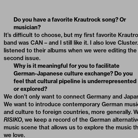
Do you have a favorite Krautrock song? Or
musician?
It’s difficult to choose, but my first favorite Krautr
band was CAN – and I still like it. I also love Cluster.
listened to their albums when we were editing the
second issue.
Why is it meaningful for you to facilitate
German-Japanese culture exchange? Do you
feel that cultural pipeline is underrepresented
or explored?
We don’t only want to connect Germany and Japa
We want to introduce contemporary German musi
and culture to foreign countries, more generally. W
RISIKO
, we keep a record of the German alternativ
music scene that allows us to explore the music t
we love.