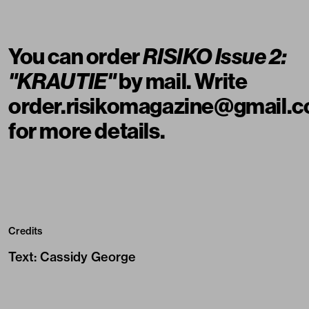
You can order
RISIKO Issue 2:
"KRAUTIE"
by mail. Write
order.risikomagazine@gmail.
for more details.
Credits
Text
:
Cassidy George