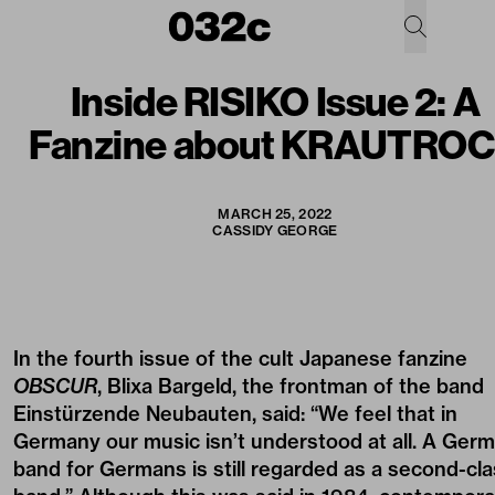
Inside RISIKO Issue 2: A
Fanzine about KRAUTRO
MARCH 25, 2022
CASSIDY GEORGE
In the fourth issue of the cult Japanese fanzine
OBSCUR
, Blixa Bargeld, the frontman of the band
Einstürzende Neubauten, said: “We feel that in
Germany our music isn’t understood at all. A Ger
band for Germans is still regarded as a second-cl