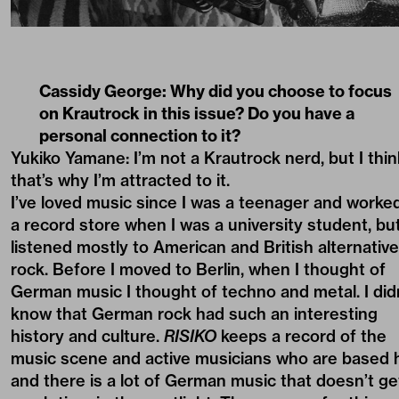
Cassidy George:
Why did you choose to focus
on Krautrock in this issue? Do you have a
personal connection to it?
Yukiko Yamane: I’m not a Krautrock nerd, but I thin
that’s why I’m attracted to it.
I’ve loved music since I was a teenager and worked
a record store when I was a university student, but
listened mostly to American and British alternative
rock. Before I moved to Berlin, when I thought of
German music I thought of techno and metal. I did
know that German rock had such an interesting
history and culture.
RISIKO
keeps a record of the
music scene and active musicians who are based 
and there is a lot of German music that doesn’t ge