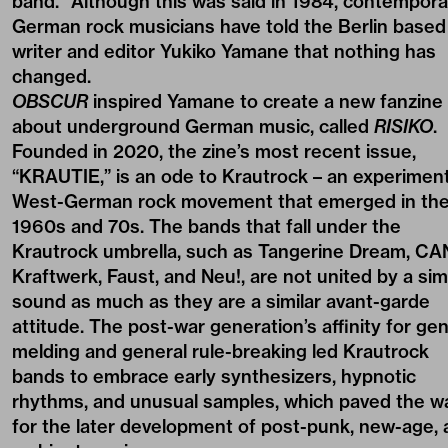
band.” Although this was said in 1984, contempora
German rock musicians have told the Berlin based
writer and editor Yukiko Yamane that nothing has
changed.
OBSCUR
inspired Yamane to create a new fanzine
about underground German music, called
RISIKO
.
Founded in 2020, the zine’s most recent issue,
“KRAUTIE,” is an ode to Krautrock – an experiment
West-German rock movement that emerged in th
1960s and 70s. The bands that fall under the
Krautrock umbrella, such as Tangerine Dream, CA
Kraftwerk, Faust, and Neu!, are not united by a simi
sound as much as they are a similar avant-garde
attitude. The post-war generation’s affinity for ge
melding and general rule-breaking led Krautrock
bands to embrace early synthesizers, hypnotic
rhythms, and unusual samples, which paved the w
for the later development of post-punk, new-age,