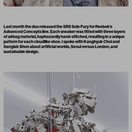
Last month the duo released the SRS Sole Fury for Reebok’s
Advanced Concepts line. Each sneaker was fitted with three layers
of airbag material, haphazardly hand-stitched, resulting in a unique
pattern for each cloudlike shoe. I spoke with Kanghyuk Choi and
Sanglak Shon about artificial worlds, Seoul versus London, and
sustainable design.