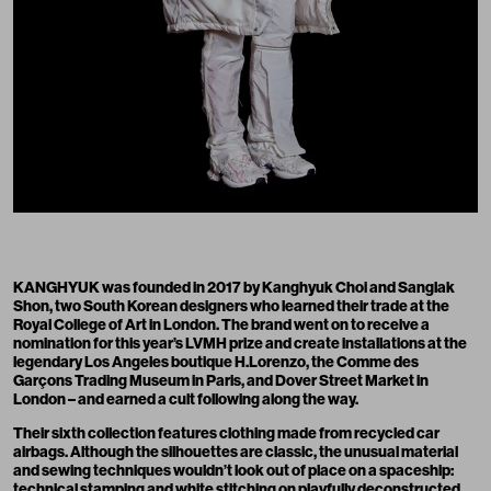
KANGHYUK was founded in 2017 by Kanghyuk Choi and Sanglak
Shon, two South Korean designers who learned their trade at the
Royal College of Art in London. The brand went on to receive a
nomination for this year’s LVMH prize and create installations at the
legendary Los Angeles boutique H.Lorenzo, the Comme des
Garçons Trading Museum in Paris, and Dover Street Market in
London – and earned a cult following along the way.
Their sixth collection features clothing made from recycled car
airbags. Although the silhouettes are classic, the unusual material
and sewing techniques wouldn’t look out of place on a spaceship:
technical stamping and white stitching on playfully deconstructed