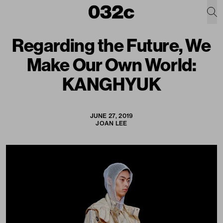
Regarding the Future, We
Make Our Own World:
KANGHYUK
JUNE 27, 2019
JOAN LEE