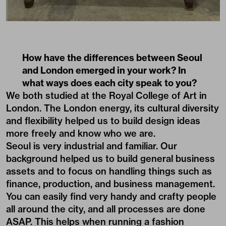
How have the differences between Seoul
and London emerged in your work? In
what ways does each city speak to you?
We both studied at the Royal College of Art in
London. The London energy, its cultural diversity
and flexibility helped us to build design ideas
more freely and know who we are.
Seoul is very industrial and familiar. Our
background helped us to build general business
assets and to focus on handling things such as
finance, production, and business management.
You can easily find very handy and crafty people
all around the city, and all processes are done
ASAP. This helps when running a fashion