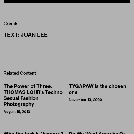
Credits
TEXT
:
JOAN LEE
Related Content
The Power of Three:
TYGAPAW is the chosen
THOMAS LOHR’s Techno
one
Sexual Fashion
November 13, 2020
Photography
August 15, 2019
Who the fuck is Vaquera?
Do We Want Anarchy Or