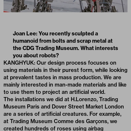
Joan Lee: You recently sculpted a
humanoid from bolts and scrap metal at
the CDG Trading Museum. What interests
you about robots?
KANGHYUK: Our design process focuses on
using materials in their purest form, while looking
at prevalent tastes in mass production. We are
mainly interested in man-made materials and like
to use them to project an artificial world.
The installations we did at H.Lorenzo, Trading
Museum Paris and Dover Street Market London
are a series of artificial creatures. For example,
at Trading Museum Comme des Garçons, we
created hundreds of roses using airbag