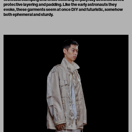
protective layering and padding. Like the early astronauts they
evoke, these garments seem at once DIY and futuristic, somehow
both ephemeral and sturdy.