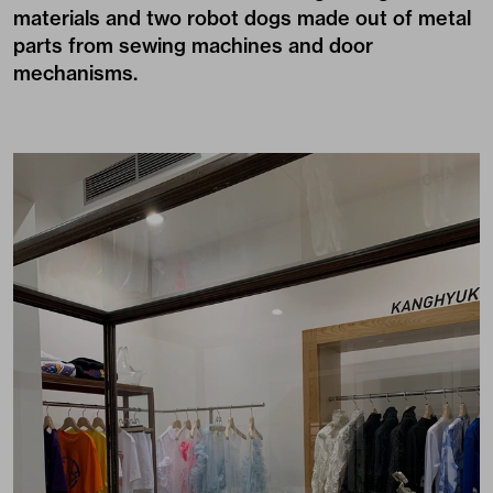
materials and two robot dogs made out of metal
parts from sewing machines and door
mechanisms.