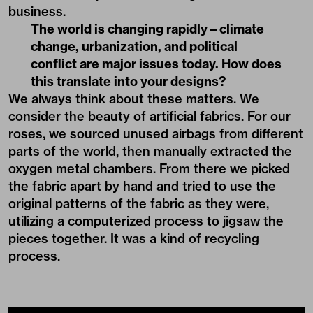
business.
The world is changing rapidly – climate
change, urbanization, and political
conflict are major issues today. How does
this translate into your designs?
We always think about these matters. We
consider the beauty of artificial fabrics. For our
roses, we sourced unused airbags from different
parts of the world, then manually extracted the
oxygen metal chambers. From there we picked
the fabric apart by hand and tried to use the
original patterns of the fabric as they were,
utilizing a computerized process to jigsaw the
pieces together. It was a kind of recycling
process.