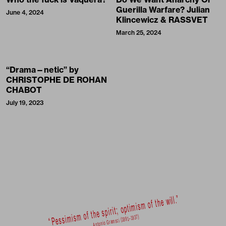
Guerilla Warfare? Julian
June 4, 2024
Klincewicz & RASSVET
March 25, 2024
“Drama—netic” by
CHRISTOPHE DE ROHAN
CHABOT
July 19, 2023