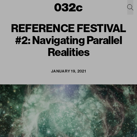
REFERENCE FESTIVAL
#2: Navigating Parallel
Realities
JANUARY 19, 2021