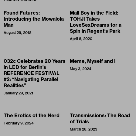
Found Futures:
Mall Boy in the Field:
Introducing the Mowalola
TOHJI Takes
Man
LoveSexDreams for a
Spin in Regent’s Park
August 29, 2018
April 8, 2020
032c Celebrates 20 Years
Meme, Myself and I
in LED for Berlin’s
May 3, 2024
REFERENCE FESTIVAL
#2: “Navigating Parallel
Realities”
January 29, 2021
The Erotics of the Nerd
Transmissions: The Road
of Trials
February 9, 2024
March 28, 2023