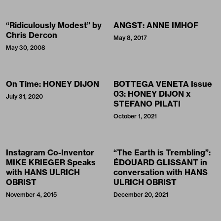
“Ridiculously Modest” by
ANGST: ANNE IMHOF
Chris Dercon
May 8, 2017
May 30, 2008
On Time: HONEY DIJON
BOTTEGA VENETA Issue
03: HONEY DIJON x
July 31, 2020
STEFANO PILATI
October 1, 2021
Instagram Co-Inventor
“The Earth is Trembling”:
MIKE KRIEGER Speaks
ÉDOUARD GLISSANT in
with HANS ULRICH
conversation with HANS
OBRIST
ULRICH OBRIST
November 4, 2015
December 20, 2021