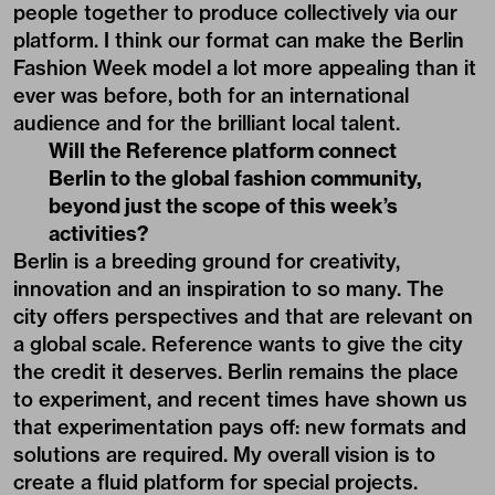
people together to produce collectively via our
platform. I think our format can make the Berlin
Fashion Week model a lot more appealing than it
ever was before, both for an international
audience and for the brilliant local talent.
Will the Reference platform connect
Berlin to the global fashion community,
beyond just the scope of this week’s
activities?
Berlin is a breeding ground for creativity,
innovation and an inspiration to so many. The
city offers perspectives and that are relevant on
a global scale. Reference wants to give the city
the credit it deserves. Berlin remains the place
to experiment, and recent times have shown us
that experimentation pays off: new formats and
solutions are required. My overall vision is to
create a fluid platform for special projects.