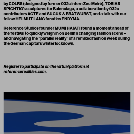
by COLRS (designed by former 032c intern Zec Meiré), TOBIAS
SPICHTIG’s sculptures for Balenciaga, a collaboration by 032c
contributors
ACTE
and SUCUK & BRATWURST, and a talk with our
fellow
HELMUT LANG
fanatics ENDYMA.
Reference Studios founder MUMI HAIATI found a moment ahead of
the festival to quickly weigh in on Berlin’s changing fashion scene –
and navigating the “parallel reality” of a remixed fashion week during
the German capital’s winter lockdown.
Register to participate on the virtual platform at
referencerealities.com
.