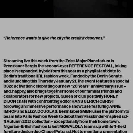
“
Reference wants to give the city the credit it deserves.
”
Streaming live this week from the Zeiss Major Planetarium in
Prenzlauer Berg is the second-ever
REFERENCE FESTIVAL
, taking
place in expanded, hybrid form this year as a phygital antidote to
Berlin’s traditional IRL fashion week. Funded by the Berlin Senate
and launching this Thursday January 21, the event features a special
032c activation celebrating our new
“20 Years” anniversary issue
–
and, happily, also brings together some of our familiar friends and
collaborators for new projects. Queen of club positivity
HONEY
DIJON
chats with contributing editor
HANS ULRICH OBRIST
following an immersive performance showcase featuring
ANNE
IMHOF and ELIZA DOUGLAS
. Berlin label GMBH uses the platform to
beam into Paris Fashion Week to debut their Fassbinder-inspired sci-
fi Autumn 2021 collection – exceptionally from their home town.
Nigerian-British fashion talent
MOWALOLA
teams up with left-field
furniture design duo Chapel Petrassi. Not to mention a presentation