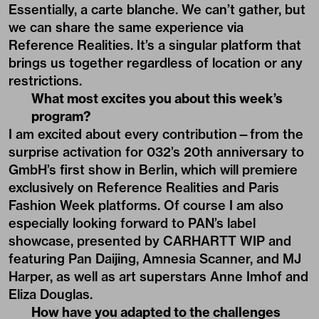
Essentially, a carte blanche. We can’t gather, but
we can share the same experience via
Reference Realities. It’s a singular platform that
brings us together regardless of location or any
restrictions.
What most excites you about this week’s
program?
I am excited about every contribution—from the
surprise activation for 032’s 20th anniversary to
GmbH’s first show in Berlin, which will premiere
exclusively on Reference Realities and Paris
Fashion Week platforms. Of course I am also
especially looking forward to PAN’s label
showcase, presented by CARHARTT WIP and
featuring Pan Daijing, Amnesia Scanner, and MJ
Harper, as well as art superstars Anne Imhof and
Eliza Douglas.
How have you adapted to the challenges