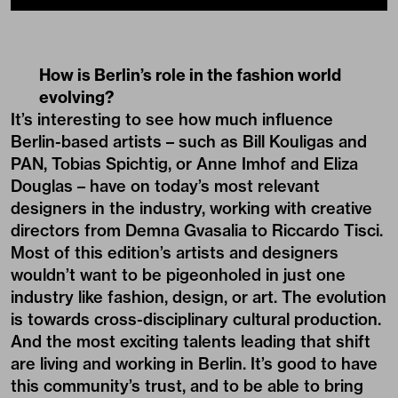
How is Berlin’s role in the fashion world
evolving?
It’s interesting to see how much influence
Berlin-based artists – such as Bill Kouligas and
PAN, Tobias Spichtig, or Anne Imhof and Eliza
Douglas – have on today’s most relevant
designers in the industry, working with creative
directors from Demna Gvasalia to Riccardo Tisci.
Most of this edition’s artists and designers
wouldn’t want to be pigeonholed in just one
industry like fashion, design, or art. The evolution
is towards cross-disciplinary cultural production.
And the most exciting talents leading that shift
are living and working in Berlin. It’s good to have
this community’s trust, and to be able to bring