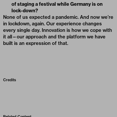
of staging a festival while Germany is on
lock-down?
None of us expected a pandemic. And now we’re
in lockdown, again. Our experience changes
every single day. Innovation is how we cope with
it all—our approach and the platform we have
built is an expression of that.
Credits
Related Content