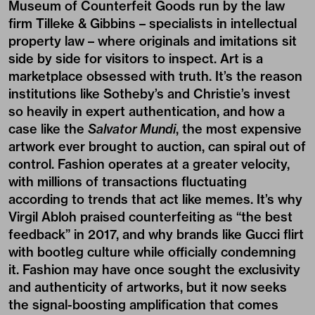
Museum of Counterfeit Goods run by the law
firm Tilleke & Gibbins – specialists in intellectual
property law – where originals and imitations sit
side by side for visitors to inspect. Art is a
marketplace obsessed with truth. It’s the reason
institutions like Sotheby’s and Christie’s invest
so heavily in expert authentication, and how a
case like the
Salvator Mundi
, the most expensive
artwork ever brought to auction, can spiral out of
control. Fashion operates at a greater velocity,
with millions of transactions fluctuating
according to trends that act like memes. It’s why
Virgil Abloh praised counterfeiting as “the best
feedback” in 2017, and why brands like Gucci flirt
with bootleg culture while officially condemning
it. Fashion may have once sought the exclusivity
and authenticity of artworks, but it now seeks
the signal-boosting amplification that comes