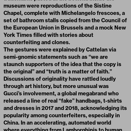
museum were reproductions of the Sistine
Chapel, complete with Michelangelo frescoes, a
set of bathroom stalls copied from the Council of
the European Union in Brussels and a mock New
York Times filled with stories about
counterfeiting and clones.
The gestures were explained by Cattelan via
semi-gnomic statements such as “we are
staunch supporters of the idea that the copy is
the original” and “truth is a matter of faith.”
Discussions of originality have rattled loudly
through art history, but more unusual was
Gucci’s involvement, a global megabrand who
released a line of real “fake” handbags, t-shirts
and dresses in 2017 and 2018, acknowledging its
popularity among counterfeiters, especially in
China. In an accelerating, automated world
where everything from Lamborghinis to human