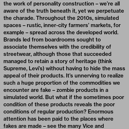
the work of personality construction – we’re all
aware of the truth beneath it, yet we perpetuate
the charade. Throughout the 2010s, simulated
spaces – rustic, inner-city farmers’ markets, for
example – spread across the developed world.
Brands led from boardrooms sought to
associate themselves with the credibility of
streetwear, although those that succeeded
managed to retain a story of heritage (think
Supreme, Levi’s) without having to hide the mass
appeal of their products. It’s unnerving to realize
such a huge proportion of the commodities we
encounter are fake – zombie products in a
simulated world. But what if the sometimes poor
condition of these products reveals the poor
conditions of regular production? Enormous
attention has been paid to the places where
fakes are made – see the many Vice and