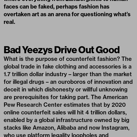
faces can be faked, perhaps fashion has
overtaken art as an arena for questioning what’s
real.
Bad Yeezys Drive Out Good
What is the purpose of counterfeit fashion? The
global trade in fake clothing and accessories is a
1.7 trillion dollar industry – larger than the market
for illegal drugs – an ouroboros of innovation and
deceit in which dishonesty or willful unknowing
are prerequisites for taking part. The American
Pew Research Center estimates that by 2020
online counterfeit sales will hit 4 trillion dollars,
enabled by a global infrastructure owned by big
stacks like Amazon, Alibaba and now Instagram,
who use platform legality loopholes and