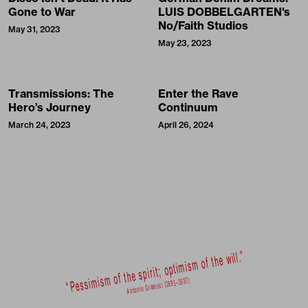
Gone to War
LUIS DOBBELGARTEN's
No/Faith Studios
May 31, 2023
May 23, 2023
Transmissions: The
Enter the Rave
Hero’s Journey
Continuum
March 24, 2023
April 26, 2024