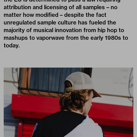
attribution and licensing of all samples – no
matter how modified – despite the fact
unregulated sample culture has fueled the
majority of musical innovation from hip hop to
mashups to vaporwave from the early 1980s to
today.