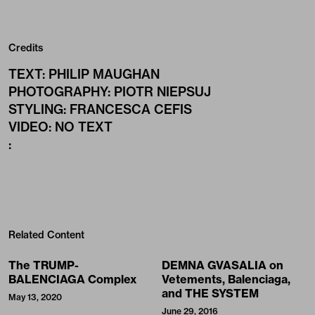
Credits
TEXT
:
PHILIP MAUGHAN
PHOTOGRAPHY
:
PIOTR NIEPSUJ
STYLING
:
FRANCESCA CEFIS
VIDEO
:
NO TEXT
:
Related Content
The TRUMP-
DEMNA GVASALIA on
BALENCIAGA Complex
Vetements, Balenciaga,
and THE SYSTEM
May 13, 2020
June 29, 2016