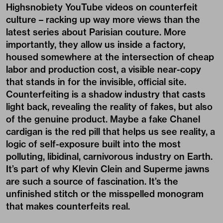
Highsnobiety YouTube videos on counterfeit
culture – racking up way more views than the
latest series about Parisian couture. More
importantly, they allow us inside a factory,
housed somewhere at the intersection of cheap
labor and production cost, a visible near-copy
that stands in for the invisible, official site.
Counterfeiting is a shadow industry that casts
light back, revealing the reality of fakes, but also
of the genuine product. Maybe a fake Chanel
cardigan is the red pill that helps us see reality, a
logic of self-exposure built into the most
polluting, libidinal, carnivorous industry on Earth.
It’s part of why Klevin Clein and Superme jawns
are such a source of fascination. It’s the
unfinished stitch or the misspelled monogram
that makes counterfeits real.