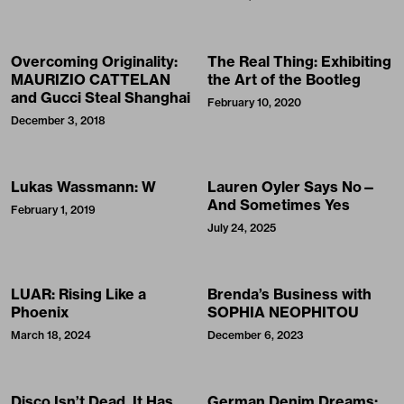
Overcoming Originality:
The Real Thing: Exhibiting
MAURIZIO CATTELAN
the Art of the Bootleg
and Gucci Steal Shanghai
February 10, 2020
December 3, 2018
Lukas Wassmann: W
Lauren Oyler Says No—
And Sometimes Yes
February 1, 2019
July 24, 2025
LUAR: Rising Like a
Brenda’s Business with
Phoenix
SOPHIA NEOPHITOU
March 18, 2024
December 6, 2023
Disco Isn’t Dead. It Has
German Denim Dreams: