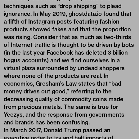
techniques such as “drop shipping” to plead
ignorance. In May 2019, ghostdata.io found that
a fifth of Instagram posts featuring fashion
products showed fakes and that the proportion
was rising. Consider that as much as two-thirds
of Internet traffic is thought to be driven by bots
(in the last year Facebook has deleted 3 billion
bogus accounts) and we find ourselves in a
virtual plaza surrounded by undead shoppers
where none of the products are real. In
economics, Gresham’s Law states that “bad
money drives out good,” referring to the
decreasing quality of commodity coins made
from precious metals. The same is true for
Yeezys, and the response from governments
and brands has been confusing.
In March 2017, Donald Trump passed an
executive order to try and halt imports of