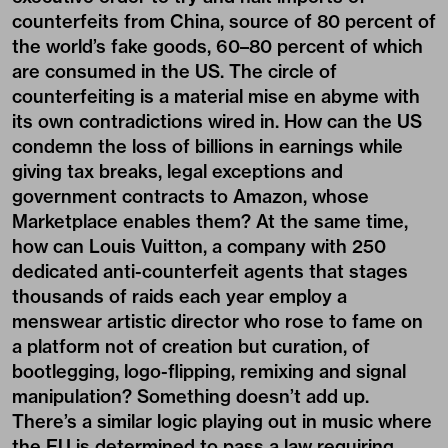
counterfeits from China, source of 80 percent of
the world’s fake goods, 60–80 percent of which
are consumed in the US. The circle of
counterfeiting is a material mise en abyme with
its own contradictions wired in. How can the US
condemn the loss of billions in earnings while
giving tax breaks, legal exceptions and
government contracts to Amazon, whose
Marketplace enables them? At the same time,
how can Louis Vuitton, a company with 250
dedicated anti-counterfeit agents that stages
thousands of raids each year employ a
menswear artistic director who rose to fame on
a platform not of creation but curation, of
bootlegging, logo-flipping, remixing and signal
manipulation? Something doesn’t add up.
There’s a similar logic playing out in music where
the EU is determined to pass a law requiring