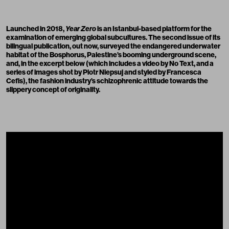
Launched in 2018,
Year Zero
is an Istanbul-based platform for the
examination of emerging global subcultures. The second issue of its
bilingual publication, out now, surveyed the endangered underwater
habitat of the Bosphorus, Palestine’s booming underground scene,
and, in the excerpt below (which includes a video by
No Text
, and a
series of images shot by
Piotr Niepsuj
and styled by
Francesca
Cefis
), the fashion industry’s schizophrenic attitude towards the
slippery concept of originality.