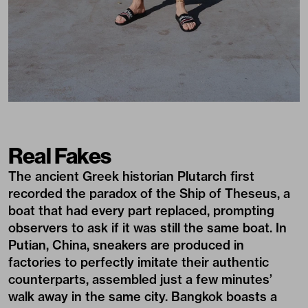
Real Fakes
The ancient Greek historian Plutarch first
recorded the paradox of the Ship of Theseus, a
boat that had every part replaced, prompting
observers to ask if it was still the same boat. In
Putian, China, sneakers are produced in
factories to perfectly imitate their authentic
counterparts, assembled just a few minutes’
walk away in the same city. Bangkok boasts a