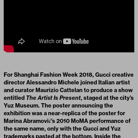
For Shanghai Fashion Week 2018, Gucci creative
director Alessandro Michele joined Italian artist
and curator Maurizio Cattelan to produce a show
entitled
The Artist Is Present
, staged at the city’s
Yuz Museum. The poster announcing the
exhibition was a near-replica of the poster for
Marina Abramović’s 2010 MoMA performance of
the same name, only with the Gucci and Yuz
trademarks pasted at the bottom. Inside the