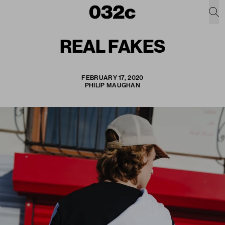
REAL FAKES
FEBRUARY 17, 2020
PHILIP MAUGHAN