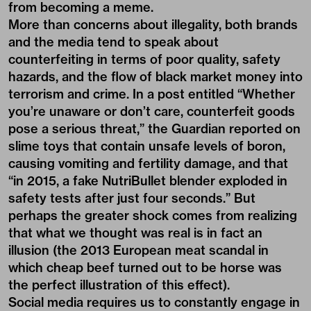
from becoming a meme.
More than concerns about illegality, both brands
and the media tend to speak about
counterfeiting in terms of poor quality, safety
hazards, and the flow of black market money into
terrorism and crime. In a post entitled
“Whether
you’re unaware or don’t care, counterfeit goods
pose a serious threat,”
the Guardian reported on
slime toys that contain unsafe levels of boron,
causing vomiting and fertility damage, and that
“in 2015, a fake NutriBullet blender exploded in
safety tests after just four seconds.” But
perhaps the greater shock comes from realizing
that what we thought was real is in fact an
illusion (the 2013 European meat scandal in
which cheap beef turned out to be horse was
the perfect illustration of this effect).
Social media requires us to constantly engage in