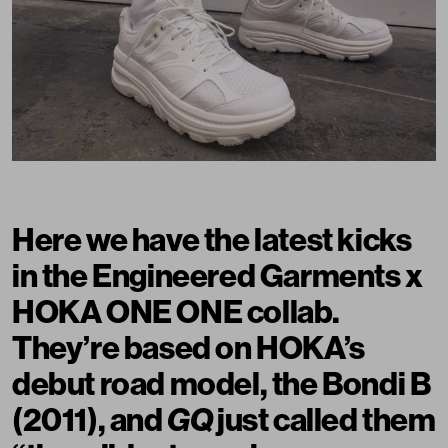
Here we have the latest kicks
in the Engineered Garments x
HOKA ONE ONE collab.
They’re based on HOKA’s
debut road model, the Bondi B
(2011), and
GQ
just called them