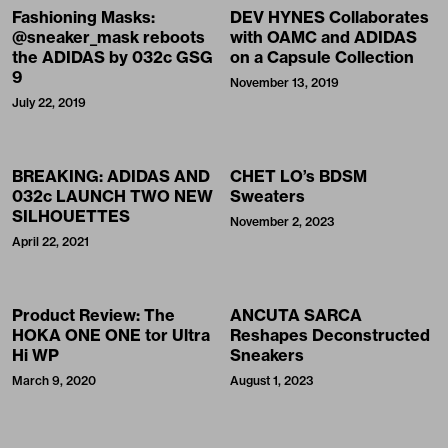
Fashioning Masks:
DEV HYNES Collaborates
@sneaker_mask reboots
with OAMC and ADIDAS
the ADIDAS by 032c GSG
on a Capsule Collection
9
November 13, 2019
July 22, 2019
BREAKING: ADIDAS AND
CHET LO’s BDSM
032c LAUNCH TWO NEW
Sweaters
SILHOUETTES
November 2, 2023
April 22, 2021
Product Review: The
ANCUTA SARCA
HOKA ONE ONE tor Ultra
Reshapes Deconstructed
Hi WP
Sneakers
March 9, 2020
August 1, 2023