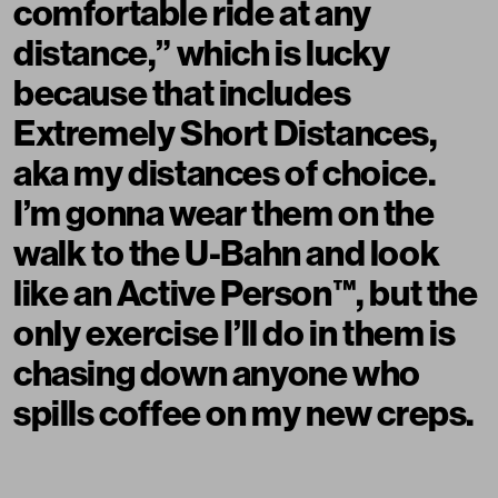
comfortable ride at any
distance,” which is lucky
because that includes
Extremely Short Distances,
aka my distances of choice.
I’m gonna wear them on the
walk to the U-Bahn and look
like an Active Person™️, but the
only exercise I’ll do in them is
chasing down anyone who
spills coffee on my new creps.