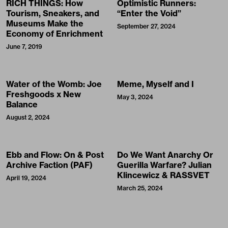
RICH THINGS: How
Optimistic Runners:
Tourism, Sneakers, and
“Enter the Void”
Museums Make the
September 27, 2024
Economy of Enrichment
June 7, 2019
Water of the Womb: Joe
Meme, Myself and I
Freshgoods x New
May 3, 2024
Balance
August 2, 2024
Ebb and Flow: On & Post
Do We Want Anarchy Or
Archive Faction (PAF)
Guerilla Warfare? Julian
Klincewicz & RASSVET
April 19, 2024
March 25, 2024