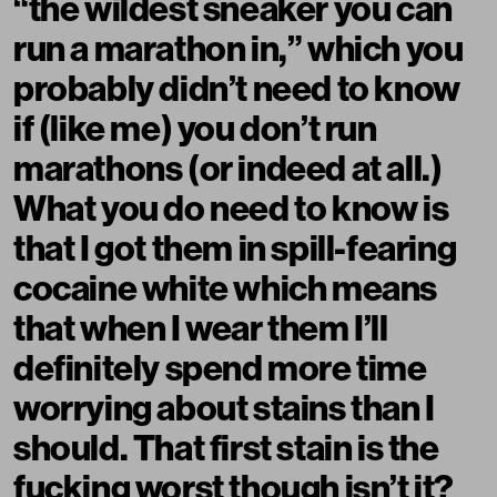
“
the wildest sneaker you can
run a marathon in
,” which you
probably didn’t need to know
if (like me) you don’t run
marathons (or indeed at all.)
What you do need to know is
that I got them in spill-fearing
cocaine white which means
that when I wear them I’ll
definitely spend more time
worrying about stains than I
should. That first stain is the
fucking worst though isn’t it?