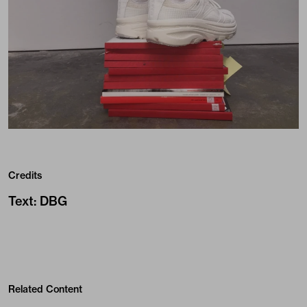
Credits
Text
:
DBG
Related Content