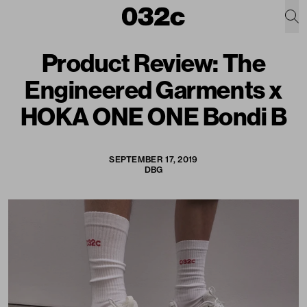
Product Review: The
Engineered Garments x
HOKA ONE ONE Bondi B
SEPTEMBER 17, 2019
DBG