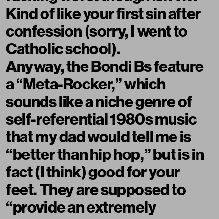
Kind of like your first sin after
confession (sorry, I went to
Catholic school).
Anyway, the Bondi Bs feature
a “Meta-Rocker,” which
sounds like a niche genre of
self-referential 1980s music
that my dad would tell me is
“better than hip hop,” but is in
fact (I think) good for your
feet. They are supposed to
“provide an extremely