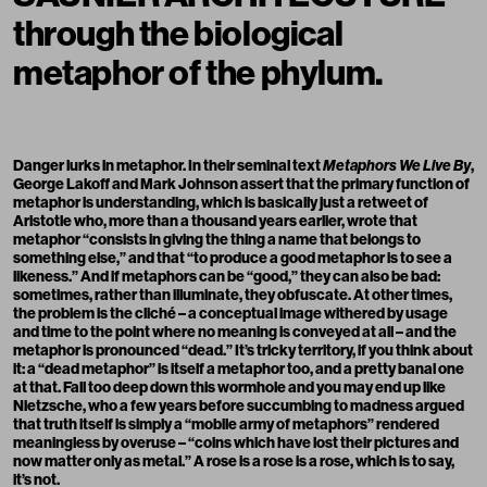
through the biological
metaphor of the phylum.
Danger lurks in metaphor. In their seminal text
Metaphors We Live By
,
George Lakoff and Mark Johnson assert that the primary function of
metaphor is understanding, which is basically just a retweet of
Aristotle who, more than a thousand years earlier, wrote that
metaphor “consists in giving the thing a name that belongs to
something else,” and that “to produce a good metaphor is to see a
likeness.” And if metaphors can be “good,” they can also be bad:
sometimes, rather than illuminate, they obfuscate. At other times,
the problem is the cliché – a conceptual image withered by usage
and time to the point where no meaning is conveyed at all – and the
metaphor is pronounced “dead.” It’s tricky territory, if you think about
it: a “dead metaphor” is itself a metaphor too, and a pretty banal one
at that. Fall too deep down this wormhole and you may end up like
Nietzsche, who a few years before succumbing to madness argued
that truth itself is simply a “mobile army of metaphors” rendered
meaningless by overuse – “coins which have lost their pictures and
now matter only as metal.” A rose is a rose is a rose, which is to say,
it’s not.