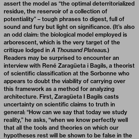
assert the model as “the optimal deterritorialized
residue, the reservoir of a collection of
potentiality” ­– tough phrases to digest, full of
sound and fury but light on significance. (It’s also
an odd claim: the biological model employed is
arborescent, which is the very target of the
critique lodged in
A Thousand Plateaus.
)
Readers may be surprised to encounter an
interview with René Zaragüeta i Bagils, a theorist
of scientific classification at the Sorbonne who
appears to doubt the viability of carrying over
this framework as a method for analyzing
architecture. First, Zaragüeta I Bagils casts
uncertainty on scientific claims to truth in
general: “How can we say that today we study
reality,” he asks, “when we know perfectly well
that all the tools and theories on which our
hypotheses rest will be shown to be false in the