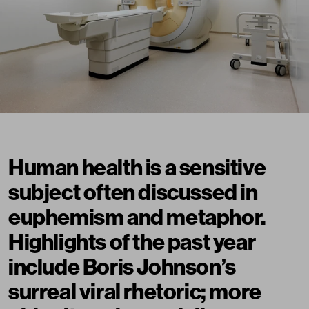
Human health is a sensitive
subject often discussed in
euphemism and metaphor.
Highlights of the past year
include Boris Johnson’s
surreal viral rhetoric
; more