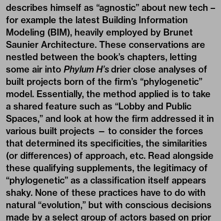
describes himself as “agnostic” about new tech –
for example the latest Building Information
Modeling (BIM), heavily employed by Brunet
Saunier Architecture. These conservations are
nestled between the book’s chapters, letting
some air into
Phylum H’s
drier close analyses of
built projects born of the firm’s “phylogenetic”
model. Essentially, the method applied is to take
a shared feature such as “Lobby and Public
Spaces,” and look at how the firm addressed it in
various built projects — to consider the forces
that determined its specificities, the similarities
(or differences) of approach, etc. Read alongside
these qualifying supplements, the legitimacy of
“phylogenetic” as a classification itself appears
shaky. None of these practices have to do with
natural “evolution,” but with conscious decisions
made by a select group of actors based on prior