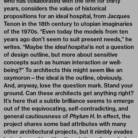
who has collaborated with the firm for thirty
years, considers the value of historical
propositions for an ideal hospital, from Jacques
Tenon in the 18th century to utopian imaginaries
of the 1970s. “Even today the models from ten
years ago don’t seem to suit present needs,” he
writes. “Maybe the
ideal hospital
is not a question
of design outline, but more about sensitive
concepts such as human interaction or well-
being?” To architects this might seem like an
oxymoron—the ideal
is
the outline, obviously.
And, anyway, lose the question mark. Stand your
ground. Can these architects get anything right?
It’s here that a subtle brilliance seems to emerge
out of the equivocating, self-contradicting, and
general cautiousness of
Phylum H
. In effect, the
project shares some bad attributes with many
other architectural projects, but it nimbly evades