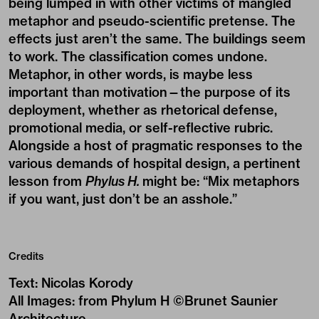
being lumped in with other victims of mangled
metaphor and pseudo-scientific pretense. The
effects just aren’t the same. The buildings seem
to work. The classification comes undone.
Metaphor, in other words, is maybe less
important than motivation—the purpose of its
deployment, whether as rhetorical defense,
promotional media, or self-reflective rubric.
Alongside a host of pragmatic responses to the
various demands of hospital design, a pertinent
lesson from
Phylus H.
might be: “Mix metaphors
if you want, just don’t be an asshole.”
Credits
Text
:
Nicolas Korody
All Images
:
from Phylum H ©Brunet Saunier
Architecture