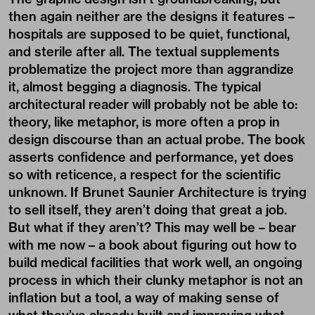
then again neither are the designs it features –
hospitals are supposed to be quiet, functional,
and sterile after all. The textual supplements
problematize the project more than aggrandize
it, almost begging a diagnosis. The typical
architectural reader will probably not be able to:
theory, like metaphor, is more often a prop in
design discourse than an actual probe. The book
asserts confidence and performance, yet does
so with reticence, a respect for the scientific
unknown. If Brunet Saunier Architecture is trying
to sell itself, they aren’t doing that great a job.
But what if they aren’t? This may well be – bear
with me now – a book about figuring out how to
build medical facilities that work well, an ongoing
process in which their clunky metaphor is not an
inflation but a tool, a way of making sense of