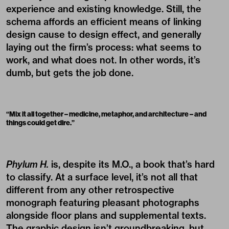
experience and existing knowledge. Still, the
schema affords an efficient means of linking
design cause to design effect, and generally
laying out the firm’s process: what seems to
work, and what does not. In other words, it’s
dumb, but gets the job done.
“
Mix it all together – medicine, metaphor, and architecture – and
things could get dire.
”
Phylum H.
is, despite its M.O., a book that’s hard
to classify. At a surface level, it’s not all that
different from any other retrospective
monograph featuring pleasant photographs
alongside floor plans and supplemental texts.
The graphic design isn’t groundbreaking, but