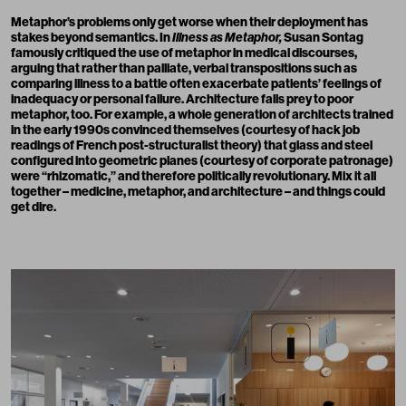
Metaphor’s problems only get worse when their deployment has
stakes beyond semantics. In
Illness as Metaphor,
Susan Sontag
famously critiqued the use of metaphor in medical discourses,
arguing that rather than palliate, verbal transpositions such as
comparing illness to a battle often exacerbate patients’ feelings of
inadequacy or personal failure. Architecture falls prey to poor
metaphor, too. For example, a whole generation of architects trained
in the early 1990s convinced themselves (courtesy of hack job
readings of French post-structuralist theory) that glass and steel
configured into geometric planes (courtesy of corporate patronage)
were “rhizomatic,” and therefore politically revolutionary. Mix it all
together – medicine, metaphor, and architecture – and things could
get dire.