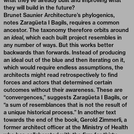
what they’ve already built and improving what
they will build in the future?
Brunet Saunier Architecture’s phylogenics,
notes Zaragüeta I Bagils, requires a common
ancestor. The taxonomy therefore orbits around
an
ideal
, which each built project resembles in
any number of ways. But this works better
backwards than forwards. Instead of producing
an ideal out of the blue and then iterating on it,
which would require endless assumptions, the
architects might read retrospectively to find
forces and actors that determined certain
outcomes without their awareness. These are
“convergences,” suggests Zaragüeta I Bagils, or
“a sum of resemblances that is not the result of
a unique historical process.” In another text
towards the end of the book, Gerold Zimmerli, a
former architect officer at the Ministry of Health