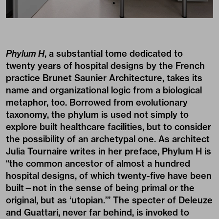
Phylum H
, a substantial tome dedicated to
twenty years of hospital designs by the French
practice Brunet Saunier Architecture, takes its
name and organizational logic from a biological
metaphor, too. Borrowed from evolutionary
taxonomy, the phylum is used not simply to
explore built healthcare facilities, but to consider
the possibility of an archetypal one. As architect
Julia Tournaire writes in her preface, Phylum H is
“the common ancestor of almost a hundred
hospital designs, of which twenty-five have been
built—not in the sense of being primal or the
original, but as ‘utopian.’” The specter of Deleuze
and Guattari, never far behind, is invoked to