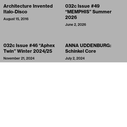
Architecture Invented
032c Issue #49
Italo-Disco
“MEMPHIS” Summer
2026
August 15, 2016
June 2, 2026
032c Issue #46 “Aphex
ANNA UDDENBURG:
Twin” Winter 2024/25
Schinkel Core
November 21, 2024
July 2, 2024
Meme, Myself and I
Berlin Theorie: Cloutist
and Classist
May 3, 2024
January 7, 2024
In Outer Space with WILL
The Hospital of the
ALEXANDER
Future: OMA at the Venice
Biennale
September 22, 2021