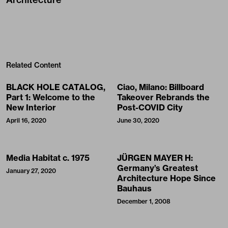
Related Content
BLACK HOLE CATALOG,
Ciao, Milano: Billboard
Part 1: Welcome to the
Takeover Rebrands the
New Interior
Post-COVID City
April 16, 2020
June 30, 2020
Media Habitat c. 1975
JÜRGEN MAYER H:
Germany’s Greatest
January 27, 2020
Architecture Hope Since
Bauhaus
December 1, 2008