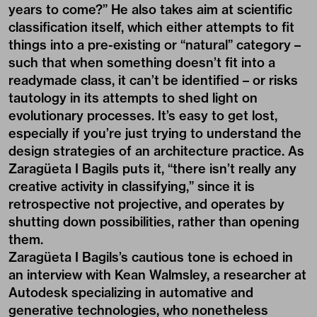
years to come?” He also takes aim at scientific
classification itself, which either attempts to fit
things into a pre-existing or “natural” category –
such that when something doesn’t fit into a
readymade class, it can’t be identified – or risks
tautology in its attempts to shed light on
evolutionary processes. It’s easy to get lost,
especially if you’re just trying to understand the
design strategies of an architecture practice. As
Zaragüeta I Bagils puts it, “there isn’t really any
creative activity in classifying,” since it is
retrospective not projective, and operates by
shutting down possibilities, rather than opening
them.
Zaragüeta I Bagils’s cautious tone is echoed in
an interview with Kean Walmsley, a researcher at
Autodesk specializing in automative and
generative technologies, who nonetheless