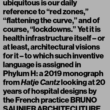
ubiquitous is our daily
reference to “red zones,”
“flattening the curve,” and of
course, “lockdowns.” Yet it is
health infrastructure itself – or
at least, architectural visions
for it – to which such inventive
language is assigned in
Phylum H: a 2019 monograph
from
Hatje Cantz
looking at 20
years of hospital designs by
the French practice BRUNO
SAUNIER ARCHITECUTURE