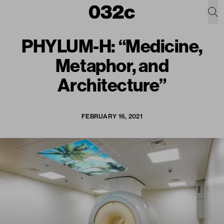
PHYLUM-H: “Medicine,
Metaphor, and
Architecture”
FEBRUARY 16, 2021