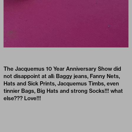
The
Jacquemus
10 Year Anniversary Show did
not disappoint at all: Baggy jeans, Fanny Nets,
Hats and Sick Prints, Jacquemus Timbs, even
tinnier Bags, Big Hats and strong Socks!!! what
else??? Love!!!