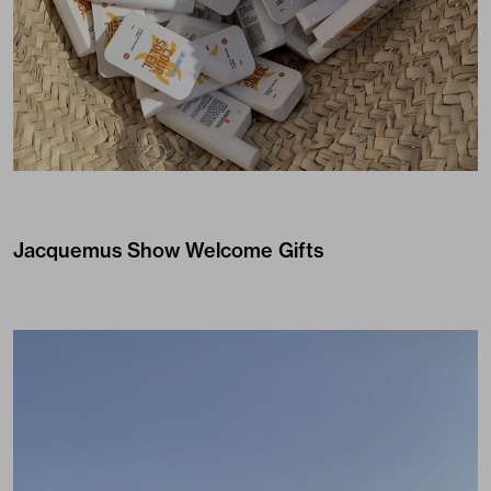
Jacquemus
Show Welcome Gifts