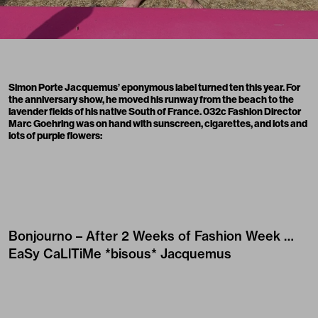
Simon Porte Jacquemus’ eponymous label turned ten this year. For
the
anniversary show
, he moved his runway from the
beach
to the
lavender fields of his native South of France. 032c Fashion Director
Marc Goehring was on hand with sunscreen, cigarettes, and lots and
lots of purple flowers:
Bonjourno – After 2 Weeks of Fashion Week …
EaSy CaLlTiMe *bisous*
Jacquemus