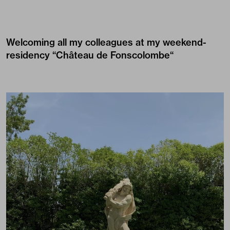
Welcoming all my colleagues at my weekend-
residency “
Château de Fonscolombe
“