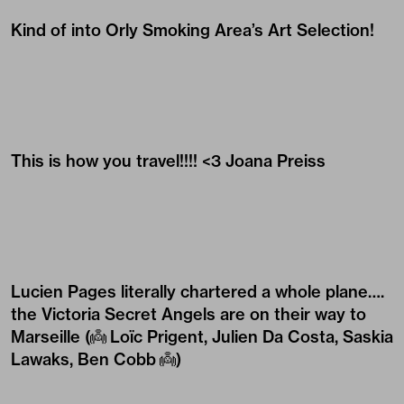
Kind of into Orly Smoking Area’s Art Selection!
This is how you travel!!!! <3
Joana Preiss
Lucien Pages
literally chartered a whole plane….
the Victoria Secret Angels are on their way to
Marseille (
👼
Loïc Prigent
,
Julien Da Costa
,
Saskia
Lawaks
,
Ben Cobb
👼
)