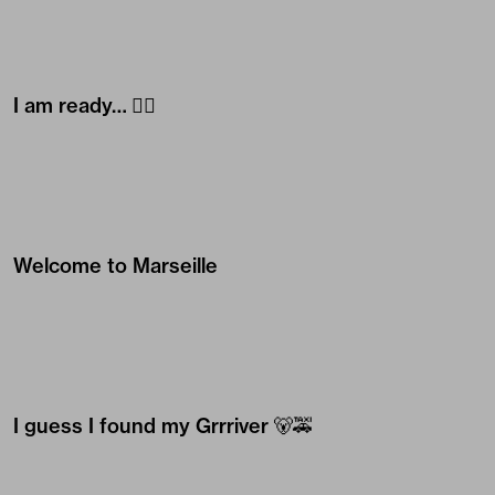
I am ready… 🧜‍♀️
Welcome to Marseille
I guess I found my Grrriver 🐻🚕