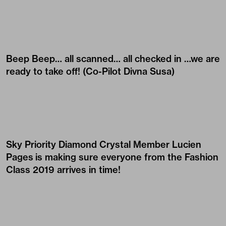
Beep Beep… all scanned… all checked in …we are
ready to take off! (Co-Pilot
Divna Susa
)
Sky Priority Diamond Crystal Member
Lucien
Pages
is making sure everyone from the Fashion
Class 2019 arrives in time!