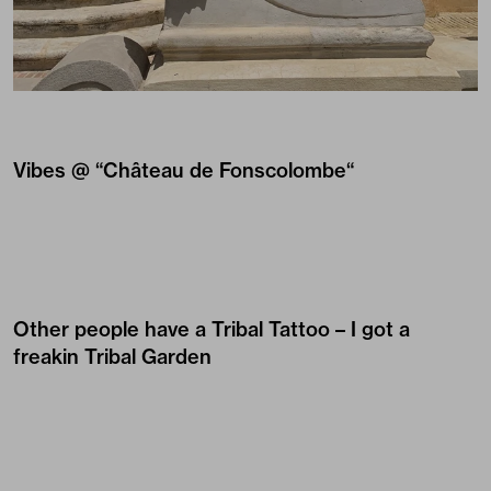
Vibes @ “
Château de Fonscolombe
“
Other people have a Tribal Tattoo – I got a
freakin Tribal Garden