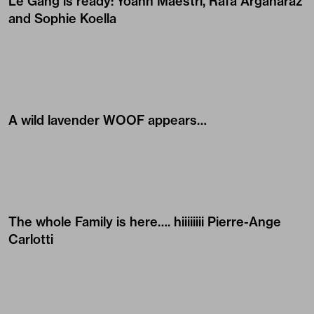
Le Gang is ready:
Yoann Maestri
,
Rafa Argañaraz
and
Sophie Koella
A wild lavender WOOF appears…
The whole Family is here…. hiiiiiiii
Pierre-Ange
Carlotti