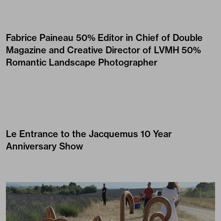
Fabrice Paineau
50% Editor in Chief of Double
Magazine and Creative Director of LVMH 50%
Romantic Landscape Photographer
Le Entrance to the
Jacquemus
10 Year
Anniversary Show