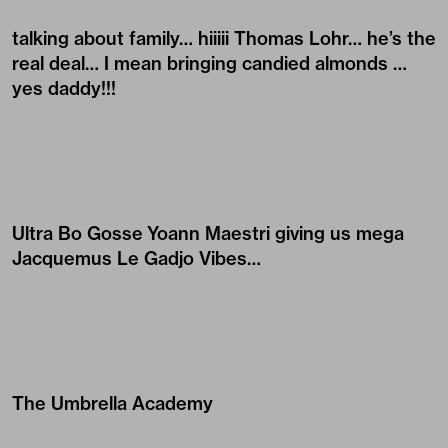
talking about family… hiiiii
Thomas Lohr
… he’s the
real deal… I mean bringing candied almonds …
yes daddy!!!
Ultra Bo Gosse
Yoann Maestri
giving us mega
Jacquemus
Le Gadjo Vibes…
The Umbrella Academy