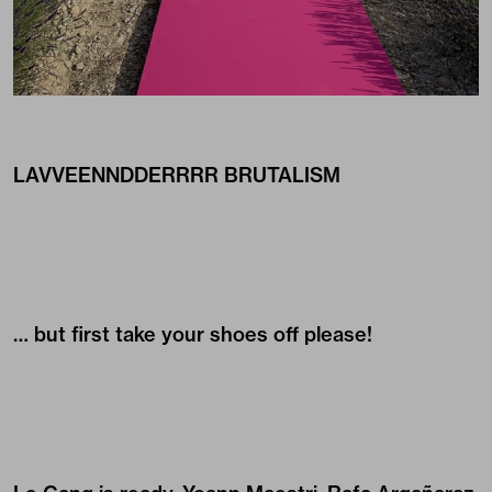
LAVVEENNDDERRRR BRUTALISM
… but first take your shoes off please!