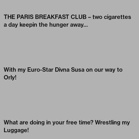
THE PARIS BREAKFAST CLUB – two cigarettes
a day keepin the hunger away…
With my Euro-Star
Divna Susa
on our way to
Orly!
What are doing in your free time? Wrestling my
Luggage!