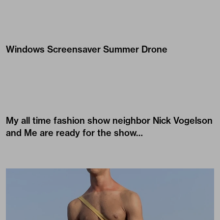
Windows Screensaver Summer Drone
My all time fashion show neighbor
Nick Vogelson
and Me are ready for the show…