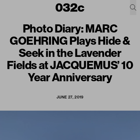
Photo Diary: MARC
GOEHRING Plays Hide &
Seek in the Lavender
Fields at JACQUEMUS’ 10
Year Anniversary
JUNE 27, 2019