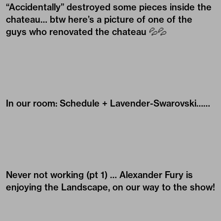
“Accidentally” destroyed some pieces inside the
chateau… btw here’s a picture of one of the
guys who renovated the chateau 💦💦
In our room: Schedule + Lavender-Swarovski……
Never not working (pt 1) …
Alexander Fury
is
enjoying the Landscape, on our way to the show!