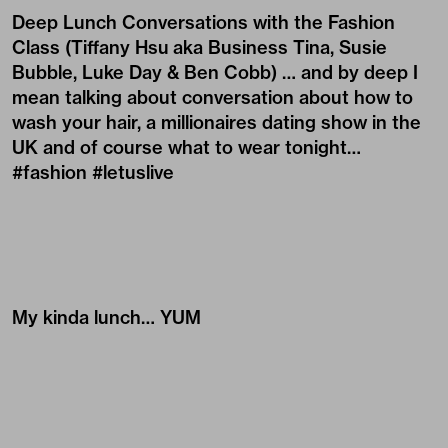
Deep Lunch Conversations with the Fashion
Class (
Tiffany Hsu
aka Business Tina,
Susie
Bubble
,
Luke Day
&
Ben Cobb
) … and by deep I
mean talking about conversation about how to
wash your hair, a millionaires dating show in the
UK and of course what to wear tonight…
#fashion #letuslive
My kinda lunch… YUM