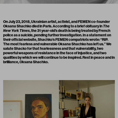
On July 23, 2018, Ukrainian artist, activist, and FEMEN co-founder
Oksana Shachko died in Paris. According to
a brief obituary
in
The
New York Times
, the 31 year-old’s death is being treated by French
police as a suicide, pending further investigation. In
a statement
on
their official website, Shachko’s FEMEN compatriots wrote: “RIP.
The most fearless and vulnerable Oksana Shachko has left us.” We
salute Shacko for that fearlessness and that vulnerability, two
powerful weapons of resistance in the face of injustice, and two
qualities by which we will continue to be inspired. Rest in peace and in
brilliance, Oksana Shachko.