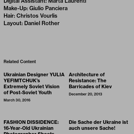
Digital Assistant
:
Marta Laurenti
Make-Up
:
Giulio Panciera
Hair
:
Christos Vourlis
Layout
:
Daniel Rother
Related Content
Ukrainian Designer YULIA
Architecture of
YEFIMTCHUK’s
Resistance: The
Extremely Soviet Vision
Barricades of Kiev
of Post-Soviet Youth
December 20, 2013
March 30, 2016
FASHION DISSIDENCE:
Die Sache der Ukraine ist
16-Year-Old Ukrainian
auch unsere Sache!