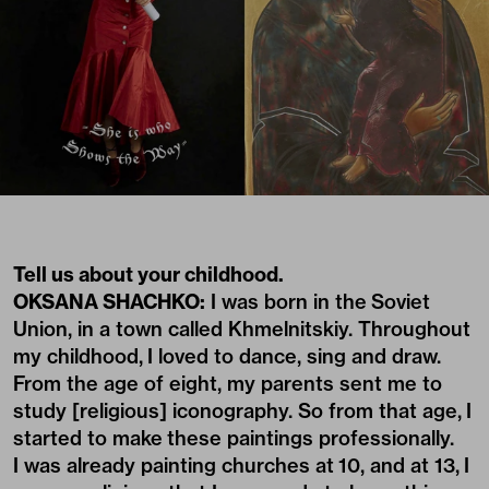
Tell us about your childhood.
OKSANA SHACHKO:
I was born in the Soviet
Union, in a town called Khmelnitskiy. Throughout
my childhood, I loved to dance, sing and draw.
From the age of eight, my parents sent me to
study [religious] iconography. So from that age, I
started to make these paintings professionally.
I was already painting churches at 10, and at 13, I