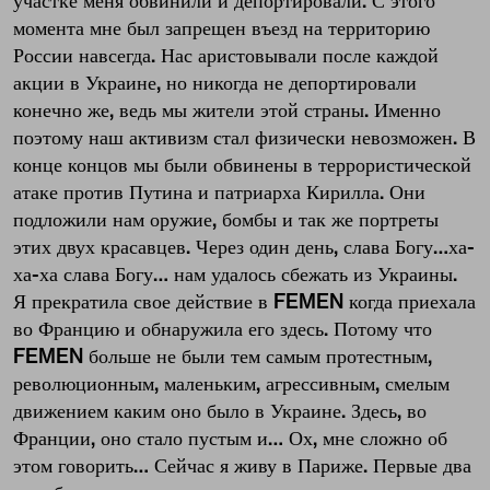
участке меня обвинили и депортировали. С этого
момента мне был запрещен въезд на территорию
России навсегда. Нас аристовывали после каждой
акции в Украине, но никогда не депортировали
конечно же, ведь мы жители этой страны. Именно
поэтому наш активизм стал физически невозможен. В
конце концов мы были обвинены в террористической
атаке против Путина и патриарха Кирилла. Они
подложили нам оружие, бомбы и так же портреты
этих двух красавцев. Через один день, слава Богу…ха-
ха-ха слава Богу… нам удалось сбежать из Украины.
Я прекратила свое действие в FEMEN когда приехала
во Францию и обнаружила его здесь. Потому что
FEMEN больше не были тем самым протестным,
революционным, маленьким, агрессивным, смелым
движением каким оно было в Украине. Здесь, во
Франции, оно стало пустым и… Ох, мне сложно об
этом говорить… Сейчас я живу в Париже. Первые два