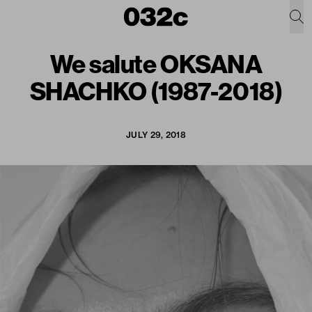
We salute OKSANA
SHACHKO (1987-2018)
JULY 29, 2018