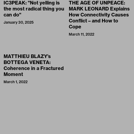
IC3PEAK: "Not yelling is
THE AGE OF UNPEACE:
the most radical thing you
MARK LEONARD Explains
can do"
How Connectivity Causes
Conflict – and How to
January 30, 2025
Cope
March 11, 2022
MATTHIEU BLAZY’s
BOTTEGA VENETA:
Coherence in a Fractured
Moment
March 1, 2022