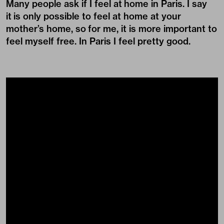
Many people ask if I feel at home in Paris. I say
it is only possible to feel at home at your
mother’s home, so for me, it is more important to
feel myself free. In Paris I feel pretty good.