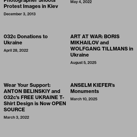
Photographer Shoots
May 4, 2022
Protest Images in Kiev
December 3, 2013
032c Donations to
ART AT WAR: BORIS
Ukraine
MIKHAILOV and
WOLFGANG TILLMANS in
April 28, 2022
Ukraine
August 5, 2025
Wear Your Support:
ANSELM KIEFER’s
ANTON BELINSKIY and
Monuments
032c's FREE UKRAINE T-
March 10, 2025
Shirt Design is Now OPEN
SOURCE
March 3, 2022