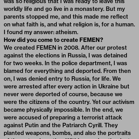
was so religious that I was ready to leave this
worldly life and go live in a monastery. But my
parents stopped me, and this made me reflect
on what faith is, and what religion is, for a human.
I found my answer: atheism.
How did you come to create FEMEN?
We created FEMEN in 2008. After our protest
against the elections in Russia, I was detained
for two weeks. In the police department, I was
blamed for everything and deported. From then
on, I was denied entry to Russia, for life. We
were arrested after every action in Ukraine but
never were deported of course, because we
were the citizens of the country. Yet our activism
became physically impossible. In the end, we
were accused of preparing a terrorist attack
against Putin and the Patriarch Cyrill. They
planted weapons, bombs, and also the portraits