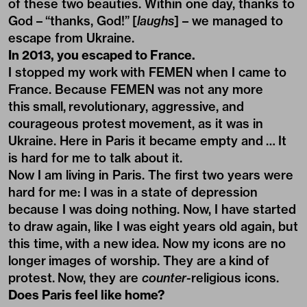
of these two beauties. Within one day, thanks to
God – “thanks, God!” [
laughs
] – we managed to
escape from Ukraine.
In 2013, you escaped to France.
I stopped my work with FEMEN when I came to
France. Because FEMEN was not any more
this small, revolutionary, aggressive, and
courageous protest movement, as it was in
Ukraine. Here in Paris it became empty and … It
is hard for me to talk about it.
Now I am living in Paris. The first two years were
hard for me: I was in a state of depression
because I was doing nothing. Now, I have started
to draw again, like I was eight years old again, but
this time, with a new idea. Now my icons are no
longer images of worship. They are a kind of
protest. Now, they are
counter-
religious icons.
Does Paris feel like home?