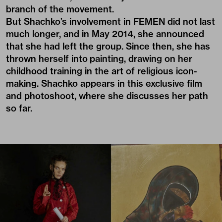
branch of the movement.
But Shachko’s involvement in FEMEN did not last
much longer, and in May 2014, she announced
that she had left the group. Since then, she has
thrown herself into painting, drawing on her
childhood training in the art of religious icon-
making. Shachko appears in this exclusive film
and photoshoot, where she discusses her path
so far.