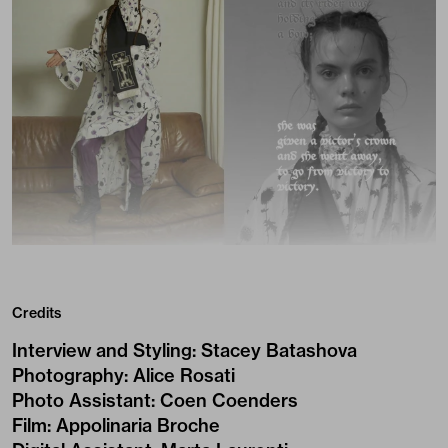
Credits
Interview and Styling
:
Stacey Batashova
Photography
:
Alice Rosati
Photo Assistant
:
Coen Coenders
Film
:
Appolinaria Broche