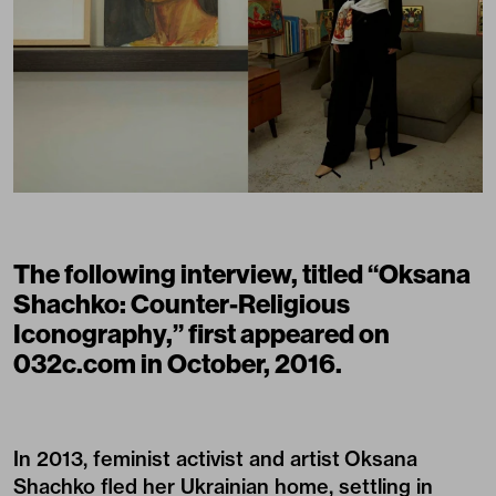
The following interview, titled “Oksana
Shachko: Counter-Religious
Iconography,” first appeared on
032c.com in October, 2016.
In 2013, feminist activist and artist Oksana
Shachko fled her Ukrainian home, settling in