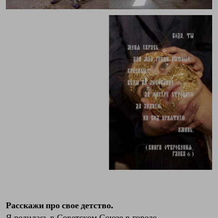
Расскажи про свое детство.
Я родилась в Советском Союзе в городе