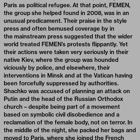
Paris as political refugee. At that point, FEMEN,
the group she helped found in 2008, was in an
unusual predicament. Their praise in
the style
press
and often bemused coverage by
in
the mainstream press
suggested that the wider
world treated FEMEN’s protests flippantly. Yet
their actions were taken very seriously in their
native Kiev, where the group was hounded
viciously by police, and elsewhere, their
interventions in Minsk and at the Vatican having
been forcefully suppressed by authorities.
Shachko was accused of planning an attack on
Putin and the head of the Russian Orthodox
church – despite being part of a movement
based on symbolic civil disobedience and a
reclamation of the female body, not on terror. In
the middle of the night, she packed her bags and
moved to Paris, where she joined the French