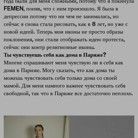
года были для меня сложными, потому что я покинула
FEMEN, поняв, что с ним произошло. Я была в
депрессии потому что ни чем не занималась, но
сейчас я снова стала рисовать, как в 8 лет, но уже с
новой идеей. Теперь мои иконы не просто образы
поклонения, они стали отображать идею протеста,
сейчас они контр религиозные иконы
.
Ты чувствуешь себя как дома в Париже?
Многие спрашивают меня чувствую ли я себя как
дома в Париже. Могу сказать, что как дома ты
можешь чувствовать себя только дома со своей
мамой. Для меня намного важнее чувствовать себя
свободной, так что в Париже все достаточно неплохо.