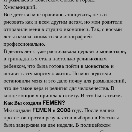
Хмельницкий.
Всё детство мне нравилось танцевать, петь и
рисовать как и всем другим детям, но мои родители
отправили меня в студию иконописи. Так, с восьми
лет я начала заниматься иконографией
профессионально.
В десять лет я уже расписывала церкви и монастыри,
в тринадцать я стала настолько религиозным
ребенком, что была готова пойти в монастырь и
оставить эту мирскую жизнь. Но мои родители
остановили меня и это дало почву для размышлений,
что же такое вера и религия для человечества. В
конце концов я пришла к ответу. И это был атеизм.
Как Вы создали FEMEN?
Мы создали FEMEN в 2008 году. После наших
протестов против результатов выборов в России я
была задержана на две недели. В полицейском