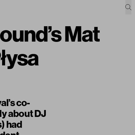
sound’s Mat
Płysa
al’s co-
dly about DJ
s) had