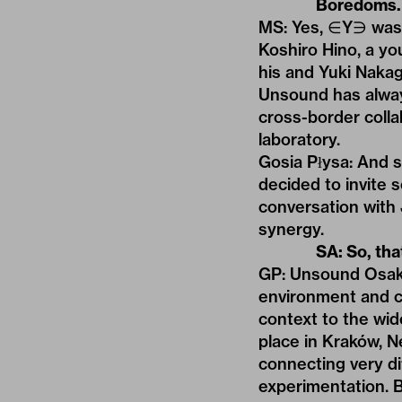
Boredoms.
MS: Yes, ∈Y∋ was e
Koshiro Hino, a yo
his and Yuki Naka
Unsound has alway
cross-border colla
laboratory.
Gosia Płysa: And s
decided to invite 
conversation with 
synergy.
SA: So, tha
GP: Unsound Osaka 
environment and cu
context to the wide
place in Kraków, N
connecting very di
experimentation. B