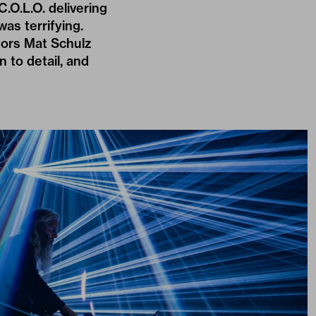
.O.L.O. delivering
was terrifying.
tors Mat Schulz
 to detail, and