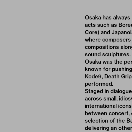
Osaka has always b
acts such as Bored
Core) and Japanois
where composers s
compositions along
sound sculptures. W
Osaka was the perf
known for pushing
Kode9, Death Grip
performed.
Staged in dialogu
across small, idios
international icons
between concert, c
selection of the 
delivering an oth