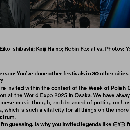
iko Ishibashi; Keiji Haino; Robin Fox at vs. Photos: 
rson: You’ve done other festivals in 30 other cities
?
e invited within the context of the Week of Polish 
lion at the World Expo 2025 in Osaka. We have alwa
anese music though, and dreamed of putting on Uns
, which is such a vital city for all things on the mor
ectrum.
 I’m guessing, is why you invited legends like ∈Y∋ 