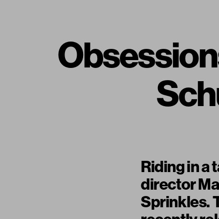
Obsessions
Schu
Riding in a
director Ma
Sprinkles. 