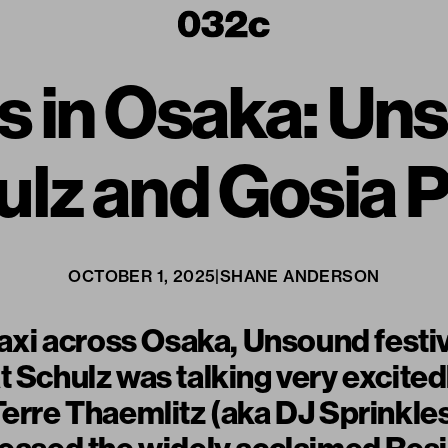
 in Osaka: Un
lz and Gosia 
OCTOBER 1, 2025
|
SHANE ANDERSON
 taxi across Osaka, Unsound festiv
t Schulz was talking very excite
Terre Thaemlitz (aka DJ Sprinkle