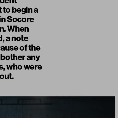
ident
 to begin a
 in Socore
own. When
d, a note
cause of the
 bother any
rs, who were
out.