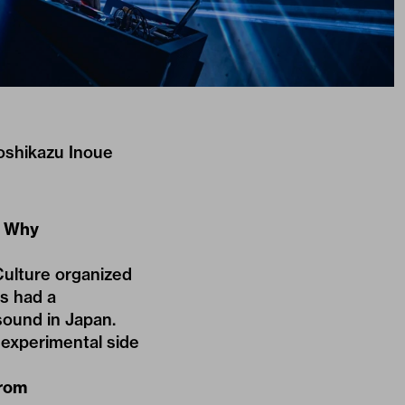
Yoshikazu Inoue
. Why
Culture organized
ys had a
ound in Japan.
e experimental side
from