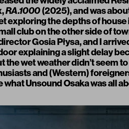
leased the widely acclaimed Res
x,
RA.1000
(2025), and was about
et exploring the depths of house
small club on the other side of t
irector Gosia Płysa, and I arrive
door explaining a slight delay be
t the wet weather didn’t seem to
thusiasts and (Western) foreigne
e what Unsound Osaka was all ab