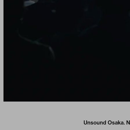
Unsound Osaka. Ni