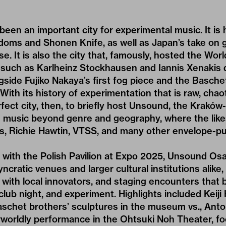
een an important city for experimental music. It is
oms and Shonen Knife, as well as Japan’s take on g
e. It is also the city that, famously, hosted the Wor
uch as Karlheinz Stockhausen and Iannis Xenakis
side Fujiko Nakaya’s first fog piece and the Baschet
ith its history of experimentation that is raw, chaot
ect city, then, to briefly host Unsound, the Kraków-
 music beyond genre and geography, where the like
s, Richie Hawtin, VTSS, and many other envelope-p
e with the Polish Pavilion at Expo 2025, Unsound Os
yncratic venues and larger cultural institutions alike,
 with local innovators, and staging encounters that b
lub night, and experiment. Highlights included Keiji 
Baschet brothers’ sculptures in the museum vs., An
erworldly performance in the Ohtsuki Noh Theater, f