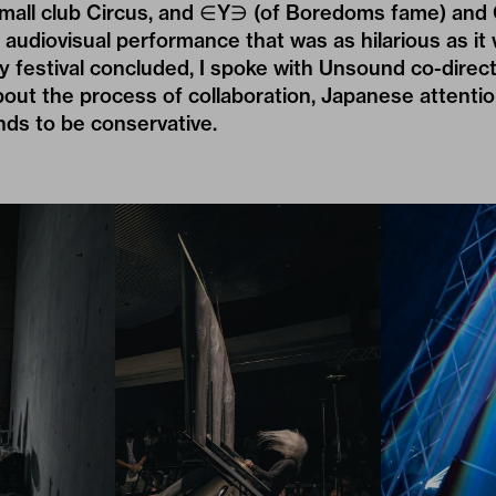
mall club Circus, and ∈Y∋ (of Boredoms fame) and C
 audiovisual performance that was as hilarious as it 
y festival concluded, I spoke with Unsound co-direc
out the process of collaboration, Japanese attention
nds to be conservative.