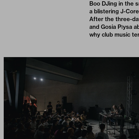
Boo DJing in the s
a blistering J-Core
After the three-da
and Gosia Płysa ab
why club music te