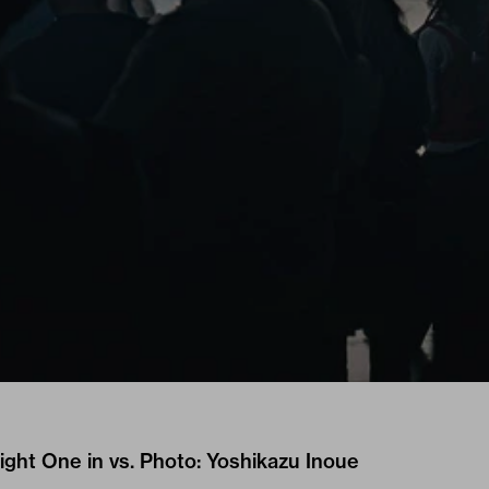
ght One in vs. Photo: Yoshikazu Inoue