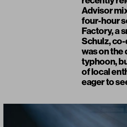
recently re
Advisor mi
four-hour s
Factory, a 
Schulz, co-d
was on the 
typhoon, bu
of local en
eager to se