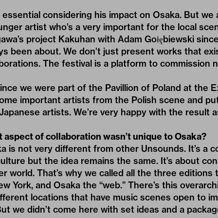
ssential considering his impact on Osaka. But we a
unger artist who’s a very important for the local s
gawa’s project Kakuhan with Adam Gołębiewski since
s been about. We don’t just present works that exis
borations. The festival is a platform to commission n
ince we were part of the Pavillion of Poland at the E
some important artists from the Polish scene and pu
Japanese artists. We’re very happy with the result a
t aspect of collaboration wasn’t unique to Osaka?
is not very different from other Unsounds. It’s a c
lture but the idea remains the same. It’s about con
r world. That’s why we called all the three editions 
ew York, and Osaka the “web.” There’s this overarc
fferent locations that have music scenes open to im
ut we didn’t come here with set ideas and a package