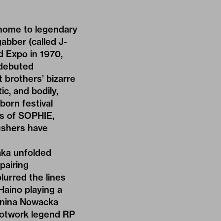
 home to legendary
abber (called J-
ld Expo in 1970,
 debuted
 brothers’ bizarre
ic, and bodily,
born festival
s of SOPHIE,
ushers have
aka unfolded
 pairing
lurred the lines
Haino playing a
tonina Nowacka
ootwork legend RP