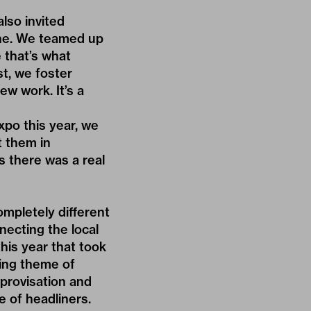
lso invited
cene. We teamed up
 that’s what
t, we foster
ew work. It’s a
xpo this year, we
t them in
s there was a real
ompletely different
necting the local
this year that took
hing theme of
provisation and
 of headliners.