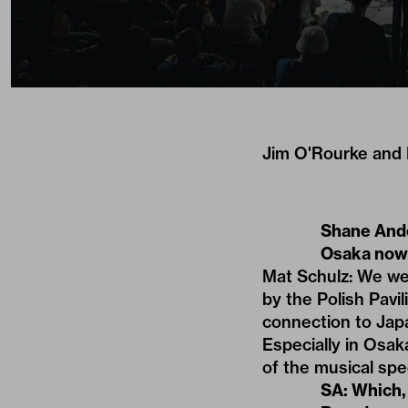
Jim O'Rourke and E
Shane Ande
Osaka now
Mat Schulz: We wer
by the Polish Pavi
connection to Jap
Especially in Osaka
of the musical sp
SA: Which,