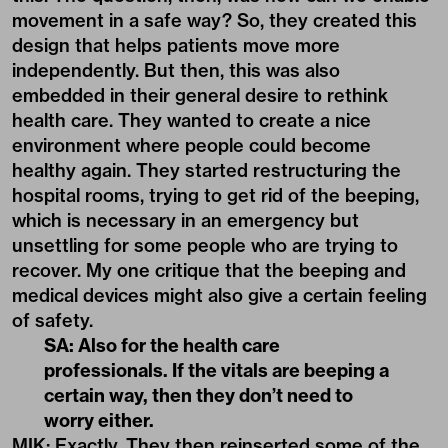
movement in a safe way? So, they created this
design that helps patients move more
independently. But then, this was also
embedded in their general desire to rethink
health care. They wanted to create a nice
environment where people could become
healthy again. They started restructuring the
hospital rooms, trying to get rid of the beeping,
which is necessary in an emergency but
unsettling for some people who are trying to
recover. My one critique that the beeping and
medical devices might also give a certain feeling
of safety.
SA: Also for the health care
professionals. If the vitals are beeping a
certain way, then they don’t need to
worry either.
MIK: Exactly. They then reinserted some of the