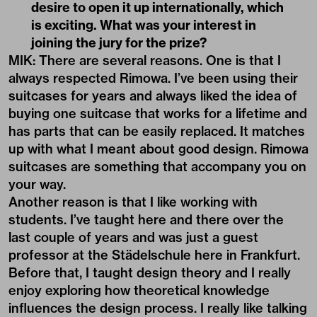
desire to open it up internationally, which
is exciting. What was your interest in
joining the jury for the prize?
MIK: There are several reasons. One is that I
always respected Rimowa. I’ve been using their
suitcases for years and always liked the idea of
buying one suitcase that works for a lifetime and
has parts that can be easily replaced. It matches
up with what I meant about good design. Rimowa
suitcases are something that accompany you on
your way.
Another reason is that I like working with
students. I’ve taught here and there over the
last couple of years and was just a guest
professor at the Städelschule here in Frankfurt.
Before that, I taught design theory and I really
enjoy exploring how theoretical knowledge
influences the design process. I really like talking