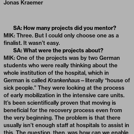
Jonas Kraemer
SA: How many projects did you mentor?
MIK: Three. But I could only choose one as a
finalist. It wasn’t easy.
SA: What were the projects about?
MIK: One of the projects was by two German
students who were really thinking about the
whole institution of the hospital, which in
German is called
Krankenhaus
—literally “house of
sick people.” They were looking at the process
of early mobilization in the intensive care units.
It’s been scientifically proven that moving is
beneficial for the recovery process even from
the very beginning. The problem is that there
usually isn’t enough staff at hospitals to assist in
this. The question, then, was how can we enable