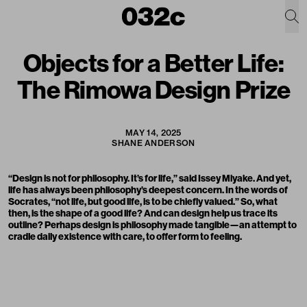
Objects for a Better Life:
The Rimowa Design Prize
MAY 14, 2025
SHANE ANDERSON
“Design is not for philosophy. It’s for life,” said Issey Miyake. And yet,
life has always been philosophy’s deepest concern. In the words of
Socrates, “not life, but good life, is to be chiefly valued.” So, what
then, is the shape of a good life? And can design help us trace its
outline? Perhaps design is philosophy made tangible—an attempt to
cradle daily existence with care, to offer form to feeling.