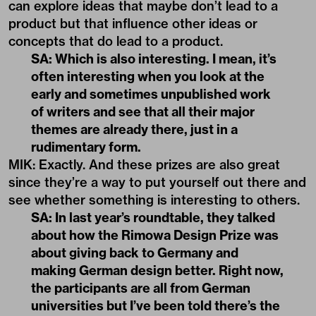
can explore ideas that maybe don’t lead to a
product but that influence other ideas or
concepts that do lead to a product.
SA: Which is also interesting. I mean, it’s
often interesting when you look at the
early and sometimes unpublished work
of writers and see that all their major
themes are already there, just in a
rudimentary form.
MIK: Exactly. And these prizes are also great
since they’re a way to put yourself out there and
see whether something is interesting to others.
SA: In last year’s roundtable, they talked
about how the Rimowa Design Prize was
about giving back to Germany and
making German design better. Right now,
the participants are all from German
universities but I’ve been told there’s the