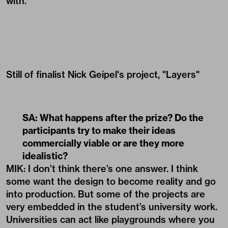
with.
Still of finalist Nick Geipel's project, "Layers"
SA: What happens after the prize? Do the
participants try to make their ideas
commercially viable or are they more
idealistic?
MIK: I don’t think there’s one answer. I think
some want the design to become reality and go
into production. But some of the projects are
very embedded in the student’s university work.
Universities can act like playgrounds where you