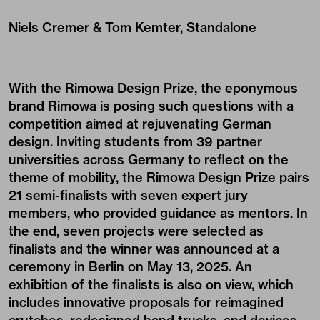
Niels Cremer & Tom Kemter, Standalone
With the Rimowa Design Prize, the eponymous
brand Rimowa is posing such questions with a
competition aimed at rejuvenating German
design. Inviting students from 39 partner
universities across Germany to reflect on the
theme of mobility, the Rimowa Design Prize pairs
21 semi-finalists with seven expert jury
members, who provided guidance as mentors. In
the end, seven projects were selected as
finalists and the winner was announced at a
ceremony in Berlin on May 13, 2025. An
exhibition of the finalists is also on view, which
includes innovative proposals for reimagined