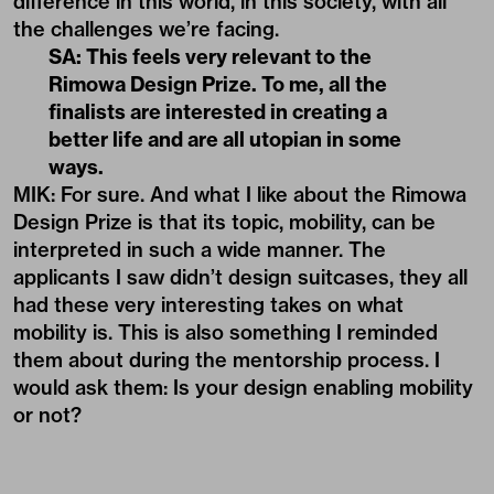
difference in this world, in this society, with all
the challenges we’re facing.
SA: This feels very relevant to the
Rimowa Design Prize. To me, all the
finalists are interested in creating a
better life and are all utopian in some
ways.
MIK: For sure. And what I like about the Rimowa
Design Prize is that its topic, mobility, can be
interpreted in such a wide manner. The
applicants I saw didn’t design suitcases, they all
had these very interesting takes on what
mobility is. This is also something I reminded
them about during the mentorship process. I
would ask them: Is your design enabling mobility
or not?