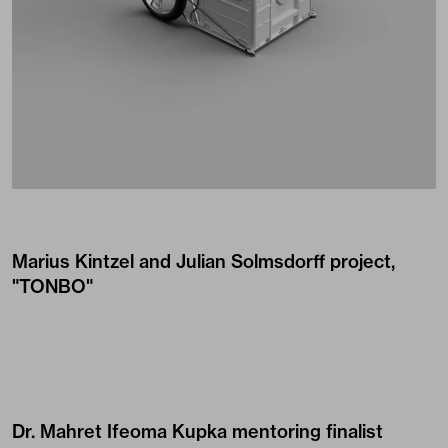
Marius Kintzel and Julian Solmsdorff project,
"TONBO"
Dr. Mahret Ifeoma Kupka mentoring finalist