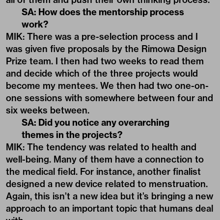
SA: How does the mentorship process
work?
MIK: There was a pre-selection process and I
was given five proposals by the Rimowa Design
Prize team. I then had two weeks to read them
and decide which of the three projects would
become my mentees. We then had two one-on-
one sessions with somewhere between four and
six weeks between.
SA: Did you notice any overarching
themes in the projects?
MIK: The tendency was related to health and
well-being. Many of them have a connection to
the medical field. For instance, another finalist
designed a new device related to menstruation.
Again, this isn’t a new idea but it’s bringing a new
approach to an important topic that humans deal