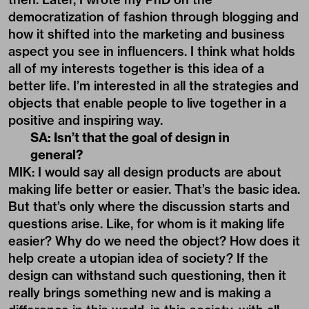
democratization of fashion through blogging and
how it shifted into the marketing and business
aspect you see in influencers. I think what holds
all of my interests together is this idea of a
better life. I’m interested in all the strategies and
objects that enable people to live together in a
positive and inspiring way.
SA: Isn’t that the goal of design in
general?
MIK: I would say all design products are about
making life better or easier. That’s the basic idea.
But that’s only where the discussion starts and
questions arise. Like, for whom is it making life
easier? Why do we need the object? How does it
help create a utopian idea of society? If the
design can withstand such questioning, then it
really brings something new and is making a