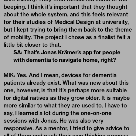
beeping. I think it’s important that they thought
about the whole system, and this feels relevant
for their studies of Medical Design at university,
but I kept trying to bring them back to the theme
of mobility. The project I chose as a finalist felt a
little bit closer to that.
SA: That’s Jonas Krämer’s app for people
with dementia to navigate home, right?
MIK: Yes. And I mean, devices for dementia
patients already exist. What was new about this
one, however, is that it’s perhaps more suitable
for digital natives as they grow older. It is maybe
more similar to what they are used to. I have to
say, I learned a lot during the one-on-one
sessions with Jonas. He was also very
responsive. As a mentor, I tried to give advice to
all of them and push their own thinking process.