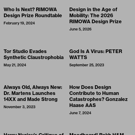
Who Is Next? RIMOWA
Design in the Age of
Design Prize Roundtable
Mobility: The 2026
RIMOWA Design Prize
February 19, 2024
June 5, 2026
Tor Studio Evades
God Is A Virus: PETER
Synthetic Claustrophobia
WATTS
May 21, 2024
September 25, 2023
Always Old, Always New:
How Does Design
Dr. Martens Launches
Contribute to Human
14XX and Made Strong
Catastrophes? Gonzalez
Haase AAS
November 3, 2023
June 7, 2024