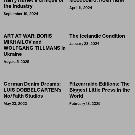
Harry Nuriev’s Critique of
Moodboard! Rokh H&M
the Industry
April 11, 2024
September 19, 2024
ART AT WAR: BORIS
The Icelandic Condition
MIKHAILOV and
January 23, 2024
WOLFGANG TILLMANS in
Ukraine
August 5, 2025
German Denim Dreams:
Fitzcarraldo Editions: The
LUIS DOBBELGARTEN's
Biggest Little Press in the
No/Faith Studios
World
May 23, 2023
February 18, 2025