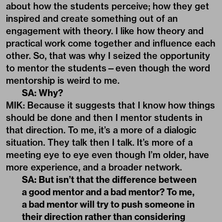
about how the students perceive; how they get
inspired and create something out of an
engagement with theory. I like how theory and
practical work come together and influence each
other. So, that was why I seized the opportunity
to mentor the students—even though the word
mentorship is weird to me.
SA: Why?
MIK: Because it suggests that I know how things
should be done and then I mentor students in
that direction. To me, it’s a more of a dialogic
situation. They talk then I talk. It’s more of a
meeting eye to eye even though I’m older, have
more experience, and a broader network.
SA: But isn’t that the difference between
a good mentor and a bad mentor? To me,
a bad mentor will try to push someone in
their direction rather than considering