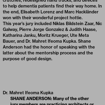
crutches, redesigned hand trucks, and devices
to help dementia patients find their way home. In
the end, Elisabeth Lorenz and Marc Hackländer
won with their wonderful project
hottie
.
This year’s jury included Niklas Bildstein Zaar, Nic
Galway, Pierre Jorge Gonzalez & Judith Haase,
Katharina Janku, Moritz Krueger, Ute Meta
Bauer, and Dr. Mahret Ifeoma Kupka. Shane
Anderson had the honor of speaking with the
latter about the mentorship process and the
purpose of good design.
Dr. Mahret Ifeoma Kupka
SHANE ANDERSON: Many of the other
jury members are practicing architects or