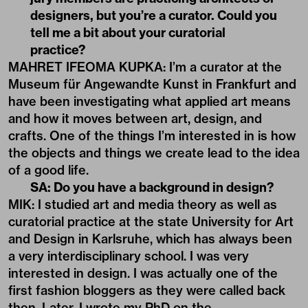
designers, but you’re a curator. Could you
tell me a bit about your curatorial
practice?
MAHRET IFEOMA KUPKA: I’m a curator at the
Museum für Angewandte Kunst in Frankfurt and
have been investigating what applied art means
and how it moves between art, design, and
crafts. One of the things I’m interested in is how
the objects and things we create lead to the idea
of a good life.
SA: Do you have a background in design?
MIK: I studied art and media theory as well as
curatorial practice at the state University for Art
and Design in Karlsruhe, which has always been
a very interdisciplinary school. I was very
interested in design. I was actually one of the
first fashion bloggers as they were called back
then. Later, I wrote my PhD on the