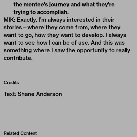
the mentee’s journey and what they’re
trying to accomplish.
MIK: Exactly. I’m always interested in their
stories—where they come from, where they
want to go, how they want to develop. I always
want to see how I can be of use. And this was
something where I saw the opportunity to really
contribute.
Credits
Text
:
Shane Anderson
Related Content