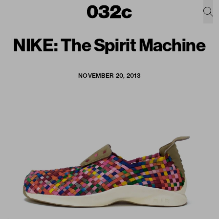
NIKE: The Spirit Machine
NOVEMBER 20, 2013