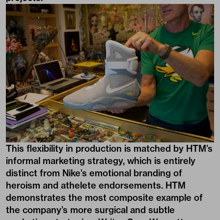
This flexibility in production is matched by HTM’s
informal marketing strategy, which is entirely
distinct from Nike’s emotional branding of
heroism and athelete endorsements. HTM
demonstrates the most composite example of
the company’s more surgical and subtle