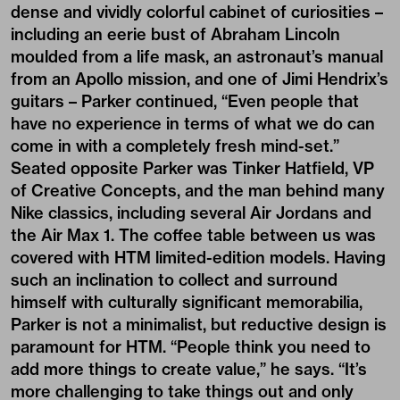
dense and vividly colorful cabinet of curiosities –
including an eerie bust of Abraham Lincoln
moulded from a life mask, an astronaut’s manual
from an Apollo mission, and one of Jimi Hendrix’s
guitars – Parker continued, “Even people that
have no experience in terms of what we do can
come in with a completely fresh mind-set.”
Seated opposite Parker was Tinker Hatfield, VP
of Creative Concepts, and the man behind many
Nike classics, including several Air Jordans and
the Air Max 1. The coffee table between us was
covered with HTM limited-edition models. Having
such an inclination to collect and surround
himself with culturally significant memorabilia,
Parker is not a minimalist, but reductive design is
paramount for HTM. “People think you need to
add more things to create value,” he says. “It’s
more challenging to take things out and only