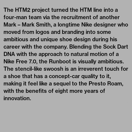
The HTM2 project turned the HTM line into a
four-man team via the recruitment of another
Mark – Mark Smith, a longtime Nike designer who
moved from logos and branding into some
ambitious and unique shoe design during his
career with the company. Blending the Sock Dart
DNA with the approach to natural motion of a
Nike Free 7.0, the Runboot is visually ambitious.
The stencil-like swoosh is an irreverent touch for
a shoe that has a concept-car quality to it,
making it feel like a sequel to the Presto Roam,
with the benefits of eight more years of
innovation.