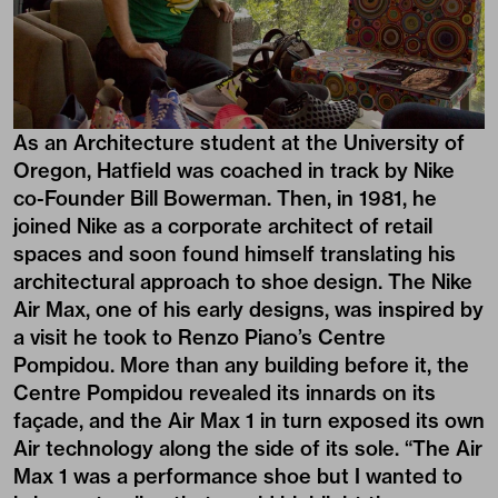
As an Architecture student at the University of
Oregon, Hatfield was coached in track by Nike
co-Founder Bill Bowerman. Then, in 1981, he
joined Nike as a corporate architect of retail
spaces and soon found himself translating his
architectural approach to shoe design. The Nike
Air Max, one of his early designs, was inspired by
a visit he took to Renzo Piano’s Centre
Pompidou. More than any building before it, the
Centre Pompidou revealed its innards on its
façade, and the Air Max 1 in turn exposed its own
Air technology along the side of its sole. “The Air
Max 1 was a performance shoe but I wanted to