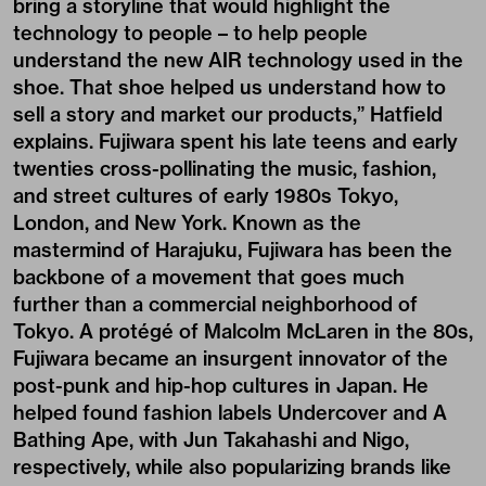
bring a storyline that would highlight the
technology to people – to help people
understand the new AIR technology used in the
shoe. That shoe helped us understand how to
sell a story and market our products,” Hatfield
explains. Fujiwara spent his late teens and early
twenties cross-pollinating the music, fashion,
and street cultures of early 1980s Tokyo,
London, and New York. Known as the
mastermind of Harajuku, Fujiwara has been the
backbone of a movement that goes much
further than a commercial neighborhood of
Tokyo. A protégé of Malcolm McLaren in the 80s,
Fujiwara became an insurgent innovator of the
post-punk and hip-hop cultures in Japan. He
helped found fashion labels Undercover and A
Bathing Ape, with Jun Takahashi and Nigo,
respectively, while also popularizing brands like