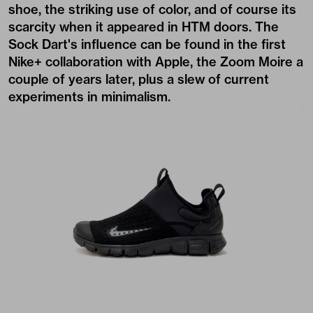
shoe, the striking use of color, and of course its
scarcity when it appeared in HTM doors. The
Sock Dart's influence can be found in the first
Nike+ collaboration with Apple, the Zoom Moire a
couple of years later, plus a slew of current
experiments in minimalism.