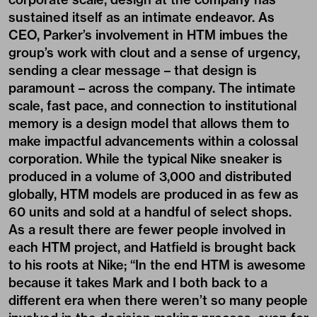
sustained itself as an intimate endeavor. As
CEO, Parker’s involvement in HTM imbues the
group’s work with clout and a sense of urgency,
sending a clear message – that design is
paramount – across the company. The intimate
scale, fast pace, and connection to institutional
memory is a design model that allows them to
make impactful advancements within a colossal
corporation. While the typical Nike sneaker is
produced in a volume of 3,000 and distributed
globally, HTM models are produced in as few as
60 units and sold at a handful of select shops.
As a result there are fewer people involved in
each HTM project, and Hatfield is brought back
to his roots at Nike; “In the end HTM is awesome
because it takes Mark and I both back to a
different era when there weren’t so many people