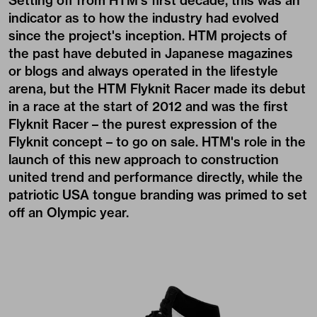
Setting off from HTM's first decade, this was an
indicator as to how the industry had evolved
since the project's inception. HTM projects of
the past have debuted in Japanese magazines
or blogs and always operated in the lifestyle
arena, but the HTM Flyknit Racer made its debut
in a race at the start of 2012 and was the first
Flyknit Racer – the purest expression of the
Flyknit concept – to go on sale. HTM's role in the
launch of this new approach to construction
united trend and performance directly, while the
patriotic USA tongue branding was primed to set
off an Olympic year.