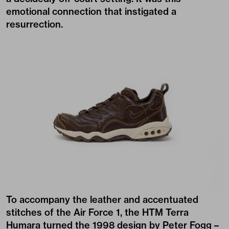
emotional connection that instigated a
resurrection.
To accompany the leather and accentuated
stitches of the Air Force 1, the HTM Terra
Humara turned the 1998 design by Peter Fogg –