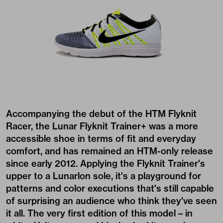
Accompanying the debut of the HTM Flyknit
Racer, the Lunar Flyknit Trainer+ was a more
accessible shoe in terms of fit and everyday
comfort, and has remained an HTM-only release
since early 2012. Applying the Flyknit Trainer's
upper to a Lunarlon sole, it's a playground for
patterns and color executions that's still capable
of surprising an audience who think they've seen
it all. The very first edition of this model – in