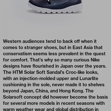
Western audiences tend to back off when it
comes to stranger shoes, but in East Asia that
conservatism seems less prevalent in the quest
for comfort. That's why so many curious Nike
designs have flourished in Japan over the years.
The HTM Solar Soft Sandal's Croc-like looks,
with an injection-molded upper and Lunarlite
cushioning in the sole, never made it to shelves
beyond Japan, China, and Hong Kong. The
Solarsoft concept did however become the basis
for several more models in recent seasons with
warm weather wear and global distribution in