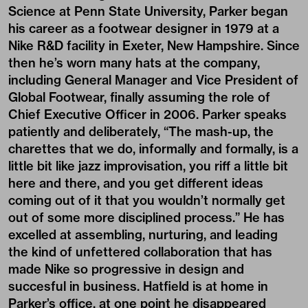
Science at Penn State University, Parker began
his career as a footwear designer in 1979 at a
Nike R&D facility in Exeter, New Hampshire. Since
then he’s worn many hats at the company,
including General Manager and Vice President of
Global Footwear, finally assuming the role of
Chief Executive Officer in 2006. Parker speaks
patiently and deliberately, “The mash-up, the
charettes that we do, informally and formally, is a
little bit like jazz improvisation, you riff a little bit
here and there, and you get different ideas
coming out of it that you wouldn’t normally get
out of some more disciplined process.” He has
excelled at assembling, nurturing, and leading
the kind of unfettered collaboration that has
made Nike so progressive in design and
succesful in business. Hatfield is at home in
Parker’s office, at one point he disappeared