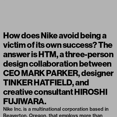
How does Nike avoid being a
victim of its own success? The
answer is HTM, a three-person
design collaboration between
CEO MARK PARKER, designer
TINKER HATFIELD, and
creative consultant HIROSHI
FUJIWARA.
Nike Inc. is a multinational corporation based in
Beaverton, Oregon, that employs more than