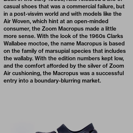
casual shoes that was a commercial failure, but
in a post-visvim world and with models like the
Air Woven, which hint at an open-minded
consumer, the Zoom Macropus made a little
more sense. With the look of the 1960s Clarks
Wallabee moctoe, the name Macropus is based
on the family of marsupial species that includes
the wallaby. With the edition numbers kept low,
and the comfort afforded by the silver of Zoom
Air cushioning, the Macropus was a successful
entry into a boundary-blurring market.