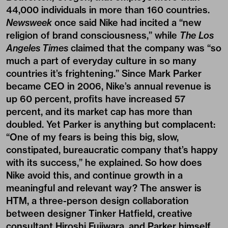
44,000 individuals in more than 160 countries.
Newsweek
once said Nike had incited a “new
religion of brand consciousness,” while
The
Los
Angeles Times
claimed that the company was “so
much a part of everyday culture in so many
countries it’s frightening.” Since Mark Parker
became CEO in 2006, Nike’s annual revenue is
up 60 percent, profits have increased 57
percent, and its market cap has more than
doubled. Yet Parker is anything but complacent:
“One of my fears is being this big, slow,
constipated, bureaucratic company that’s happy
with its success,” he explained. So how does
Nike avoid this, and continue growth in a
meaningful and relevant way? The answer is
HTM, a three-person design collaboration
between designer Tinker Hatfield, creative
consultant Hiroshi Fujiwara, and Parker himself,