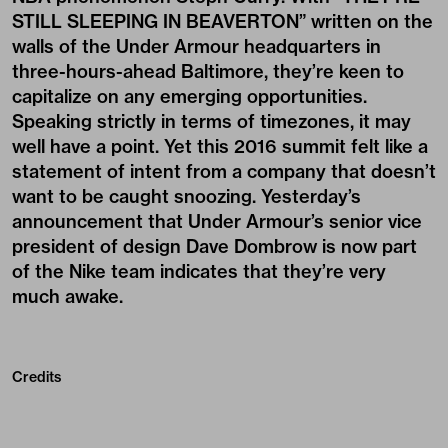
STILL SLEEPING IN BEAVERTON” written on the
walls of the Under Armour headquarters in
three-hours-ahead Baltimore, they’re keen to
capitalize on any emerging opportunities.
Speaking strictly in terms of timezones, it may
well have a point. Yet this 2016 summit felt like a
statement of intent from a company that doesn’t
want to be caught snoozing. Yesterday’s
announcement that Under Armour’s senior vice
president of design
Dave Dombrow
is now part
of the Nike team indicates that they’re very
much awake.
Credits