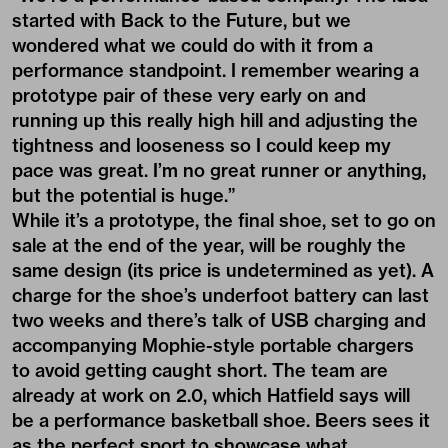
started with Back to the Future, but we
wondered what we could do with it from a
performance standpoint. I remember wearing a
prototype pair of these very early on and
running up this really high hill and adjusting the
tightness and looseness so I could keep my
pace was great. I’m no great runner or anything,
but the potential is huge.”
While it’s a prototype, the final shoe, set to go on
sale at the end of the year, will be roughly the
same design (its price is undetermined as yet). A
charge for the shoe’s underfoot battery can last
two weeks and there’s talk of USB charging and
accompanying Mophie-style portable chargers
to avoid getting caught short. The team are
already at work on 2.0, which Hatfield says will
be a performance basketball shoe. Beers sees it
as the perfect sport to showcase what