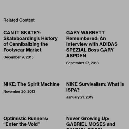
Related Content
CAN IT SKATE?:
GARY WARNETT
Skateboarding’s History
Remembered: An
of Cannibalizing the
Interview with ADIDAS
Footwear Market
SPEZIAL Boss GARY
ASPDEN
December 9, 2015
September 27, 2018
NIKE: The Spirit Machine
NIKE Survivalism: What is
ISPA?
November 20, 2013
January 21, 2019
Optimistic Runners:
Never Growing Up:
“Enter the Void”
GABRIEL MOSES and