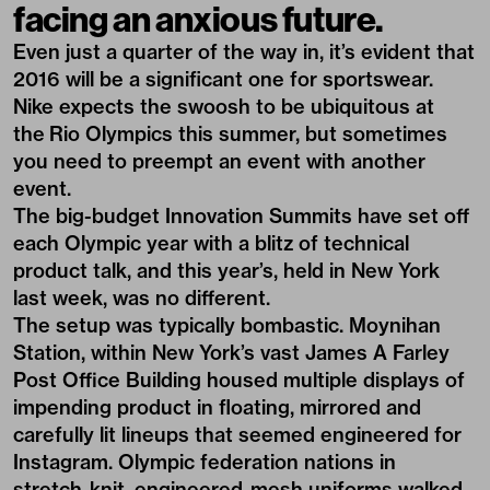
facing an anxious future.
Even just a quarter of the way in, it’s evident that
2016 will be a significant one for sportswear.
Nike expects the swoosh to be ubiquitous
at
the Rio Olympics
this summer, but sometimes
you need to preempt an event with another
event.
The big-budget Innovation Summits have set off
each Olympic year with a blitz of technical
product talk, and this year’s, held in New York
last week, was no different.
The setup was typically bombastic. Moynihan
Station, within New York’s vast James A Farley
Post Office Building housed multiple displays of
impending product in floating, mirrored and
carefully lit lineups that seemed engineered for
Instagram. Olympic federation nations in
stretch-knit, engineered-mesh uniforms walked