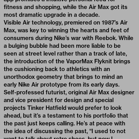
fitness and shopping, while the Air Max got its
most dramatic upgrade in a decade.
Visible Air technology, premiered on 1987’s Air
Max, was key to winning the hearts and feet of
consumers during Nike’s war with Reebok. While
a bulging bubble had been more liable to be
seen at street level rather than a track of late,
the introduction of the VaporMax Flyknit brings
the cushioning back to athletics with an
unorthodox geometry that brings to mind an
early Nike Air prototype from its early days.
Self-professed futurist, original Air Max designer
and vice president for design and special
projects Tinker Hatfield would prefer to look
ahead, but it’s a testament to his portfolio that
the past just keeps calling. He’s at peace with
the idea of discussing the past, “I used to not
want to talk about retro shoes, but now I