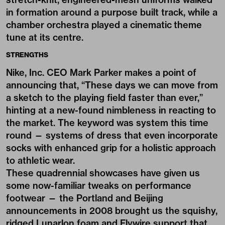
in formation around a purpose built track, while a
chamber orchestra played a cinematic theme
tune at its centre.
STRENGTHS
Nike, Inc. CEO
Mark Parker
makes a point of
announcing that, “These days we can move from
a sketch to the playing field faster than ever,”
hinting at a new-found nimbleness in reacting to
the market. The keyword was system this time
round — systems of dress that even incorporate
socks with enhanced grip for a holistic approach
to athletic wear.
These quadrennial showcases have given us
some now-familiar tweaks on performance
footwear — the Portland and Beijing
announcements in 2008 brought us the squishy,
ridged Lunarlon foam and Flywire support that