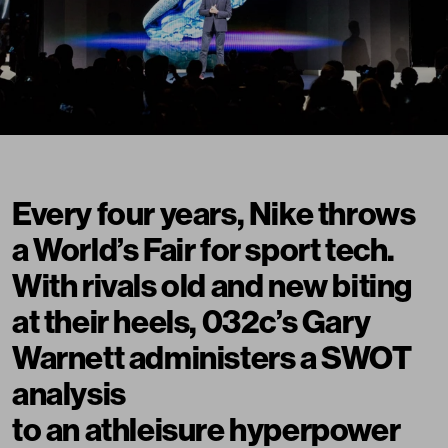
Every four years, Nike throws
a World’s Fair for sport tech.
With rivals old and new biting
at their heels, 032c’s Gary
Warnett administers a SWOT
analysis
to an athleisure hyperpower