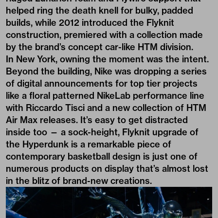
helped ring the death knell for bulky, padded
builds, while 2012 introduced the Flyknit
construction, premiered with a collection made
by the brand’s concept car-­like HTM division.
In New York, owning the moment was the intent.
Beyond the building, Nike was dropping a series
of digital announcements for top tier projects
like a floral patterned NikeLab performance line
with Riccardo Tisci and a new collection of HTM
Air Max releases. It’s easy to get distracted
inside too — a sock-height, Flyknit upgrade of
the Hyperdunk is a remarkable piece of
contemporary basketball design is just one of
numerous products on display that’s almost lost
in the blitz of brand-new creations.