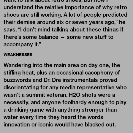
understand the relative importance of why retro
shoes are still working. A lot of people predicted
their demise around six or seven years ago,” he
says, “I don’t mind talking about these things if
there’s some balance — some new stuff to
accompany it.”
WEAKNESSES
Wandering into the main area on day one, the
stifling heat, plus an occasional cacophony of
buzzwords and Dr. Dre instrumentals proved
disorientating for any media representative who
wasn’t a summit veteran. H2O shots were a
necessity, and anyone foolhardy enough to play
a drinking game with anything stronger than
water every time they heard the words
innovation or iconic would have blacked out.