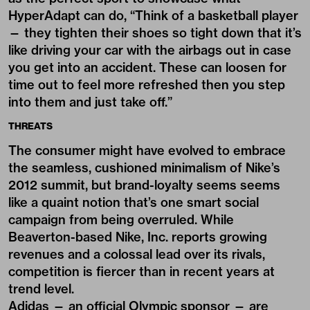
HyperAdapt can do, “Think of a basketball player
— they tighten their shoes so tight down that it’s
like driving your car with the airbags out in case
you get into an accident. These can loosen for
time out to feel more refreshed then you step
into them and just take off.”
THREATS
The consumer might have evolved to embrace
the seamless, cushioned minimalism of Nike’s
2012 summit, but brand-loyalty seems seems
like a quaint notion that’s one smart social
campaign from being overruled. While
Beaverton-based Nike, Inc. reports growing
revenues and a colossal lead over its rivals,
competition is fiercer than in recent years at
trend level.
Adidas — an official Olympic sponsor — are