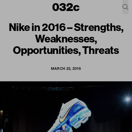
Nike in 2016 – Strengths,
Weaknesses,
Opportunities, Threats
MARCH 22, 2016