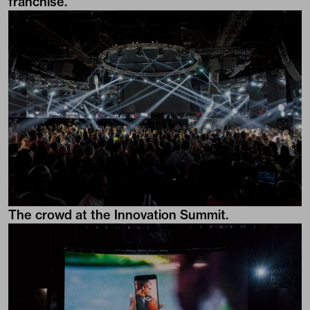
franchise.
The crowd at the Innovation Summit.