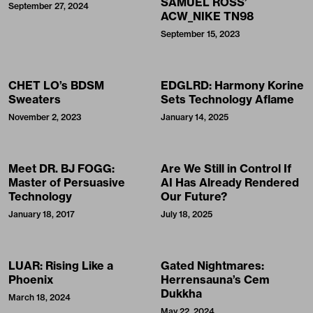
SAMUEL ROSS’
September 27, 2024
ACW_NIKE TN98
September 15, 2023
CHET LO’s BDSM
EDGLRD: Harmony Korine
Sweaters
Sets Technology Aflame
November 2, 2023
January 14, 2025
Meet DR. BJ FOGG:
Are We Still in Control If
Master of Persuasive
AI Has Already Rendered
Technology
Our Future?
January 18, 2017
July 18, 2025
LUAR: Rising Like a
Gated Nightmares:
Phoenix
Herrensauna’s Cem
Dukkha
March 18, 2024
May 22, 2024