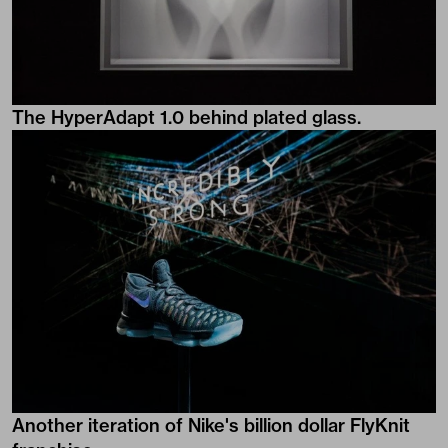
The HyperAdapt 1.0 behind plated glass.
Another iteration of Nike's billion dollar FlyKnit