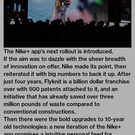
The Nike+ app's next rollout is introduced.
If the aim was to dazzle with the sheer breadth
of innovation on offer, Nike made its point, then
reiterated it with big numbers to back it up. After
just four years, Flyknit is a billion dollar franchise
over with 500 patents attached to it, and an
initiative that has already saved over three
million pounds of waste compared to
conventional constructions.
Then there were the bold upgrades to 10-year
old technologies: a new iteration of the Nike+
app promises a intuitive personal feed for