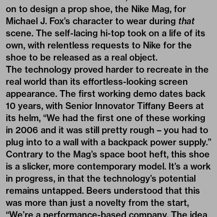
on to design a prop shoe, the Nike Mag, for
Michael J. Fox’s character to wear during
that
scene
. The self-lacing hi-top took on a life of its
own, with relentless requests to Nike for the
shoe to be released as a real object.
The technology proved harder to recreate in the
real world than its effortless-looking screen
appearance. The first working demo dates back
10 years, with Senior Innovator Tiffany Beers at
its helm, “We had the first one of these working
in 2006 and it was still pretty rough – you had to
plug into to a wall with a backpack power supply.”
Contrary to the Mag’s space boot heft, this shoe
is a slicker, more contemporary model. It’s a work
in progress, in that the technology’s potential
remains untapped. Beers understood that this
was more than just a novelty from the start,
“We’re a performance-based company. The idea