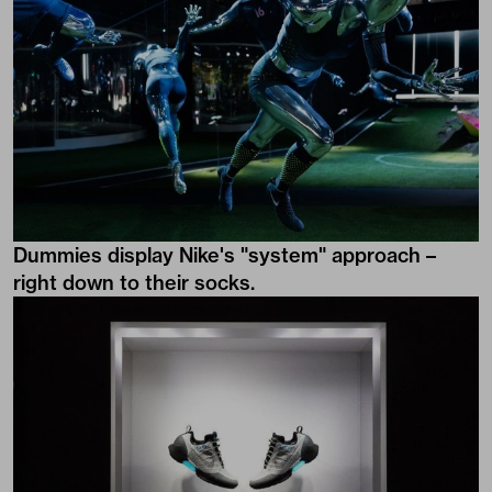
Dummies display Nike's "system" approach –
right down to their socks.