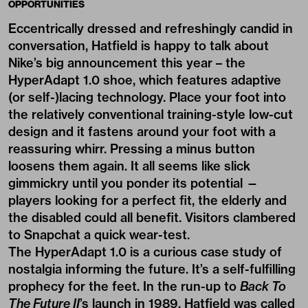
OPPORTUNITIES
Eccentrically dressed
and refreshingly candid in
conversation, Hatfield is happy to talk about
Nike’s big announcement this year – the
HyperAdapt 1.0 shoe, which features adaptive
(or self-)lacing technology. Place your foot into
the relatively conventional training-style low-cut
design and it fastens around your foot with a
reassuring whirr. Pressing a minus button
loosens them again. It all seems like slick
gimmickry until you ponder its potential —
players looking for a perfect fit, the elderly and
the disabled could all benefit. Visitors clambered
to Snapchat a quick wear-test.
The
HyperAdapt 1.0
is a curious case study of
nostalgia informing the future. It’s a self-fulfilling
prophecy for the feet. In the run-up to
Back To
The Future II
’s launch in 1989, Hatfield was called