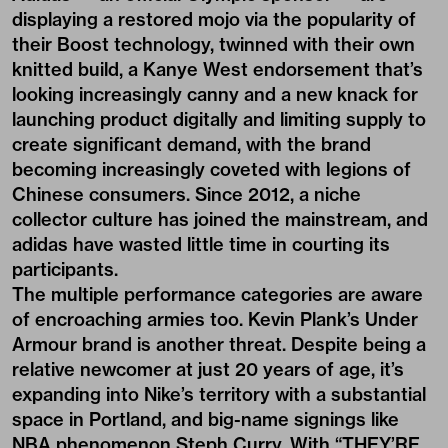
displaying a restored mojo via the popularity of
their Boost technology, twinned with their own
knitted build, a Kanye West endorsement that’s
looking increasingly canny and a new knack for
launching product digitally and limiting supply to
create significant demand, with the brand
becoming increasingly coveted with legions of
Chinese consumers. Since 2012, a niche
collector culture has joined the mainstream, and
adidas have wasted little time in courting its
participants.
The multiple performance categories are aware
of encroaching armies too. Kevin Plank’s Under
Armour brand is another threat. Despite being a
relative newcomer at just 20 years of age, it’s
expanding into Nike’s territory with a substantial
space in Portland, and big-name signings like
NBA phenomenon Steph Curry. With “THEY’RE