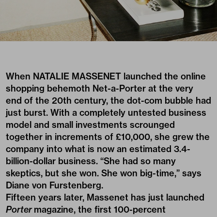
When NATALIE MASSENET launched the online
shopping behemoth Net-a-Porter at the very
end of the 20th century, the dot-com bubble had
just burst. With a completely untested business
model and small investments scrounged
together in increments of £10,000, she grew the
company into what is now an estimated 3.4-
billion-dollar business. “She had so many
skeptics, but she won. She won big-time,” says
Diane von Furstenberg.
Fifteen years later, Massenet has just launched
Porter
magazine, the first 100-percent