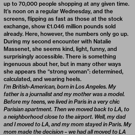
up to 70,000 people shopping at any given time.
It’s noon on a regular Wednesday, and the
screens, flipping as fast as those at the stock
exchange, show £1.046 million pounds sold
already. Here, however, the numbers only go up.
During my second encounter with Natalie
Massenet, she seems kind, light, funny, and
surprisingly accessible. There is something
ingenuous about her, but in many other ways
she appears the “strong woman”: determined,
calculated, and wearing heels.
I’m British-American, born in Los Angeles. My
father is a journalist and my mother was a model.
Before my teens, we lived in Paris in a very chic
Parisian apartment. Then we moved back to LA, to
a neighborhood close to the airport. Well, my dad
and I moved to LA, and my mom stayed in Paris. My
mom made the decision – we had all moved to LA