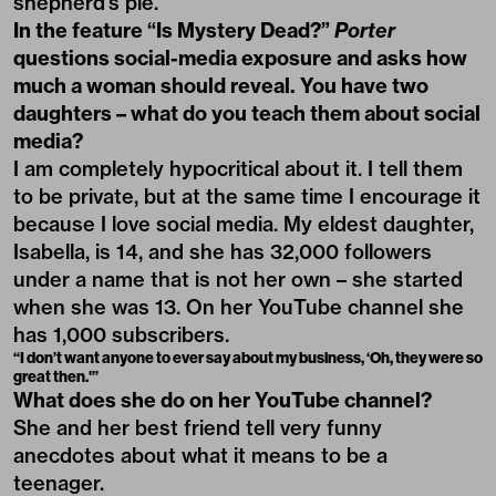
shepherd’s pie.
In the feature “Is Mystery Dead?”
Porter
questions social-media exposure and asks how
much a woman should reveal. You have two
daughters – what do you teach them about social
media?
I am completely hypocritical about it. I tell them
to be private, but at the same time I encourage it
because I love social media. My eldest daughter,
Isabella, is 14, and she has 32,000 followers
under a name that is not her own – she started
when she was 13. On her YouTube channel she
has 1,000 subscribers.
“I don’t want anyone to ever say about my business, ‘Oh, they were so
great then.'”
What does she do on her YouTube channel?
She and her best friend tell very funny
anecdotes about what it means to be a
teenager.