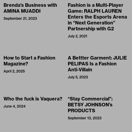
Brenda’s Business with
Fashion is a Multi-Player
AMINA MUADDI
Game: RALPH LAUREN
Enters the Esports Arena
September 21, 2023
in “Next Generation”
Partnership with G2
July 2, 2021
How to Start a Fashion
A Bettter Garment: JULIE
Magazine?
PELIPAS Is a Fashion
Anti-Villain
April 2, 2025
July 5, 2023
Who the fuck is Vaquera?
“Stay Commercial”:
BETSY JOHNSON’s
June 4, 2024
PRODUCTS
September 13, 2023