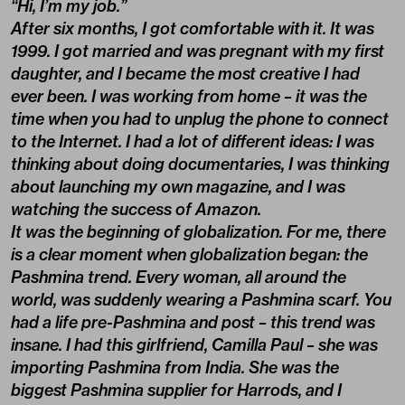
“Hi, I’m my job.”
After six months, I got comfortable with it. It was
1999. I got married and was pregnant with my first
daughter, and I became the most creative I had
ever been. I was working from home – it was the
time when you had to unplug the phone to connect
to the Internet. I had a lot of different ideas: I was
thinking about doing documentaries, I was thinking
about launching my own magazine, and I was
watching the success of Amazon.
It was the beginning of globalization. For me, there
is a clear moment when globalization began: the
Pashmina trend. Every woman, all around the
world, was suddenly wearing a Pashmina scarf. You
had a life pre-Pashmina and post – this trend was
insane. I had this girlfriend, Camilla Paul – she was
importing Pashmina from India. She was the
biggest Pashmina supplier for Harrods, and I