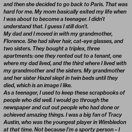
and then she decided to go back to Paris. That was
hard for me. My mom basically exited my life when
I was about to become a teenager. I didn’t
understand that. I guess I still don’t.
My dad and I moved in with my grandmother,
Florence. She had silver hair, cat-eye glasses, and
two sisters. They bought a triplex, three
apartments: one they rented out to a tenant, one
where my dad lived, and the third where I lived with
my grandmother and the sisters. My grandmother
and her sister Hazel slept in twin beds until they
died, which is an image I like.
As a teenager, I used to keep these scrapbooks of
people who did well. I would go through the
newspaper and cut out people who had done or
achieved amazing things. I was a big fan of Tracy
Austin, who was the youngest player in Wimbledon
at that time. Not because I’m a sporty person – I