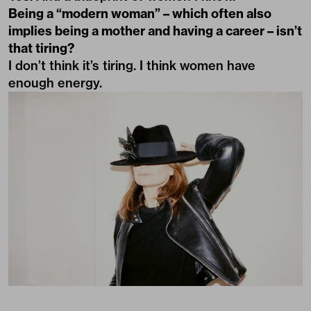
Being a “modern woman” – which often also
implies being a mother and having a career – isn’t
that tiring?
I don’t think it’s tiring. I think women have
enough energy.