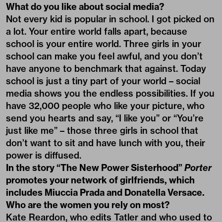
What do you like about social media?
Not every kid is popular in school. I got picked on
a lot. Your entire world falls apart, because
school is your entire world. Three girls in your
school can make you feel awful, and you don’t
have anyone to benchmark that against. Today
school is just a tiny part of your world – social
media shows you the endless possibilities. If you
have 32,000 people who like your picture, who
send you hearts and say, “I like you” or “You’re
just like me” – those three girls in school that
don’t want to sit and have lunch with you, their
power is diffused.
In the story “The New Power Sisterhood”
Porter
promotes your network of girlfriends, which
includes Miuccia Prada and Donatella Versace.
Who are the women you rely on most?
Kate Reardon, who edits Tatler and who used to