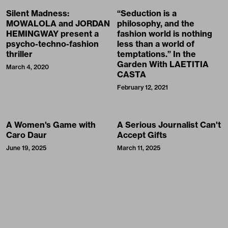
Silent Madness:
“Seduction is a
MOWALOLA and JORDAN
philosophy, and the
HEMINGWAY present a
fashion world is nothing
psycho-techno-fashion
less than a world of
thriller
temptations.” In the
Garden With LAETITIA
March 4, 2020
CASTA
February 12, 2021
A Women's Game with
A Serious Journalist Can't
Caro Daur
Accept Gifts
June 19, 2025
March 11, 2025