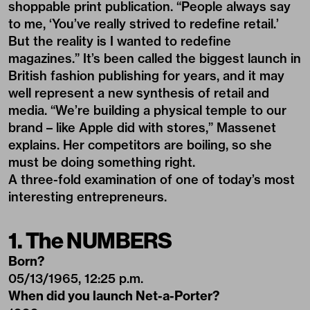
shoppable print publication. “People always say
to me, ‘You’ve really strived to redefine retail.’
But the reality is I wanted to redefine
magazines.” It’s been called the biggest launch in
British fashion publishing for years, and it may
well represent a new synthesis of retail and
media. “We’re building a physical temple to our
brand – like Apple did with stores,” Massenet
explains. Her competitors are boiling, so she
must be doing something right.
A three-fold examination of one of today’s most
interesting entrepreneurs.
1. The NUMBERS
Born?
05/13/1965, 12:25 p.m.
When did you launch Net-a-Porter?