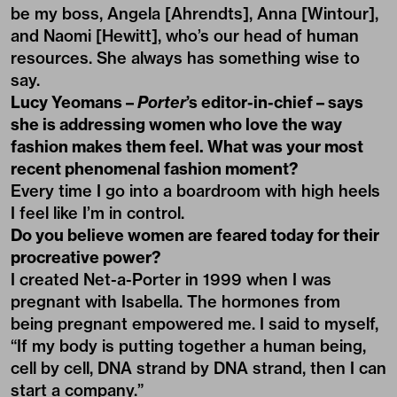
be my boss, Angela [Ahrendts], Anna [Wintour],
and Naomi [Hewitt], who’s our head of human
resources. She always has something wise to
say.
Lucy Yeomans –
Porter
’s editor-in-chief – says
she is addressing women who love the way
fashion makes them feel. What was your most
recent phenomenal fashion moment?
Every time I go into a boardroom with high heels
I feel like I’m in control.
Do you believe women are feared today for their
procreative power?
I created Net-a-Porter in 1999 when I was
pregnant with Isabella. The hormones from
being pregnant empowered me. I said to myself,
“If my body is putting together a human being,
cell by cell, DNA strand by DNA strand, then I can
start a company.”