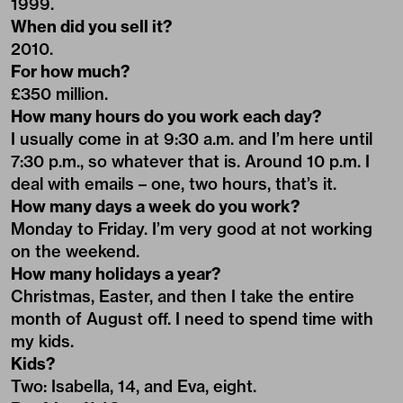
1999.
When did you sell it?
2010.
For how much?
£350 million.
How many hours do you work each day?
I usually come in at 9:30 a.m. and I’m here until
7:30 p.m., so whatever that is. Around 10 p.m. I
deal with emails – one, two hours, that’s it.
How many days a week do you work?
Monday to Friday. I’m very good at not working
on the weekend.
How many holidays a year?
Christmas, Easter, and then I take the entire
month of August off. I need to spend time with
my kids.
Kids?
Two: Isabella, 14, and Eva, eight.