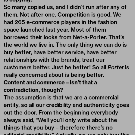
So many copied us, and I didn’t run after any of
them. Not after one. Competition is good. We
had 265 e-commerce players in the fashion
space launched last year. Most of them
borrowed their looks from Net-a-Porter. That’s
the world we live in. The only thing we can do is
buy better, have better service, have better
relationships with the brands, treat our
customers better. Just be better! So all
Porter
is
really concerned about is being better.
Content and commerce – isn’t that a
contradiction, though?
The assumption is that we are a commercial
entity, so all our credibility and authenticity goes
out the door. From the beginning everybody
always said, “Well you’ll only write about the
things that you buy – therefore there’s no