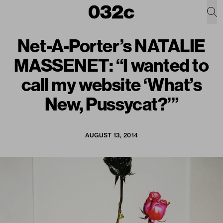
Net-A-Porter’s NATALIE
MASSENET: “I wanted to
call my website ‘What’s
New, Pussycat?’”
AUGUST 13, 2014