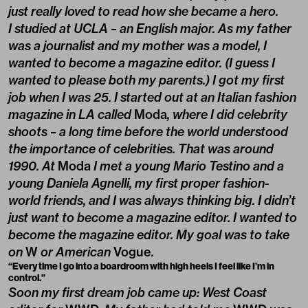
just really loved to read how she became a hero.
I studied at UCLA – an English major. As my father
was a journalist and my mother was a model, I
wanted to become a magazine editor. (I guess I
wanted to please both my parents.) I got my first
job when I was 25. I started out at an Italian fashion
magazine in LA called
Moda
, where I did celebrity
shoots – a long time before the world understood
the importance of celebrities. That was around
1990. At
Moda
I met a young Mario Testino and a
young Daniela Agnelli, my first proper fashion-
world friends, and I was always thinking big. I didn’t
just want to become a magazine editor. I wanted to
become the magazine editor. My goal was to take
on
W
or American
Vogue
.
“Every time I go into a boardroom with high heels I feel like I’m in
control.”
Soon my first dream job came up: West Coast