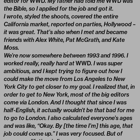
editor for
WWD
. My father had told me
WWD
was
the Bible, so I applied for the job and got it.
I wrote, styled the shoots, covered the entire
California market, reported on parties, Hollywood –
it was great. That’s also when I met and became
friends with Alex White, Pat McGrath, and Kate
Moss.
We’re now somewhere between 1993 and 1996. I
worked really, really hard at
WWD
. I was super
ambitious, and I kept trying to figure out how I
could make the move from Los Angeles to New
York City to get closer to my goal. I realized that, in
order to get to New York, most of the big editors
come via London. And I thought that since I was
half-English, it actually wouldn’t be that bad for me
to go to London. I also calculated everyone’s ages
and was like, “Okay. By [the time I’m] this age, that
job could come up.” I was very focused. But of