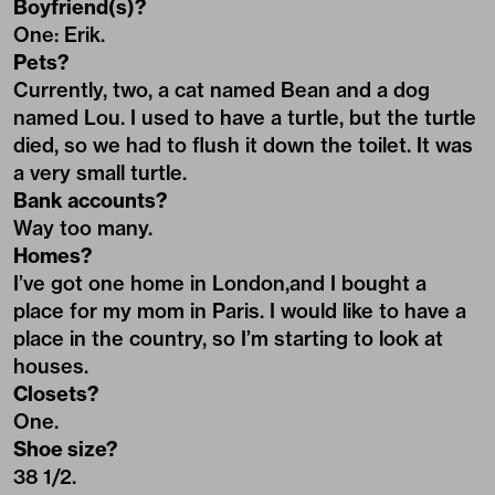
Boyfriend(s)?
One: Erik.
Pets?
Currently, two, a cat named Bean and a dog
named Lou. I used to have a turtle, but the turtle
died, so we had to flush it down the toilet. It was
a very small turtle.
Bank accounts?
Way too many.
Homes?
I’ve got one home in London,and I bought a
place for my mom in Paris. I would like to have a
place in the country, so I’m starting to look at
houses.
Closets?
One.
Shoe size?
38 1/2.