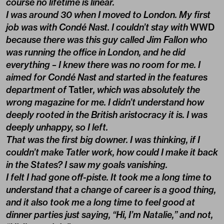
course no lifetime is linear.
I was around 30 when I moved to London. My first
job was with Condé Nast. I couldn’t stay with
WWD
because there was this guy called Jim Fallon who
was running the office in London, and he did
everything – I knew there was no room for me. I
aimed for Condé Nast and started in the features
department of
Tatler
, which was absolutely the
wrong magazine for me. I didn’t understand how
deeply rooted in the British aristocracy it is. I was
deeply unhappy, so I left.
That was the first big downer. I was thinking, if I
couldn’t make Tatler work, how could I make it back
in the States? I saw my goals vanishing.
I felt I had gone off-piste. It took me a long time to
understand that a change of career is a good thing,
and it also took me a long time to feel good at
dinner parties just saying, “Hi, I’m Natalie,” and not,