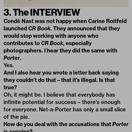
3. The INTERVIEW
Condé Nast was not happy when Carine Roitfeld
launched
CR Book
. They announced that they
would stop working with anyone who
contributes to
CR Book
, especially
photographers. I hear they did the same with
Porter
.
Yes.
And I also hear you wrote a letter back saying
they couldn’t do that – that it’s illegal. Is that
true?
Oh, it might be. I believe that everybody has
infinite potential for success – there’s enough
for everyone. Net-a-Porter has only a small slice
of the pie.
How do you deal with the accusations that
Porter
is copying?