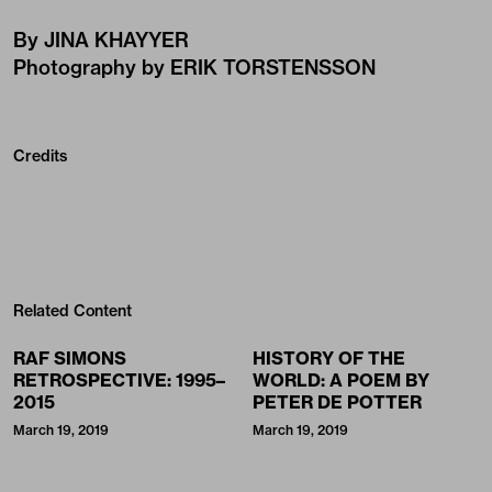
By JINA KHAYYER
Photography by ERIK TORSTENSSON
Credits
Related Content
RAF SIMONS
HISTORY OF THE
RETROSPECTIVE: 1995–
WORLD: A POEM BY
2015
PETER DE POTTER
March 19, 2019
March 19, 2019