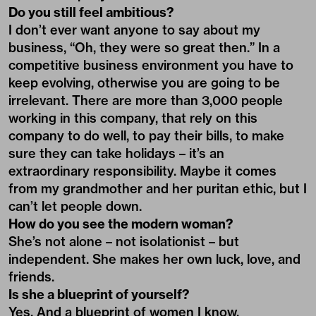
Do you still feel ambitious?
I don’t ever want anyone to say about my
business, “Oh, they were so great then.” In a
competitive business environment you have to
keep evolving, otherwise you are going to be
irrelevant. There are more than 3,000 people
working in this company, that rely on this
company to do well, to pay their bills, to make
sure they can take holidays – it’s an
extraordinary responsibility. Maybe it comes
from my grandmother and her puritan ethic, but I
can’t let people down.
How do you see the modern woman?
She’s not alone – not isolationist – but
independent. She makes her own luck, love, and
friends.
Is she a blueprint of yourself?
Yes. And a blueprint of women I know.