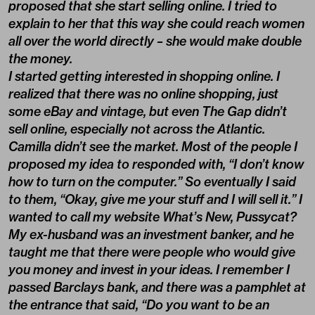
proposed that she start selling online. I tried to
explain to her that this way she could reach women
all over the world directly – she would make double
the money.
I started getting interested in shopping online. I
realized that there was no online shopping, just
some eBay and vintage, but even The Gap didn’t
sell online, especially not across the Atlantic.
Camilla didn’t see the market. Most of the people I
proposed my idea to responded with, “I don’t know
how to turn on the computer.” So eventually I said
to them, “Okay, give me your stuff and I will sell it.” I
wanted to call my website What’s New, Pussycat?
My ex-husband was an investment banker, and he
taught me that there were people who would give
you money and invest in your ideas. I remember I
passed Barclays bank, and there was a pamphlet at
the entrance that said, “Do you want to be an