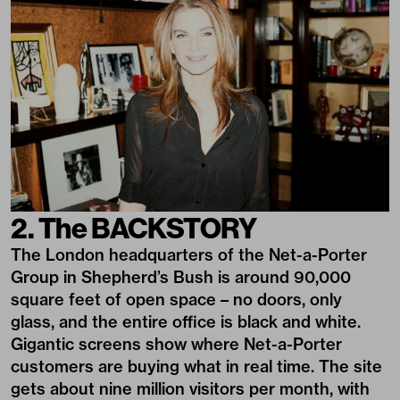
2. The BACKSTORY
The London headquarters of the Net-a-Porter
Group in Shepherd’s Bush is around 90,000
square feet of open space – no doors, only
glass, and the entire office is black and white.
Gigantic screens show where Net-a-Porter
customers are buying what in real time. The site
gets about nine million visitors per month, with