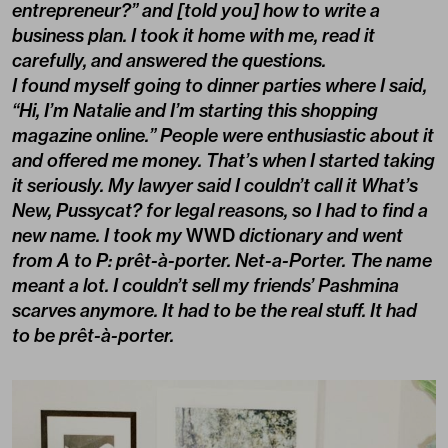
entrepreneur?” and [told you] how to write a
business plan. I took it home with me, read it
carefully, and answered the questions.
I found myself going to dinner parties where I said,
“Hi, I’m Natalie and I’m starting this shopping
magazine online.” People were enthusiastic about it
and offered me money. That’s when I started taking
it seriously. My lawyer said I couldn’t call it What’s
New, Pussycat? for legal reasons, so I had to find a
new name. I took my
WWD
dictionary and went
from A to P: prêt-à-porter. Net-a-Porter. The name
meant a lot. I couldn’t sell my friends’ Pashmina
scarves anymore. It had to be the real stuff. It had
to be prêt-à-porter.