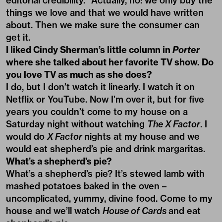
editorial credibility.” Actually, no: we only buy the
things we love and that we would have written
about. Then we make sure the consumer can
get it.
I liked Cindy Sherman’s little column in
Porter
where she talked about her favorite TV show. Do
you love TV as much as she does?
I do, but I don’t watch it linearly. I watch it on
Netflix or YouTube. Now I’m over it, but for five
years you couldn’t come to my house on a
Saturday night without watching
The X Factor
. I
would do
X Factor
nights at my house and we
would eat shepherd’s pie and drink margaritas.
What’s a shepherd’s pie?
What’s a shepherd’s pie? It’s stewed lamb with
mashed potatoes baked in the oven –
uncomplicated, yummy, divine food. Come to my
house and we’ll watch
House of Cards
and eat