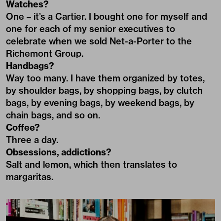
Watches?
One – it’s a Cartier. I bought one for myself and
one for each of my senior executives to
celebrate when we sold Net-a-Porter to the
Richemont Group.
Handbags?
Way too many. I have them organized by totes,
by shoulder bags, by shopping bags, by clutch
bags, by evening bags, by weekend bags, by
chain bags, and so on.
Coffee?
Three a day.
Obsessions, addictions?
Salt and lemon, which then translates to
margaritas.