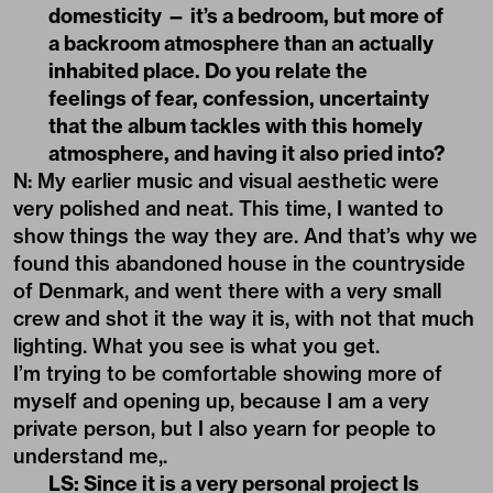
domesticity — it’s a bedroom, but more of
a backroom atmosphere than an actually
inhabited place. Do you relate the
feelings of fear, confession, uncertainty
that the album tackles with this homely
atmosphere, and having it also pried into?
N: My earlier music and visual aesthetic were
very polished and neat. This time, I wanted to
show things the way they are. And that’s why we
found this abandoned house in the countryside
of Denmark, and went there with a very small
crew and shot it the way it is, with not that much
lighting. What you see is what you get.
I’m trying to be comfortable showing more of
myself and opening up, because I am a very
private person, but I also yearn for people to
understand me,.
LS: Since it is a very personal project Is