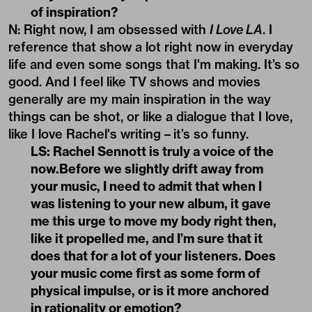
of inspiration?
N: Right now, I am obsessed with
I Love LA
. I
reference that show a lot right now in everyday
life and even some songs that I'm making. It’s so
good. And I feel like TV shows and movies
generally are my main inspiration in the way
things can be shot, or like a dialogue that I love,
like I love Rachel's writing – it’s so funny.
LS: Rachel Sennott is truly a voice of the
now.Before we slightly drift away from
your music, I need to admit that when I
was listening to your new album, it gave
me this urge to move my body right then,
like it propelled me, and I’m sure that it
does that for a lot of your listeners. Does
your music come first as some form of
physical impulse, or is it more anchored
in rationality or emotion?