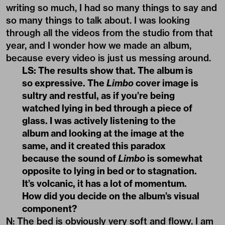
writing so much, I had so many things to say and
so many things to talk about. I was looking
through all the videos from the studio from that
year, and I wonder how we made an album,
because every video is just us messing around.
LS: The results show that. The album is
so expressive. The
Limbo
cover image is
sultry and restful, as if you’re being
watched lying in bed through a piece of
glass. I was actively listening to the
album and looking at the image at the
same, and it created this paradox
because the sound of
Limbo
is somewhat
opposite to lying in bed or to stagnation.
It’s volcanic, it has a lot of momentum.
How did you decide on the album’s visual
component?
N: The bed is obviously very soft and flowy. I am