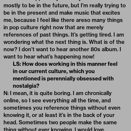
mostly to be in the future, but I’m really trying to
be in the present and make music that excites
me, because I feel like there areso many things
in pop culture right now that are merely
references of past things. It’s getting tired. I am
wondering what the next thing is. What is of the
now? I don’t want to hear another 80s album. I
want to hear what’s happening now!
LS: How does working in this manner feel
in our current culture, which you
mentioned is perennially obsessed with
nostalgia?
N: I mean, it is quite boring. I am chronically
online, so I see everything all the time, and
sometimes you reference things without even
knowing it, or at least it’s in the back of your
head. Sometimes two people make the same
thing without ever knowing. I would love,