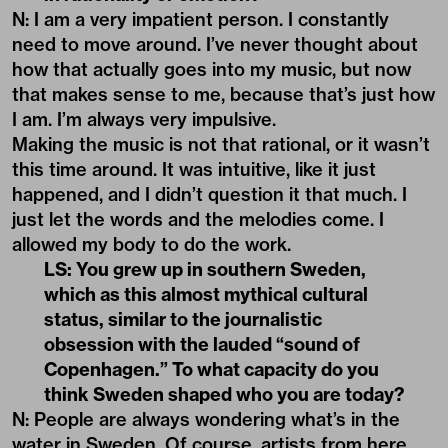
N: I am a very impatient person. I constantly
need to move around. I’ve never thought about
how that actually goes into my music, but now
that makes sense to me, because that’s just how
I am. I’m always very impulsive.
Making the music is not that rational, or it wasn’t
this time around. It was intuitive, like it just
happened, and I didn’t question it that much. I
just let the words and the melodies come. I
allowed my body to do the work.
LS: You grew up in southern Sweden,
which as this almost mythical cultural
status, similar to the journalistic
obsession with the lauded “sound of
Copenhagen.” To what capacity do you
think Sweden shaped who you are today?
N: People are always wondering what’s in the
water in Sweden. Of course, artists from here