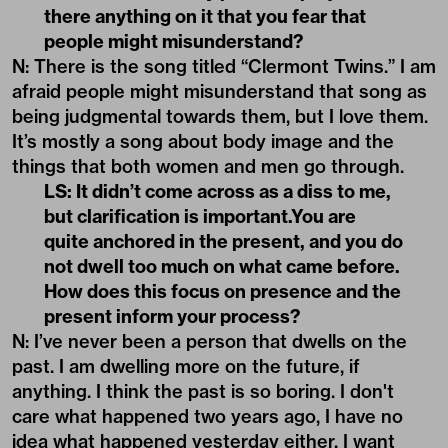
there anything on it that you fear that
people might misunderstand?
N: There is the song titled “Clermont Twins.” I am
afraid people might misunderstand that song as
being judgmental towards them, but I love them.
It’s mostly a song about body image and the
things that both women and men go through.
LS: It didn’t come across as a diss to me,
but clarification is important.You are
quite anchored in the present, and you do
not dwell too much on what came before.
How does this focus on presence and the
present inform your process?
N: I’ve never been a person that dwells on the
past. I am dwelling more on the future, if
anything. I think the past is so boring. I don't
care what happened two years ago, I have no
idea what happened yesterday either. I want