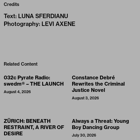
Credits
Text
:
LUNA SFERDIANU
Photography
:
LEVI AXENE
Related Content
032c Pyrate Radio:
Constance Debré
swedm® – THE LAUNCH
Rewrites the Criminal
Justice Novel
August 4, 2026
August 3, 2026
ZÜRICH: BENEATH
Always a Threat: Young
RESTRAINT, A RIVER OF
Boy Dancing Group
DESIRE
July 30, 2026