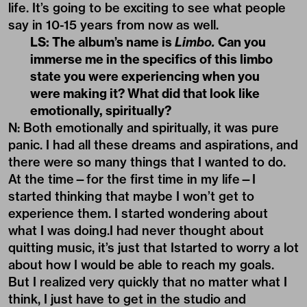
life. It’s going to be exciting to see what people
say in 10-15 years from now as well.
LS: The album’s name is
Limbo.
Can you
immerse me in the specifics of this limbo
state you were experiencing when you
were making it? What did that look like
emotionally, spiritually?
N: Both emotionally and spiritually, it was pure
panic. I had all these dreams and aspirations, and
there were so many things that I wanted to do.
At the time—for the first time in my life—I
started thinking that maybe I won’t get to
experience them. I started wondering about
what I was doing.I had never thought about
quitting music, it’s just that Istarted to worry a lot
about how I would be able to reach my goals.
But I realized very quickly that no matter what I
think, I just have to get in the studio and