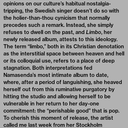
opinions on our culture’s habitual nostalgia-
tripping, the Swedish singer doesn’t do so with
the holier-than-thou cynicism that normally
precedes such a remark. Instead, she simply
refuses to dwell on the past, and
Limbo
, her
newly released album, attests to this ideology.
The term “limbo,” both in its Christian denotation
as the interstitial space between heaven and hell
or its colloquial use, refers to a place of deep
stagnation. Both interpretations fed
Namasenda’s most intimate album to date,
where, after a period of languishing, she heaved
herself out from this ruminative purgatory by
hitting the studio and allowing herself to be
vulnerable in her return to her day-one
commitment: the “perishable good” that is pop.
To cherish this moment of release, the artist
called me last week from her Stockholm