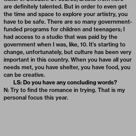
are definitely talented. But in order to even get
the time and space to explore your artistry, you
have to be safe. There are so many government-
funded programs for children and teenagers; I
had access to a studio that was paid by the
government when I was, like, 10. It’s starting to
change, unfortunately, but culture has been very
important in this country. When you have all your
needs met, you have shelter, you have food, you
can be creative.
LS: Do you have any concluding words?
N: Try to find the romance in trying. That is my
personal focus this year.