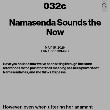
Namasenda Sounds the
Now
MAY 15, 2026
LUNA SFERDIANU
Have you noticed how we’ve been sifting through the same
references to the point that their meaning has been pulverized?
Namasenda has, and she thinks it’s passé.
However, even when uttering her adamant