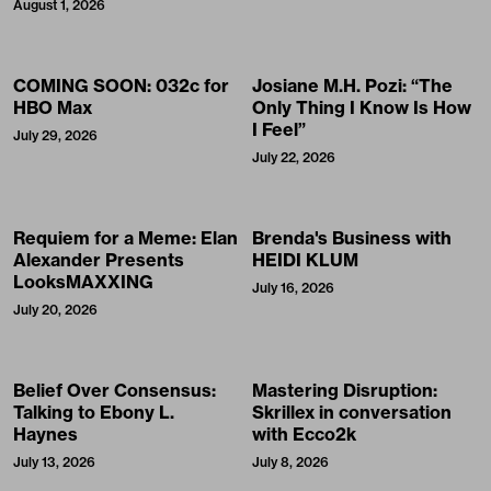
August 1, 2026
COMING SOON: 032c for
Josiane M.H. Pozi: “The
HBO Max
Only Thing I Know Is How
I Feel”
July 29, 2026
July 22, 2026
Requiem for a Meme: Elan
Brenda's Business with
Alexander Presents
HEIDI KLUM
LooksMAXXING
July 16, 2026
July 20, 2026
Belief Over Consensus:
Mastering Disruption:
Talking to Ebony L.
Skrillex in conversation
Haynes
with Ecco2k
July 13, 2026
July 8, 2026