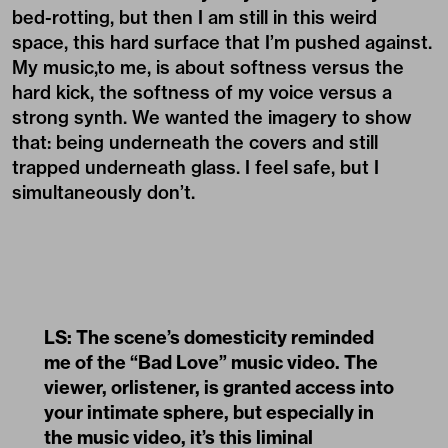
bed-rotting, but then I am still in this weird
space, this hard surface that I’m pushed against.
My music,to me, is about softness versus the
hard kick, the softness of my voice versus a
strong synth. We wanted the imagery to show
that: being underneath the covers and still
trapped underneath glass. I feel safe, but I
simultaneously don’t.
LS: The scene’s domesticity reminded
me of the “Bad Love” music video. The
viewer, orlistener, is granted access into
your intimate sphere, but especially in
the music video, it’s this liminal