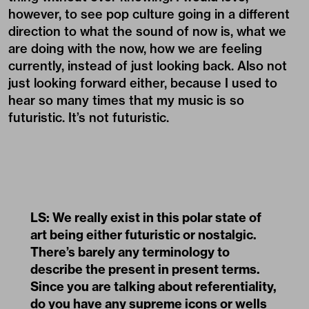
however, to see pop culture going in a different
direction to what the sound of now is, what we
are doing with the now, how we are feeling
currently, instead of just looking back. Also not
just looking forward either, because I used to
hear so many times that my music is so
futuristic. It’s not futuristic.
LS: We really exist in this polar state of
art being either futuristic or nostalgic.
There’s barely any terminology to
describe the present in present terms.
Since you are talking about referentiality,
do you have any supreme icons or wells