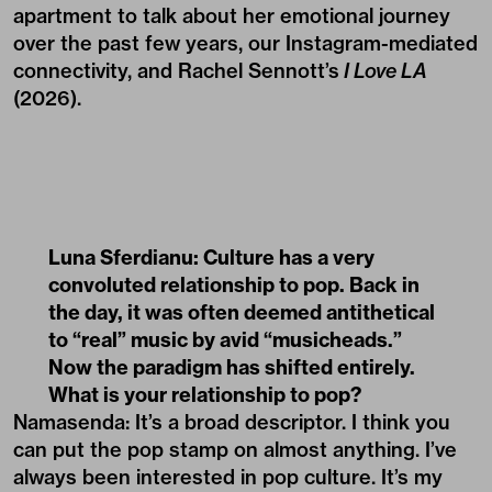
apartment to talk about her emotional journey
over the past few years, our Instagram-mediated
connectivity, and Rachel Sennott’s
I Love LA
(2026).
Luna Sferdianu: Culture has a very
convoluted relationship to pop. Back in
the day, it was often deemed antithetical
to “real” music by avid “musicheads.”
Now the paradigm has shifted entirely.
What is your relationship to pop?
Namasenda: It’s a broad descriptor. I think you
can put the pop stamp on almost anything. I’ve
always been interested in pop culture. It’s my