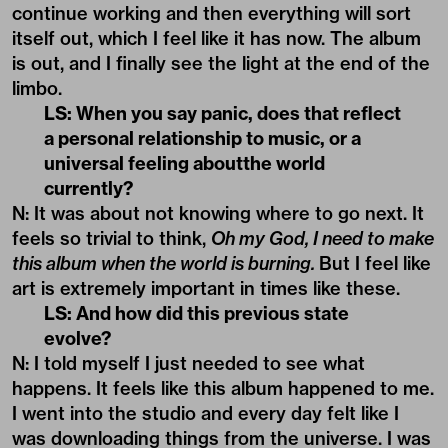
continue working and then everything will sort
itself out, which I feel like it has now. The album
is out, and I finally see the light at the end of the
limbo.
LS: When you say panic, does that reflect
a personal relationship to music, or a
universal feeling aboutthe world
currently?
N: It was about not knowing where to go next. It
feels so trivial to think,
Oh my God, I need to make
this album when the world is burning.
But I feel like
art is extremely important in times like these.
LS: And how did this previous state
evolve?
N: I told myself I just needed to see what
happens. It feels like this album happened to me.
I went into the studio and every day felt like I
was downloading things from the universe. I was