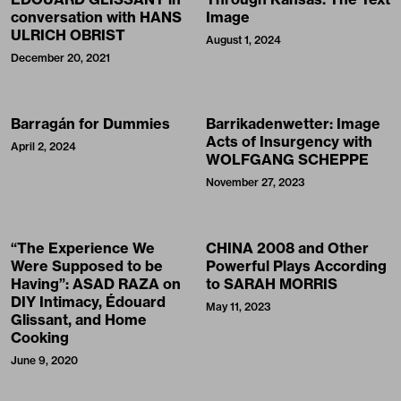
conversation with HANS
Image
ULRICH OBRIST
August 1, 2024
December 20, 2021
Barragán for Dummies
Barrikadenwetter: Image
Acts of Insurgency with
April 2, 2024
WOLFGANG SCHEPPE
November 27, 2023
“The Experience We
CHINA 2008 and Other
Were Supposed to be
Powerful Plays According
Having”: ASAD RAZA on
to SARAH MORRIS
DIY Intimacy, Édouard
May 11, 2023
Glissant, and Home
Cooking
June 9, 2020