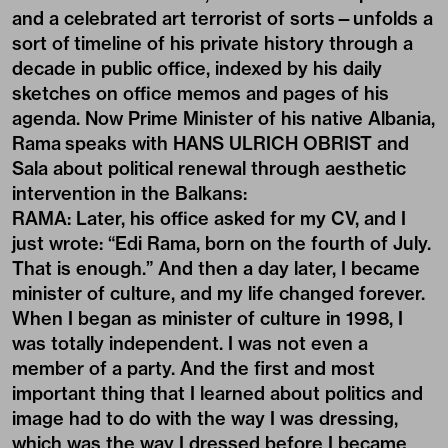
and a celebrated art terrorist of sorts—unfolds a
sort of timeline of his private history through a
decade in public office, indexed by his daily
sketches on office memos and pages of his
agenda. Now Prime Minister of his native Albania,
Rama speaks with HANS ULRICH OBRIST and
Sala about political renewal through aesthetic
intervention in the Balkans:
RAMA: Later, his office asked for my CV, and I
just wrote: “Edi Rama, born on the fourth of July.
That is enough.” And then a day later, I became
minister of culture, and my life changed forever.
When I began as minister of culture in 1998, I
was totally independent. I was not even a
member of a party. And the first and most
important thing that I learned about politics and
image had to do with the way I was dressing,
which was the way I dressed before I became