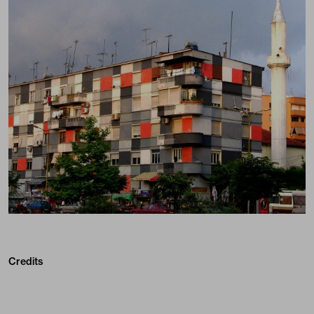
Credits