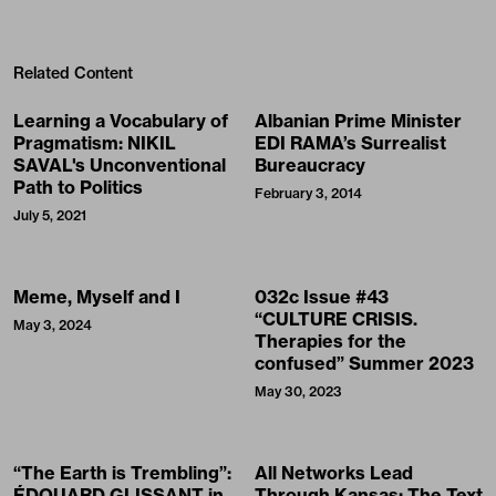
Related Content
Learning a Vocabulary of
Albanian Prime Minister
Pragmatism: NIKIL
EDI RAMA’s Surrealist
SAVAL's Unconventional
Bureaucracy
Path to Politics
February 3, 2014
July 5, 2021
Meme, Myself and I
032c Issue #43
“CULTURE CRISIS.
May 3, 2024
Therapies for the
confused” Summer 2023
May 30, 2023
“The Earth is Trembling”:
All Networks Lead
ÉDOUARD GLISSANT in
Through Kansas: The Text