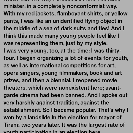
minister: in a completely nonconformist way.
With my red jackets, flamboyant shirts, or yellow
pants, I was like an unidentified flying object in
the middle of a sea of dark suits and ties! And I
think this made many young people feel like I
was representing them, just by my style.
I was very young, too, at the time: I was thirty-
four. I began organizing a lot of events for youth,
as well as international competitions for art,
opera singers, young filmmakers, book and art
prizes, and then a biennial. I reopened movie
theaters, which were nonexistent here; avant-
garde cinema had been banned. And I spoke out
very harshly against tradition, against the
establishment. So I became popular. That’s why I
won by a landslide in the election for mayor of
Tirana two years later. It was the largest rate of
youth participation in an election here.