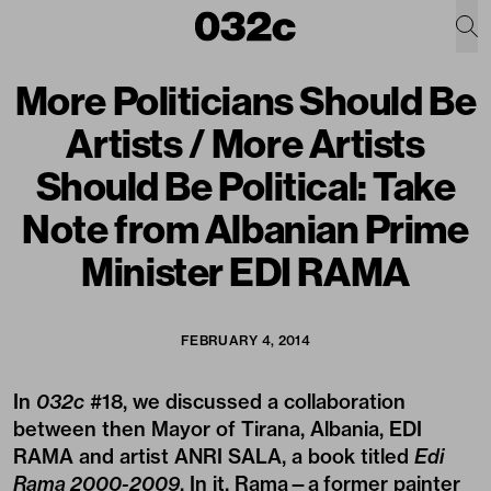
More Politicians Should Be
Artists / More Artists
Should Be Political: Take
Note from Albanian Prime
Minister EDI RAMA
FEBRUARY 4, 2014
In
032c
#18
, we
discussed
a collaboration
between then Mayor of Tirana, Albania, EDI
RAMA and artist ANRI SALA, a book titled
Edi
Rama 2000-2009
. In it, Rama—a former painter