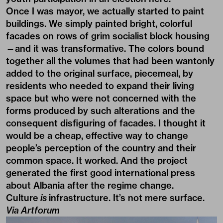
Once I was mayor, we actually started to paint
buildings. We simply painted bright, colorful
facades on rows of grim socialist block housing
—and it was transformative. The colors bound
together all the volumes that had been wantonly
added to the original surface, piecemeal, by
residents who needed to expand their living
space but who were not concerned with the
forms produced by such alterations and the
consequent disfiguring of facades. I thought it
would be a cheap, effective way to change
people’s perception of the country and their
common space. It worked. And the project
generated the first good international press
about Albania after the regime change.
Culture
is
infrastructure. It’s not mere surface.
Via
Artforum