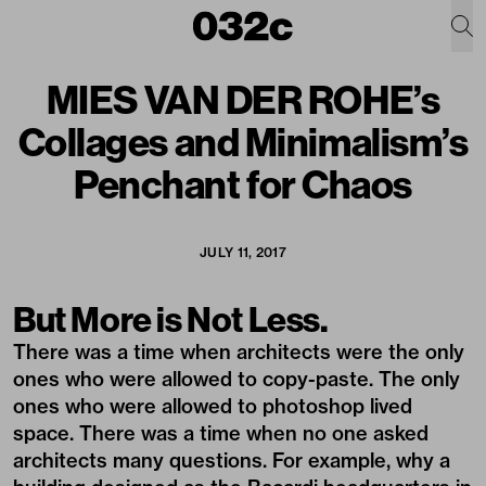
MIES VAN DER ROHE’s
Collages and Minimalism’s
Penchant for Chaos
JULY 11, 2017
But More is Not Less.
There was a time when architects were the only
ones who were allowed to copy-paste. The only
ones who were allowed to photoshop lived
space. There was a time when no one asked
architects many questions. For example, why a