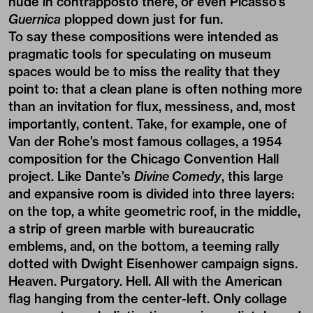
nude in contrapposto there, or even Picasso’s
Guernica
plopped down just for fun.
To say these compositions were intended as
pragmatic tools for speculating on museum
spaces would be to miss the reality that they
point to: that a clean plane is often nothing more
than an invitation for flux, messiness, and, most
importantly, content. Take, for example, one of
Van der Rohe’s most famous collages, a 1954
composition for the Chicago Convention Hall
project. Like Dante’s
Divine Comedy
, this large
and expansive room is divided into three layers:
on the top, a white geometric roof, in the middle,
a strip of green marble with bureaucratic
emblems, and, on the bottom, a teeming rally
dotted with Dwight Eisenhower campaign signs.
Heaven. Purgatory. Hell. All with the American
flag hanging from the center-left. Only collage