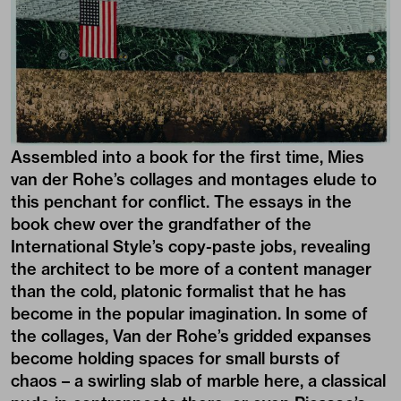
Assembled into a book for the first time, Mies
van der Rohe’s collages and montages elude to
this penchant for conflict. The essays in the
book chew over the grandfather of the
International Style’s copy-paste jobs, revealing
the architect to be more of a content manager
than the cold, platonic formalist that he has
become in the popular imagination. In some of
the collages, Van der Rohe’s gridded expanses
become holding spaces for small bursts of
chaos – a swirling slab of marble here, a classical