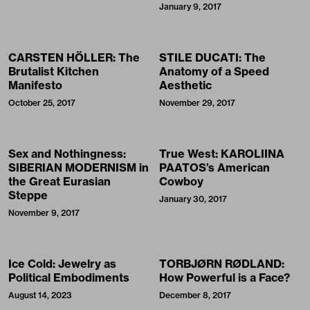
January 9, 2017
CARSTEN HÖLLER: The
STILE DUCATI: The
Brutalist Kitchen
Anatomy of a Speed
Manifesto
Aesthetic
October 25, 2017
November 29, 2017
Sex and Nothingness:
True West: KAROLIINA
SIBERIAN MODERNISM in
PAATOS’s American
the Great Eurasian
Cowboy
Steppe
January 30, 2017
November 9, 2017
Ice Cold: Jewelry as
TORBJØRN RØDLAND:
Political Embodiments
How Powerful is a Face?
August 14, 2023
December 8, 2017