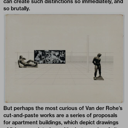
can create such distinctions so immediately, and
so brutally.
But perhaps the most curious of Van der Rohe’s
cut-and-paste works are a series of proposals
for apartment buildings, which depict drawings