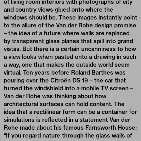
of living room interiors with photographs of city
and country views glued onto where the
windows should be. These images instantly point
to the allure of the Van der Rohe design promise
– the idea of a future where walls are replaced
by transparent glass planes that spill into grand
vistas. But there is a certain uncanniness to how
a view looks when pasted onto a drawing in such
a way, one that makes the outside world seem
virtual. Ten years before Roland Barthes was
pouring over the Citroën DS 19 – the car that
turned the windshield into a mobile TV screen –
Van der Rohe was thinking about how
architectural surfaces can hold content. The
idea that a rectilinear form can be a container for
simulations is reflected in a statement Van der
Rohe made about his famous Farnsworth House:
“If you regard nature through the glass walls of