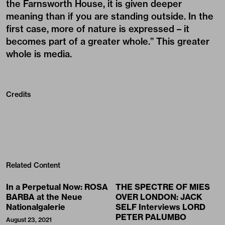
the Farnsworth House, it is given deeper
meaning than if you are standing outside. In the
first case, more of nature is expressed – it
becomes part of a greater whole.” This greater
whole is media.
Credits
Related Content
In a Perpetual Now: ROSA
THE SPECTRE OF MIES
BARBA at the Neue
OVER LONDON: JACK
Nationalgalerie
SELF Interviews LORD
PETER PALUMBO
August 23, 2021