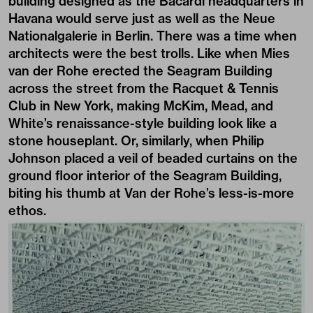
building designed as the Bacardi headquarters in
Havana would serve just as well as the Neue
Nationalgalerie in Berlin. There was a time when
architects were the best trolls. Like when Mies
van der Rohe erected the Seagram Building
across the street from the Racquet & Tennis
Club in New York, making McKim, Mead, and
White’s renaissance-style building look like a
stone houseplant. Or, similarly, when Philip
Johnson placed a veil of beaded curtains on the
ground floor interior of the Seagram Building,
biting his thumb at Van der Rohe’s less-is-more
ethos.