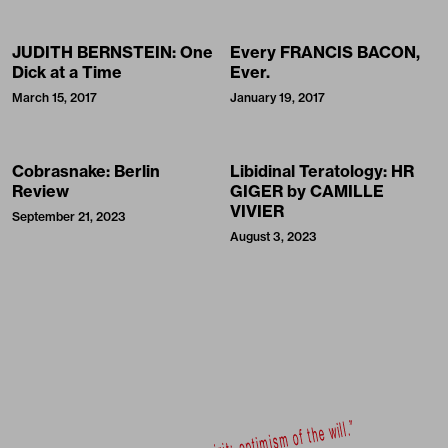
JUDITH BERNSTEIN: One
Every FRANCIS BACON,
Dick at a Time
Ever.
March 15, 2017
January 19, 2017
Cobrasnake: Berlin
Libidinal Teratology: HR
Review
GIGER by CAMILLE
VIVIER
September 21, 2023
August 3, 2023