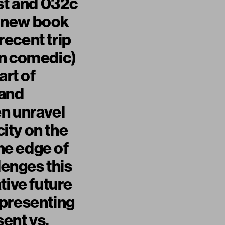
ist and 032c
s new book
ecent trip
en comedic)
art of
 and
en unravel
city on the
the edge of
lenges this
tive future
epresenting
sent vs.