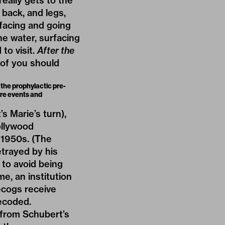
eally gets to the
back, and legs,
rfacing and going
e water, surfacing
to visit.
After the
 of you should
 the prophylactic pre-
ure events and
 Marie’s turn),
ollywood
 1950s. (The
etrayed by his
m to avoid being
e, an institution
ecogs receive
decoded.
 from Schubert’s