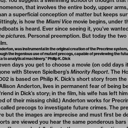
d). You suggest a swimming school of thought that r
omenon, that involves the entire body, upper arms, 
han a superficial conception of matter but keeps su
ittingly, is how the
Miami Vice
movie begins, under th
dboats is heard. Ever since seeing it, you’ve wanted 
he pictures
. Personal preemption. But today the two
ilm.
derton, was instrumental in the original creation of the Precrime system,
rough the ingenious use of mutant precogs, capable of previewing the fut
ta to analytical machinery.” Philip K. Dick
n days you get to choose a movie (on odd days it’s
gone with Steven Spielberg’s
Minority Report
. The H
02 is based on Philip K. Dick’s short story from the
Allison Anderton, lives in permanent fear of being b
iend in Dick’s story; in the film, his wife has left hi
d of their missing child.) Anderton works for Precrim
called precogs to investigate future crimes. The pr
ure but the images are imprecise and must first be 
ports are viewed you hear the same ponderous bars