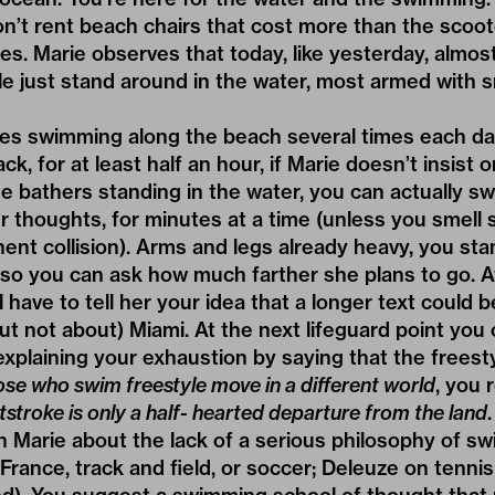
’t rent beach chairs that cost more than the scoot
s. Marie observes that today, like yesterday, almos
 just stand around in the water, most armed with
ves swimming along the beach several times each day
k, for at least half an hour, if Marie doesn’t insist o
he bathers standing in the water, you can actually s
r thoughts, for minutes at a time (unless you smell
nent collision). Arms and legs already heavy, you sta
 so you can ask how much farther she plans to go. A
 have to tell her your idea that a longer text could 
ut not about) Miami. At the next lifeguard point you 
explaining your exhaustion by saying that the freesty
se who swim freestyle move in a different world
, you 
tstroke is only a half- hearted departure from the land
th Marie about the lack of a serious philosophy of sw
France, track and field, or soccer; Deleuze on tenni