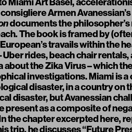
to Miami Art Basel, acceleration
 consigliere Armen Avanessian’
on
documents the philosopher’s r
ach. The book is framed by (oft
European’s travails within the he
– Uber rides, beach chair rentals,
about the Zika Virus – which th
phical investigations. Miami is a 
ogical disaster, in a country on 
ical disaster, but Avanessian chal
he present as a composite of nega
n the chapter excerpted here, r
is trip, he discusses “Future Pre