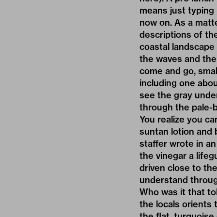
means just typing 
now on. As a matte
descriptions of th
coastal landscape
the waves and the 
come and go, small
including one abou
see the gray under
through the pale-b
You realize you ca
suntan lotion and 
staffer wrote in an
the vinegar a lifeg
driven close to th
understand throug
Who was it that to
the locals orients
the flat, turquois