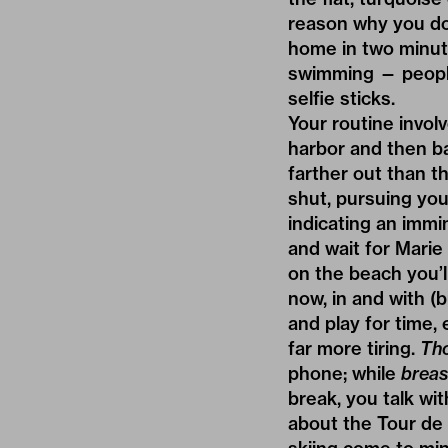
reason why you don
home in two minute
swimming — people
selfie sticks.
Your routine invol
harbor and then bac
farther out than t
shut, pursuing you
indicating an immi
and wait for Marie
on the beach you’ll
now, in and with (b
and play for time, 
far more tiring.
Tho
phone; while
breas
break, you talk wi
about the Tour de 