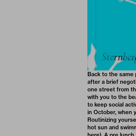
Back to the same 
after a brief negot
one street from t
with you to the bea
to keep social acti
in October, when 
Routinizing yourse
hot sun and swimm
here). A pre lunch