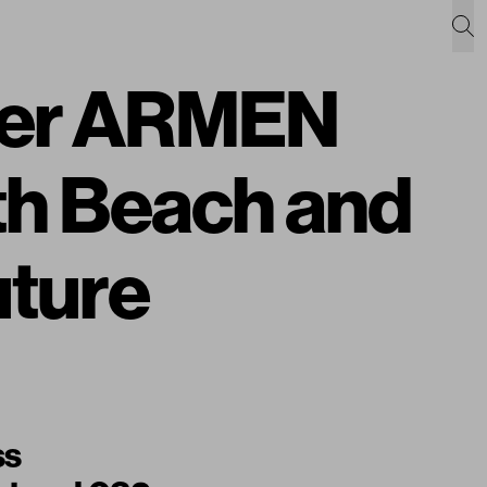
pher ARMEN
h Beach and
uture
ss