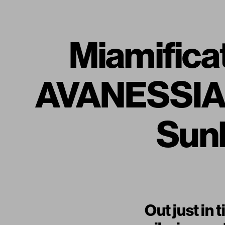
Miamifica
AVANESSIAN
Sunb
Out just in 