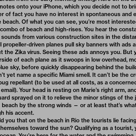
notes onto your iPhone, which you decide not to br
r of fact you have no interest in spontaneous and 
e beach. Of what you can see, you’re most interested
 combo of beach and high-rises. You hear the const
sounds from various construction sites in the dista
 propeller-driven planes pull sky banners with ads 
t the Zika virus. Seeing these ads annoys you. But 
side of each plane as it swoops in low overhead, m
lue sky, before quickly disappearing behind the buil
n’t yet name a specific Miami smell. It can’t be the c
bug repellant (to be used at all costs, as a concern
 email). Your head is resting on Marie’s right arm, a
uard sprayed on it to relieve the minor stings of the j
e beach by the strong winds — or at least that’s wha
h his accent.
ld you that on the beach in Rio the tourists lie faci
 themselves toward the sun? Qualifying as a tourist, 
e ocean. You’re here for the water and the swimming.