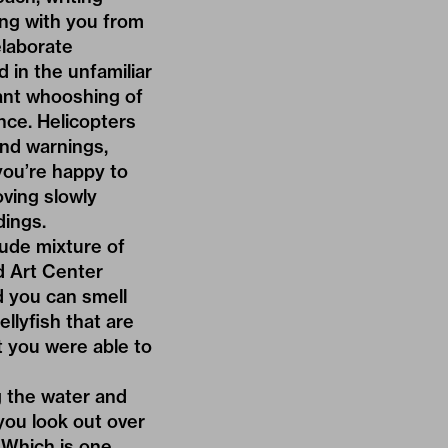
ing with you from
elaborate
 in the unfamiliar
ant whooshing of
nce. Helicopters
and warnings,
you’re happy to
oving slowly
dings.
rude mixture of
ed Art Center
nd you can smell
ellyfish that are
t you were able to
ng the water and
you look out over
 Which is one