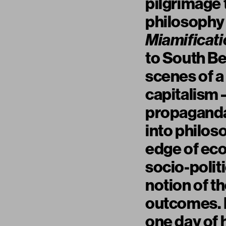
pilgrimage 
philosophy
Miamificati
to South Be
scenes of a 
capitalism 
propaganda 
into philoso
edge of ecol
socio-polit
notion of t
outcomes. I
one day of h