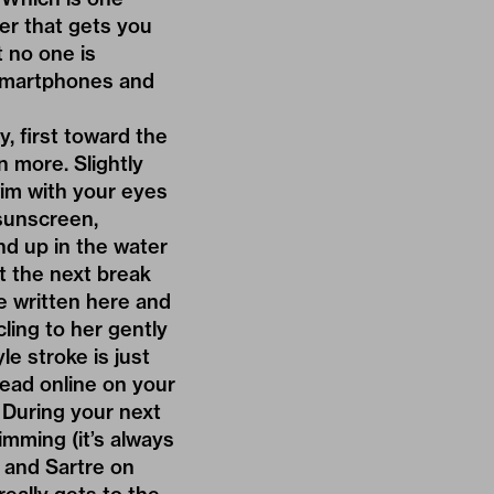
er that gets you
t no one is
 smartphones and
, first toward the
n more. Slightly
wim with your eyes
 sunscreen,
nd up in the water
t the next break
be written here and
cling to her gently
le stroke is just
read online on your
. During your next
imming (it’s always
s and Sartre on