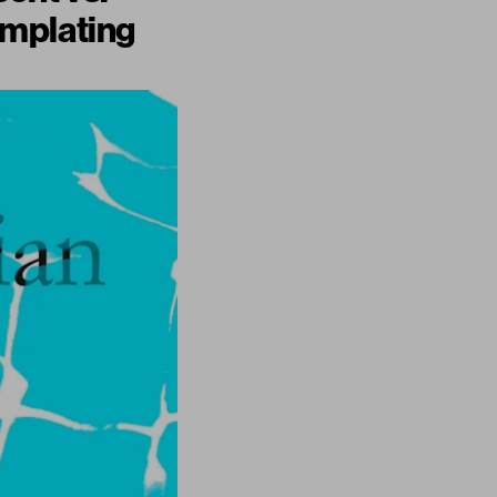
emplating