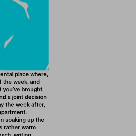
ental place where,
of the week, and
t you’ve brought
nd a joint decision
ay the week after,
apartment.
en soaking up the
is rather warm
each, writing