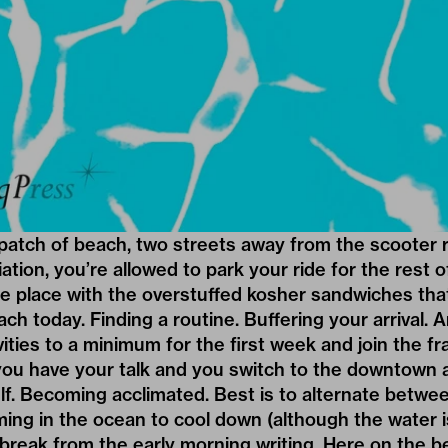
patch of beach, two streets away from the scooter r
iation, you’re allowed to park your ride for the rest 
he place with the overstuffed kosher sandwiches tha
ch today. Finding a routine. Buffering your arrival. A
vities to a minimum for the first week and join the fr
you have your talk and you switch to the downtown 
lf. Becoming acclimated. Best is to alternate betwe
ing in the ocean to cool down (although the water 
 break from the early morning writing. Here on the b