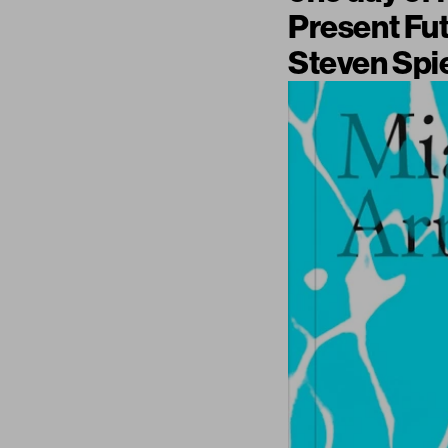
Present Fu
Steven Spie