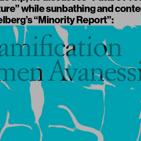
ture” while sunbathing and cont
lberg’s “Minority Report”: