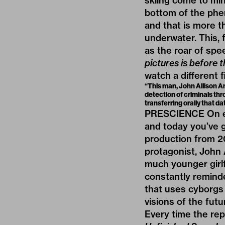
skiing come to min
bottom of the phen
and that is more t
underwater. This, f
as the roar of spee
pictures is before t
watch a different f
“This man, John Allison An
detection of criminals th
transferring orally that da
PRESCIENCE On eve
and today you’ve 
production from 20
protagonist, John 
much younger girlfr
constantly reminde
that uses cyborgs 
visions of the fut
Every time the re