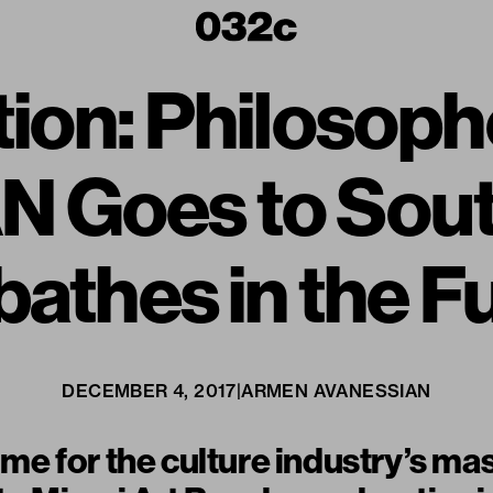
tion: Philoso
 Goes to Sout
athes in the F
DECEMBER 4, 2017
|
ARMEN AVANESSIAN
time for the culture industry’s ma