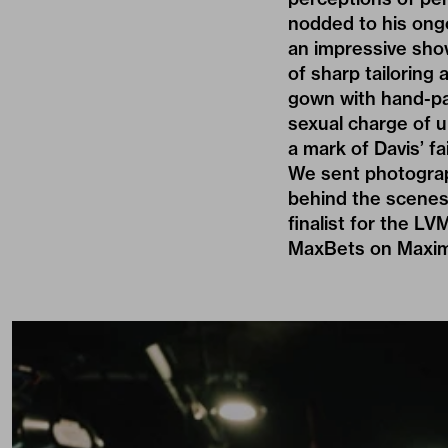
nodded to his ong
an impressive sho
of sharp tailoring
gown with hand-pai
sexual charge of u
a mark of Davis’ fa
We sent photogr
behind the scenes.
finalist for the LV
MaxBets on Maximil