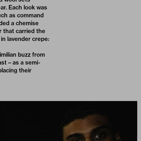
ar. Each look was
 much as command
luded a chemise
 that carried the
in lavender crepe:
milian buzz from
ast – as a semi-
placing their