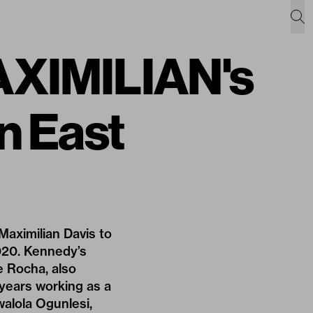
AXIMILIAN's
n East
Maximilian Davis to
2020. Kennedy’s
 Rocha, also
 years working as a
alola Ogunles
i,