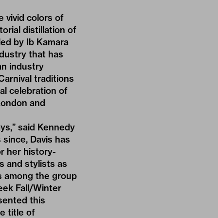
vivid colors of
rial distillation of
tyled by Ib Kamara
dustry that has
an industry
arnival traditions
al celebration of
 London and
ays,” said Kennedy
 since, Davis has
r her history-
 and stylists as
as among the group
ek Fall/Winter
sented this
 title of