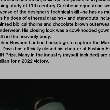
oing study of 19th century Caribbean equestrian-we
wcase of the designer’s technical skill –he has as
 as he does of ethereal draping – and standouts inc
nted biblical thorns and chocolate brown outerwear
nderwear. His closing look was a cowl-hooded gown 
ith in the heavenly body.
apher
Rowben Lantion
backstage to capture the Maxi
 Davis has officially closed his chapter at Fashion E
MH Prize. Many in the industry (myself included) are 
ian for a 2022 victory.