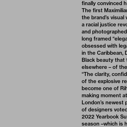
finally convinced 
The first Maximili
the brand’s visual 
a racial justice re
and photographed b
long framed “elega
obsessed with lega
in the Caribbean, D
Black beauty that 
elsewhere – of thei
“The clarity, conf
of the explosive r
become one of Riha
making moment at 
London’s newest p
of designers voted
2022 Yearbook Sup
season –which is h