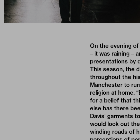
On the evening of 
– it was raining – 
presentations by d
This season, the 
throughout the hist
Manchester to rura
religion at home. 
for a belief that t
else has there bee
Davis’ garments to
would look out the
winding roads of h
perceptions of per