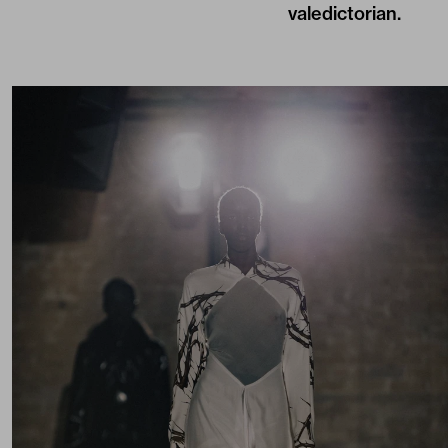
valedictorian.