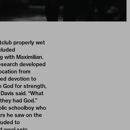
tclub properly wet
ncluded
 with Maximilian.
research developed
location from
wed devotion to
o God for strength,
” Davis said. “What
 they had God.”
holic schoolboy who
ers he saw on the
luded to
ed wool sets