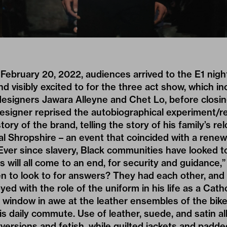
February 20, 2022, audiences arrived to the E1 nigh
and visibly excited to for the three act show, which i
esigners Jawara Alleyne and Chet Lo, before closing
designer reprised the autobiographical experiment/
ory of the brand, telling the story of his family’s re
l Shropshire – an event that coincided with a rene
“Ever since slavery, Black communities have looked t
his will all come to an end, for security and guidance,
n to look to for answers? They had each other, and
yed with the role of the uniform in his life as a Cat
 window in awe at the leather ensembles of the bik
is daily commute. Use of leather, suede, and satin al
versions and fetish, while quilted jackets and padd