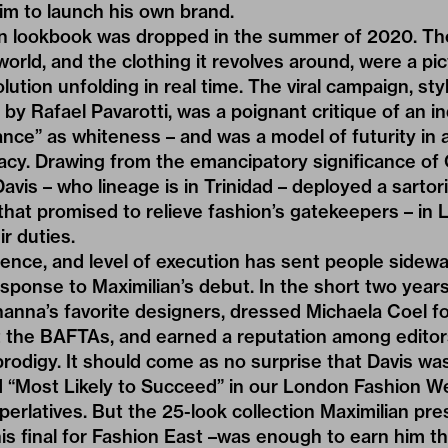
him to launch his own brand.
an lookbook was dropped in the summer of 2020. The 
world, and the clothing it revolves around, were a picto
volution unfolding in real time. The viral campaign, s
y Rafael Pavarotti, was a poignant critique of an in
nce” as whiteness – and was a model of futurity in 
cy. Drawing from the emancipatory significance of C
avis – who lineage is in Trinidad – deployed a sartori
that promised to relieve fashion’s gatekeepers – in
r duties.
idence, and level of execution has sent people sidew
esponse to Maximilian’s debut. In the short two years
nna’s favorite designers, dressed Michaela Coel fo
the BAFTAs, and earned a reputation among editors
rodigy. It should come as no surprise that Davis w
 “Most Likely to Succeed” in our
London Fashion We
erlatives
. But the 25-look collection Maximilian pre
is final for Fashion East –was enough to earn him the