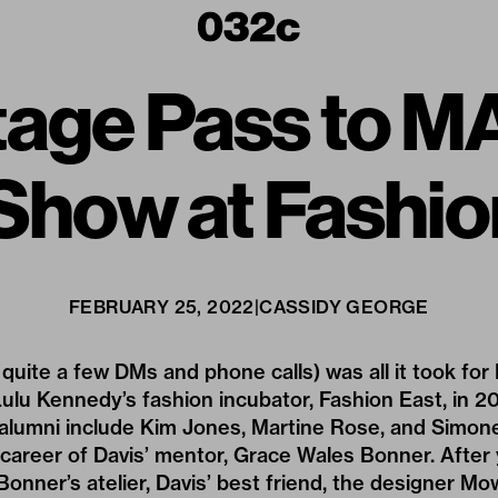
tage Pass to M
 Show at Fashio
FEBRUARY 25, 2022
|
CASSIDY GEORGE
quite a few DMs and phone calls) was all it took for 
ulu Kennedy’s fashion incubator, Fashion East, in 
alumni include
Kim Jones,
Martine Rose,
and Simone
career of Davis’ mentor,
Grace Wales Bonner
. After
Bonner’s atelier, Davis’ best friend, the designer
Mow