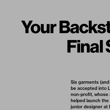
Your Backs
Final
Six garments (and 
be accepted into L
non-profit, whose 
helped launch the 
junior designer at 