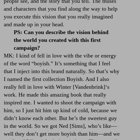
people see, and the story that you tell. The muses
and characters that you find along the way to help
you execute this vision that you really imagined
and made up in your head.
PS: Can you describe the vision behind
the world you created with this first
campaign?
MK: I kind of fell in love with the vibe or energy
of the word “boyish.” It’s something that I feel
that I inject into this brand naturally. So that’s why
I named the first collection Boyish. And I also
really fell in love with
Winter [Vandenbrink]
‘s
work. He made this amazing book that really
inspired me. I wanted to shoot the campaign with
him, so I just hit him up kind of cold, because we
didn’t know each other. But he’s the sweetest guy
in the world. So we got
Ned [Sims]
, who’s like—
well they don’t get more boyish than him—and we