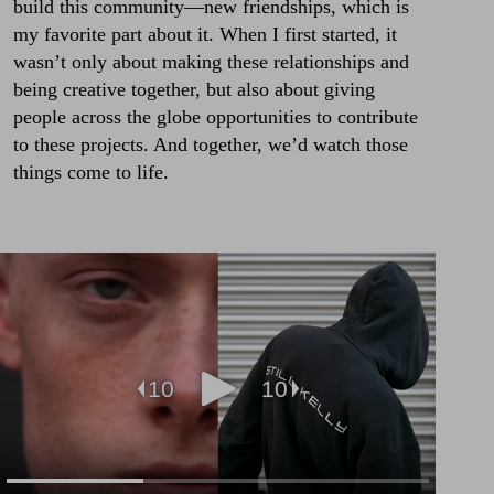
build this community—new friendships, which is
my favorite part about it. When I first started, it
wasn’t only about making these relationships and
being creative together, but also about giving
people across the globe opportunities to contribute
to these projects. And together, we’d watch those
things come to life.