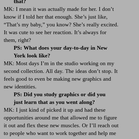
that?
MK: I mean it was actually made for her. I don’t
know if I told her that enough. She’s just like,
“That’s my baby,” you know? She’s really excited.
It was cute to see her reaction. It’s always for
them, right?
PS: What does your day-to-day in New
York look like?
MK: Most days I’m in the studio working on my
second collection. All day. The ideas don’t stop. It
feels good to even be making new graphics and
new identities.
PS: Did you study graphics or did you
just learn that as you went along?
MK: I just kind of picked it up and had these
opportunities around me that allowed me to figure
it out and flex these new muscles. Or I’ll reach out
to people who want to work together and help me