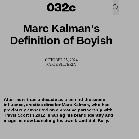
Marc Kalman’s
Definition of Boyish
OCTOBER 25, 2024
PAIGE SILVERIA
After more than a decade as a behind the scene
influence, creative director Marc Kalman, who has
previously embarked on a creative partnership with
Travis Scott in 2012, shaping his brand identity and
image, is now launching his own brand Still Kelly.