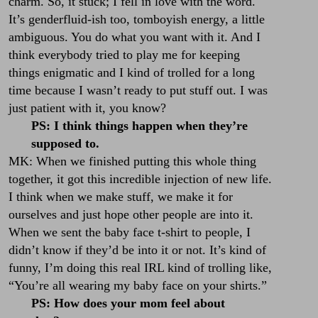
charm. So, it stuck; I fell in love with the word.
It’s genderfluid-ish too, tomboyish energy, a little
ambiguous. You do what you want with it. And I
think everybody tried to play me for keeping
things enigmatic and I kind of trolled for a long
time because I wasn’t ready to put stuff out. I was
just patient with it, you know?
PS: I think things happen when they’re
supposed to.
MK: When we finished putting this whole thing
together, it got this incredible injection of new life.
I think when we make stuff, we make it for
ourselves and just hope other people are into it.
When we sent the baby face t-shirt to people, I
didn’t know if they’d be into it or not. It’s kind of
funny, I’m doing this real IRL kind of trolling like,
“You’re all wearing my baby face on your shirts.”
PS: How does your mom feel about