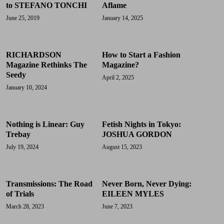
to STEFANO TONCHI
Aflame
June 25, 2019
January 14, 2025
RICHARDSON
How to Start a Fashion
Magazine Rethinks The
Magazine?
Seedy
April 2, 2025
January 10, 2024
Nothing is Linear: Guy
Fetish Nights in Tokyo:
Trebay
JOSHUA GORDON
July 19, 2024
August 15, 2023
Transmissions: The Road
Never Born, Never Dying:
of Trials
EILEEN MYLES
March 28, 2023
June 7, 2023