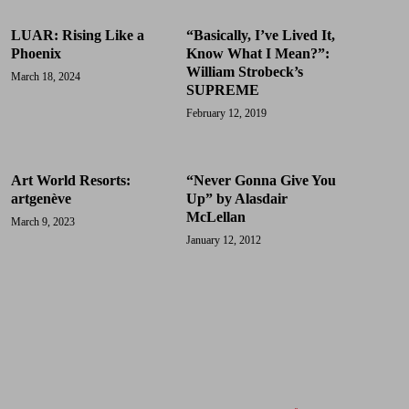
LUAR: Rising Like a
“Basically, I’ve Lived It,
Phoenix
Know What I Mean?”:
William Strobeck’s
March 18, 2024
SUPREME
February 12, 2019
Art World Resorts:
“Never Gonna Give You
artgenève
Up” by Alasdair
McLellan
March 9, 2023
January 12, 2012