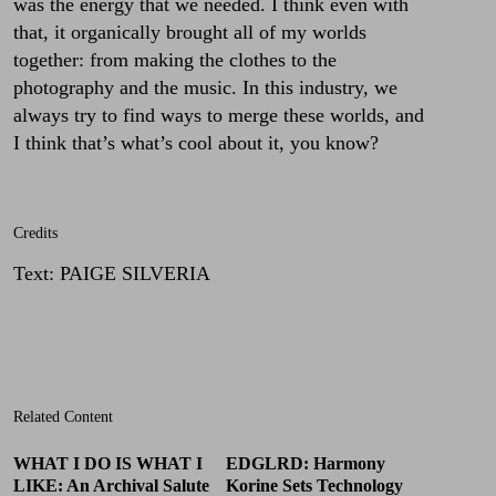
was the energy that we needed. I think even with
that, it organically brought all of my worlds
together: from making the clothes to the
photography and the music. In this industry, we
always try to find ways to merge these worlds, and
I think that’s what’s cool about it, you know?
Credits
Text
:
PAIGE SILVERIA
Related Content
WHAT I DO IS WHAT I
EDGLRD: Harmony
LIKE: An Archival Salute
Korine Sets Technology