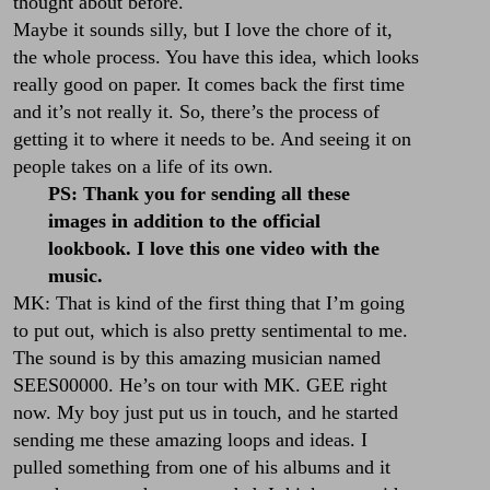
thought about before.
Maybe it sounds silly, but I love the chore of it,
the whole process. You have this idea, which looks
really good on paper. It comes back the first time
and it’s not really it. So, there’s the process of
getting it to where it needs to be. And seeing it on
people takes on a life of its own.
PS: Thank you for sending all these
images in addition to the official
lookbook. I love this one video with the
music.
MK: That is kind of the first thing that I’m going
to put out, which is also pretty sentimental to me.
The sound is by this amazing musician named
SEES00000
. He’s on tour with
MK. GEE
right
now. My boy just put us in touch, and he started
sending me these amazing loops and ideas. I
pulled something from one of his albums and it