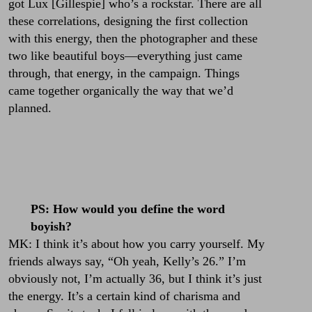
got
Lux [Gillespie]
who’s a rockstar. There are all
these correlations, designing the first collection
with this energy, then the photographer and these
two like beautiful boys—everything just came
through, that energy, in the campaign. Things
came together organically the way that we’d
planned.
PS: How would you define the word
boyish?
MK: I think it’s about how you carry yourself. My
friends always say, “Oh yeah, Kelly’s 26.” I’m
obviously not, I’m actually 36, but I think it’s just
the energy. It’s a certain kind of charisma and