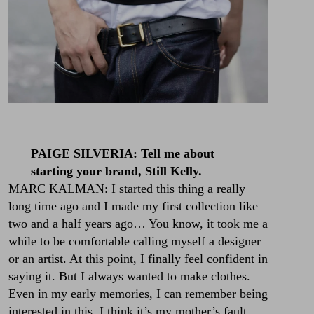
PAIGE SILVERIA: Tell me about
starting your brand, Still Kelly.
MARC KALMAN: I started this thing a really
long time ago and I made my first collection like
two and a half years ago… You know, it took me a
while to be comfortable calling myself a designer
or an artist. At this point, I finally feel confident in
saying it. But I always wanted to make clothes.
Even in my early memories, I can remember being
interested in this. I think it’s my mother’s fault