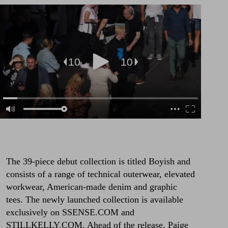
The 39-piece debut collection is titled Boyish and
consists of a range of technical outerwear, elevated
workwear, American-made denim and graphic
tees. The newly launched collection is available
exclusively on
SSENSE.COM
and
STILLKELLY.COM
. Ahead of the release, Paige