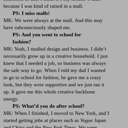
because I was kind of raised in a mall.
PS: I miss malls!
MK: We were always at the mall. And this may
have subconsciously shaped me.
PS: And you went to school for
fashion?
MK: Yeah, I studied design and business. I didn’t
necessarily grow up in a creative household. I just
knew that I needed a job, so business was always
the safe way to go. When I told my dad I wanted
to go to school for fashion, he gave me a crazy
look, but they were supportive and we just ran it
up. It gave me this whole creative backbone
energy.
PS: What’d you do after school?
MK: When I finished, I moved to New York, and I
started getting jobs at places such as
Vogue
Japan
and China and the
New York
Times.
We were