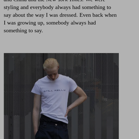
styling and everybody always had something to
say about the way I was dressed. Even back when
I was growing up, somebody always had
something to say.