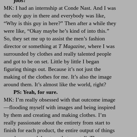
jobs?
MK: I had an internship at Conde Nast. And I was
the only guy in there and everybody was like,
“Why is this guy in here?” Then after a while they
were like, “Okay maybe he’s kind of into this.”
So, they set me up to assist the men’s fashion
director or something at
T Magazine
, where I was
surrounded by clothes and really talented people
and got to be on set. Little by little I began
figuring things out. Because it’s not just the
making of the clothes for me. It’s also the image
around them. It’s almost like the world, right?
PS: Yeah, for sure.
MK: I’m really obsessed with that outcome image
—flooding myself with images and being inspired
by them and creating and making clothes. I’m
really passionate about the entirety from start to
finish for each product, the entire output of things