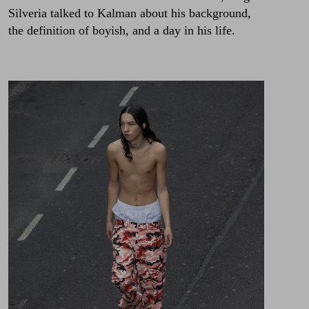
Silveria talked to Kalman about his background,
the definition of boyish, and a day in his life.