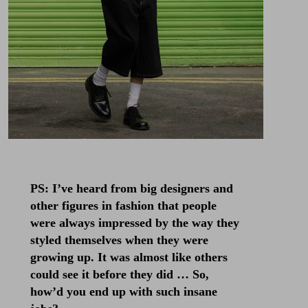
PS: I’ve heard from big designers and
other figures in fashion that people
were always impressed by the way they
styled themselves when they were
growing up. It was almost like others
could see it before they did … So,
how’d you end up with such insane