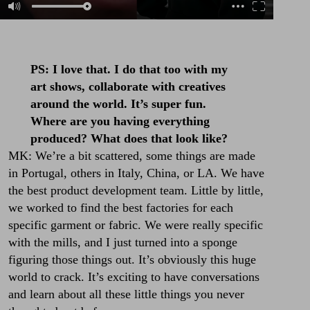
PS: I love that. I do that too with my
art shows, collaborate with creatives
around the world. It’s super fun.
Where are you having everything
produced? What does that look like?
MK: We’re a bit scattered, some things are made
in Portugal, others in Italy, China, or LA. We have
the best product development team. Little by little,
we worked to find the best factories for each
specific garment or fabric. We were really specific
with the mills, and I just turned into a sponge
figuring those things out. It’s obviously this huge
world to crack. It’s exciting to have conversations
and learn about all these little things you never