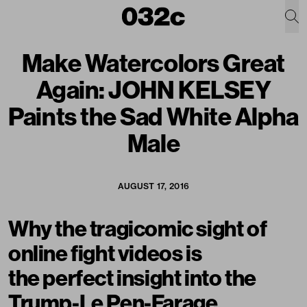
Make Watercolors Great
Again: JOHN KELSEY
Paints the Sad White Alpha
Male
AUGUST 17, 2016
Why the tragicomic sight of
online fight videos is
the perfect insight into the
Trump-Le Pen-Farage