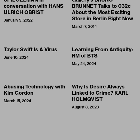
conversation with HANS
BRUNNET Talks to 032c
ULRICH OBRIST
About the Most Exciting
Store in Berlin Right Now
January 3, 2022
March 7, 2014
Taylor Swift Is A Virus
Learning From Antiquity:
RM of BTS
June 10, 2024
May 24, 2024
Abusing Technology with
Why Is Desire Always
Kim Gordon
Linked to Crime? KARL
HOLMQVIST
March 15, 2024
August 8, 2023