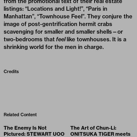
from the promotional text of their real estate
listings: “Locations and Light!”, “Paris in
Manhattan”, “Townhouse Feel”. They conjure the
image of post-gentrification hermit crabs
scavenging for smaller and smaller shells—or
two-bedrooms that
feel
like townhouses. It is a
shrinking world for the men in charge.
Credits
Related Content
The Enemy Is Not
The Art of Chun-Li:
Pictured: STEWART UOO
ONITSUKA TIGER meets