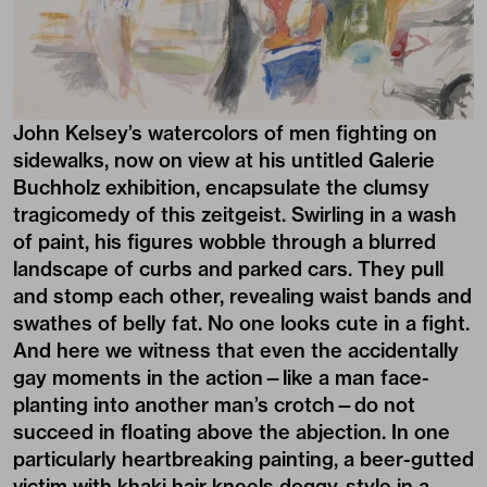
John Kelsey’s
watercolors of men fighting on
sidewalks, now on view at his untitled
Galerie
Buchholz
exhibition, encapsulate the clumsy
tragicomedy of this zeitgeist. Swirling in a wash
of paint, his figures wobble through a blurred
landscape of curbs and parked cars. They pull
and stomp each other, revealing waist bands and
swathes of belly fat. No one looks cute in a fight.
And here we witness that even the accidentally
gay moments in the action—like a man face-
planting into another man’s crotch—do not
succeed in floating above the abjection. In one
particularly heartbreaking painting, a beer-gutted
victim with khaki hair kneels doggy-style in a