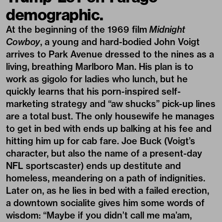
demographic.
At the beginning of the 1969 film
Midnight
Cowboy
, a young and hard-bodied John Voigt
arrives to Park Avenue dressed to the nines as a
living, breathing Marlboro Man. His plan is to
work as gigolo for ladies who lunch, but he
quickly learns that his porn-inspired self-
marketing strategy and “aw shucks” pick-up lines
are a total bust. The only housewife he manages
to get in bed with ends up balking at his fee and
hitting him up for cab fare. Joe Buck (Voigt’s
character, but also the name of a present-day
NFL sportscaster) ends up destitute and
homeless, meandering on a path of indignities.
Later on, as he lies in bed with a failed erection,
a downtown socialite gives him some words of
wisdom: “Maybe if you didn’t call me ma’am,