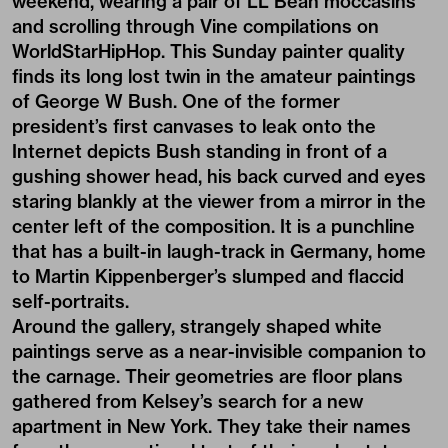
weekend, wearing a pair of LL Bean moccasins
and scrolling through Vine compilations on
WorldStarHipHop. This Sunday painter quality
finds its long lost twin in the amateur paintings
of George W Bush. One of the former
president’s first canvases to leak onto the
Internet depicts Bush standing in front of a
gushing shower head, his back curved and eyes
staring blankly at the viewer from a mirror in the
center left of the composition. It is a punchline
that has a built-in laugh-track in Germany, home
to Martin Kippenberger’s slumped and flaccid
self-portraits.
Around the gallery, strangely shaped white
paintings serve as a near-invisible companion to
the carnage. Their geometries are floor plans
gathered from Kelsey’s search for a new
apartment in New York. They take their names