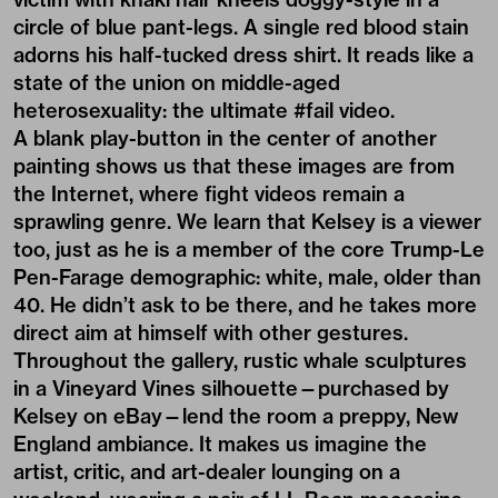
circle of blue pant-legs. A single red blood stain
adorns his half-tucked dress shirt. It reads like a
state of the union on middle-aged
heterosexuality: the ultimate #fail video.
A blank play-button in the center of another
painting shows us that these images are from
the Internet, where fight videos remain a
sprawling genre. We learn that Kelsey is a viewer
too, just as he is a member of the core Trump-Le
Pen-Farage demographic: white, male, older than
40. He didn’t ask to be there, and he takes more
direct aim at himself with other gestures.
Throughout the gallery, rustic whale sculptures
in a Vineyard Vines silhouette—purchased by
Kelsey on eBay—lend the room a preppy, New
England ambiance. It makes us imagine the
artist, critic, and art-dealer lounging on a