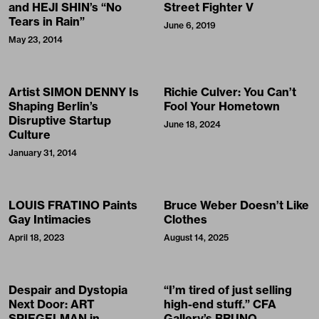
and HEJI SHIN’s “No
Street Fighter V
Tears in Rain”
June 6, 2019
May 23, 2014
Artist SIMON DENNY Is
Richie Culver: You Can’t
Shaping Berlin’s
Fool Your Hometown
Disruptive Startup
June 18, 2024
Culture
January 31, 2014
LOUIS FRATINO Paints
Bruce Weber Doesn’t Like
Gay Intimacies
Clothes
April 18, 2023
August 14, 2025
Despair and Dystopia
“I’m tired of just selling
Next Door: ART
high-end stuff.” CFA
SPIEGELMAN in
Gallery’s BRUNO