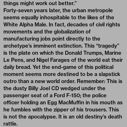
things might work out better.”
Forty-seven years later, the urban metropole
seems equally inhospitable to the likes of the
White Alpha Male. In fact, decades of civil rights
movements and the globalization of
manufacturing jobs point directly to the
archetype’s imminent extinction. This “tragedy”
is the plate on which the Donald Trumps, Marine
Le Pens, and Nigel Farages of the world eat their
daily bread. Yet the end-game of this political
moment seems more destined to be a slapstick
outro than a new world order. Remember: This is
the dusty Billy Joel CD wedged under the
passenger seat of a Ford F-150; the police
officer holding an Egg MacMuffin in his mouth as
he fumbles with the zipper of his trousers. This
is not the apocalypse. It is an old destiny’s death
rattle.