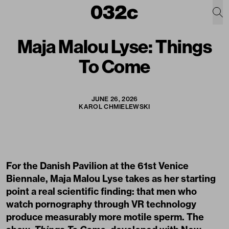
Maja Malou Lyse: Things
To Come
JUNE 26, 2026
KAROL CHMIELEWSKI
For the Danish Pavilion at the 61st Venice
Biennale, Maja Malou Lyse takes as her starting
point a real scientific finding: that men who
watch pornography through VR technology
produce measurably more motile sperm. The