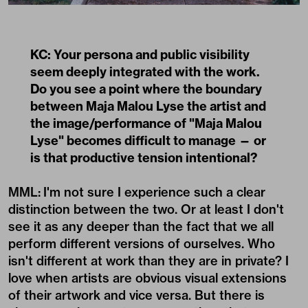
KC: Your persona and public visibility
seem deeply integrated with the work.
Do you see a point where the boundary
between Maja Malou Lyse the artist and
the image/performance of "Maja Malou
Lyse" becomes difficult to manage — or
is that productive tension intentional?
MML:
I'm not sure I experience such a clear
distinction between the two. Or at least I don't
see it as any deeper than the fact that we all
perform different versions of ourselves. Who
isn't different at work than they are in private? I
love when artists are obvious visual extensions
of their artwork and vice versa. But there is