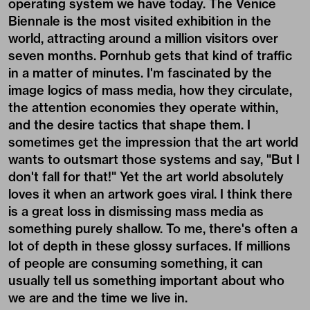
operating system we have today. The Venice
Biennale is the most visited exhibition in the
world, attracting around a million visitors over
seven months. Pornhub gets that kind of traffic
in a matter of minutes. I'm fascinated by the
image logics of mass media, how they circulate,
the attention economies they operate within,
and the desire tactics that shape them. I
sometimes get the impression that the art world
wants to outsmart those systems and say, "But I
don't fall for that!" Yet the art world absolutely
loves it when an artwork goes viral. I think there
is a great loss in dismissing mass media as
something purely shallow. To me, there's often a
lot of depth in these glossy surfaces. If millions
of people are consuming something, it can
usually tell us something important about who
we are and the time we live in.