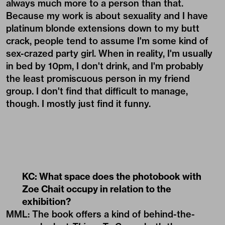
always much more to a person than that.
Because my work is about sexuality and I have
platinum blonde extensions down to my butt
crack, people tend to assume I'm some kind of
sex-crazed party girl. When in reality, I'm usually
in bed by 10pm, I don't drink, and I'm probably
the least promiscuous person in my friend
group. I don't find that difficult to manage,
though. I mostly just find it funny.
KC: What space does the photobook with
Zoe Chait occupy in relation to the
exhibition?
MML: The book offers a kind of behind-the-