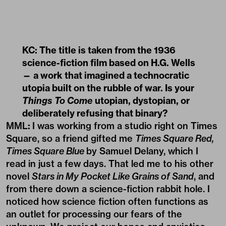
KC: The title is taken from the 1936
science-fiction film based on H.G. Wells
— a work that imagined a technocratic
utopia built on the rubble of war. Is your
Things To Come
utopian, dystopian, or
deliberately refusing that binary?
MML
:
I was working from a studio right on Times
Square, so a friend gifted me
Times Square Red,
Times Square Blue
by Samuel Delany, which I
read in just a few days. That led me to his other
novel
Stars in My Pocket Like Grains of Sand
, and
from there down a science-fiction rabbit hole. I
noticed how science fiction often functions as
an outlet for processing our fears of the