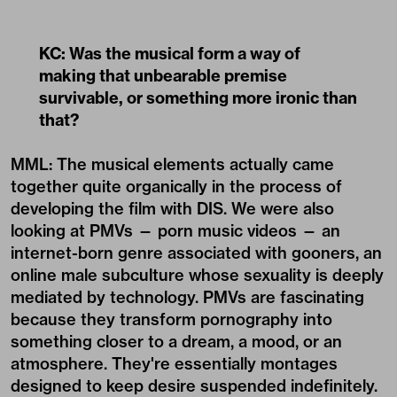
KC: Was the musical form a way of
making that unbearable premise
survivable, or something more ironic than
that?
MML: The musical elements actually came
together quite organically in the process of
developing the film with DIS. We were also
looking at PMVs — porn music videos — an
internet-born genre associated with gooners, an
online male subculture whose sexuality is deeply
mediated by technology. PMVs are fascinating
because they transform pornography into
something closer to a dream, a mood, or an
atmosphere. They're essentially montages
designed to keep desire suspended indefinitely.