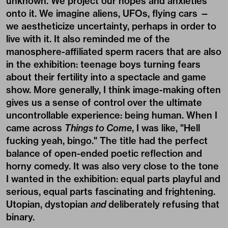
unknown. We project our hopes and anxieties
onto it. We imagine aliens, UFOs, flying cars —
we aestheticize uncertainty, perhaps in order to
live with it. It also reminded me of the
manosphere-affiliated sperm racers that are also
in the exhibition: teenage boys turning fears
about their fertility into a spectacle and game
show. More generally, I think image-making often
gives us a sense of control over the ultimate
uncontrollable experience: being human. When I
came across
Things to Come
, I was like, "Hell
fucking yeah, bingo." The title had the perfect
balance of open-ended poetic reflection and
horny comedy. It was also very close to the tone
I wanted in the exhibition: equal parts playful and
serious, equal parts fascinating and frightening.
Utopian, dystopian
and
deliberately refusing that
binary.