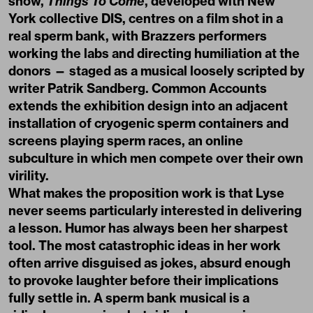
show,
Things To Come
, developed with New
York collective DIS, centres on a film shot in a
real sperm bank, with Brazzers performers
working the labs and directing humiliation at the
donors — staged as a musical loosely scripted by
writer Patrik Sandberg. Common Accounts
extends the exhibition design into an adjacent
installation of cryogenic sperm containers and
screens playing sperm races, an online
subculture in which men compete over their own
virility.
What makes the proposition work is that Lyse
never seems particularly interested in delivering
a lesson. Humor has always been her sharpest
tool. The most catastrophic ideas in her work
often arrive disguised as jokes, absurd enough
to provoke laughter before their implications
fully settle in. A sperm bank musical is a