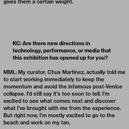
gives them a certain weight.
KC: Are there new directions in
technology, performance, or media that
this exhibition has opened up for you?
MML:
My curator, Chus Martínez, actually told me
to start working immediately to keep the
momentum and avoid the infamous post-Venice
collapse. I'd still say it's too soon to tell. I'm
excited to see what comes next and discover
what I've brought with me from the experience.
But right now, I'm mostly excited to go to the
beach and work on my tan.