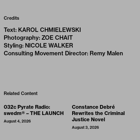
Credits
Text
:
KAROL CHMIELEWSKI
Photography
:
ZOE CHAIT
Styling
:
NICOLE WALKER
Consulting Movement Director
:
Remy Malen
Related Content
032c Pyrate Radio:
Constance Debré
swedm® – THE LAUNCH
Rewrites the Criminal
Justice Novel
August 4, 2026
August 3, 2026