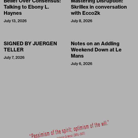
Belief Over Consensus:
Mastering Disruption:
Talking to Ebony L.
Skrillex in conversation
Haynes
with Ecco2k
July 13, 2026
July 8, 2026
SIGNED BY JUERGEN
Notes on an Addling
TELLER
Weekend Down at Le
Mans
July 7, 2026
July 6, 2026