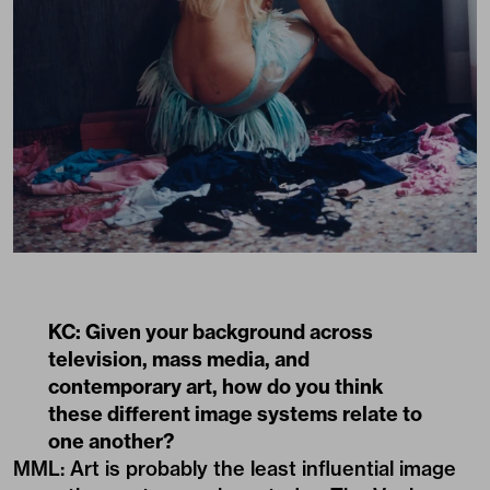
KC: Given your background across
television, mass media, and
contemporary art, how do you think
these different image systems relate to
one another?
MML: Art is probably the least influential image