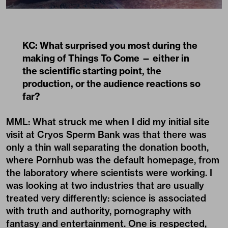
KC: What surprised you most during the
making of Things To Come — either in
the scientific starting point, the
production, or the audience reactions so
far?
MML: What struck me when I did my initial site
visit at Cryos Sperm Bank was that there was
only a thin wall separating the donation booth,
where Pornhub was the default homepage, from
the laboratory where scientists were working. I
was looking at two industries that are usually
treated very differently: science is associated
with truth and authority, pornography with
fantasy and entertainment. One is respected,