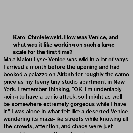
Karol Chmielewski: How was Venice, and
what was it like working on such a large
scale for the first time?
Maja Malou Lyse:
Venice was wild in a lot of ways.
I arrived a month before the opening and had
booked a palazzo on Airbnb for roughly the same
price as my teeny tiny studio apartment in New
York. I remember thinking, "OK, I'm undeniably
going to have a panic attack, so I might as well
be somewhere extremely gorgeous while I have
it." I was alone in what felt like a deserted Venice,
wandering its maze-like streets while knowing all
the crowds, attention, and chaos were just