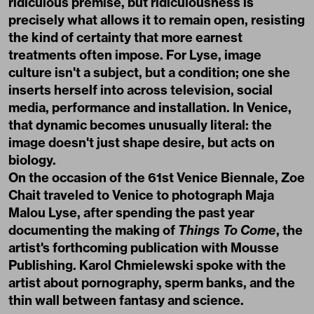
ridiculous premise, but ridiculousness is
precisely what allows it to remain open, resisting
the kind of certainty that more earnest
treatments often impose. For Lyse, image
culture isn't a subject, but a condition; one she
inserts herself into across television, social
media, performance and installation. In Venice,
that dynamic becomes unusually literal: the
image doesn't just shape desire, but acts on
biology.
On the occasion of the 61st Venice Biennale, Zoe
Chait traveled to Venice to photograph Maja
Malou Lyse, after spending the past year
documenting the making of
Things To Come
, the
artist's forthcoming publication with Mousse
Publishing. Karol Chmielewski spoke with the
artist about pornography, sperm banks, and the
thin wall between fantasy and science.