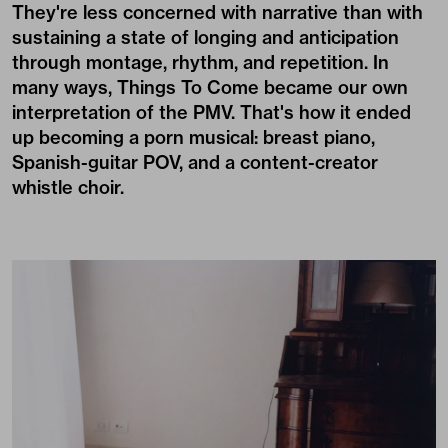
They're less concerned with narrative than with
sustaining a state of longing and anticipation
through montage, rhythm, and repetition. In
many ways, Things To Come became our own
interpretation of the PMV. That's how it ended
up becoming a porn musical: breast piano,
Spanish-guitar POV, and a content-creator
whistle choir.