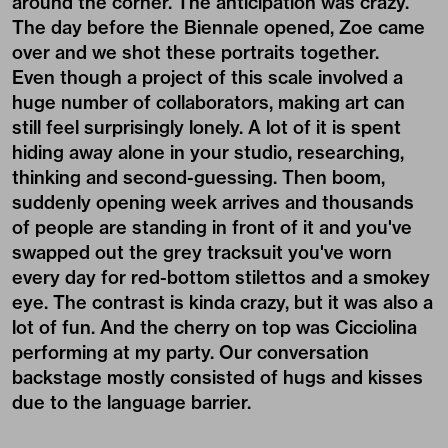
around the corner. The anticipation was crazy.
The day before the Biennale opened, Zoe came
over and we shot these portraits together.
Even though a project of this scale involved a
huge number of collaborators, making art can
still feel surprisingly lonely. A lot of it is spent
hiding away alone in your studio, researching,
thinking and second-guessing. Then boom,
suddenly opening week arrives and thousands
of people are standing in front of it and you've
swapped out the grey tracksuit you've worn
every day for red-bottom stilettos and a smokey
eye. The contrast is kinda crazy, but it was also a
lot of fun. And the cherry on top was Cicciolina
performing at my party. Our conversation
backstage mostly consisted of hugs and kisses
due to the language barrier.