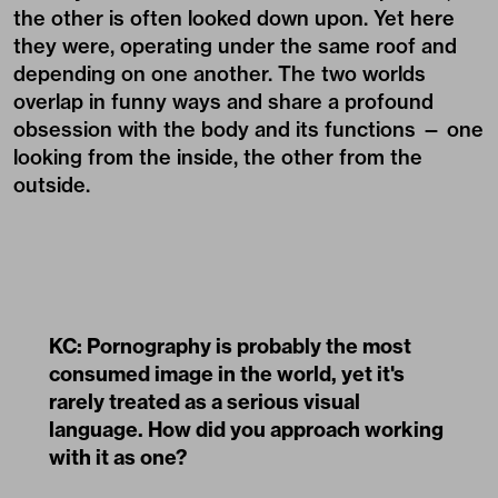
the other is often looked down upon. Yet here
they were, operating under the same roof and
depending on one another. The two worlds
overlap in funny ways and share a profound
obsession with the body and its functions — one
looking from the inside, the other from the
outside.
KC: Pornography is probably the most
consumed image in the world, yet it's
rarely treated as a serious visual
language. How did you approach working
with it as one?