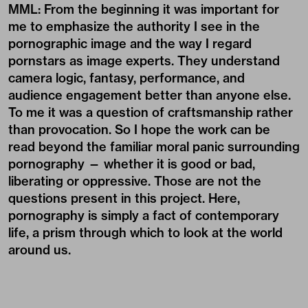
MML: From the beginning it was important for
me to emphasize the authority I see in the
pornographic image and the way I regard
pornstars as image experts. They understand
camera logic, fantasy, performance, and
audience engagement better than anyone else.
To me it was a question of craftsmanship rather
than provocation. So I hope the work can be
read beyond the familiar moral panic surrounding
pornography — whether it is good or bad,
liberating or oppressive. Those are not the
questions present in this project. Here,
pornography is simply a fact of contemporary
life, a prism through which to look at the world
around us.