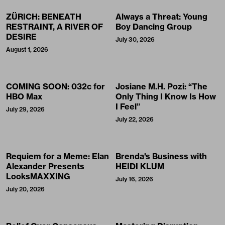
ZÜRICH: BENEATH
Always a Threat: Young
RESTRAINT, A RIVER OF
Boy Dancing Group
DESIRE
July 30, 2026
August 1, 2026
COMING SOON: 032c for
Josiane M.H. Pozi: “The
HBO Max
Only Thing I Know Is How
I Feel”
July 29, 2026
July 22, 2026
Requiem for a Meme: Elan
Brenda's Business with
Alexander Presents
HEIDI KLUM
LooksMAXXING
July 16, 2026
July 20, 2026