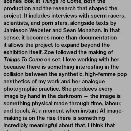
scenes look at
Things To Come
, both the
production and the research that shaped the
project. It includes interviews with sperm racers,
scientists, and porn stars, alongside texts by
Jamieson Webster and Sean Monahan. In that
sense, it becomes more than documentation —
it allows the project to expand beyond the
exhibition itself. Zoe followed the making of
Things To Come
on set. I love working with her
because there is something interesting in the
collision between the synthetic, high-femme pop
aesthetics of my work and her analogue
photographic practice. She produces every
image by hand in the darkroom — the image is
something physical made through time, labour,
and touch. At a moment when instant AI image-
making is on the rise there is something
incredibly meaningful about that. I think that