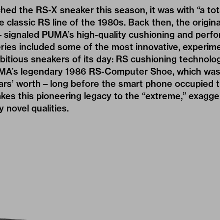
d the RS-X sneaker this season, it was with “a tot
he classic RS line of the 1980s. Back then, the origina
– signaled PUMA’s high-quality cushioning and perf
ries included some of the most innovative, experime
bitious sneakers of its day: RS cushioning technolog
UMA’s legendary 1986 RS-Computer Shoe, which was
ears’ worth – long before the smart phone occupied th
kes this pioneering legacy to the “extreme,” exagge
y novel qualities.