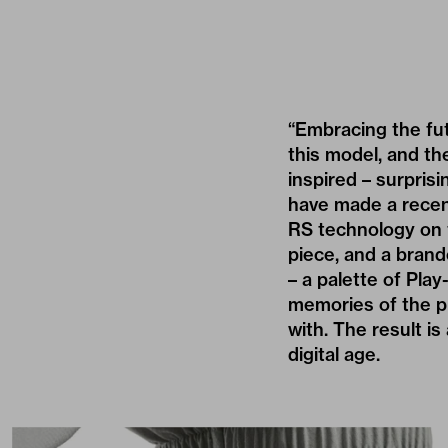
“Embracing the fut
this model, and the
inspired – surprisi
have made a recen
RS technology on t
piece, and a brand
– a palette of Pla
memories of the p
with. The result is
digital age.