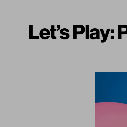
Let’s Play