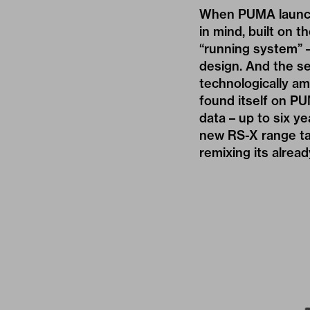
When PUMA launche
in mind, built on t
“running system” 
design. And the se
technologically am
found itself on P
data – up to six y
new RS-X range ta
remixing its alread