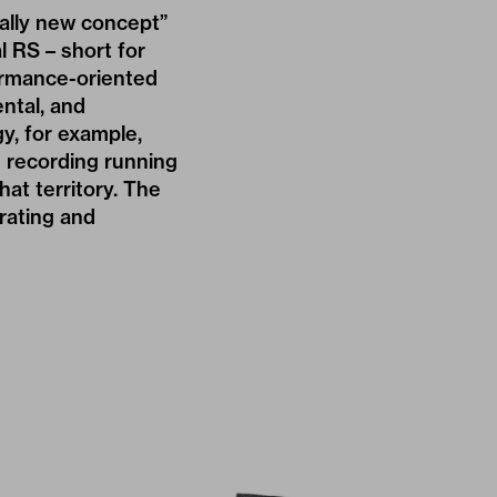
ally new concept”
l RS – short for
ormance-oriented
ntal, and
y, for example,
 recording running
at territory. The
rating and