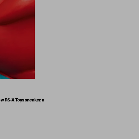
new
RS-X Toys sneaker
, a