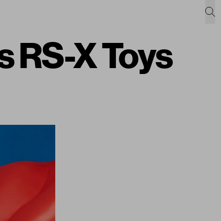
s RS-X Toys