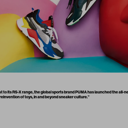
t to its RS-X range, the global sports brand PUMA has launched the all-
reinvention of toys, in and beyond sneaker culture.”