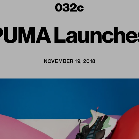
: PUMA Launche
NOVEMBER 19, 2018