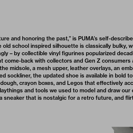
ure and honoring the past,” is PUMA’s self-describ
 old school inspired silhouette is classically bulky, 
ngly – by collectible vinyl figurines popularized dec
t come-back with collectors and Gen Z consumers a
he midsole, a mesh upper, leather overlays, an emb
ed sockliner, the updated shoe is available in bold 
y-dough, crayon boxes, and Legos that effectively ac
laythings and tools we used to model and draw our
 a sneaker that is nostalgic for a retro future, and fli