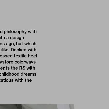
ed philosophy with
with a design
ades ago, but which
like. Decked with
ossed textile heel
toystore colorways
cents the RS with
 childhood dreams
rtatious with the