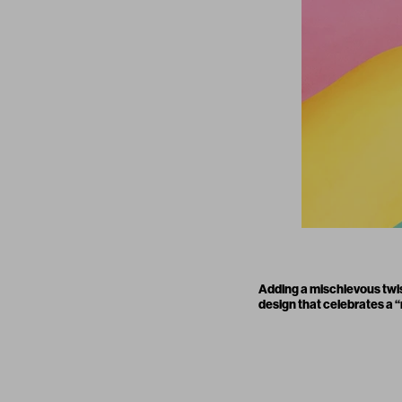
Adding a mischievous twis
design that celebrates a “