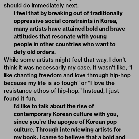
should do immediately next.
I feel that by breaking out of traditionally
oppressive social constraints in Korea,
many artists have attained bold and brave
attitudes that resonate with young
people in other countries who want to
defy old orders.
While some artists might feel that way, I don’t
think it was necessarily my case. It wasn’t like, “I
like chanting freedom and love through hip-hop
because my life is so tough” or “I love the
resistance ethos of hip-hop.” Instead, I just
found it fun.
I’d like to talk about the rise of
contemporary Korean culture with you,
since you’re the apogee of Korean pop
culture. Through interviewing artists for
my book, I came to believe that a bold and