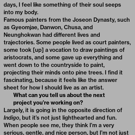
days, I feel like something of their soul seeps
into my body.
Famous painters from the Joseon Dynasty, such
as Gyeomjae, Danwon, Chusa, and
Neunghokwan had different lives and
trajectories. Some people lived as court painters,
some took [up] a vocation to draw paintings of
aristocrats, and some gave up everything and
went down to the countryside to paint,
projecting their minds onto pine trees. I find it
fascinating, because it feels like the answer
sheet for how I should live as an artist.
What can you tell us about the next
project you’re working on?
Largely, it is going in the opposite direction of
Indigo
, but it’s not just lighthearted and fun.
When people see me, they think I’m a very
serious, gentle, and nice person, but I’m not just