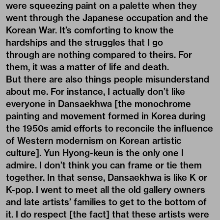
were squeezing paint on a palette when they
went through the Japanese occupation and the
Korean War. It’s comforting to know the
hardships and the struggles that I go
through are nothing compared to theirs. For
them, it was a matter of life and death.
But there are also things people misunderstand
about me. For instance, I actually don’t like
everyone in Dansaekhwa [the monochrome
painting and movement formed in Korea during
the 1950s amid efforts to reconcile the influence
of Western modernism on Korean artistic
culture]. Yun Hyong-keun is the only one I
admire. I don’t think you can frame or tie them
together. In that sense, Dansaekhwa is like K or
K-pop. I went to meet all the old gallery owners
and late artists’ families to get to the bottom of
it. I do respect [the fact] that these artists were