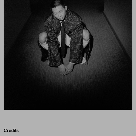
Credits