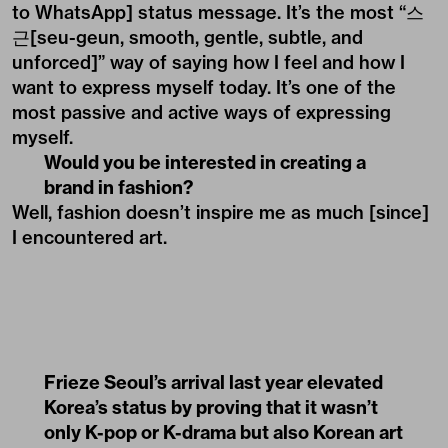
to WhatsApp] status message. It’s the most “스
근[seu-geun, smooth, gentle, subtle, and
unforced]” way of saying how I feel and how I
want to express myself today. It’s one of the
most passive and active ways of expressing
myself.
Would you be interested in creating a
brand in fashion?
Well, fashion doesn’t inspire me as much [since]
I encountered art.
Frieze Seoul’s arrival last year elevated
Korea’s status by proving that it wasn’t
only K-pop or K-drama but also Korean art