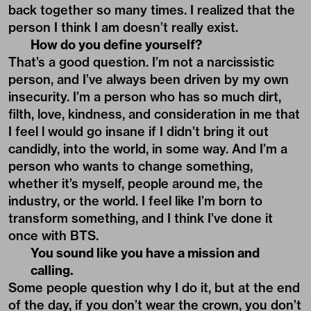
back together so many times. I realized that the
person I think I am doesn’t really exist.
How do you define yourself?
That’s a good question. I’m not a narcissistic
person, and I’ve always been driven by my own
insecurity. I’m a person who has so much dirt,
filth, love, kindness, and consideration in me that
I feel l would go insane if I didn’t bring it out
candidly, into the world, in some way. And I’m a
person who wants to change something,
whether it’s myself, people around me, the
industry, or the world. I feel like I’m born to
transform something, and I think I’ve done it
once with BTS.
You sound like you have a mission and
calling.
Some people question why I do it, but at the end
of the day, if you don’t wear the crown, you don’t