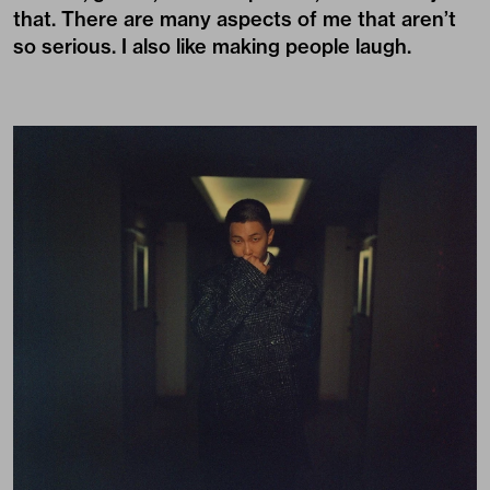
that. There are many aspects of me that aren’t
so serious. I also like making people laugh.