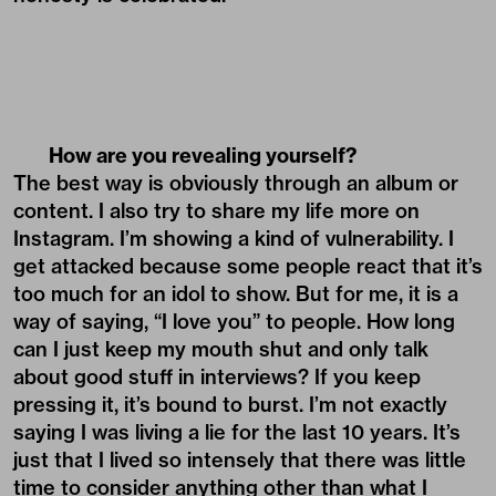
How are you revealing yourself?
The best way is obviously through an album or
content. I also try to share my life more on
Instagram. I’m showing a kind of vulnerability. I
get attacked because some people react that it’s
too much for an idol to show. But for me, it is a
way of saying, “I love you” to people. How long
can I just keep my mouth shut and only talk
about good stuff in interviews? If you keep
pressing it, it’s bound to burst. I’m not exactly
saying I was living a lie for the last 10 years. It’s
just that I lived so intensely that there was little
time to consider anything other than what I