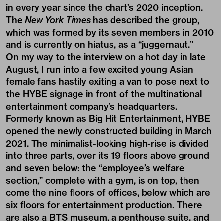
in every year since the chart’s 2020 inception.
The
New York Times
has described the group,
which was formed by its seven members in 2010
and is currently on hiatus, as a “juggernaut.”
On my way to the interview on a hot day in late
August, I run into a few excited young Asian
female fans hastily exiting a van to pose next to
the HYBE signage in front of the multinational
entertainment company’s headquarters.
Formerly known as Big Hit Entertainment, HYBE
opened the newly constructed building in March
2021. The minimalist-looking high-rise is divided
into three parts, over its 19 floors above ground
and seven below: the “employee’s welfare
section,” complete with a gym, is on top, then
come the nine floors of offices, below which are
six floors for entertainment production. There
are also a BTS museum, a penthouse suite, and