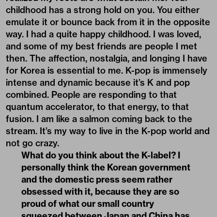
childhood has a strong hold on you. You either
emulate it or bounce back from it in the opposite
way. I had a quite happy childhood. I was loved,
and some of my best friends are people I met
then. The affection, nostalgia, and longing I have
for Korea is essential to me. K-pop is immensely
intense and dynamic because it’s K and pop
combined. People are responding to that
quantum accelerator, to that energy, to that
fusion. I am like a salmon coming back to the
stream. It’s my way to live in the K-pop world and
not go crazy.
What do you think about the K-label? I
personally think the Korean government
and the domestic press seem rather
obsessed with it, because they are so
proud of what our small country
squeezed between Japan and China has