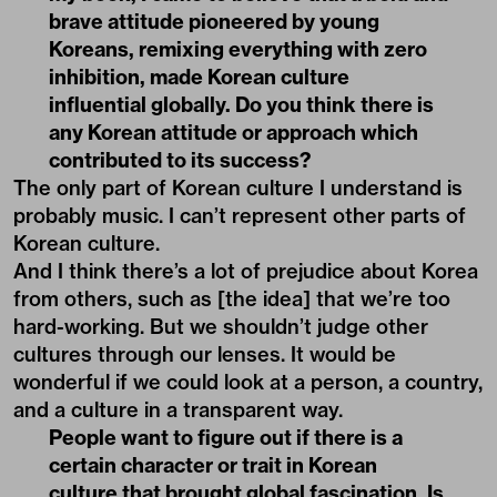
brave attitude pioneered by young
Koreans, remixing everything with zero
inhibition, made Korean culture
influential globally. Do you think there is
any Korean attitude or approach which
contributed to its success?
The only part of Korean culture I understand is
probably music. I can’t represent other parts of
Korean culture.
And I think there’s a lot of prejudice about Korea
from others, such as [the idea] that we’re too
hard-working. But we shouldn’t judge other
cultures through our lenses. It would be
wonderful if we could look at a person, a country,
and a culture in a transparent way.
People want to figure out if there is a
certain character or trait in Korean
culture that brought global fascination. Is