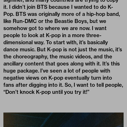
it. I didn’t join BTS because I wanted to do K-
Pop. BTS was originally more of a
hip-hop
band,
like Run-DMC or the Beastie Boys, but we
somehow got to where we are now. I want
people to look at K-pop in a more three-
dimensional way. To start with, it’s basically
dance music. But K-pop is not just the music, it’s
the choreography, the music videos, and the
ancillary content that goes along with it. It’s this
huge package. I’ve seen a lot of people with
negative views on K-pop eventually turn into
fans after digging into it. So, I want to tell people,
“Don’t knock K-pop until you try it!”