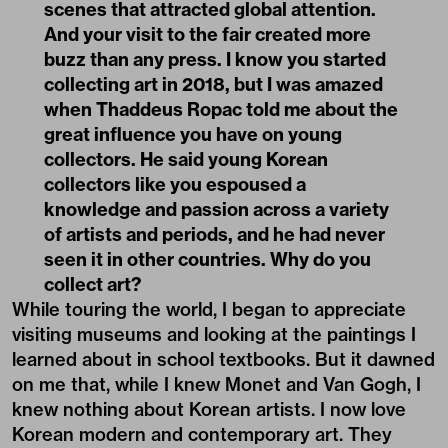
scenes that attracted global attention.
And your visit to the fair created more
buzz than any press. I know you started
collecting art in 2018, but I was amazed
when Thaddeus Ropac told me about the
great influence you have on young
collectors. He said young Korean
collectors like you espoused a
knowledge and passion across a variety
of artists and periods, and he had never
seen it in other countries. Why do you
collect art?
While touring the world, I began to appreciate
visiting museums and looking at the paintings I
learned about in school textbooks. But it dawned
on me that, while I knew Monet and Van Gogh, I
knew nothing about Korean artists. I now love
Korean modern and contemporary art. They