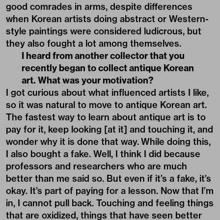
good comrades in arms, despite differences
when Korean artists doing abstract or Western-
style paintings were considered ludicrous, but
they also fought a lot among themselves.
I heard from another collector that you
recently began to collect antique Korean
art. What was your motivation?
I got curious about what influenced artists I like,
so it was natural to move to antique Korean art.
The fastest way to learn about antique art is to
pay for it, keep looking [at it] and touching it, and
wonder why it is done that way. While doing this,
I also bought a fake. Well, I think I did because
professors and researchers who are much
better than me said so. But even if it’s a fake, it’s
okay. It’s part of paying for a lesson. Now that I’m
in, I cannot pull back. Touching and feeling things
that are oxidized, things that have seen better