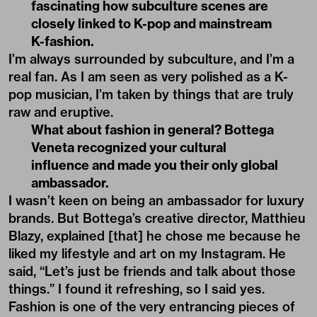
fascinating how subculture scenes are
closely linked to K-pop and mainstream
K-fashion.
I’m always surrounded by subculture, and I’m a
real fan. As I am seen as very polished as a K-
pop musician, I’m taken by things that are truly
raw and eruptive.
What about fashion in general? Bottega
Veneta recognized your cultural
influence and made you their only global
ambassador.
I wasn’t keen on being an ambassador for luxury
brands. But Bottega’s creative director,
Matthieu
Blazy
, explained [that] he chose me because he
liked my lifestyle and art on my Instagram. He
said, “Let’s just be friends and talk about those
things.” I found it refreshing, so I said yes.
Fashion is one of the very entrancing pieces of