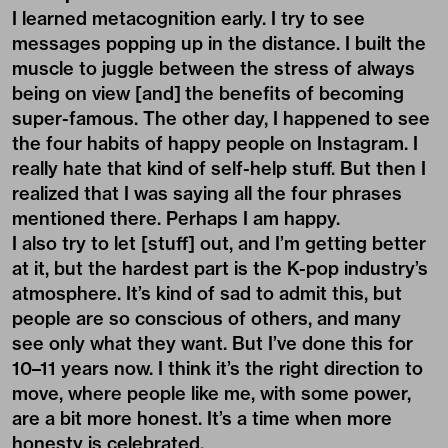
I learned metacognition early. I try to see
messages popping up in the distance. I built the
muscle to juggle between the stress of always
being on view [and] the benefits of becoming
super-famous. The other day, I happened to see
the four habits of happy people on Instagram. I
really hate that kind of self-help stuff. But then I
realized that I was saying all the four phrases
mentioned there. Perhaps I am happy.
I also try to let [stuff] out, and I’m getting better
at it, but the hardest part is the K-pop industry’s
atmosphere. It’s kind of sad to admit this, but
people are so conscious of others, and many
see only what they want. But I’ve done this for
10–11 years now. I think it’s the right direction to
move, where people like me, with some power,
are a bit more honest. It’s a time when more
honesty is celebrated.