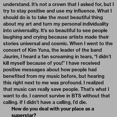
understand. It’s not a crown that I asked for, but I
try to stay positive and use my influence. What I
should do is to take the most beautiful thing
about my art and turn my personal individuality
into universality. It’s so beautiful to see people
laughing and crying because artists made their
stories universal and cosmic. When I went to the
concert of Kim Yuna, the leader of the band
Jaurim, I heard a fan screaming in tears, “I didn’t
kill myself because of you!” I have received
positive messages about how people had
benefited from my music before, but hearing
this right next to me was profound. I realized
that music can really save people. That’s what I
want to do. I cannot survive in BTS without that
calling. If I didn’t have a calling, I’d die.
How do you deal with your place as a
superstar?