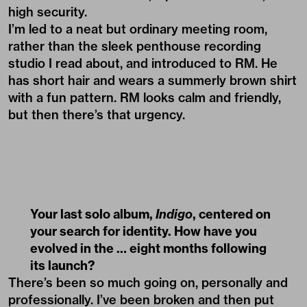
high security.
I’m led to a neat but ordinary meeting room,
rather than the sleek penthouse recording
studio I read about, and introduced to RM. He
has short hair and wears a summerly brown shirt
with a fun pattern. RM looks calm and friendly,
but then there’s that urgency.
Your last solo album,
Indigo
, centered on
your search for identity. How have you
evolved in the … eight months following
its launch?
There’s been so much going on, personally and
professionally. I’ve been broken and then put