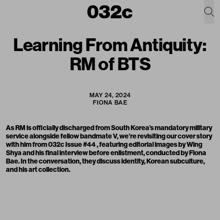
Learning From Antiquity:
RM of BTS
MAY 24, 2024
FIONA BAE
As
RM is officially discharged
from South Korea’s mandatory military
service alongside fellow bandmate V, we’re revisiting our cover story
with him from
032c Issue #44
, featuring editorial images by Wing
Shya and his final interview before enlistment, conducted by Fiona
Bae. In the conversation, they discuss identity, Korean subculture,
and his art collection.