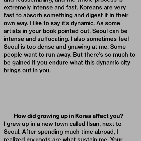
extremely intense and fast. Koreans are very
fast to absorb something and digest it in their
own way. I like to say it’s dynamic. As some
artists in your book pointed out, Seoul can be
intense and suffocating. I also sometimes feel
Seoul is too dense and gnawing at me. Some
people want to run away. But there’s so much to
be gained if you endure what this dynamic city
brings out in you.
How did growing up in Korea affect you?
I grew up in a new town called Ilsan, next to
Seoul. After spending much time abroad, I
realized my roots are what sustain me. Your