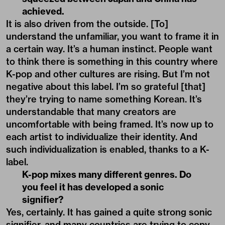
achieved.
It is also driven from the outside. [To]
understand the unfamiliar, you want to frame it in
a certain way. It’s a human instinct. People want
to think there is something in this country where
K-pop and other cultures are rising. But I’m not
negative about this label. I’m so grateful [that]
they’re trying to name something Korean. It’s
understandable that many creators are
uncomfortable with being framed. It’s now up to
each artist to individualize their identity. And
such individualization is enabled, thanks to a K-
label.
K-pop mixes many different genres. Do
you feel it has developed a sonic
signifier?
Yes, certainly. It has gained a quite strong sonic
signifier, and many countries are trying to copy