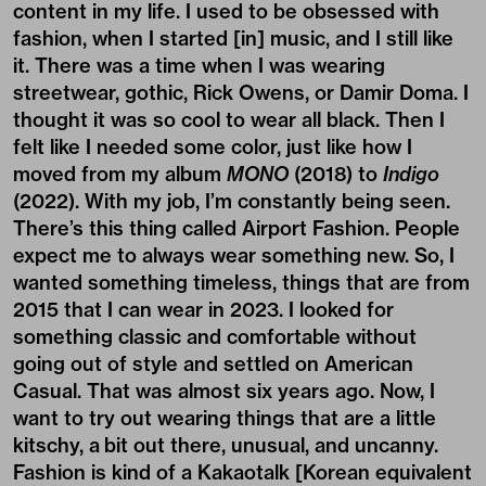
content in my life. I used to be obsessed with
fashion, when I started [in] music, and I still like
it. There was a time when I was wearing
streetwear, gothic,
Rick Owens
, or Damir Doma. I
thought it was so cool to wear all black. Then I
felt like I needed some color, just like how I
moved from my album
MONO
(2018) to
Indigo
(2022). With my job, I’m constantly being seen.
There’s this thing called Airport Fashion. People
expect me to always wear something new. So, I
wanted something timeless, things that are from
2015 that I can wear in 2023. I looked for
something classic and comfortable without
going out of style and settled on American
Casual. That was almost six years ago. Now, I
want to try out wearing things that are a little
kitschy, a bit out there, unusual, and uncanny.
Fashion is kind of a Kakaotalk [Korean equivalent