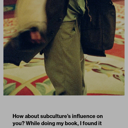
How about subculture’s influence on
you? While doing my book, I found it