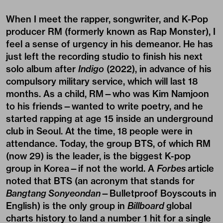
When I meet the rapper, songwriter, and K-Pop
producer
RM
(formerly known as Rap Monster), I
feel a sense of urgency in his demeanor. He has
just left the recording studio to finish his next
solo album after
Indigo
(2022), in advance of his
compulsory military service
, which will last 18
months. As a child, RM—who was Kim Namjoon
to his friends—wanted to write poetry, and he
started rapping at age 15 inside an underground
club in Seoul. At the time, 18 people were in
attendance. Today, the group BTS, of which RM
(now 29) is the leader, is the biggest K-pop
group in Korea—if not the world. A
Forbes
article
noted that BTS (an acronym that stands for
Bangtang Sonyeondan
—Bulletproof Boyscouts in
English) is the only group in
Billboard
global
charts history to land a number 1 hit for a single