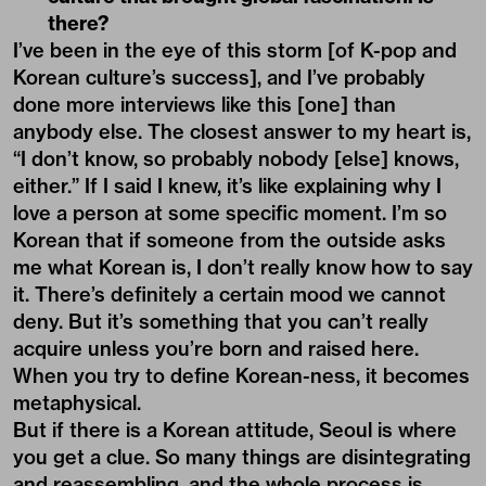
there?
I’ve been in the eye of this storm [of
K-pop
and
Korean culture’s success], and I’ve probably
done more interviews like this [one] than
anybody else. The closest answer to my heart is,
“I don’t know, so probably nobody [else] knows,
either.” If I said I knew, it’s like explaining why I
love a person at some specific moment. I’m so
Korean that if someone from the outside asks
me what Korean is, I don’t really know how to say
it. There’s definitely a certain mood we cannot
deny. But it’s something that you can’t really
acquire unless you’re born and raised here.
When you try to define Korean-ness, it becomes
metaphysical.
But if there is a Korean attitude, Seoul is where
you get a clue. So many things are disintegrating
and reassembling, and the whole process is