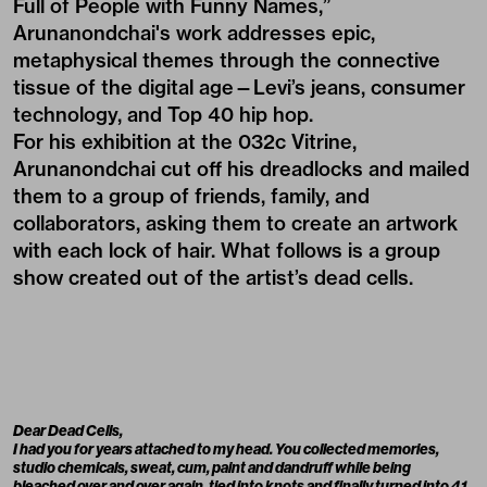
Full of People with Funny Names,”
Arunanondchai's work addresses epic,
metaphysical themes through the connective
tissue of the digital age—Levi’s jeans, consumer
technology, and Top 40 hip hop.
For his exhibition at the 032c Vitrine,
Arunanondchai cut off his dreadlocks and mailed
them to a group of friends, family, and
collaborators, asking them to create an artwork
with each lock of hair. What follows is a group
show created out of the artist’s dead cells.
Dear Dead Cells,
I had you for years attached to my head. You collected memories,
studio chemicals, sweat, cum, paint and dandruff while being
bleached over and over again, tied into knots and finally turned into 41