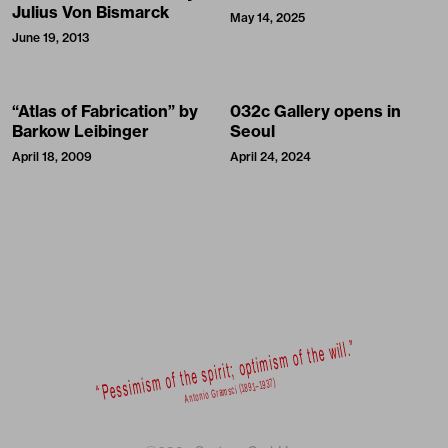
Julius Von Bismarck
May 14, 2025
June 19, 2013
“Atlas of Fabrication” by
032c Gallery opens in
Barkow Leibinger
Seoul
April 18, 2009
April 24, 2024