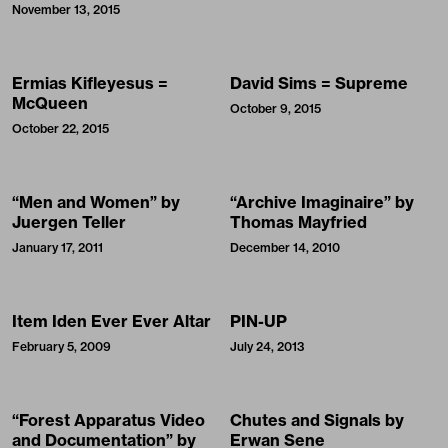
November 13, 2015
Ermias Kifleyesus =
David Sims = Supreme
McQueen
October 9, 2015
October 22, 2015
“Men and Women” by
“Archive Imaginaire” by
Juergen Teller
Thomas Mayfried
January 17, 2011
December 14, 2010
Item Iden Ever Ever Altar
PIN-UP
February 5, 2009
July 24, 2013
“Forest Apparatus Video
Chutes and Signals by
and Documentation” by
Erwan Sene