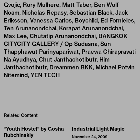
Gvojic, Rory Mulhere, Matt Taber, Ben Wolf
Noam, Nicholas Repasy, Sebastian Black, Jack
Eriksson, Vanessa Carlos, Boychild, Ed Fornieles,
Ten Arunanondchai, Korapat Arunanondchai,
Max Lee, Chutatip Arunanondchai, BANGKOK
CITYCITY GALLERY / Op Sudasna, Sun
Thapphawut Parinyapariwat, Praewa Chirapravati
Na Ayudhya, Chut Janthachotibutr, Him
Janthachotibutr, Dreammen BKK, Michael Potvin
Nitemind, YEN TECH
Related Content
“Youth Hostel” by Gosha
Industrial Light Magic
Rubchinskiy
November 24, 2009