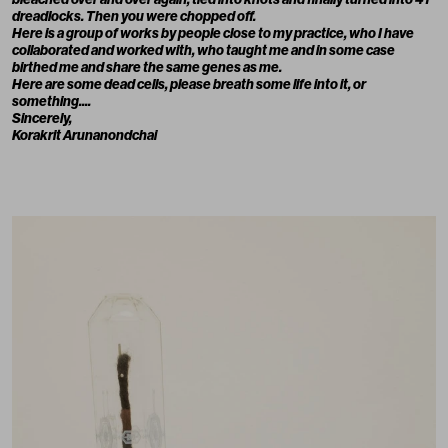
dreadlocks. Then you were chopped off.
Here is a group of works by people close to my practice, who I have
collaborated and worked with, who taught me and in some case
birthed me and share the same genes as me.
Here are some dead cells, please breath some life into it, or
something....
Sincerely,
Korakrit Arunanondchai