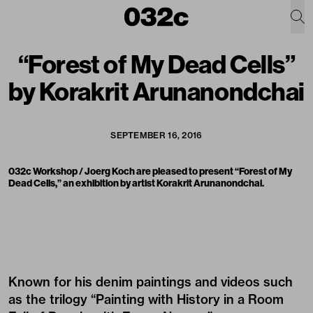
“Forest of My Dead Cells”
by Korakrit Arunanondchai
SEPTEMBER 16, 2016
032c Workshop / Joerg Koch are pleased to present “Forest of My
Dead Cells,” an exhibition by artist Korakrit Arunanondchai.
Known for his denim paintings and videos such
as the trilogy “Painting with History in a Room