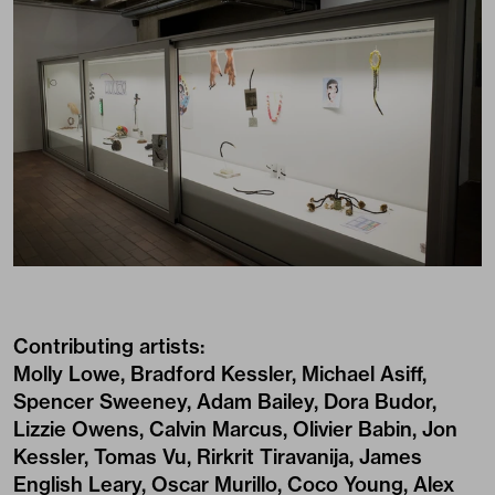
Contributing artists:
Molly Lowe, Bradford Kessler, Michael Asiff,
Spencer Sweeney, Adam Bailey, Dora Budor,
Lizzie Owens, Calvin Marcus, Olivier Babin, Jon
Kessler, Tomas Vu, Rirkrit Tiravanija, James
English Leary, Oscar Murillo, Coco Young, Alex