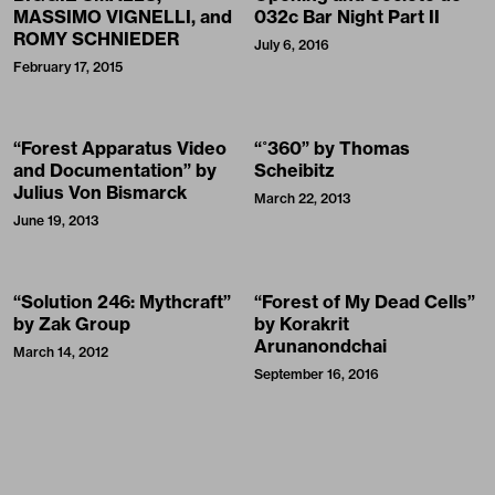
MASSIMO VIGNELLI, and
032c Bar Night Part II
ROMY SCHNIEDER
July 6, 2016
February 17, 2015
“Forest Apparatus Video
“˚360” by Thomas
and Documentation” by
Scheibitz
Julius Von Bismarck
March 22, 2013
June 19, 2013
“Solution 246: Mythcraft”
“Forest of My Dead Cells”
by Zak Group
by Korakrit
Arunanondchai
March 14, 2012
September 16, 2016