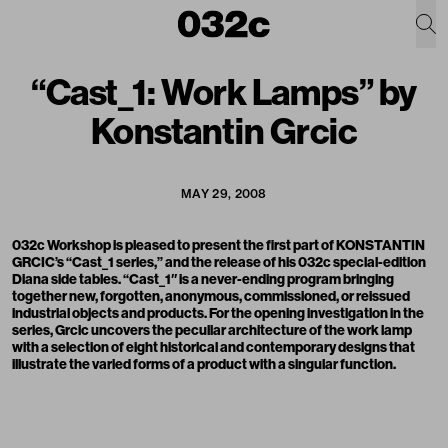
“Cast_1: Work Lamps” by
Konstantin Grcic
MAY 29, 2008
032c Workshop is pleased to present the first part of KONSTANTIN
GRCIC’s “Cast_1 series,” and the release of his 032c special-edition
Diana side tables. “Cast_1′′ is a never-ending program bringing
together new, forgotten, anonymous, commissioned, or reissued
industrial objects and products. For the opening investigation in the
series, Grcic uncovers the peculiar architecture of the work lamp
with a selection of eight historical and contemporary designs that
illustrate the varied forms of a product with a singular function.