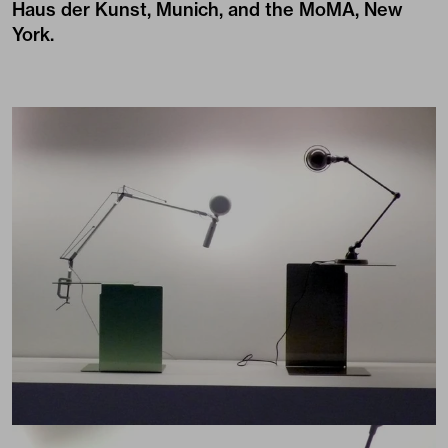
Haus der Kunst, Munich, and the MoMA, New
York.