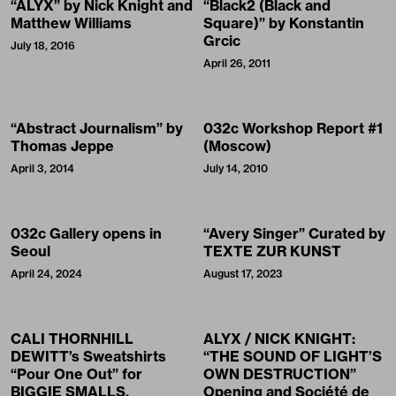
“ALYX” by Nick Knight and
“Black2 (Black and
Matthew Williams
Square)” by Konstantin
Grcic
July 18, 2016
April 26, 2011
“Abstract Journalism” by
032c Workshop Report #1
Thomas Jeppe
(Moscow)
April 3, 2014
July 14, 2010
032c Gallery opens in
“Avery Singer” Curated by
Seoul
TEXTE ZUR KUNST
April 24, 2024
August 17, 2023
CALI THORNHILL
ALYX / NICK KNIGHT:
DEWITT’s Sweatshirts
“THE SOUND OF LIGHT’S
“Pour One Out” for
OWN DESTRUCTION”
BIGGIE SMALLS,
Opening and Société de