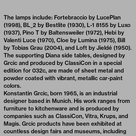
The lamps include: Fortebraccio by LucePlan
(1998), BL_2 by Bestlite (1930), L-1 8155 by Luxo
(1937), Pino T by Baltensweiler (1972), Hebi by
Valenti Luce (1970), Cloe by Lumina (1975), Bill
by Tobias Grau (2004), and Loft by Jieldé (1950).
The supporting Diana side tables, designed by
Grcic and produced by ClassiCon in a special
edition for 032c, are made of sheet metal and
powder coated with vibrant, metallic car-paint
colors.
Konstantin Grcic, born 1965, is an industrial
designer based in Munich. His work ranges from
furniture to kitchenware and is produced by
companies such as ClassiCon, Vitra, Krups, and
Magis. Grcic products have been exhibited at
countless design fairs and museums, including