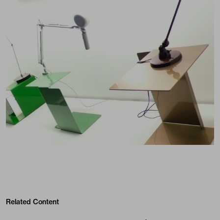
Related Content