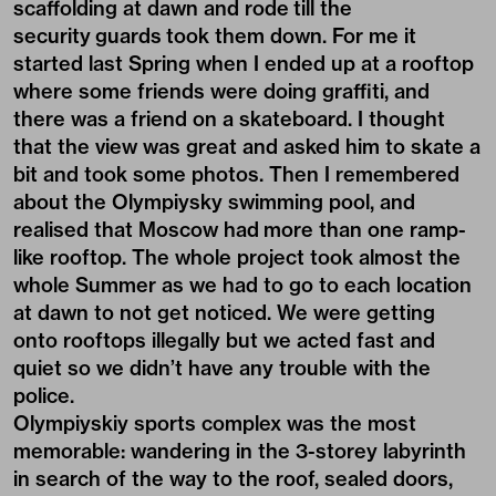
scaffolding at dawn and rode till the
security guards took them down. For me it
started last Spring when I ended up at a rooftop
where some friends were doing graffiti, and
there was a friend on a skateboard. I thought
that the view was great and asked him to skate a
bit and took some photos. Then I remembered
about the Olympiysky swimming pool, and
realised that Moscow had more than one ramp-
like rooftop. The whole project took almost the
whole Summer as we had to go to each location
at dawn to not get noticed. We were getting
onto rooftops illegally but we acted fast and
quiet so we didn’t have any trouble with the
police.
Olympiyskiy sports complex was the most
memorable: wandering in the 3-storey labyrinth
in search of the way to the roof, sealed doors,