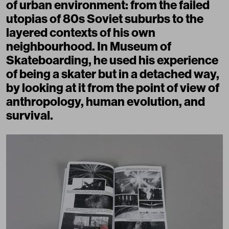
of urban environment: from the failed
utopias of 80s Soviet suburbs to the
layered contexts of his own
neighbourhood. In Museum of
Skateboarding, he used his experience
of being a skater but in a detached way,
by looking at it from the point of view of
anthropology, human evolution, and
survival.