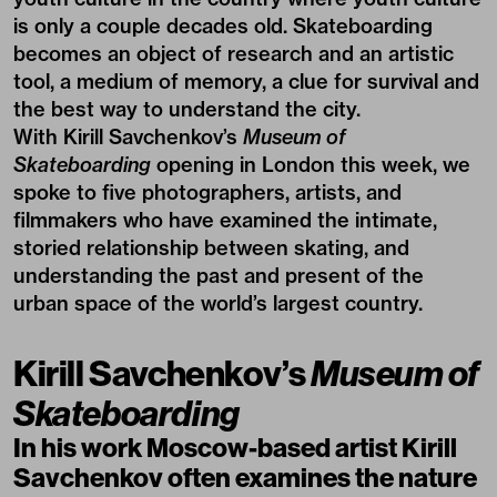
is only a couple decades old. Skateboarding
becomes an object of research and an artistic
tool, a medium of memory, a clue for survival and
the best way to understand the city.
With
Kirill Savchenkov’s
Museum of
Skateboarding
opening in London this week, we
spoke to five photographers, artists, and
filmmakers who have examined the intimate,
storied relationship between skating, and
understanding the past and present of the
urban space of the world’s largest country.
Kirill Savchenkov’s
Museum of
Skateboarding
In his work Moscow-based artist
Kirill
Savchenkov
often examines the nature