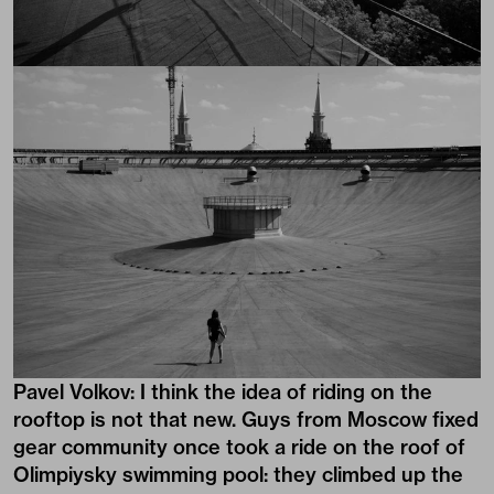
Pavel Volkov: I think the idea of riding on the
rooftop is not that new. Guys from Moscow fixed
gear community once took a ride on the roof of
Olimpiysky swimming pool: they climbed up the