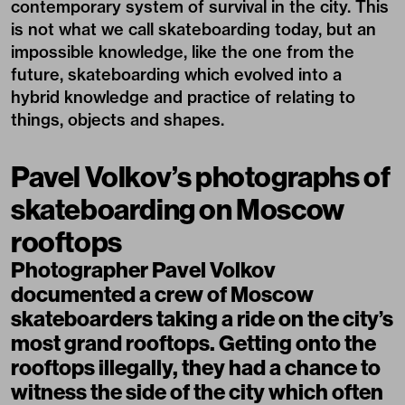
contemporary system of survival in the city. This
is not what we call skateboarding today, but an
impossible knowledge, like the one from the
future, skateboarding which evolved into a
hybrid knowledge and practice of relating to
things, objects and shapes.
Pavel Volkov’s photographs of
skateboarding on Moscow
rooftops
Photographer Pavel Volkov
documented a crew of Moscow
skateboarders taking a ride on the city’s
most grand rooftops. Getting onto the
rooftops illegally, they had a chance to
witness the side of the city which often