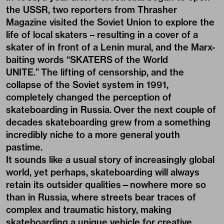
the USSR, two reporters from Thrasher
Magazine visited the Soviet Union to explore the
life of local skaters – resulting in a cover of a
skater of in front of a Lenin mural, and the Marx-
baiting words “SKATERS of the World
UNITE.” The lifting of censorship, and the
collapse of the Soviet system in 1991,
completely changed the perception of
skateboarding in Russia. Over the next couple of
decades skateboarding grew from a something
incredibly niche to a more general youth
pastime.
It sounds like a usual story of increasingly global
world, yet perhaps, skateboarding will always
retain its outsider qualities—nowhere more so
than in Russia, where streets bear traces of
complex and traumatic history, making
skateboarding a unique vehicle for creative