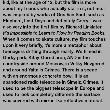
kid, like at the age of 12, but the film is more
about my friends who actually star in it, not me. I
was inspired by works of Gus Van Sant, such as
Elephant, Last Days and definitely Gerry. I was
also very into the first film by Richard Linklater,
It’s Impossible to Learn to Plow by Reading Books
.
When it comes to skate culture, my film touches
upon it very briefly, it’s more a metaphor about
teenagers drifting through reality. We filmed in
Gorky park, Kitay-Gorod area, AND in the
countryside around Moscow, in Veliky Novgorod,
and around Yalta in Crimea. There is a scene
with an enormous concrete bowl, it is an
abandoned radio telescope in Simeiz, Crimea. It
used to be the biggest telescope in Europe and
used to look completely different: the surface
was covered with mirror-like reflective material.