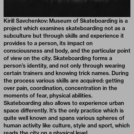
Kirill Savchenkov: Museum of Skateboarding is a
project which examines skateboarding not as a
subculture but through skills and experience it
provides to a person, its impact on
consciousness and body, and the particular point
of view on the city. Skateboarding forms a
person’s identity, and not only through wearing
certain trainers and knowing trick names. During
the process various skills are acquired: getting
over pain, coordination, concentration in the
moments of fear, physical abilities.
Skateboarding also allows to experience urban
space differently. It’s the only practice which is
quite well known and spans various spheres of
human activity like culture, style and sport, which
reads the city on a physical level.