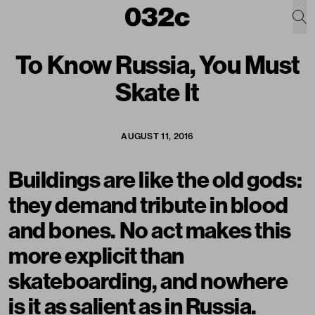
To Know Russia, You Must
Skate It
AUGUST 11, 2016
Buildings are like the old gods:
they demand tribute in blood
and bones. No act makes this
more explicit than
skateboarding, and nowhere
is it as salient as in
Russia
.