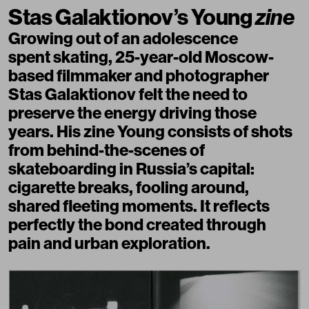
Stas Galaktionov’s Young
zine
Growing out of an adolescence
spent skating, 25-year-old Moscow-
based filmmaker and photographer
Stas Galaktionov felt the need to
preserve the energy driving those
years. His zine Young consists of shots
from behind-the-scenes of
skateboarding in Russia’s capital:
cigarette breaks, fooling around,
shared fleeting moments. It reflects
perfectly the bond created through
pain and urban exploration.