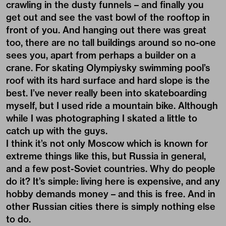
crawling in the dusty funnels – and finally you
get out and see the vast bowl of the rooftop in
front of you. And hanging out there was great
too, there are no tall buildings around so no-one
sees you, apart from perhaps a builder on a
crane. For skating Olympiysky swimming pool’s
roof with its hard surface and hard slope is the
best. I’ve never really been into skateboarding
myself, but I used ride a mountain bike. Although
while I was photographing I skated a little to
catch up with the guys.
I think it’s not only Moscow which is known for
extreme things like this, but Russia in general,
and a few post-Soviet countries. Why do people
do it? It’s simple: living here is expensive, and any
hobby demands money – and this is free. And in
other Russian cities there is simply nothing else
to do.