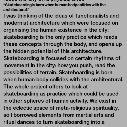
“Skateboarding is born when human body collides with the
architectural.”
I was thinking of the ideas of functionalists and
modernist architecture which were focused on
organising the human existence in the city:
skateboarding is the only practice which reads
these concepts through the body, and opens up
the hidden potential of this architecture.
Skateboarding is focused on certain rhythms of
movement in the city: how you push, read the
possibilities of terrain. Skateboarding is born
when human body collides with the architectural.
The whole project offers to look at
skateboarding as practice which could be used
in other spheres of human activity. We exist in
the eclectic space of meta-religious spirituality,
so I borrowed elements from martial arts and
ritual dances to turn skateboarding into a