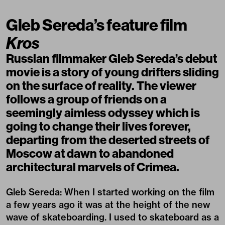
Gleb Sereda’s feature film
Kros
Russian filmmaker Gleb Sereda’s debut
movie is a story of young drifters sliding
on the surface of reality. The viewer
follows a group of friends on a
seemingly aimless odyssey which is
going to change their lives forever,
departing from the deserted streets of
Moscow at dawn to abandoned
architectural marvels of Crimea.
Gleb Sereda: When I started working on the film
a few years ago it was at the height of the new
wave of skateboarding. I used to skateboard as a