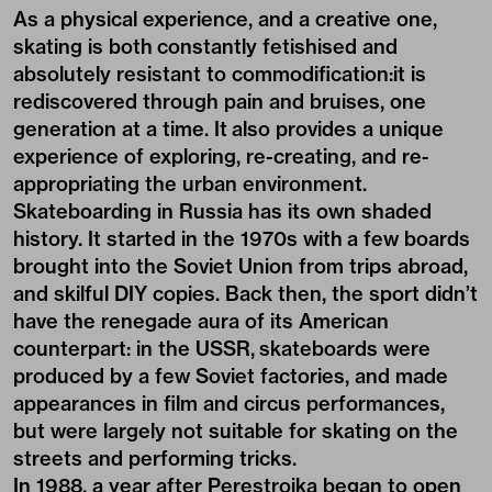
As a physical experience, and a creative one,
skating is both constantly fetishised and
absolutely resistant to commodification:it is
rediscovered through pain and bruises, one
generation at a time. It also provides a unique
experience of exploring, re-creating, and re-
appropriating the urban environment.
Skateboarding in Russia has its own shaded
history. It started in the 1970s with a few boards
brought into the Soviet Union from trips abroad,
and skilful DIY copies. Back then, the sport didn’t
have the renegade aura of its American
counterpart: in the USSR, skateboards were
produced by a few Soviet factories, and made
appearances in film and circus performances,
but were largely not suitable for skating on the
streets and performing tricks.
In 1988, a year after Perestroika began to open