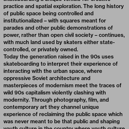
practice and spatial exploration. The long history
of public space being controlled and
institutionalized – with squares meant for
parades and other public demonstrations of
power, rather than open civil society – continues,
with much land used by skaters either state-
controlled, or privately owned.
Today the generation raised in the 90s uses
skateboarding to interpret their experience of
interacting with the urban space, where
oppressive Soviet architecture and
masterpieces of modernism meet the traces of
wild 90s capitalism violently clashing with
modernity. Through photography, film, and
contemporary art they channel unique
experience of reclaiming the public space which
was never meant to be that public and shaping
youth culture in the country where youth culture