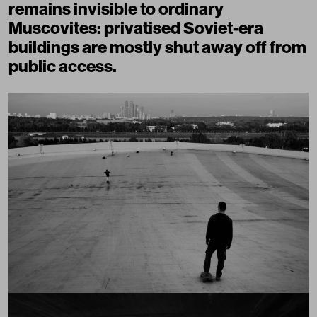
remains invisible to ordinary
Muscovites: privatised Soviet-era
buildings are mostly shut away off from
public access.