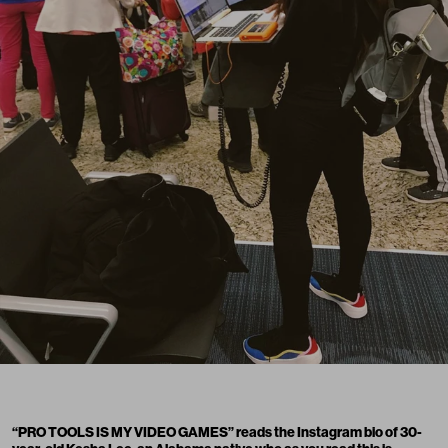
“PRO TOOLS IS MY VIDEO GAMES” reads the Instagram bio of 30-