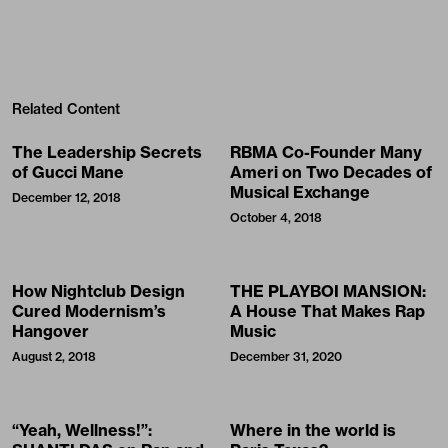
Related Content
The Leadership Secrets
RBMA Co-Founder Many
of Gucci Mane
Ameri on Two Decades of
Musical Exchange
December 12, 2018
October 4, 2018
How Nightclub Design
THE PLAYBOI MANSION:
Cured Modernism’s
A House That Makes Rap
Hangover
Music
August 2, 2018
December 31, 2020
“Yeah, Wellness!”:
Where in the world is