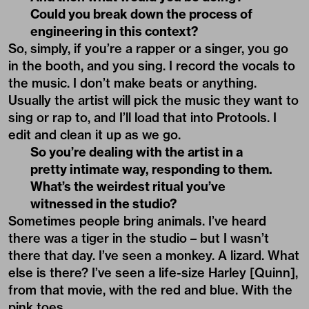
Could you break down the process of
engineering in this context?
So, simply, if you’re a rapper or a singer, you go
in the booth, and you sing. I record the vocals to
the music. I don’t make beats or anything.
Usually the artist will pick the music they want to
sing or rap to, and I’ll load that into Protools. I
edit and clean it up as we go.
So you’re dealing with the artist in a
pretty intimate way, responding to them.
What’s the weirdest ritual you’ve
witnessed in the studio?
Sometimes people bring animals. I’ve heard
there was a tiger in the studio – but I wasn’t
there that day. I’ve seen a monkey. A lizard. What
else is there? I’ve seen a life-size Harley [Quinn],
from that movie, with the red and blue. With the
pink toes.