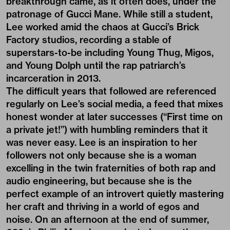
breakthrough came, as it often does,
under the
patronage of Gucci Mane
. While still a student,
Lee worked amid the chaos at Gucci’s Brick
Factory studios, recording a stable of
superstars-to-be including Young Thug, Migos,
and Young Dolph until the rap patriarch’s
incarceration in 2013.
The difficult years that followed are referenced
regularly on Lee’s social media, a feed that mixes
honest wonder at later successes (“First time on
a private jet!”) with humbling reminders that it
was never easy. Lee is an inspiration to her
followers not only because she is a woman
excelling in the twin fraternities of both rap and
audio engineering, but because she is the
perfect example of an introvert quietly mastering
her craft and thriving in a world of egos and
noise. On an afternoon at the end of summer,