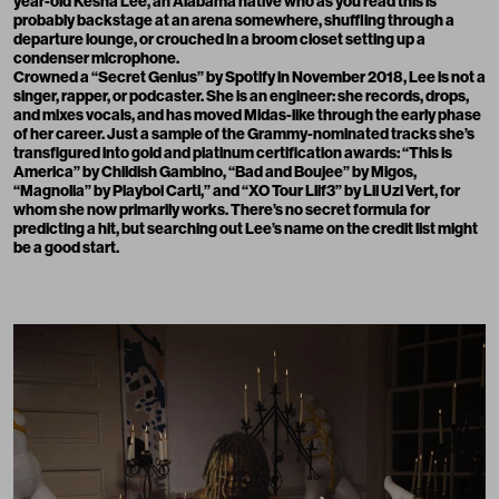
year-old Kesha Lee, an Alabama native who as you read this is
probably backstage at an arena somewhere, shuffling through a
departure lounge, or crouched in a broom closet setting up a
condenser microphone.
Crowned a “Secret Genius” by Spotify in November 2018, Lee is not a
singer, rapper, or podcaster. She is an engineer: she records, drops,
and mixes vocals, and has moved Midas-like through the early phase
of her career. Just a sample of the Grammy-nominated tracks she’s
transfigured into gold and platinum certification awards: “This is
America” by Childish Gambino, “Bad and Boujee” by Migos,
“Magnolia” by Playboi Carti,” and “XO Tour Llif3” by Lil Uzi Vert, for
whom she now primarily works. There’s no secret formula for
predicting a hit, but searching out Lee’s name on the credit list might
be a good start.