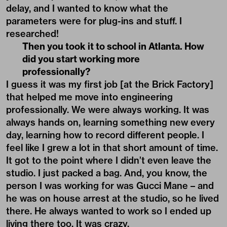
delay, and I wanted to know what the
parameters were for plug-ins and stuff. I
researched!
Then you took it to school in Atlanta. How
did you start working more
professionally?
I guess it was my first job [at the Brick Factory]
that helped me move into engineering
professionally. We were always working. It was
always hands on, learning something new every
day, learning how to record different people. I
feel like I grew a lot in that short amount of time.
It got to the point where I didn’t even leave the
studio. I just packed a bag. And, you know, the
person I was working for was Gucci Mane – and
he was on house arrest at the studio, so he lived
there. He always wanted to work so I ended up
living there too. It was crazy.