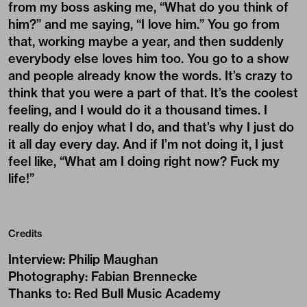
from my boss asking me, “What do you think of
him?” and me saying, “I love him.” You go from
that, working maybe a year, and then suddenly
everybody else loves him too. You go to a show
and people already know the words. It’s crazy to
think that you were a part of that. It’s the coolest
feeling, and I would do it a thousand times. I
really do enjoy what I do, and that’s why I just do
it all day every day. And if I’m not doing it, I just
feel like, “What am I doing right now? Fuck my
life!”
Credits
Interview
:
Philip Maughan
Photography
:
Fabian Brennecke
Thanks to
:
Red Bull Music Academy