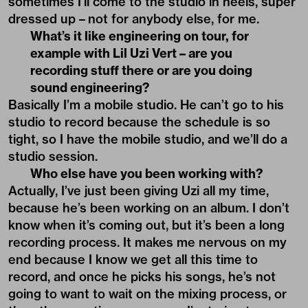
sometimes I’ll come to the studio in heels, super
dressed up – not for anybody else, for me.
What’s it like engineering on tour, for
example with Lil Uzi Vert – are you
recording stuff there or are you doing
sound engineering?
Basically I’m a mobile studio. He can’t go to his
studio to record because the schedule is so
tight, so I have the mobile studio, and we’ll do a
studio session.
Who else have you been working with?
Actually, I’ve just been giving Uzi all my time,
because he’s been working on an album. I don’t
know when it’s coming out, but it’s been a long
recording process. It makes me nervous on my
end because I know we get all this time to
record, and once he picks his songs, he’s not
going to want to wait on the mixing process, or