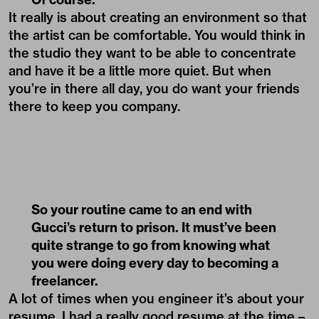
It really is about creating an environment so that
the artist can be comfortable. You would think in
the studio they want to be able to concentrate
and have it be a little more quiet. But when
you’re in there all day, you do want your friends
there to keep you company.
So your routine came to an end with
Gucci’s return to prison. It must’ve been
quite strange to go from knowing what
you were doing every day to becoming a
freelancer.
A lot of times when you engineer it’s about your
resume. I had a really good resume at the time –