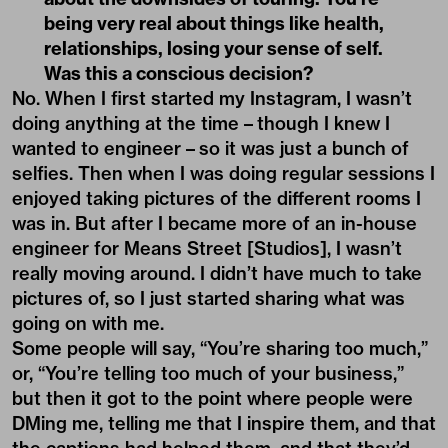
being very real about things like health,
relationships, losing your sense of self.
Was this a conscious decision?
No. When I first started my Instagram, I wasn’t
doing anything at the time – though I knew I
wanted to engineer – so it was just a bunch of
selfies. Then when I was doing regular sessions I
enjoyed taking pictures of the different rooms I
was in. But after I became more of an in-house
engineer for Means Street [Studios], I wasn’t
really moving around. I didn’t have much to take
pictures of, so I just started sharing what was
going on with me.
Some people will say, “You’re sharing too much,”
or, “You’re telling too much of your business,”
but then it got to the point where people were
DMing me, telling me that I inspire them, and that