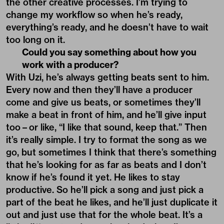
the other creative processes. I’m trying to
change my workflow so when he’s ready,
everything’s ready, and he doesn’t have to wait
too long on it.
Could you say something about how you
work with a producer?
With Uzi, he’s always getting beats sent to him.
Every now and then they’ll have a producer
come and give us beats, or sometimes they’ll
make a beat in front of him, and he’ll give input
too – or like, “I like that sound, keep that.” Then
it’s really simple. I try to format the song as we
go, but sometimes I think that there’s something
that he’s looking for as far as beats and I don’t
know if he’s found it yet. He likes to stay
productive. So he’ll pick a song and just pick a
part of the beat he likes, and he’ll just duplicate it
out and just use that for the whole beat. It’s a