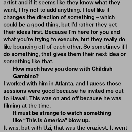
artist and if it seems like they know what they
want, I try not to add anything. I feel like it
changes the direction of something – which
could be a good thing, but I’d rather they get
their ideas first. Because I’m here for you and
what you’re trying to execute, but they really do
like bouncing off of each other. So sometimes if I
do something, that gives them their next idea or
something like that.
How much have you done with Childish
Gambino?
I worked with him in Atlanta, and I guess those
sessions were good because he invited me out
to Hawaii. This was on and off because he was
filming at the time.
It must be strange to watch something
like “This Is America” blow up.
It was, but with Uzi, that was the craziest. It went