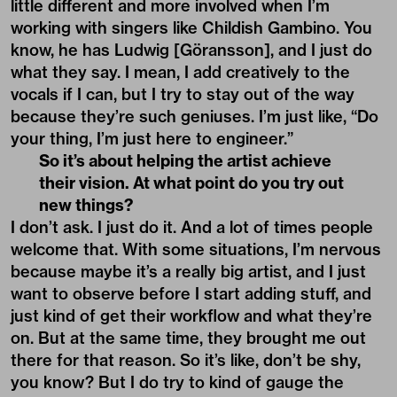
little different and more involved when I’m
working with singers like Childish Gambino. You
know, he has Ludwig [Göransson], and I just do
what they say. I mean, I add creatively to the
vocals if I can, but I try to stay out of the way
because they’re such geniuses. I’m just like, “Do
your thing, I’m just here to engineer.”
So it’s about helping the artist achieve
their vision. At what point do you try out
new things?
I don’t ask. I just do it. And a lot of times people
welcome that. With some situations, I’m nervous
because maybe it’s a really big artist, and I just
want to observe before I start adding stuff, and
just kind of get their workflow and what they’re
on. But at the same time, they brought me out
there for that reason. So it’s like, don’t be shy,
you know? But I do try to kind of gauge the