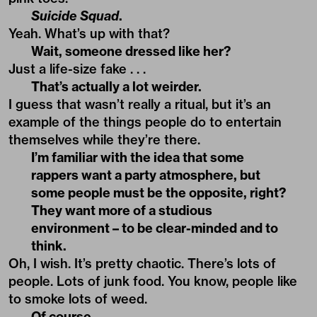
Suicide Squad
.
Yeah. What’s up with that?
Wait, someone dressed like her?
Just a life-size fake . . .
That’s actually a lot weirder.
I guess that wasn’t really a ritual, but it’s an
example of the things people do to entertain
themselves while they’re there.
I’m familiar with the idea that some
rappers want a party atmosphere, but
some people must be the opposite, right?
They want more of a studious
environment – to be clear-minded and to
think.
Oh, I wish. It’s pretty chaotic. There’s lots of
people. Lots of junk food. You know, people like
to smoke lots of weed.
Of course.