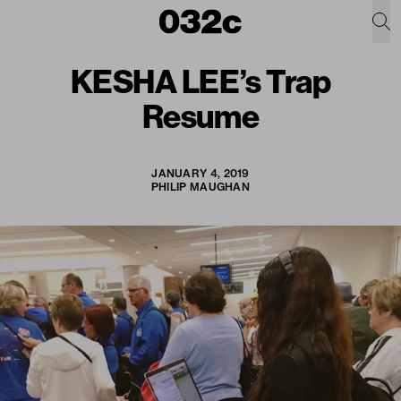
KESHA LEE’s Trap
Resume
JANUARY 4, 2019
PHILIP MAUGHAN