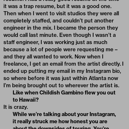
it was a trap resume, but it was a good one.
Then when I went to visit studios they were all
completely staffed, and couldn’t put another
engineer in the mix. I became the person they
would call last minute. Even though I wasn’t a
staff engineer, I was working just as much
because a lot of people were requesting me –
and they all wanted to work. Now when I
freelance, I get an email from the artist directly. I
ended up putting my email in my Instagram bio,
so where before it was just within Atlanta now
I’m being brought out to wherever the artist is.
Like when Childish Gambino flew you out
to Hawaii?
It is crazy.
While we’re talking about your Instagram,
it really struck me how honest you are
about the downsides of touring. You’re