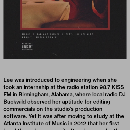
Lee was introduced to engineering when she
took an internship at the radio station 98.7 KISS
FM in Birmingham, Alabama, where local radio DJ
Buckwild observed her aptitude for editing
commercials on the studio’s production
software. Yet it was after moving to study at the
Atlanta Institute of Music in 2012 that her first