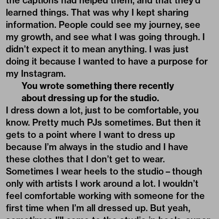
the captions had helped them, and that they’d
learned things. That was why I kept sharing
information. People could see my journey, see
my growth, and see what I was going through. I
didn’t expect it to mean anything. I was just
doing it because I wanted to have a purpose for
my Instagram.
You wrote something there recently
about dressing up for the studio.
I dress down a lot, just to be comfortable, you
know. Pretty much PJs sometimes. But then it
gets to a point where I want to dress up
because I’m always in the studio and I have
these clothes that I don’t get to wear.
Sometimes I wear heels to the studio – though
only with artists I work around a lot. I wouldn’t
feel comfortable working with someone for the
first time when I’m all dressed up. But yeah,