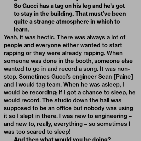
So Gucci has a tag on his leg and he’s got
to stay in the building. That must’ve been
quite a strange atmosphere in which to
learn.
Yeah, it was hectic. There was always a lot of
people and everyone either wanted to start
rapping or they were already rapping. When
someone was done in the booth, someone else
wanted to go in and record a song. It was non-
stop. Sometimes Gucci’s engineer Sean [Paine]
and I would tag team. When he was asleep, I
would be recording; if I got a chance to sleep, he
would record. The studio down the hall was
supposed to be an office but nobody was using
it so I slept in there. I was new to engineering –
and new to, really, everything – so sometimes I
was too scared to sleep!
And then what would you be doing?