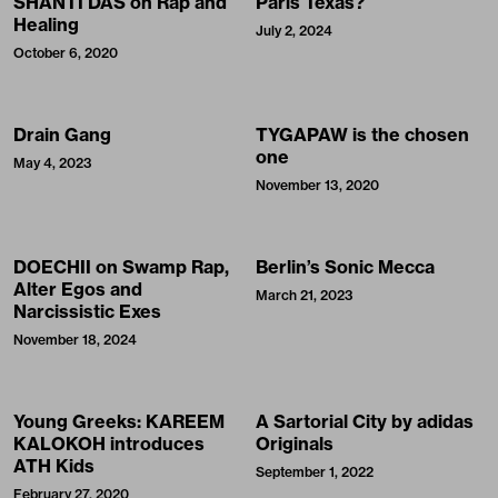
SHANTI DAS on Rap and
Paris Texas?
Healing
July 2, 2024
October 6, 2020
Drain Gang
TYGAPAW is the chosen
one
May 4, 2023
November 13, 2020
DOECHII on Swamp Rap,
Berlin’s Sonic Mecca
Alter Egos and
March 21, 2023
Narcissistic Exes
November 18, 2024
Young Greeks: KAREEM
A Sartorial City by adidas
KALOKOH introduces
Originals
ATH Kids
September 1, 2022
February 27, 2020