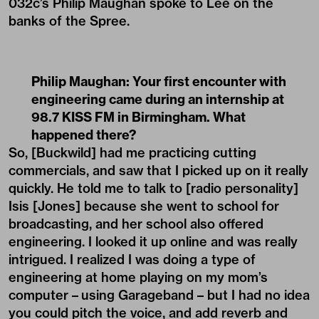
032c’s Philip Maughan spoke to Lee on the
banks of the Spree.
Philip Maughan: Your first encounter with
engineering came during an internship at
98.7 KISS FM in Birmingham. What
happened there?
So, [Buckwild] had me practicing cutting
commercials, and saw that I picked up on it really
quickly. He told me to talk to [radio personality]
Isis [Jones] because she went to school for
broadcasting, and her school also offered
engineering. I looked it up online and was really
intrigued. I realized I was doing a type of
engineering at home playing on my mom’s
computer – using Garageband – but I had no idea
you could pitch the voice, and add reverb and