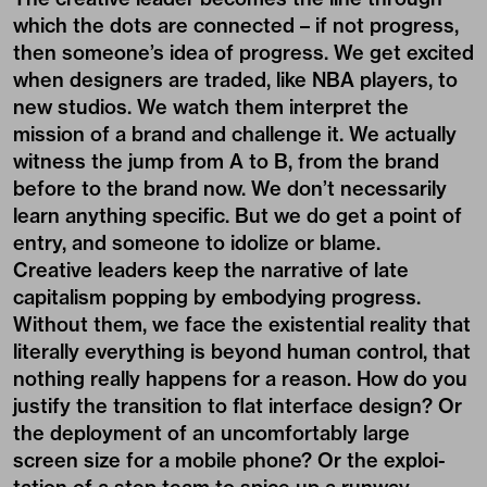
which the dots are connected – if not progress,
then someone’s idea of progress. We get excited
when designers are traded, like NBA players, to
new studios. We watch them interpret the
mission of a brand and challenge it. We actually
witness the jump from A to B, from the brand
before to the brand now. We don’t necessarily
learn anything specific. But we do get a point of
entry, and someone to idolize or blame.
Creative leaders keep the narrative of late
capitalism popping by embodying progress.
Without them, we face the existential reality that
literally everything is beyond human control, that
nothing really happens for a reason. How do you
justify the transition to flat interface design? Or
the deployment of an uncomfortably large
screen size for a mobile phone? Or the exploi-