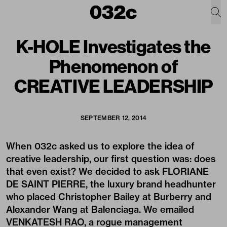
K-HOLE Investigates the
Phenomenon of
CREATIVE LEADERSHIP
SEPTEMBER 12, 2014
When 032c asked us to explore the idea of
creative leadership, our first question was: does
that even exist? We decided to ask FLORIANE
DE SAINT PIERRE, the luxury brand headhunter
who placed Christopher Bailey at Burberry and
Alexander Wang at Balenciaga. We emailed
VENKATESH RAO, a rogue management