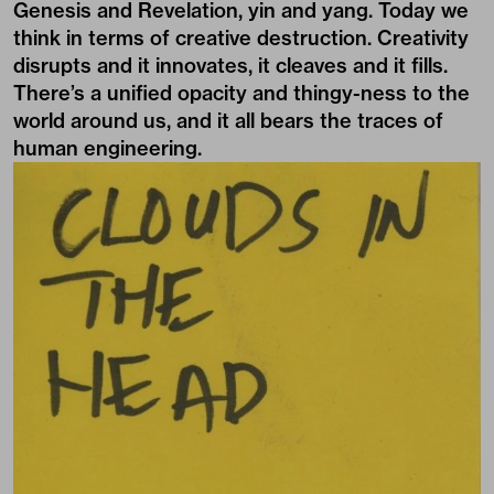
Genesis and Revelation, yin and yang. Today we
think in terms of creative destruction. Creativity
disrupts and it innovates, it cleaves and it fills.
There’s a unified opacity and thingy-ness to the
world around us, and it all bears the traces of
human engineering.