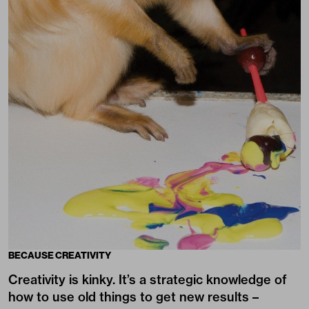
BECAUSE CREATIVITY
Creativity is kinky. It’s a strategic knowledge of
how to use old things to get new results –