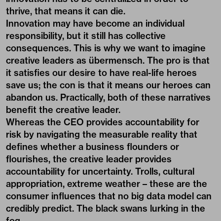
thrive, that means it can die.
Innovation may have become an individual
responsibility, but it still has collective
consequences. This is why we want to imagine
creative leaders as übermensch. The pro is that
it satisfies our desire to have real-life heroes
save us; the con is that it means our heroes can
abandon us. Practically, both of these narratives
benefit the creative leader.
Whereas the CEO provides accountability for
risk by navigating the measurable reality that
defines whether a business flounders or
flourishes, the creative leader provides
accountability for uncertainty. Trolls, cultural
appropriation, extreme weather – these are the
consumer influences that no big data model can
credibly predict. The black swans lurking in the
fog.