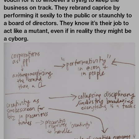
business on track. They rebrand caprice by
performing it sexily to the public or staunchly to
a board of directors. They know it’s their job to
act like a mutant, even if in reality they might be
a cyborg.