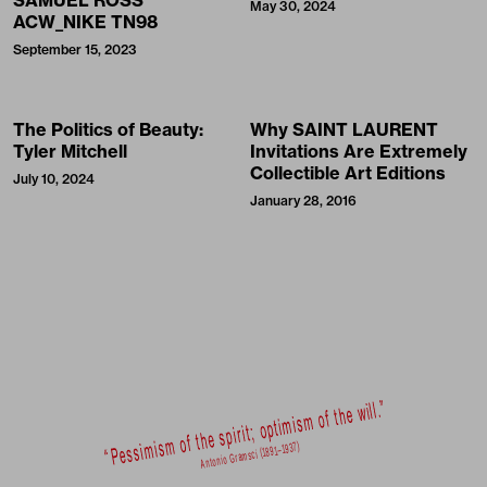
SAMUEL ROSS’
May 30, 2024
ACW_NIKE TN98
September 15, 2023
The Politics of Beauty:
Why SAINT LAURENT
Tyler Mitchell
Invitations Are Extremely
Collectible Art Editions
July 10, 2024
January 28, 2016