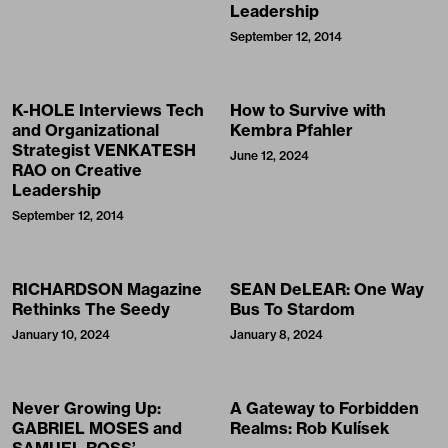
Leadership
September 12, 2014
K-HOLE Interviews Tech
How to Survive with
and Organizational
Kembra Pfahler
Strategist VENKATESH
June 12, 2024
RAO on Creative
Leadership
September 12, 2014
RICHARDSON Magazine
SEAN DeLEAR: One Way
Rethinks The Seedy
Bus To Stardom
January 10, 2024
January 8, 2024
Never Growing Up:
A Gateway to Forbidden
GABRIEL MOSES and
Realms: Rob Kulísek