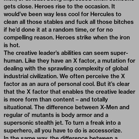
gets close. Heroes rise to the occasion. It
would’ve been way less cool for Hercules to
clean all those stables and fuck all those bitches
if he’d done it at a random time, or for no
compelling reason. Heroes strike when the iron
is hot.
The creative leader’s abilities can seem super-
human. Like they have an X factor, a mutation for
dealing with the sprawling complexity of global
industrial civilization. We often perceive the X
factor as an aura of personal cool. But it’s clear
that the X factor that enables the creative leader
is more form than content – and totally
situational. The difference between X-Men and
regular ol’ mutants is body armor and a
supersonic stealth jet. To turn a freak into a
superhero, all you have to do is accessorize.
In the same way, the difference between a