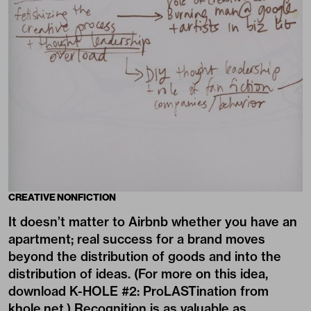
CREATIVE NONFICTION
It doesn’t matter to Airbnb whether you have an
apartment; real success for a brand moves
beyond the distribution of goods and into the
distribution of ideas. (For more on this idea,
download K-HOLE #2: ProLASTination from
khole.net.) Recognition is as valuable as