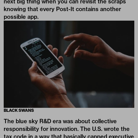
next big thing when you can revisit the scraps
knowing that every Post-It contains another
possible app.
BLACK SWANS
The blue sky R&D era was about collective
responsibility for innovation. The U.S. wrote the
tax code in a way that basically capped executive