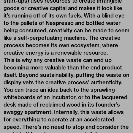
start-ups) uses resources to create intangible
goods or creative capital and makes it look like
it’s running off of its own fuels. With a blind eye
to the pallets of Nespresso and bottled water
being consumed, creativity can be made to seem
like a self-perpetuating machine. The creative
process becomes its own ecosystem, where
creative energy is a renewable resource.
This is why any creative waste can end up
becoming more valuable than the end product
itself. Beyond sustainability, putting the waste on
display vets the creative process’ authenticity.
You can trace an idea back to the sprawling
whiteboards of an incubator, or to the lacquered
desk made of reclaimed wood in its founder’s
swaggy apartment. Internally, this waste allows
for everything to operate at an accelerated
speed. There’s no need to stop and consider the