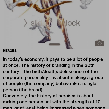
HEROES
In today’s economy, it pays to be a lot of people
at once. The history of branding in the 20th
century – the birth/death/adolescence of the
corporate personality – is about making a group
of people (the company) behave like a single
person (the brand).
Conversely, the history of heroism is about
making one person act with the strength of 10
men, or at least being impressed when someone