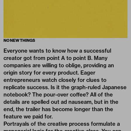
NO NEW THINGS
Everyone wants to know how a successful
creator got from point A to point B. Many
companies are willing to oblige, providing an
origin story for every product. Eager
entrepreneurs watch closely for clues to
replicate success. Is it the graph-ruled Japanese
notebook? The pour-over coffee? All of the
details are spelled out ad nauseam, but in the
end, the trailer has become longer than the
feature we paid for.
Portrayals of the creative process formulate a