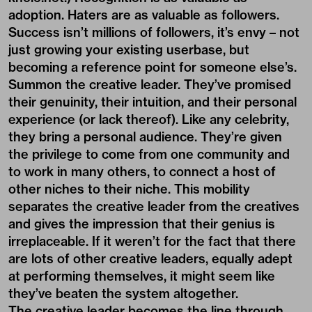
adoption. Haters are as valuable as followers.
Success isn’t millions of followers, it’s envy – not
just growing your existing userbase, but
becoming a reference point for someone else’s.
Summon the creative leader. They’ve promised
their genuinity, their intuition, and their personal
experience (or lack thereof). Like any celebrity,
they bring a personal audience. They’re given
the privilege to come from one community and
to work in many others, to connect a host of
other niches to their niche. This mobility
separates the creative leader from the creatives
and gives the impression that their genius is
irreplaceable. If it weren’t for the fact that there
are lots of other creative leaders, equally adept
at performing themselves, it might seem like
they’ve beaten the system altogether.
The creative leader becomes the line through