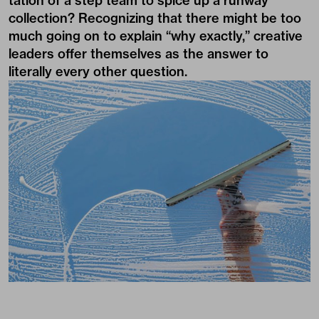
tation of a step team to spice up a runway
collection? Recognizing that there might be too
much going on to explain “why exactly,” creative
leaders offer themselves as the answer to
literally every other question.