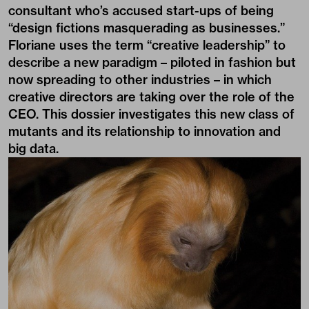
consultant who’s accused start-ups of being
“design fictions masquerading as businesses.”
Floriane uses the term “creative leadership” to
describe a new paradigm – piloted in fashion but
now spreading to other industries – in which
creative directors are taking over the role of the
CEO. This dossier investigates this new class of
mutants and its relationship to innovation and
big data.