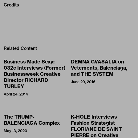
Credits
Related Content
Business Made Sexy:
DEMNA GVASALIA on
032c Interviews (Former)
Vetements, Balenciaga,
Businessweek Creative
and THE SYSTEM
Director RICHARD
June 29, 2016
TURLEY
April 24, 2014
The TRUMP-
K-HOLE Interviews
BALENCIAGA Complex
Fashion Strategist
FLORIANE DE SAINT
May 13, 2020
PIERRE on Creative