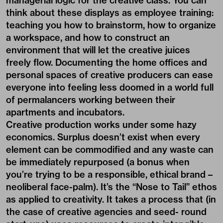
managerial logic for the creative class. You can
think about these displays as employee training:
teaching you how to brainstorm, how to organize
a workspace, and how to construct an
environment that will let the creative juices
freely flow. Documenting the home offices and
personal spaces of creative producers can ease
everyone into feeling less doomed in a world full
of permalancers working between their
apartments and incubators.
Creative production works under some hazy
economics. Surplus doesn’t exist when every
element can be commodified and any waste can
be immediately repurposed (a bonus when
you’re trying to be a responsible, ethical brand –
neoliberal face-palm). It’s the “Nose to Tail” ethos
as applied to creativity. It takes a process that (in
the case of creative agencies and seed- round