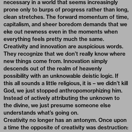
necessary in a world that seems increasingly
prone only to burps of progress rather than long,
clean stretches. The forward momentum of time,
capitalism, and sheer boredom demands that we
eke out newness even in the moments when
everything feels pretty much the same.
Creativity and innovation are auspicious words.
They recognize that we don’t really know where
new things come from. Innovation simply
descends out of the realm of heavenly
possibility with an unknowable deistic logic. If
this all sounds a little religious, it is – we didn’t kill
God, we just stopped anthropomorphizing him.
Instead of actively attributing the unknown to
the divine, we just presume someone else
understands what’s going on.
Creativity no longer has an antonym. Once upon
a time the opposite of creativity was destruction: