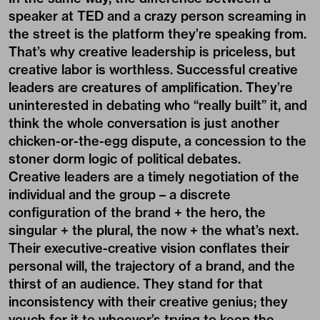
speaker at TED and a crazy person screaming in
the street is the platform they’re speaking from.
That’s why creative leadership is priceless, but
creative labor is worthless. Successful creative
leaders are creatures of amplification. They’re
uninterested in debating who “really built” it, and
think the whole conversation is just another
chicken-or-the-egg dispute, a concession to the
stoner dorm logic of political debates.
Creative leaders are a timely negotiation of the
individual and the group – a discrete
configuration of the brand + the hero, the
singular + the plural, the now + the what’s next.
Their executive-creative vision conflates their
personal will, the trajectory of a brand, and the
thirst of an audience. They stand for that
inconsistency with their creative genius; they
vouch for it to whoever’s trying to keep the