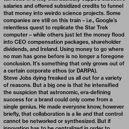
salaries and offered subsidized credits to funnel
that money into weirdo science projects. Some
companies are still on this train – i.e., Google’s
relentless quest to replicate the Star Trek
computer – while others just let the money flood
into CEO compensation packages, shareholder
dividends, and Ireland. Using money to go where
no man has gone before is no longer a foregone
conclusion. It’s something that only grows out of
a certain corporate ethos (or DARPA).
Steve Jobs dying freaked us all out for a variety
of reasons. But a big one is that he intensified
the suspicion that astronomic, era-defining
success for a brand could only come from a
single genius. He made everyone know, however
briefly, that collaboration is a lie and that control
cannot be networked or synthesized. But if
innovation has to be centralized in order to