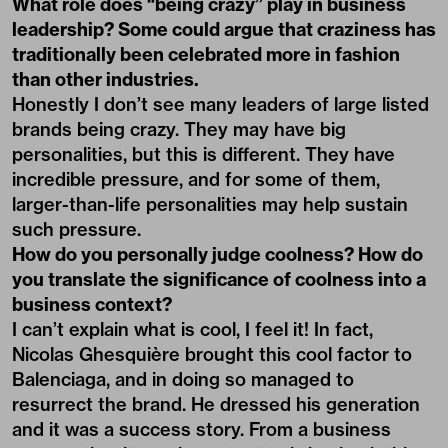
What role does “being crazy” play in business
leadership? Some could argue that craziness has
traditionally been celebrated more in fashion
than other industries.
Honestly I don’t see many leaders of large listed
brands being crazy. They may have big
personalities, but this is different. They have
incredible pressure, and for some of them,
larger-than-life personalities may help sustain
such pressure.
How do you personally judge coolness? How do
you translate the significance of coolness into a
business context?
I can’t explain what is cool, I feel it! In fact,
Nicolas Ghesquière brought this cool factor to
Balenciaga, and in doing so managed to
resurrect the brand. He dressed his generation
and it was a success story. From a business