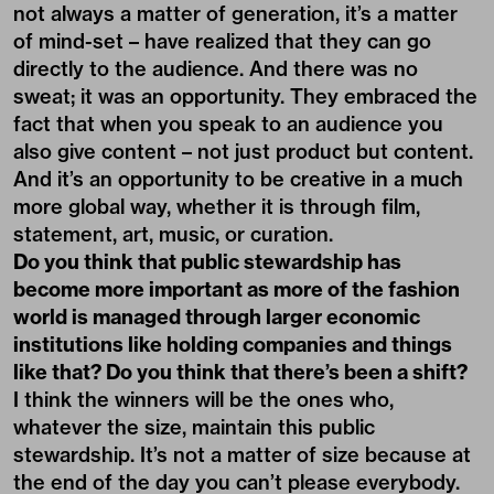
not always a matter of generation, it’s a matter
of mind-set – have realized that they can go
directly to the audience. And there was no
sweat; it was an opportunity. They embraced the
fact that when you speak to an audience you
also give content – not just product but content.
And it’s an opportunity to be creative in a much
more global way, whether it is through film,
statement, art, music, or curation.
Do you think that public stewardship has
become more important as more of the fashion
world is managed through larger economic
institutions like holding companies and things
like that? Do you think that there’s been a shift?
I think the winners will be the ones who,
whatever the size, maintain this public
stewardship. It’s not a matter of size because at
the end of the day you can’t please everybody.