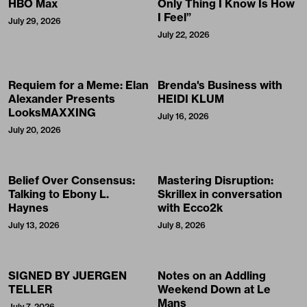
HBO Max
Only Thing I Know Is How
I Feel”
July 29, 2026
July 22, 2026
Requiem for a Meme: Elan
Brenda's Business with
Alexander Presents
HEIDI KLUM
LooksMAXXING
July 16, 2026
July 20, 2026
Belief Over Consensus:
Mastering Disruption:
Talking to Ebony L.
Skrillex in conversation
Haynes
with Ecco2k
July 13, 2026
July 8, 2026
SIGNED BY JUERGEN
Notes on an Addling
TELLER
Weekend Down at Le
Mans
July 7, 2026