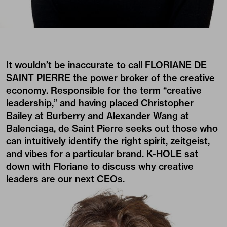
It wouldn’t be inaccurate to call FLORIANE DE
SAINT PIERRE the power broker of the creative
economy. Responsible for the term “creative
leadership,” and having placed Christopher
Bailey at Burberry and Alexander Wang at
Balenciaga, de Saint Pierre seeks out those who
can intuitively identify the right spirit, zeitgeist,
and vibes for a particular brand. K-HOLE sat
down with Floriane to discuss why creative
leaders are our next CEOs.