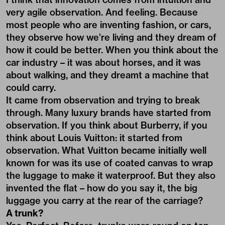
very agile observation. And feeling. Because
most people who are inventing fashion, or cars,
they observe how we’re living and they dream of
how it could be better. When you think about the
car industry – it was about horses, and it was
about walking, and they dreamt a machine that
could carry.
It came from observation and trying to break
through. Many luxury brands have started from
observation. If you think about Burberry, if you
think about Louis Vuitton: it started from
observation. What Vuitton became initially well
known for was its use of coated canvas to wrap
the luggage to make it waterproof. But they also
invented the flat – how do you say it, the big
luggage you carry at the rear of the carriage?
A trunk?