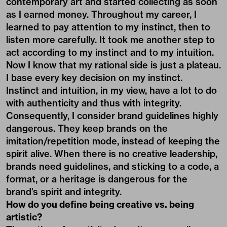
contemporary art and started collecting as soon
as I earned money. Throughout my career, I
learned to pay attention to my instinct, then to
listen more carefully. It took me another step to
act according to my instinct and to my intuition.
Now I know that my rational side is just a plateau.
I base every key decision on my instinct.
Instinct and intuition, in my view, have a lot to do
with authenticity and thus with integrity.
Consequently, I consider brand guidelines highly
dangerous. They keep brands on the
imitation/repetition mode, instead of keeping the
spirit alive. When there is no creative leadership,
brands need guidelines, and sticking to a code, a
format, or a heritage is dangerous for the
brand’s spirit and integrity.
How do you define being creative vs. being
artistic?