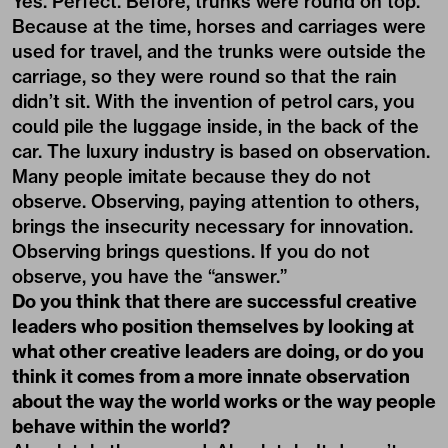
Yes. Perfect. Before, trunks were round on top.
Because at the time, horses and carriages were
used for travel, and the trunks were outside the
carriage, so they were round so that the rain
didn’t sit. With the invention of petrol cars, you
could pile the luggage inside, in the back of the
car. The luxury industry is based on observation.
Many people imitate because they do not
observe. Observing, paying attention to others,
brings the insecurity necessary for innovation.
Observing brings questions. If you do not
observe, you have the “answer.”
Do you think that there are successful creative
leaders who position themselves by looking at
what other creative leaders are doing, or do you
think it comes from a more innate observation
about the way the world works or the way people
behave within the world?