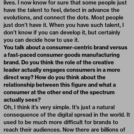
lives. I now know for sure that some people just
have the talent to feel, detect in advance the
evolutions, and connect the dots. Most people
just don’t have it. When you have such talent, I
don’t know if you can develop it, but certainly
you can decide how to use it.
You talk about a consumer-centric brand versus
a fast-paced consumer goods manufacturing
brand. Do you think the role of the creative
leader actually engages consumers in a more
direct way? How do you think about the
relationship between this figure and what a
consumer at the other end of the spectrum
actually sees?
Oh, I think it’s very simple. It’s just a natural
consequence of the digital spread in the world. It
used to be much more difficult for brands to
reach their audiences. Now there are billions of