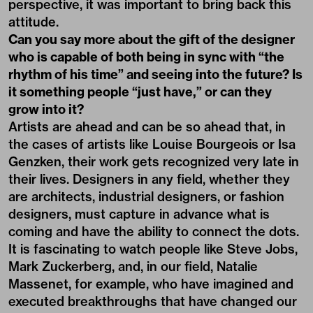
perspective, it was important to bring back this
attitude.
Can you say more about the gift of the designer
who is capable of both being in sync with “the
rhythm of his time” and seeing into the future? Is
it something people “just have,” or can they
grow into it?
Artists are ahead and can be so ahead that, in
the cases of artists like Louise Bourgeois or Isa
Genzken, their work gets recognized very late in
their lives. Designers in any field, whether they
are architects, industrial designers, or fashion
designers, must capture in advance what is
coming and have the ability to connect the dots.
It is fascinating to watch people like Steve Jobs,
Mark Zuckerberg, and, in our field, Natalie
Massenet, for example, who have imagined and
executed breakthroughs that have changed our