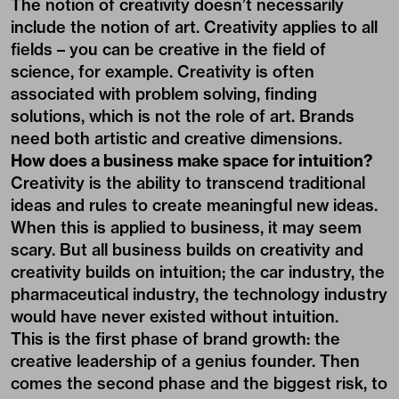
The notion of creativity doesn’t necessarily
include the notion of art. Creativity applies to all
fields – you can be creative in the field of
science, for example. Creativity is often
associated with problem solving, finding
solutions, which is not the role of art. Brands
need both artistic and creative dimensions.
How does a business make space for intuition?
Creativity is the ability to transcend traditional
ideas and rules to create meaningful new ideas.
When this is applied to business, it may seem
scary. But all business builds on creativity and
creativity builds on intuition; the car industry, the
pharmaceutical industry, the technology industry
would have never existed without intuition.
This is the first phase of brand growth: the
creative leadership of a genius founder. Then
comes the second phase and the biggest risk, to