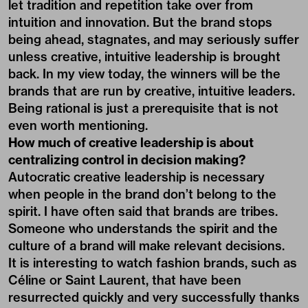
let tradition and repetition take over from
intuition and innovation. But the brand stops
being ahead, stagnates, and may seriously suffer
unless creative, intuitive leadership is brought
back. In my view today, the winners will be the
brands that are run by creative, intuitive leaders.
Being rational is just a prerequisite that is not
even worth mentioning.
How much of creative leadership is about
centralizing control in decision making?
Autocratic creative leadership is necessary
when people in the brand don’t belong to the
spirit. I have often said that brands are tribes.
Someone who understands the spirit and the
culture of a brand will make relevant decisions.
It is interesting to watch fashion brands, such as
Céline or Saint Laurent, that have been
resurrected quickly and very successfully thanks