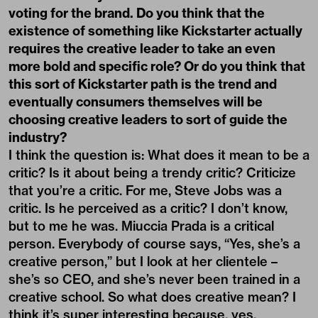
voting for the brand. Do you think that the
existence of something like Kickstarter actually
requires the creative leader to take an even
more bold and specific role? Or do you think that
this sort of Kickstarter path is the trend and
eventually consumers themselves will be
choosing creative leaders to sort of guide the
industry?
I think the question is: What does it mean to be a
critic? Is it about being a trendy critic? Criticize
that you’re a critic. For me, Steve Jobs was a
critic. Is he perceived as a critic? I don’t know,
but to me he was. Miuccia Prada is a critical
person. Everybody of course says, “Yes, she’s a
creative person,” but I look at her clientele –
she’s so CEO, and she’s never been trained in a
creative school. So what does creative mean? I
think it’s super interesting because, yes,