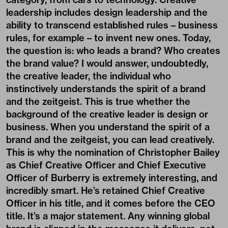
leadership includes design leadership and the
ability to transcend established rules – business
rules, for example – to invent new ones. Today,
the question is: who leads a brand? Who creates
the brand value? I would answer, undoubtedly,
the creative leader, the individual who
instinctively understands the spirit of a brand
and the zeitgeist. This is true whether the
background of the creative leader is design or
business. When you understand the spirit of a
brand and the zeitgeist, you can lead creatively.
This is why the nomination of Christopher Bailey
as Chief Creative Officer and Chief Executive
Officer of Burberry is extremely interesting, and
incredibly smart. He’s retained Chief Creative
Officer in his title, and it comes before the CEO
title. It’s a major statement. Any winning global