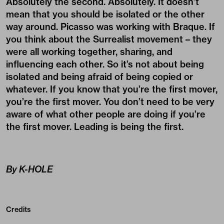
Absolutely the second. Absolutely. It doesn’t
mean that you should be isolated or the other
way around. Picasso was working with Braque. If
you think about the Surrealist movement – they
were all working together, sharing, and
influencing each other. So it’s not about being
isolated and being afraid of being copied or
whatever. If you know that you’re the first mover,
you’re the first mover. You don’t need to be very
aware of what other people are doing if you’re
the first mover. Leading is being the first.
By K-HOLE
Credits