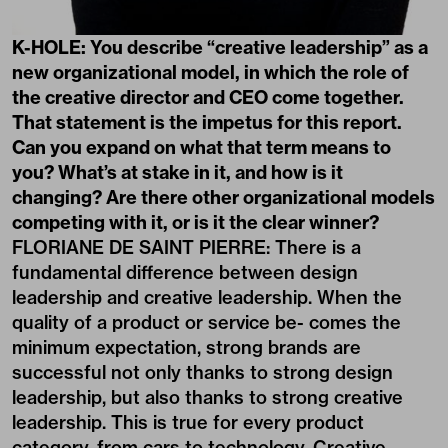
K-HOLE: You describe “creative leadership” as a
new organizational model, in which the role of
the creative director and CEO come together.
That statement is the impetus for this report.
Can you expand on what that term means to
you? What’s at stake in it, and how is it
changing? Are there other organizational models
competing with it, or is it the clear winner?
FLORIANE DE SAINT PIERRE: There is a
fundamental difference between design
leadership and creative leadership. When the
quality of a product or service be- comes the
minimum expectation, strong brands are
successful not only thanks to strong design
leadership, but also thanks to strong creative
leadership. This is true for every product
category, from cars to technology. Creative