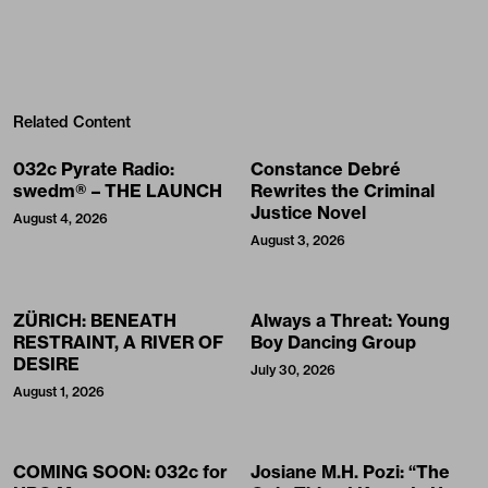
Related Content
032c Pyrate Radio:
Constance Debré
swedm® – THE LAUNCH
Rewrites the Criminal
Justice Novel
August 4, 2026
August 3, 2026
ZÜRICH: BENEATH
Always a Threat: Young
RESTRAINT, A RIVER OF
Boy Dancing Group
DESIRE
July 30, 2026
August 1, 2026
COMING SOON: 032c for
Josiane M.H. Pozi: “The