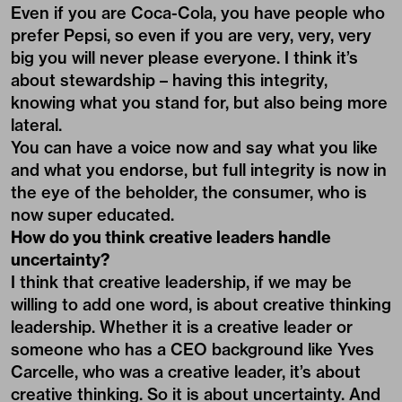
Even if you are Coca-Cola, you have people who
prefer Pepsi, so even if you are very, very, very
big you will never please everyone. I think it’s
about stewardship – having this integrity,
knowing what you stand for, but also being more
lateral.
You can have a voice now and say what you like
and what you endorse, but full integrity is now in
the eye of the beholder, the consumer, who is
now super educated.
How do you think creative leaders handle
uncertainty?
I think that creative leadership, if we may be
willing to add one word, is about creative thinking
leadership. Whether it is a creative leader or
someone who has a CEO background like Yves
Carcelle, who was a creative leader, it’s about
creative thinking. So it is about uncertainty. And