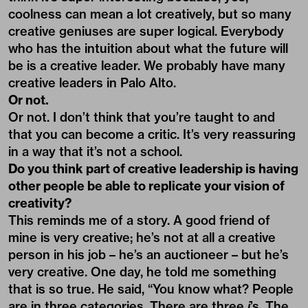
coolness can mean a lot creatively, but so many
creative geniuses are super logical. Everybody
who has the intuition about what the future will
be is a creative leader. We probably have many
creative leaders in Palo Alto.
Or not.
Or not. I don’t think that you’re taught to and
that you can become a critic. It’s very reassuring
in a way that it’s not a school.
Do you think part of creative leadership is having
other people be able to replicate your vision of
creativity?
This reminds me of a story. A good friend of
mine is very creative; he’s not at all a creative
person in his job – he’s an auctioneer – but he’s
very creative. One day, he told me something
that is so true. He said, “You know what? People
are in three categories. There are three
i
’s. The