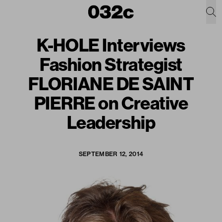
K-HOLE Interviews
Fashion Strategist
FLORIANE DE SAINT
PIERRE on Creative
Leadership
SEPTEMBER 12, 2014