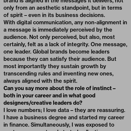
brand is aligned in the messages it delivers, not
only from an aesthetic standpoint, but in terms
of spirit – even in its business decisions.
With digital communication, any non-alignment in
a message is immediately perceived by the
audience. Not only perceived, but also, most
certainly, felt as a lack of integrity. One message,
one leader. Global brands become leaders
because they can satisfy their audience. But
most importantly they sustain growth by
transcending rules and inventing new ones,
always aligned with the spirit.
Can you say more about the role of instinct –
both in your career and in what good
designers/creative leaders do?
I love numbers; I love data – they are reassuring.
I have a business degree and started my career
in finance. Simultaneously, I was exposed to