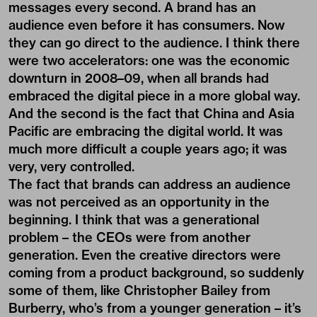
messages every second. A brand has an
audience even before it has consumers. Now
they can go direct to the audience. I think there
were two accelerators: one was the economic
downturn in 2008–09, when all brands had
embraced the digital piece in a more global way.
And the second is the fact that China and Asia
Pacific are embracing the digital world. It was
much more difficult a couple years ago; it was
very, very controlled.
The fact that brands can address an audience
was not perceived as an opportunity in the
beginning. I think that was a generational
problem – the CEOs were from another
generation. Even the creative directors were
coming from a product background, so suddenly
some of them, like Christopher Bailey from
Burberry, who’s from a younger generation – it’s