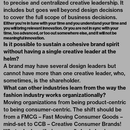
to precise and centralized creative leadership. It
includes but goes well beyond design decisions
to cover the full scope of business decisions.
Either you’re in tune with your time and you understand your time and
you will bring relevant innovation. Or you are not in sync with your
time, too advanced, or too out somewhere else, and it will not be
meaningful innovation.
Is it possible to sustain a cohesive brand spirit
without having a single creative leader at the
helm?
A brand may have several design leaders but
cannot have more than one creative leader, who,
sometimes, is the shareholder.
What can other industries learn from the way the
fashion industry works organizationally?
Moving organizations from being product-centric
to being consumer-centric. The shift should be
from a FMCG – Fast Moving Consumer Goods –
mind-set to CCB – Creative Consumer Brands!