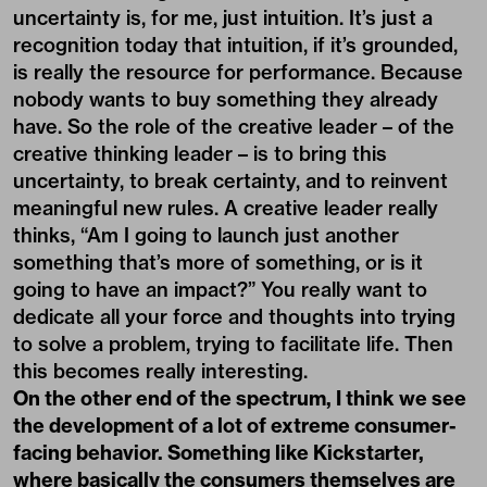
uncertainty is, for me, just intuition. It’s just a
recognition today that intuition, if it’s grounded,
is really the resource for performance. Because
nobody wants to buy something they already
have. So the role of the creative leader – of the
creative thinking leader – is to bring this
uncertainty, to break certainty, and to reinvent
meaningful new rules. A creative leader really
thinks, “Am I going to launch just another
something that’s more of something, or is it
going to have an impact?” You really want to
dedicate all your force and thoughts into trying
to solve a problem, trying to facilitate life. Then
this becomes really interesting.
On the other end of the spectrum, I think we see
the development of a lot of extreme consumer-
facing behavior. Something like Kickstarter,
where basically the consumers themselves are