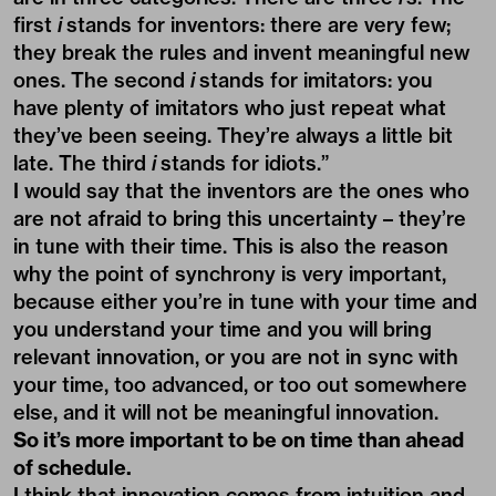
first
i
stands for inventors: there are very few;
they break the rules and invent meaningful new
ones. The second
i
stands for imitators: you
have plenty of imitators who just repeat what
they’ve been seeing. They’re always a little bit
late. The third
i
stands for idiots.”
I would say that the inventors are the ones who
are not afraid to bring this uncertainty – they’re
in tune with their time. This is also the reason
why the point of synchrony is very important,
because either you’re in tune with your time and
you understand your time and you will bring
relevant innovation, or you are not in sync with
your time, too advanced, or too out somewhere
else, and it will not be meaningful innovation.
So it’s more important to be on time than ahead
of schedule.
I think that innovation comes from intuition and