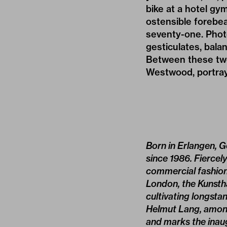
bike at a hotel gym
ostensible forebea
seventy-one. Phot
gesticulates, balan
Between these two
Westwood, portraye
Born in Erlangen, G
since 1986. Fiercel
commercial fashion 
London, the Kunstha
cultivating longst
Helmut Lang, among
and marks the inaug