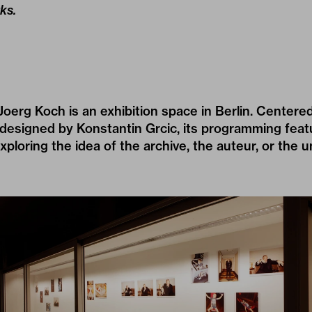
ks.
erg Koch is an exhibition space in Berlin. Centere
 designed by Konstantin Grcic, its programming feat
exploring the idea of the archive, the auteur, or the 