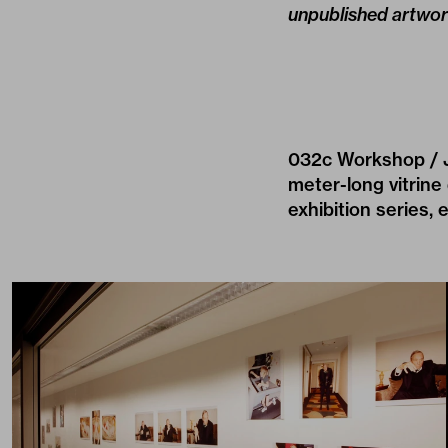
unpublished artwor
032c Workshop / Jo
meter-long vitrine
exhibition series, 