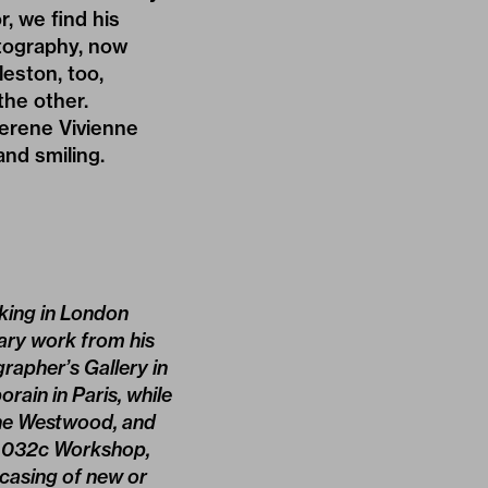
r, we find his
otography, now
eston, too,
the other.
erene Vivienne
and smiling.
­king in London
tary work from his
rapher’s Gallery in
rain in Paris, while
nne Westwood, and
he 032c Workshop,
wcasing of new or