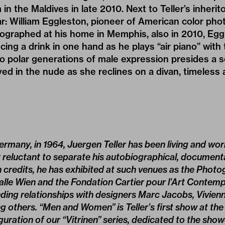
 in the Maldives in late 2010. Next to Teller’s inherito
r: William Eggleston, pioneer of American color ph
ographed at his home in Memphis, also in 2010, Eggl
cing a drink in one hand as he plays “air piano” with 
 polar generations of male expression presides a s
d in the nude as she reclines on a divan, timeless 
ermany, in 1964, Juergen Teller has been living and wor
y reluctant to separate his autobiographical, documen
credits, he has exhibited at such venues as the Photog
lle Wien and the Fondation Cartier pour l’Art Contempo
anding relationships with designers Marc Jacobs, Vivie
 others. “Men and Women” is Teller’s first show at t
uration of our “Vitrinen” series, de­dicated to the sho