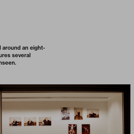
d around an eight-
ures several
unseen.