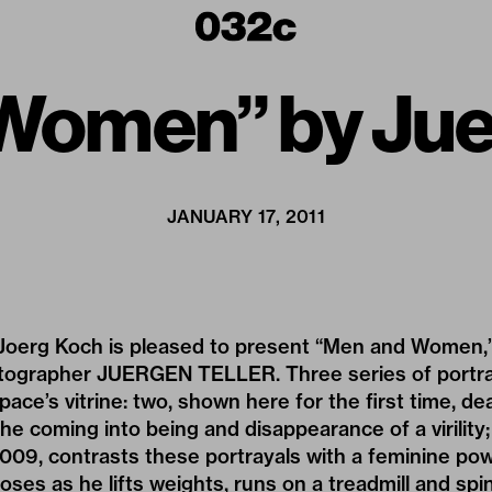
Women” by Juer
JANUARY 17, 2011
oerg Koch is pleased to present “Men and Women,” 
ographer JUERGEN TELLER. Three series of portra
space’s vitrine: two, shown here for the first time, de
e coming into being and disappearance of a virility; 
09, contrasts these portrayals with a feminine power
oses as he lifts weights, runs on a treadmill and spi