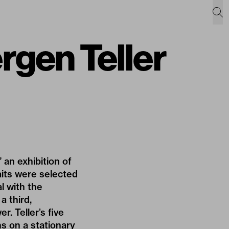
gen Teller
an exhibition of
its were selected
al with the
a third,
. Teller’s five
ns on a stationary