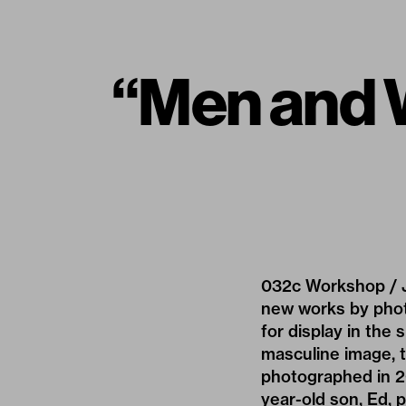
“Men and 
032c Workshop / J
new works by phot
for display in the 
masculine image, th
photographed in 20
year-old son, Ed, p