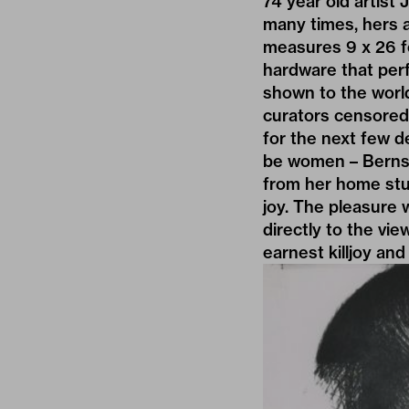
74 year old artist
many times, hers 
measures 9 x 26 fe
hardware that per
shown to the worl
curators censored 
for the next few d
be women – Bernste
from her home stud
joy. The pleasure 
directly to the vi
earnest killjoy and