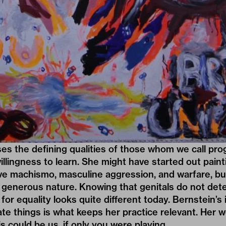
s the defining qualities of those whom we call progr
illingness to learn. She might have started out paint
ive machismo, masculine aggression, and warfare, bu
 generous nature. Knowing that genitals do not det
 for equality looks quite different today. Bernstein’s 
te things is what keeps her practice relevant. Her 
is could be us, if only you were playing.