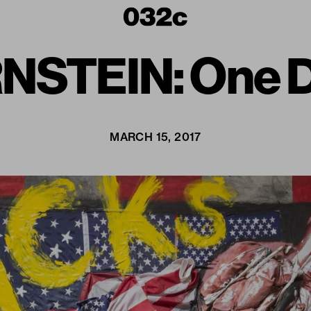
STEIN: One Di
MARCH 15, 2017