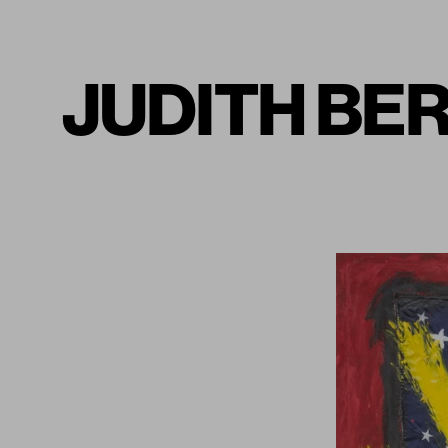
JUDITH BERN