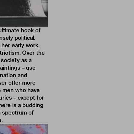
ultimate book of
sely political.
 her early work,
riotism. Over the
 society as a
aintings – use
ination and
ver offer more
hite men who have
uries – except for
ere is a budding
a spectrum of
e.