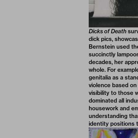
Dicks of Death
surv
dick pics, showcasi
Bernstein used the
succinctly lampoo
decades, her appro
whole. For example
genitalia as a sta
violence based on 
visibility to those
dominated all indu
housework and emo
understanding that
identity positions