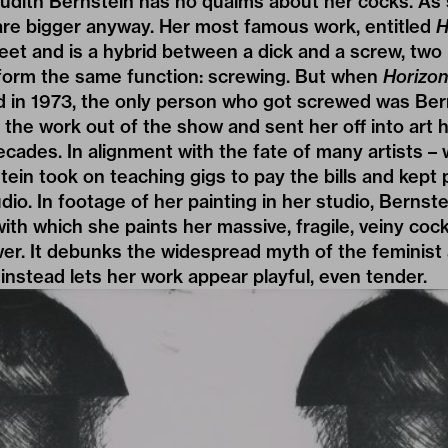
 Judith Bernstein has no qualms about her cocks. As
are bigger anyway. Her most famous work, entitled
H
et and is a hybrid between a dick and a screw, two 
form the same function: screwing. But when
Horizon
d in 1973, the only person who got screwed was Ber
the work out of the show and sent her off into art hi
ecades. In alignment with the fate of many artists 
in took on teaching gigs to pay the bills and kept
io. In footage of her painting in her studio, Bernste
with which she paints her massive, fragile, veiny coc
ewer. It debunks the widespread myth of the feminist 
 instead lets her work appear playful, even tender.