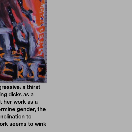
essive: a thirst
ing dicks as a
t her work as a
ermine gender, the
inclination to
work seems to wink