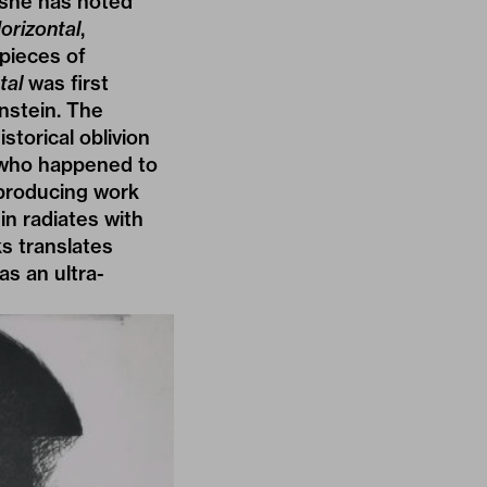
 she has noted
orizontal
,
pieces of
tal
was first
nstein. The
storical oblivion
– who happened to
 producing work
in radiates with
ks translates
as an ultra-