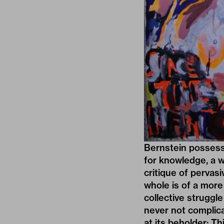
Bernstein possesse
for knowledge, a w
critique of pervas
whole is of a more
collective struggle
never not complica
at its beholder: Th