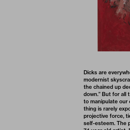
Dicks are everywh
modernist skyscrap
the chained up deo
down.” But for all
to manipulate our d
thing is rarely ex
projective force, 
self-esteem. The p