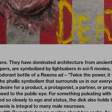
ere. They have dominated architecture from ancien
ers, are symbolized by lightsabers in sci-fi movies, 
dorant bottle of a Rexona ad – “Twice the power, it 
 the phallic symbolism that surrounds us in our every
esire for a product, a protagonist, a partner, or prop
posed to the public eye. For something pulsating wit
tied so closely to ego and status, the dick also holds
enis is integral to many male neuroses.