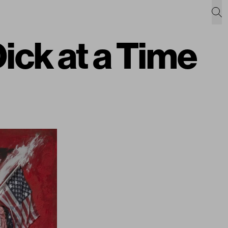
ck at a Time