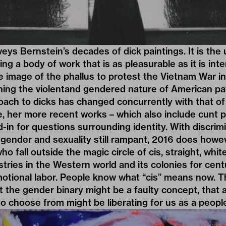
eys Bernstein’s decades of dick paintings. It is the 
ng a body of work that is as pleasurable as it is inten
 image of the phallus to protest the Vietnam War in
ning the violentand gendered nature of American pat
ach to dicks has changed concurrently with that of
, her more recent works – which also include cunt p
nd-in for questions surrounding identity. With discrim
gender and sexuality still rampant, 2016 does howe
 who fall outside the magic circle of cis, straight, w
stries in the Western world and its colonies for cent
tional labor. People know what “cis” means now. Th
 the gender binary might be a faulty concept, that 
 to choose from might be liberating for us as a peopl