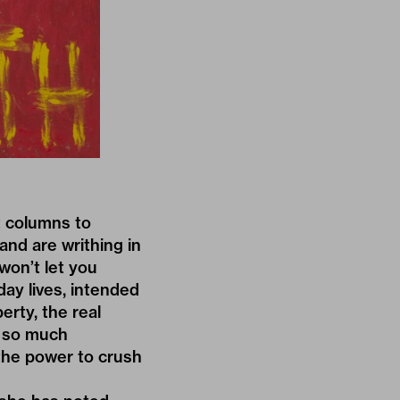
t columns to
and are writhing in
won’t let you
day lives, intended
erty, the real
h so much
 the power to crush