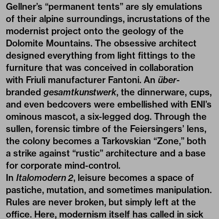
Gellner’s “permanent tents” are sly emulations
of their alpine surroundings, incrustations of the
modernist project onto the geology of the
Dolomite Mountains. The obsessive architect
designed everything from light fittings to the
furniture that was conceived in collaboration
with Friuli manufacturer Fantoni. An
über
-
branded
gesamtkunstwerk
, the dinnerware, cups,
and even bedcovers were embellished with ENI’s
ominous mascot, a six-legged dog. Through the
sullen, forensic timbre of the Feiersingers’ lens,
the colony becomes a Tarkovskian “Zone,” both
a strike against “rustic” architecture and a base
for corporate mind-control.
In
Italomodern 2
, leisure becomes a space of
pastiche, mutation, and sometimes manipulation.
Rules are never broken, but simply left at the
office. Here, modernism itself has called in sick