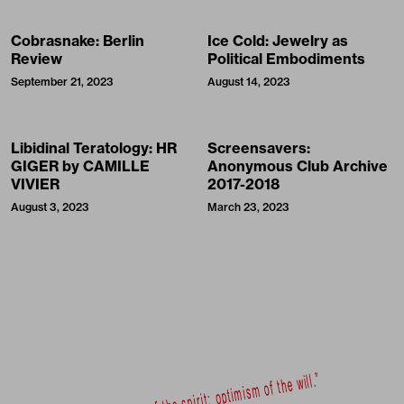
Cobrasnake: Berlin
Ice Cold: Jewelry as
Review
Political Embodiments
September 21, 2023
August 14, 2023
Libidinal Teratology: HR
Screensavers:
GIGER by CAMILLE
Anonymous Club Archive
VIVIER
2017-2018
August 3, 2023
March 23, 2023