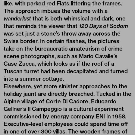
like, with parked red Fiats littering the frames.
The approach imbues the volume with a
wanderlust
that is both whimsical and dark, one
that reminds the viewer that
120 Days of Sodom
was set just a stone’s throw away across the
Swiss border. In certain flashes, the pictures
take on the bureaucratic amateurism of crime
scene photographs, such as
Mario Cavalle’s
Case Zucca
, which looks as if the roof of a
Tuscan turret had been decapitated and turned
into a summer cottage.
Elsewhere, yet more sinister approaches to the
holiday jaunt are directly breached. Tucked in the
Alpine village of Corte Di Cadore, Eduoardo
Gellner’s Il Campeggio is a cultural experiment
commissioned by energy company ENI in 1958.
Executive-level employees could spend time off
in one of over 300 villas. The wooden frames of