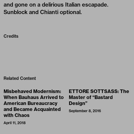
and gone on a delirious Italian escapade.
Sunblock and Chianti optional.
Credits
Related Content
Misbehaved Modernism:
ETTORE SOTTSASS: The
When Bauhaus Arrived to
Master of “Bastard
American Bureaucracy
Design”
and Became Acquainted
September 8, 2016
with Chaos
April 11, 2018