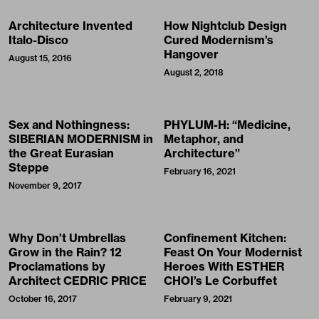
Architecture Invented
How Nightclub Design
Italo-Disco
Cured Modernism’s
Hangover
August 15, 2016
August 2, 2018
Sex and Nothingness:
PHYLUM-H: “Medicine,
SIBERIAN MODERNISM in
Metaphor, and
the Great Eurasian
Architecture”
Steppe
February 16, 2021
November 9, 2017
Why Don’t Umbrellas
Confinement Kitchen:
Grow in the Rain? 12
Feast On Your Modernist
Proclamations by
Heroes With ESTHER
Architect CEDRIC PRICE
CHOI’s Le Corbuffet
October 16, 2017
February 9, 2021