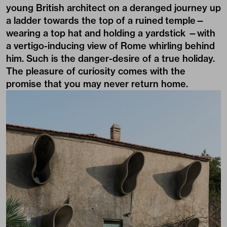
young British architect on a deranged journey up
a ladder towards the top of a ruined temple—
wearing a top hat and holding a yardstick —with
a vertigo-inducing view of Rome whirling behind
him. Such is the danger-desire of a true holiday.
The pleasure of curiosity comes with the
promise that you may never return home.