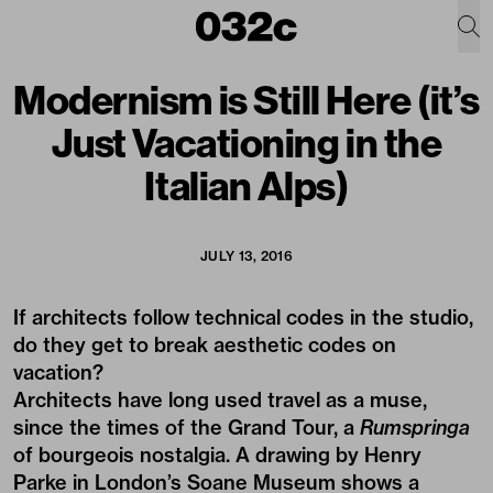
Modernism is Still Here (it’s
Just Vacationing in the
Italian Alps)
JULY 13, 2016
If architects follow technical codes in the studio,
do they get to break aesthetic codes on
vacation?
Architects have long used travel as a muse,
since the times of the Grand Tour, a
Rumspringa
of bourgeois nostalgia.
A drawing by Henry
Parke
in London’s Soane Museum shows a