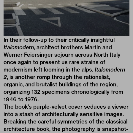
In their follow-up to their critically insightful
Italomodern
, architect brothers
Martin
and
Werner
Feiersinger sojourn across North Italy
once again to present us rare strains of
modernism left looming in the alps.
Italomodern
2
, is another romp through the rationalist,
organic, and brutalist buildings of the region,
organizing 132 specimens chronologically from
1946 to 1976.
The book’s purple-velvet cover seduces a viewer
into a stash of architecturally sensitive images.
Breaking the careful symmetries of the classical
architecture book, the photography is snapshot-