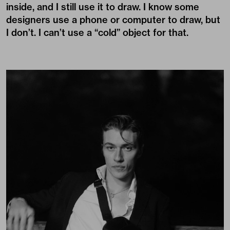
inside, and I still use it to draw. I know some
designers use a phone or computer to draw, but
I don’t. I can’t use a “cold” object for that.