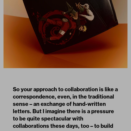
So your approach to collaboration is like a
correspondence, even, in the traditional
sense – an exchange of hand-written
letters. But I imagine there is a pressure
to be quite spectacular with
collaborations these days, too – to build