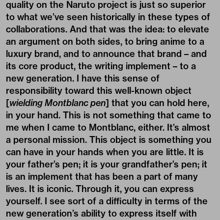
quality on the Naruto project is just so superior
to what we’ve seen historically in these types of
collaborations. And that was the idea: to elevate
an argument on both sides, to bring anime to a
luxury brand, and to announce that brand – and
its core product, the writing implement – to a
new generation. I have this sense of
responsibility toward this well-known object
[
wielding Montblanc pen
] that you can hold here,
in your hand. This is not something that came to
me when I came to Montblanc, either. It’s almost
a personal mission. This object is something you
can have in your hands when you are little. It is
your father’s pen; it is your grandfather’s pen; it
is an implement that has been a part of many
lives. It is iconic. Through it, you can express
yourself. I see sort of a difficulty in terms of the
new generation’s ability to express itself with