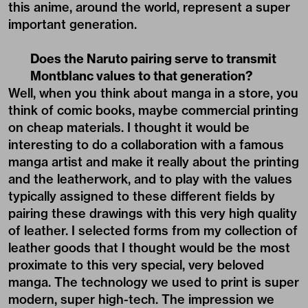
this anime, around the world, represent a super
important generation.
Does the Naruto pairing serve to transmit
Montblanc values to that generation?
Well, when you think about manga in a store, you
think of comic books, maybe commercial printing
on cheap materials. I thought it would be
interesting to do a collaboration with a famous
manga artist and make it really about the printing
and the leatherwork, and to play with the values
typically assigned to these different fields by
pairing these drawings with this very high quality
of leather. I selected forms from my collection of
leather goods that I thought would be the most
proximate to this very special, very beloved
manga. The technology we used to print is super
modern, super high-tech. The impression we