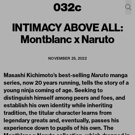
INTIMACY ABOVE ALL:
Montblanc x Naruto
NOVEMBER 25, 2022
Masashi Kichimoto’s best-selling
Naruto
manga
series, now 20 years running, tells the story of a
young ninja coming of age. Seeking to
distinguish himself among peers and foes, and
establish his own identity while inheriting
tradition, the titular character learns from
legendary greats and, eventually, passes his
experience down to pupils of his own. The