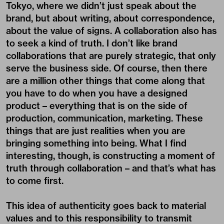
Tokyo, where we didn’t just speak about the
brand, but about writing, about correspondence,
about the value of signs. A collaboration also has
to seek a kind of truth. I don’t like brand
collaborations that are purely strategic, that only
serve the business side. Of course, then there
are a million other things that come along that
you have to do when you have a designed
product – everything that is on the side of
production, communication, marketing. These
things that are just realities when you are
bringing something into being. What I find
interesting, though, is constructing a moment of
truth through collaboration – and that’s what has
to come first.
This idea of authenticity goes back to material
values and to this responsibility to transmit