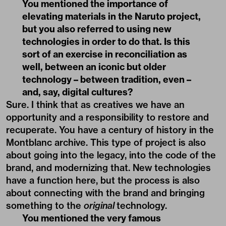
You mentioned the importance of
elevating materials in the Naruto project,
but you also referred to using new
technologies in order to do that. Is this
sort of an exercise in reconciliation as
well, between an iconic but older
technology – between tradition, even –
and, say, digital cultures?
Sure. I think that as creatives we have an
opportunity and a responsibility to restore and
recuperate. You have a century of history in the
Montblanc archive. This type of project is also
about going into the legacy, into the code of the
brand, and modernizing that. New technologies
have a function here, but the process is also
about connecting with the brand and bringing
something to the
original
technology.
You mentioned the very famous