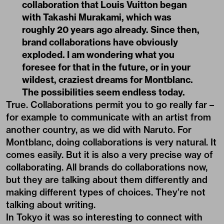
collaboration that Louis Vuitton began
with Takashi Murakami, which was
roughly 20 years ago already. Since then,
brand collaborations have obviously
exploded. I am wondering what you
foresee for that in the future, or in your
wildest, craziest dreams for Montblanc.
The possibilities seem endless today.
True. Collaborations permit you to go really far –
for example to communicate with an artist from
another country, as we did with Naruto. For
Montblanc, doing collaborations is very natural. It
comes easily. But it is also a very precise way of
collaborating. All brands do collaborations now,
but they are talking about them differently and
making different types of choices. They’re not
talking about writing.
In Tokyo it was so interesting to connect with