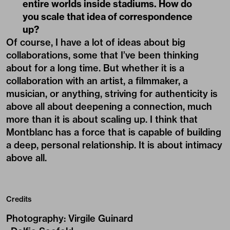
entire worlds inside stadiums. How do
you scale that idea of correspondence
up?
Of course, I have a lot of ideas about big
collaborations, some that I’ve been thinking
about for a long time. But whether it is a
collaboration with an artist, a filmmaker, a
musician, or anything, striving for authenticity is
above all about deepening a connection, much
more than it is about scaling up. I think that
Montblanc has a force that is capable of building
a deep, personal relationship. It is about intimacy
above all.
Credits
Photography
:
Virgile Guinard