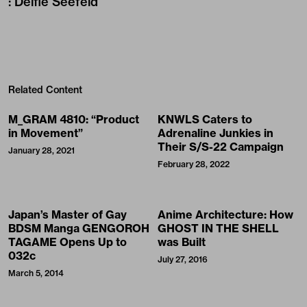
:
Delfie Seefeld
Related Content
M_GRAM 4810: “Product
KNWLS Caters to
in Movement”
Adrenaline Junkies in
Their S/S-22 Campaign
January 28, 2021
February 28, 2022
Japan’s Master of Gay
Anime Architecture: How
BDSM Manga GENGOROH
GHOST IN THE SHELL
TAGAME Opens Up to
was Built
032c
July 27, 2016
March 5, 2014