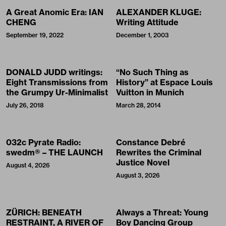
A Great Anomic Era: IAN
ALEXANDER KLUGE:
CHENG
Writing Attitude
September 19, 2022
December 1, 2003
DONALD JUDD writings:
“No Such Thing as
Eight Transmissions from
History” at Espace Louis
the Grumpy Ur-Minimalist
Vuitton in Munich
July 26, 2018
March 28, 2014
032c Pyrate Radio:
Constance Debré
swedm® – THE LAUNCH
Rewrites the Criminal
Justice Novel
August 4, 2026
August 3, 2026
ZÜRICH: BENEATH
Always a Threat: Young
RESTRAINT, A RIVER OF
Boy Dancing Group