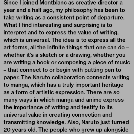
Since I joined Montblanc as creative director a
year and a half ago, my philosophy has been to
take writing as a consistent point of departure.
What I find interesting and surprising is to
interpret and to express the value of writing,
which is universal. The idea is to express all the
art forms, all the infinite things that one can do –
whether it’s a sketch or a drawing, whether you
are writing a book or composing a piece of music
– that connect to or begin with putting pen to
paper. The Naruto collaboration connects writing
to manga, which has a truly important heritage
as a form of artistic expression. There are so
many ways in which manga and anime express
the importance of writing and testify to its
universal value in creating connection and
transmitting knowledge. Also, Naruto just turned
20 years old. The people who grew up alongside