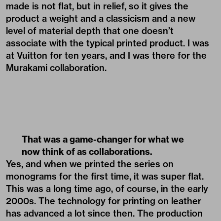
made is not flat, but in relief, so it gives the
product a weight and a classicism and a new
level of material depth that one doesn’t
associate with the typical printed product. I was
at Vuitton for ten years, and I was there for the
Murakami collaboration.
That was a game-changer for what we
now think of as collaborations.
Yes, and when we printed the series on
monograms for the first time, it was super flat.
This was a long time ago, of course, in the early
2000s. The technology for printing on leather
has advanced a lot since then. The production