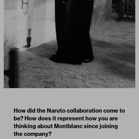
How did the Naruto collaboration come to
be? How does it represent how you are
thinking about Montblanc since joining
the company?