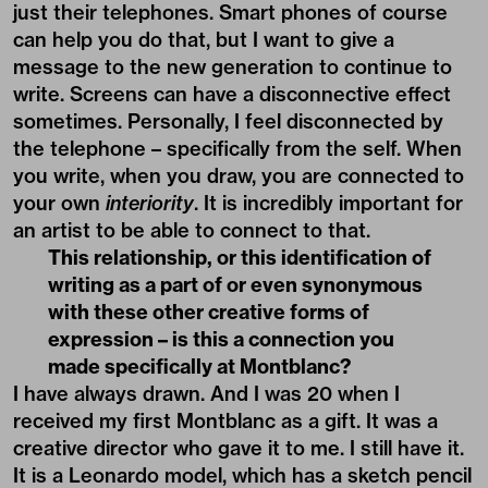
just their telephones. Smart phones of course
can help you do that, but I want to give a
message to the new generation to continue to
write. Screens can have a disconnective effect
sometimes. Personally, I feel disconnected by
the telephone – specifically from the self. When
you write, when you draw, you are connected to
your own
interiority
. It is incredibly important for
an artist to be able to connect to that.
This relationship, or this identification of
writing as a part of or even synonymous
with these other creative forms of
expression – is this a connection you
made specifically at Montblanc?
I have always drawn. And I was 20 when I
received my first Montblanc as a gift. It was a
creative director who gave it to me. I still have it.
It is a Leonardo model, which has a sketch pencil