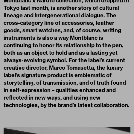
Montblanc x Naruto collection, which dropped in
Tokyo last month, is another story of cultural
lineage and intergenerational dialogue. The
cross-category line of accessories, leather
goods, smart watches, and, of course, writing
instruments is also a way Montblanc is
continuing to honor its relationship to the pen,
both as an object to hold and as a lasting yet
always-evolving symbol. For the label’s current
creative director, Marco Tomasetta, the luxury
label’s signature product is emblematic of
storytelling, of transmission, and of truth found
in self-expression – qualities enhanced and
reflected in new ways, and using new
technologies, by the brand’s latest collaboration.