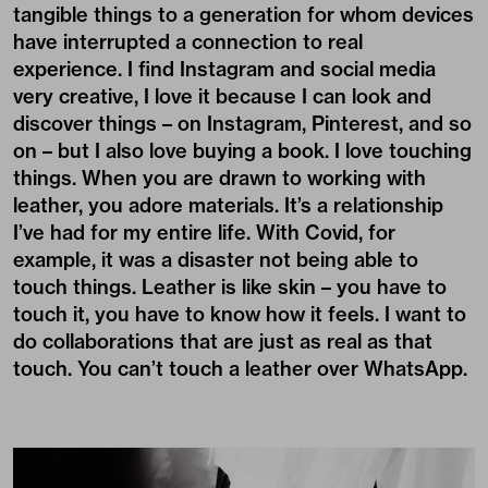
tangible things to a generation for whom devices
have interrupted a connection to real
experience. I find Instagram and social media
very creative, I love it because I can look and
discover things – on Instagram, Pinterest, and so
on – but I also love buying a book. I love touching
things. When you are drawn to working with
leather, you adore materials. It’s a relationship
I’ve had for my entire life. With Covid, for
example, it was a disaster not being able to
touch things. Leather is like skin – you have to
touch it, you have to know how it feels. I want to
do collaborations that are just as real as that
touch. You can’t touch a leather over WhatsApp.