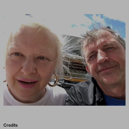
Credits