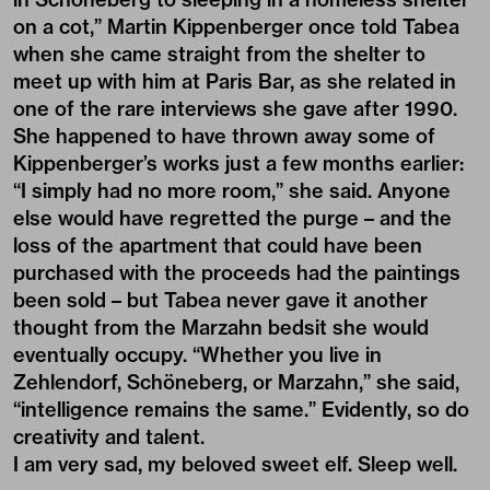
on a cot,” Martin Kippenberger once told Tabea
when she came straight from the shelter to
meet up with him at Paris Bar, as she related in
one of the rare interviews she gave after 1990.
She happened to have thrown away some of
Kippenberger’s works just a few months earlier:
“I simply had no more room,” she said. Anyone
else would have regretted the purge – and the
loss of the apartment that could have been
purchased with the proceeds had the paintings
been sold ­– but Tabea never gave it another
thought from the Marzahn bedsit she would
eventually occupy. “Whether you live in
Zehlendorf, Schöneberg, or Marzahn,” she said,
“intelligence remains the same.” Evidently, so do
creativity and talent.
I am very sad, my beloved sweet elf. Sleep well.