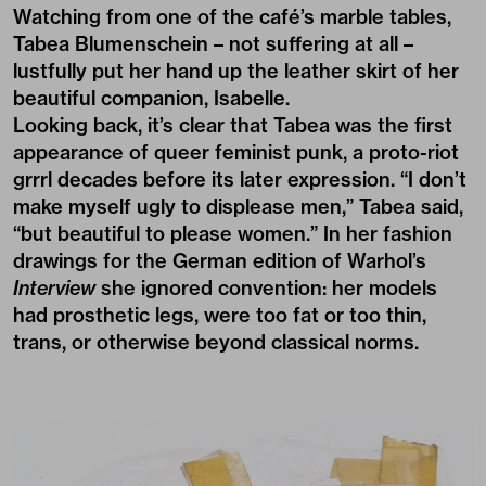
Watching from one of the café’s marble tables,
Tabea Blumenschein – not suffering at all –
lustfully put her hand up the leather skirt of her
beautiful companion, Isabelle.
Looking back, it’s clear that Tabea was the first
appearance of queer feminist punk, a proto-riot
grrrl decades before its later expression. “I don’t
make myself ugly to displease men,” Tabea said,
“but beautiful to please women.” In her fashion
drawings for the German edition of Warhol’s
Interview
she ignored convention: her models
had prosthetic legs, were too fat or too thin,
trans, or otherwise beyond classical norms.