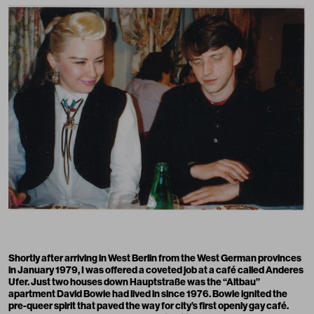
Shortly after arriving in West Berlin from the West German provinces
in January 1979, I was offered a coveted job at a café called Anderes
Ufer. Just two houses down Hauptstraße was the “Altbau”
apartment David Bowie had lived in since 1976. Bowie ignited the
pre-queer spirit that paved the way for city’s first openly gay café.