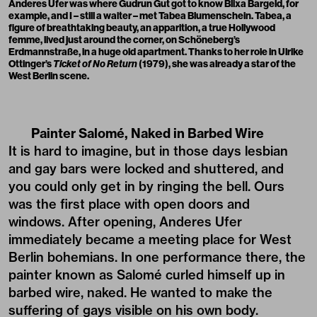
Anderes Ufer was where Gudrun Gut got to know Blixa Bargeld, for
example, and I – still a waiter – met Tabea Blumenschein. Tabea, a
figure of breathtaking beauty, an apparition, a true Hollywood
femme, lived just around the corner, on Schöneberg’s
Erdmannstraße, in a huge old apartment. Thanks to her role in Ulrike
Ottinger’s
Ticket of No Return
(1979), she was already a star of the
West Berlin scene.
Painter Salomé, Naked in Barbed Wire
It is hard to imagine, but in those days lesbian
and gay bars were locked and shuttered, and
you could only get in by ringing the bell. Ours
was the first place with open doors and
windows. After opening, Anderes Ufer
immediately became a meeting place for West
Berlin bohemians. In one performance there, the
painter known as Salomé curled himself up in
barbed wire, naked. He wanted to make the
suffering of gays visible on his own body.