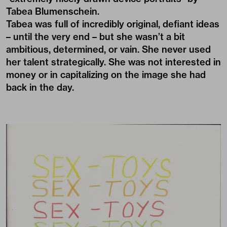
Tabea Blumenschein.
Tabea was full of incredibly original, defiant ideas
– until the very end – but she wasn’t a bit
ambitious, determined, or vain. She never used
her talent strategically. She was not interested in
money or in capitalizing on the image she had
back in the day.