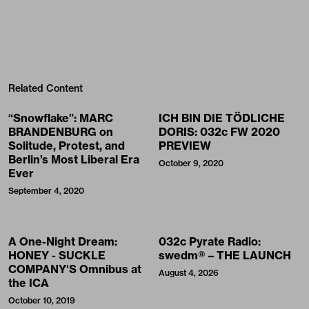
Related Content
“Snowflake”: MARC
ICH BIN DIE TÖDLICHE
BRANDENBURG on
DORIS: 032c FW 2020
Solitude, Protest, and
PREVIEW
Berlin’s Most Liberal Era
October 9, 2020
Ever
September 4, 2020
A One-Night Dream:
032c Pyrate Radio:
HONEY - SUCKLE
swedm® – THE LAUNCH
COMPANY'S Omnibus at
August 4, 2026
the ICA
October 10, 2019