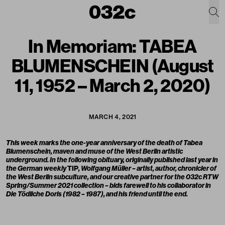
In Memoriam: TABEA
BLUMENSCHEIN (August
11, 1952 – March 2, 2020)
MARCH 4, 2021
This week marks the one-year anniversary of the death of Tabea
Blumenschein, maven and muse of the West Berlin artistic
underground. In the following obituary, originally published last year in
the German weekly
TIP
, Wolfgang Müller – artist, author, chronicler of
the West Berlin subculture, and our creative partner for the 032c RTW
Spring/Summer 2021 collection – bids farewell to his collaborator in
Die Tödliche Doris
(1982 – 1987), and his friend until the end.