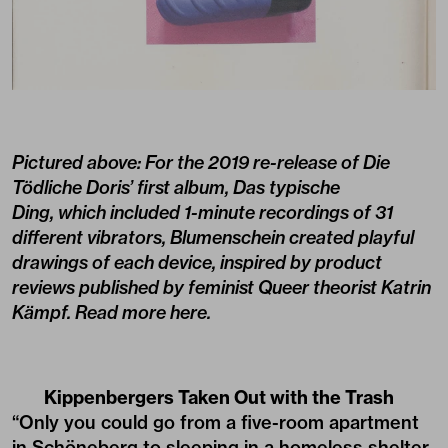
Pictured above: For the 2019 re-release of Die
Tödliche Doris’ first album, Das typische
Ding, which included 1-minute recordings of 31
different vibrators, Blumenschein created playful
drawings of each device, inspired by product
reviews published by feminist Queer theorist Katrin
Kämpf. Read more
here.
Kippenbergers Taken Out with the Trash
“Only you could go from a five-room apartment
in Schöneberg to sleeping in a homeless shelter