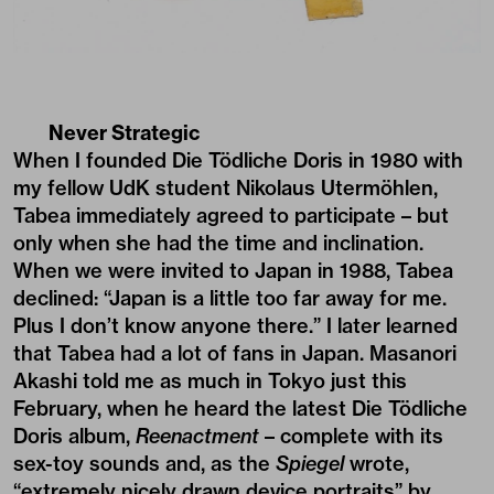
Never Strategic
When I founded Die Tödliche Doris in 1980 with
my fellow UdK student Nikolaus Utermöhlen,
Tabea immediately agreed to participate – but
only when she had the time and inclination.
When we were invited to Japan in 1988, Tabea
declined: “Japan is a little too far away for me.
Plus I don’t know anyone there.” I later learned
that Tabea had a lot of fans in Japan. Masanori
Akashi told me as much in Tokyo just this
February, when he heard the latest Die Tödliche
Doris album,
Reenactment
–­ complete with its
sex-toy sounds and, as the
Spiegel
wrote,
“extremely nicely drawn device portraits” by