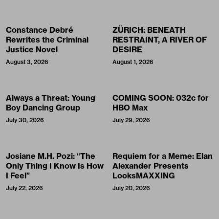
Constance Debré
ZÜRICH: BENEATH
Rewrites the Criminal
RESTRAINT, A RIVER OF
Justice Novel
DESIRE
August 3, 2026
August 1, 2026
Always a Threat: Young
COMING SOON: 032c for
Boy Dancing Group
HBO Max
July 30, 2026
July 29, 2026
Josiane M.H. Pozi: “The
Requiem for a Meme: Elan
Only Thing I Know Is How
Alexander Presents
I Feel”
LooksMAXXING
July 22, 2026
July 20, 2026