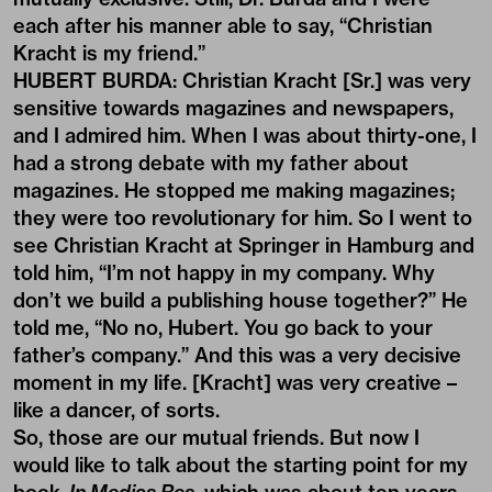
each after his manner able to say, “Christian
Kracht is my friend.”
HUBERT BURDA: Christian Kracht [Sr.] was very
sensitive towards magazines and newspapers,
and I admired him. When I was about thirty-one, I
had a strong debate with my father about
magazines. He stopped me making magazines;
they were too revolutionary for him. So I went to
see Christian Kracht at Springer in Hamburg and
told him, “I’m not happy in my company. Why
don’t we build a publishing house together?” He
told me, “No no, Hubert. You go back to your
father’s company.” And this was a very decisive
moment in my life. [Kracht] was very creative –
like a dancer, of sorts.
So, those are our mutual friends. But now I
would like to talk about the starting point for my