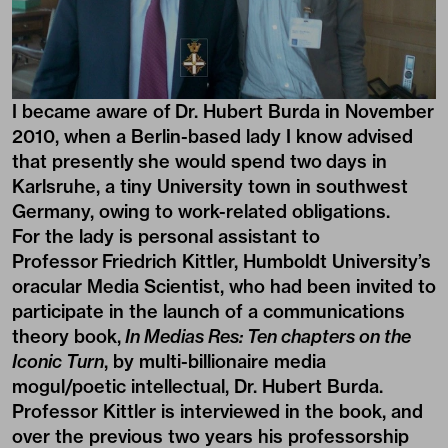
I became aware of Dr. Hubert Burda in November
2010, when a Berlin-based lady I know advised
that presently she would spend two days in
Karlsruhe, a tiny University town in southwest
Germany, owing to work-related obligations.
For the lady is personal assistant to
Professor Friedrich Kittler, Humboldt University’s
oracular Media Scientist, who had been invited to
participate in the launch of a communications
theory book,
In Medias Res: Ten chapters on the
Iconic Turn
, by multi-billionaire media
mogul/poetic intellectual, Dr. Hubert Burda.
Professor Kittler is interviewed in the book, and
over the previous two years his professorship