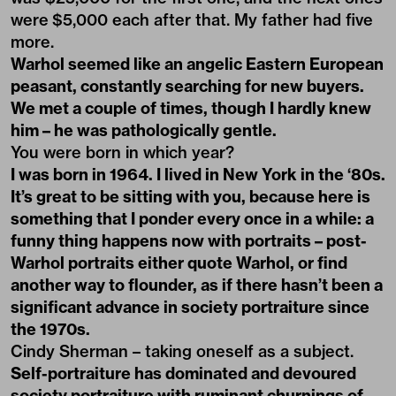
were $5,000 each after that. My father had five
more.
Warhol seemed like an angelic Eastern European
peasant, constantly searching for new buyers.
We met a couple of times, though I hardly knew
him – he was pathologically gentle.
You were born in which year?
I was born in 1964. I lived in New York in the ‘80s.
It’s great to be sitting with you, because here is
something that I ponder every once in a while: a
funny thing happens now with portraits – post-
Warhol portraits either quote Warhol, or find
another way to flounder, as if there hasn’t been a
significant advance in society portraiture since
the 1970s.
Cindy Sherman – taking oneself as a subject.
Self-portraiture has dominated and devoured
society portraiture with ruminant churnings of