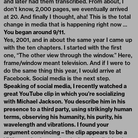
and later had them transcribed. From about, I
don’t know, 2,000 pages, we eventually arrived
at 20. And finally I thought, aha! This is the total
change in media that is happening right now …
You began around 9/11.
Yes, 2001, and in about the same year I came up
with the ten chapters. I started with the first
one, “The other view through the window.” Here,
frame/window meant television. And if I were to
do the same thing this year, I would arrive at
Facebook. Social media is the next step.
Speaking of social media, I recently watched a
great YouTube clip in which you’re socializing
with Michael Jackson. You describe him in his
presence to a third party, using strikingly human
terms, observing his humanity, his purity, his
wavelength and vibrations. I found your
argument convincing – the clip appears to be a