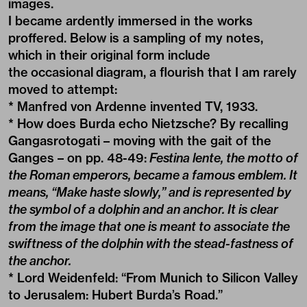
images.
I became ardently immersed in the works
proffered. Below is a sampling of my notes,
which in their original form include
the occasional diagram, a flourish that I am rarely
moved to attempt:
* Manfred von Ardenne invented TV, 1933.
* How does Burda echo Nietzsche? By recalling
Gangasrotogati – moving with the gait of the
Ganges – on pp. 48-49:
Festina lente, the motto of
the Roman emperors, became a famous emblem. It
means, “Make haste slowly,” and is represented by
the symbol of a dolphin and an anchor. It is clear
from the image that one is meant to associate the
swiftness of the dolphin with the stead-fastness of
the anchor.
* Lord Weidenfeld: “From Munich to Silicon Valley
to Jerusalem: Hubert Burda’s Road.”