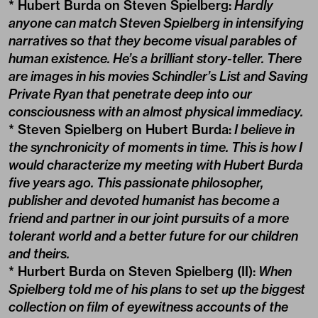
* Hubert Burda on Steven Spielberg:
Hardly
anyone can match Steven Spielberg in intensifying
narratives so that they become visual parables of
human existence. He’s a brilliant story-teller. There
are images in his movies Schindler’s List and Saving
Private Ryan that penetrate deep into our
consciousness with an almost physical immediacy.
* Steven Spielberg on Hubert Burda:
I believe in
the synchronicity of moments in time. This is how I
would characterize my meeting with Hubert Burda
five years ago. This passionate philosopher,
publisher and devoted humanist has become a
friend and partner in our joint pursuits of a more
tolerant world and a better future for our children
and theirs.
* Hurbert Burda on Steven Spielberg (II):
When
Spielberg told me of his plans to set up the biggest
collection on film of eyewitness accounts of the