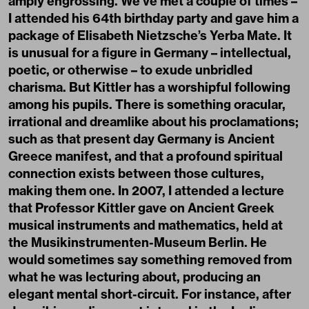
amply engrossing. We’ve met a couple of times –
I attended his 64th birthday party and gave him a
package of Elisabeth Nietzsche’s Yerba Mate. It
is unusual for a figure in Germany – intellectual,
poetic, or otherwise – to exude unbridled
charisma. But Kittler has a worshipful following
among his pupils. There is something oracular,
irrational and dreamlike about his proclamations;
such as that present day Germany is Ancient
Greece manifest, and that a profound spiritual
connection exists between those cultures,
making them one. In 2007, I attended a lecture
that Professor Kittler gave on Ancient Greek
musical instruments and mathematics, held at
the Musikinstrumenten-Museum Berlin. He
would sometimes say something removed from
what he was lecturing about, producing an
elegant mental short-circuit. For instance, after