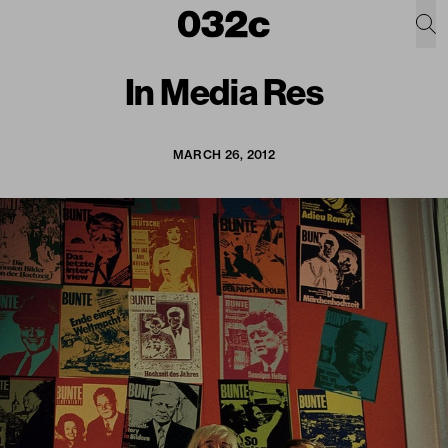
In Media Res
MARCH 26, 2012