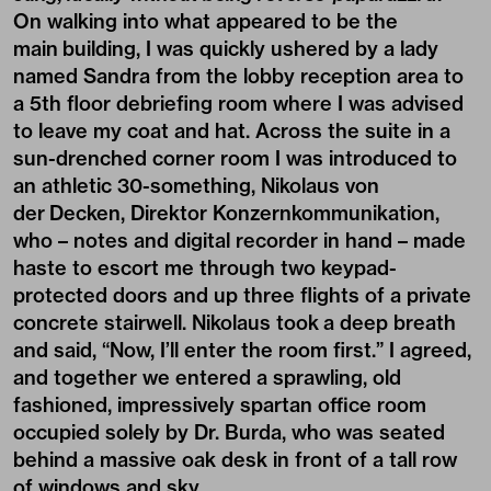
On walking into what appeared to be the
main building, I was quickly ushered by a lady
named Sandra from the lobby reception area to
a 5th floor debriefing room where I was advised
to leave my coat and hat. Across the suite in a
sun-drenched corner room I was introduced to
an athletic 30-something, Nikolaus von
der Decken, Direktor Konzernkommunikation,
who – notes and digital recorder in hand – made
haste to escort me through two keypad-
protected doors and up three flights of a private
concrete stairwell. Nikolaus took a deep breath
and said, “Now, I’ll enter the room first.” I agreed,
and together we entered a sprawling, old
fashioned, impressively spartan office room
occupied solely by Dr. Burda, who was seated
behind a massive oak desk in front of a tall row
of windows and sky