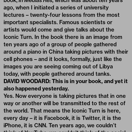
book,
In Medias Res
, which was about ten years
ago, when I initiated a series of university
lectures – twenty-four lessons from the most
important specialists. Famous scientists or
artists would come and give talks about the
Iconic Turn. In the book there is an image from
ten years ago of a group of people gathered
around a piano in China taking pictures with their
cell phones – and it looks, formally, just like the
images you are seeing coming out of Libya
today, with people gathered around tanks.
DAVID WOODARD: This is in your book, and yet it
also happened yesterday.
Yes. Now everyone is taking pictures that in one
way or another will be transmitted to the rest of
the world. That means the Iconic Turn is here,
every day – it is Facebook, it is Twitter, it is the
iPhone, it is CNN. Ten years ago, we couldn’t