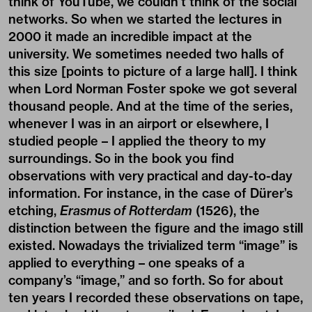
think of YouTube, we couldn’t think of the social
networks. So when we started the lectures in
2000 it made an incredible impact at the
university. We sometimes needed two halls of
this size [points to picture of a large hall]. I think
when Lord Norman Foster spoke we got several
thousand people. And at the time of the series,
whenever I was in an airport or elsewhere, I
studied people – I applied the theory to my
surroundings. So in the book you find
observations with very practical and day-to-day
information. For instance, in the case of Dürer’s
etching,
Erasmus of Rotterdam
(1526), the
distinction between the figure and the imago still
existed. Nowadays the trivialized term “image” is
applied to everything – one speaks of a
company’s “image,” and so forth. So for about
ten years I recorded these observations on tape,