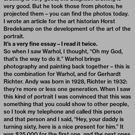
very good. But he took those from photos; he
projected them – you can find the photos today.
I wrote an article for the art historian Horst
Bredekamp on the development of the art of the
portrait.
It’s a very fine essay – I read it twice.
So when I saw Warhol, I thought, “Oh my God,
that’s the way to do it.” Warhol brings
photography and painting back together – this is
the combination for Warhol, and for Gerhardt
Richter. Andy was born in 1928, Richter in 1932:
they’re more or less one generation. When I saw
this kind of portrait I was convinced that this was
something that you could show to other people,
so I took my telephone and called this person
and that person and I said, “Hey, your daddy is
turning sixty, here is a nice present for him.” It
was $25,000 for the first one, and the next ones