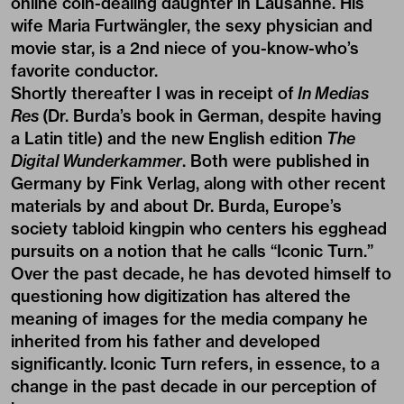
online coin-dealing daughter in Lausanne. His
wife Maria Furtwängler, the sexy physician and
movie star, is a 2nd niece of you-know-who’s
favorite conductor.
Shortly thereafter I was in receipt of
In Medias
Res
(Dr. Burda’s book in German, despite having
a Latin title) and the new English edition
The
Digital Wunderkammer
. Both were published in
Germany by Fink Verlag, along with other recent
materials by and about Dr. Burda, Europe’s
society tabloid kingpin who centers his egghead
pursuits on a notion that he calls “Iconic Turn.”
Over the past decade, he has devoted himself to
questioning how digitization has altered the
meaning of images for the media company he
inherited from his father and developed
significantly. Iconic Turn refers, in essence, to a
change in the past decade in our perception of