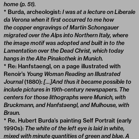
home (p. 51).
* Burda, archeologist:
I was at a lecture on Liberale
da Verona when it first occurred to me how
the copper engravings of Martin Schongauer
migrated over the Alps into Northern Italy, where
the image motif was adopted and built in to the
Lamentation over the Dead Christ, which today
hangs in the Alte Pinakothek in Munich.
* Re: Hanfstaengl, on a page illustrated with
Renoir’s
Young Woman Reading an Illustrated
Journal
(1880):
[…]And thus it became possible to
include pictures in 19th-century newspapers. The
centers for those lithographs were Munich, with
Bruckmann, and Hanfstaengl, and Mulhouse, with
Braun.
* Re. Hubert Burda’s painting Self Portrait (early
1990s):
The white of the left eye is laid in white,
mixed with minute quantities of green and blue. A