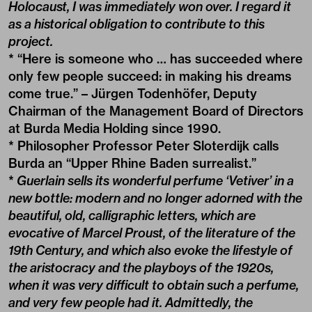
Holocaust, I was immediately won over. I regard it
as a historical obligation to contribute to this
project.
* “Here is someone who … has succeeded where
only few people succeed: in making his dreams
come true.” – Jürgen Todenhöfer, Deputy
Chairman of the Management Board of Directors
at Burda Media Holding since 1990.
* Philosopher Professor Peter Sloterdijk calls
Burda an “Upper Rhine Baden surrealist.”
*
Guerlain sells its wonderful perfume ‘Vetiver’ in a
new bottle: modern and no longer adorned with the
beautiful, old, calligraphic letters, which are
evocative of Marcel Proust, of the literature of the
19th Century, and which also evoke the lifestyle of
the aristocracy and the playboys of the 1920s,
when it was very difficult to obtain such a perfume,
and very few people had it. Admittedly, the