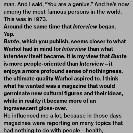
man. And I said, “You are a genius.” And he’s now
among the most famous persons in the world.
This was in 1973.
Around the same time that
Interview
began.
Yep.
Bunte
, which you publish, seems closer to what
Warhol had in mind for
Interview
than what
Interview
itself became. It is my view that
Bunte
is more people-oriented than
Interview
– it
enjoys a more profound sense of nothingness,
the ultimate quality Warhol aspired to. I think
what he wanted was a magazine that would
germinate new cultural figures and their ideas,
while in reality it became more of an
ingravescent gloss-over.
He influenced me a lot, because in those days
magazines were reporting on many topics that
had nothing to do with people – health,