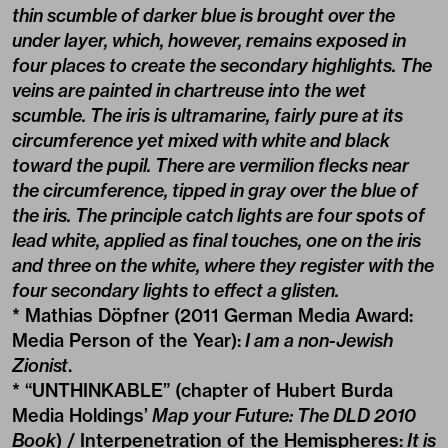
thin scumble of darker blue is brought over the
under layer, which, however, remains exposed in
four places to create the secondary highlights. The
veins are painted in chartreuse into the wet
scumble. The iris is ultramarine, fairly pure at its
circumference yet mixed with white and black
toward the pupil. There are vermilion flecks near
the circumference, tipped in gray over the blue of
the iris. The principle catch lights are four spots of
lead white, applied as final touches, one on the iris
and three on the white, where they register with the
four secondary lights to effect a glisten.
* Mathias Döpfner (2011 German Media Award:
Media Person of the Year):
I am a non-Jewish
Zionist
.
* “UNTHINKABLE” (chapter of Hubert Burda
Media Holdings’
Map your Future: The DLD 2010
Book
) / Interpenetration of the Hemispheres:
It is