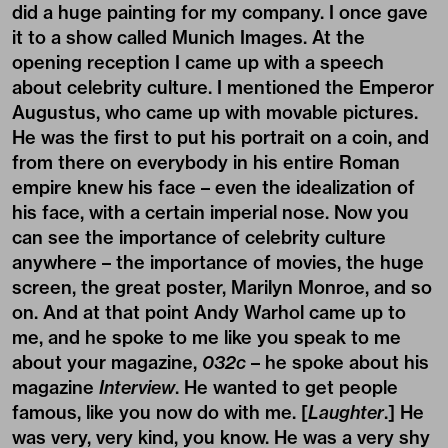
did a huge painting for my company. I once gave
it to a show called Munich Images. At the
opening reception I came up with a speech
about celebrity culture. I mentioned the Emperor
Augustus, who came up with movable pictures.
He was the first to put his portrait on a coin, and
from there on everybody in his entire Roman
empire knew his face – even the idealization of
his face, with a certain imperial nose. Now you
can see the importance of celebrity culture
anywhere – the importance of movies, the huge
screen, the great poster, Marilyn Monroe, and so
on. And at that point Andy Warhol came up to
me, and he spoke to me like you speak to me
about your magazine,
032c
– he spoke about his
magazine
Interview
. He wanted to get people
famous, like you now do with me. [
Laughter
.] He
was very, very kind, you know. He was a very shy