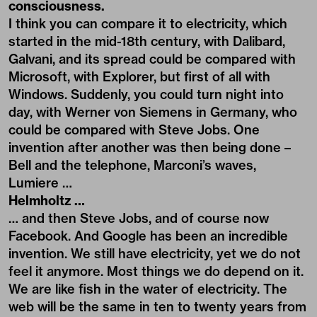
consciousness.
I think you can compare it to electricity, which
started in the mid-18th century, with Dalibard,
Galvani, and its spread could be compared with
Microsoft, with Explorer, but first of all with
Windows. Suddenly, you could turn night into
day, with Werner von Siemens in Germany, who
could be compared with Steve Jobs. One
invention after another was then being done –
Bell and the telephone, Marconi’s waves,
Lumiere …
Helmholtz …
… and then Steve Jobs, and of course now
Facebook. And Google has been an incredible
invention. We still have electricity, yet we do not
feel it anymore. Most things we do depend on it.
We are like fish in the water of electricity. The
web will be the same in ten to twenty years from