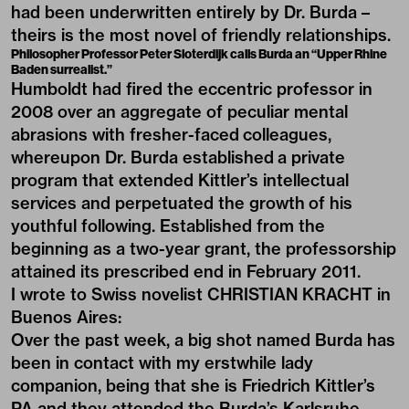
had been underwritten entirely by Dr. Burda –
theirs is the most novel of friendly relationships.
Philosopher Professor Peter Sloterdijk calls Burda an “Upper Rhine
Baden surrealist.”
Humboldt had fired the eccentric professor in
2008 over an aggregate of peculiar mental
abrasions with fresher-faced colleagues,
whereupon Dr. Burda established a private
program that extended Kittler’s intellectual
services and perpetuated the growth of his
youthful following. Established from the
beginning as a two-year grant, the professorship
attained its prescribed end in February 2011.
I wrote to Swiss novelist CHRISTIAN KRACHT in
Buenos Aires:
Over the past week, a big shot named Burda has
been in contact with my erstwhile lady
companion, being that she is Friedrich Kittler’s
PA and they attended the Burda’s Karlsruhe