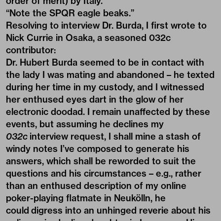
order of merit) by Italy.
“Note the SPQR eagle beaks.”
Resolving to interview Dr. Burda, I first wrote to
Nick Currie
in Osaka, a seasoned 032c
contributor:
Dr. Hubert Burda seemed to be in contact with
the lady I was mating and abandoned – he texted
during her time in my custody, and I witnessed
her enthused eyes dart in the glow of her
electronic doodad. I remain unaffected by these
events, but assuming he declines my
032c
interview request, I shall mine a stash of
windy notes I’ve composed to generate his
answers, which shall be reworded to suit the
questions and his circumstances – e.g., rather
than an enthused description of my online
poker-playing flatmate in Neukölln, he
could digress into an unhinged reverie about his