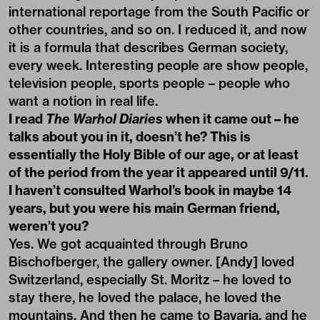
international reportage from the South Pacific or
other countries, and so on. I reduced it, and now
it is a formula that describes German society,
every week. Interesting people are show people,
television people, sports people – people who
want a notion in real life.
I read
The Warhol Diaries
when it came out – he
talks about you in it, doesn’t he? This is
essentially the Holy Bible of our age, or at least
of the period from the year it appeared until 9/11.
I haven’t consulted Warhol’s book in maybe 14
years, but you were his main German friend,
weren’t you?
Yes. We got acquainted through Bruno
Bischofberger, the gallery owner. [Andy] loved
Switzerland, especially St. Moritz – he loved to
stay there, he loved the palace, he loved the
mountains. And then he came to Bavaria, and he