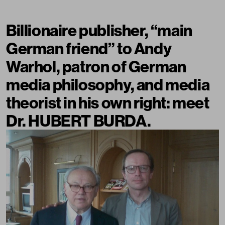
Billionaire publisher, “main
German friend” to Andy
Warhol, patron of German
media philosophy, and media
theorist in his own right: meet
Dr. HUBERT BURDA.