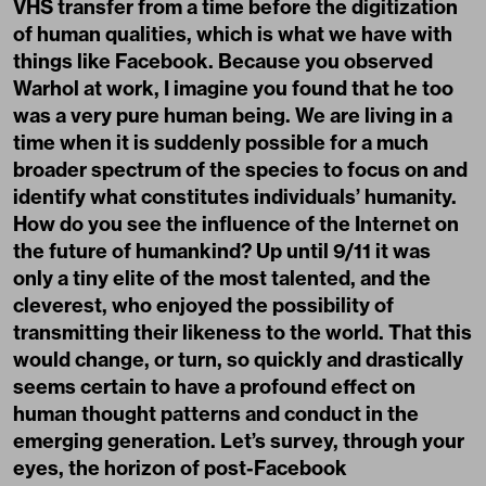
VHS transfer from a time before the digitization
of human qualities, which is what we have with
things like Facebook. Because you observed
Warhol at work, I imagine you found that he too
was a very pure human being. We are living in a
time when it is suddenly possible for a much
broader spectrum of the species to focus on and
identify what constitutes individuals’ humanity.
How do you see the influence of the Internet on
the future of humankind? Up until 9/11 it was
only a tiny elite of the most talented, and the
cleverest, who enjoyed the possibility of
transmitting their likeness to the world. That this
would change, or turn, so quickly and drastically
seems certain to have a profound effect on
human thought patterns and conduct in the
emerging generation. Let’s survey, through your
eyes, the horizon of post-Facebook