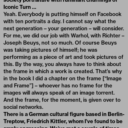
Iconic Turn …
Yeah. Everybody is putting himself on Facebook
with ten portraits a day. I cannot say what the
next generation – your generation – will consider.
For me, we did our job with Warhol, with Richter –
Joseph Beuys, not so much. Of course Beuys
was taking pictures of himself; he was
performing as a piece of art and took pictures of
this. By the way, you always have to think about
the frame in which a work is created. That’s why
in the book I did a chapter on the frame [“Image
and Frame”] – whoever has no frame for the
images will always speak of an image torrent.
And the frame, for the moment, is given over to
social networks.
There is a German cultural figure based in Berlin-
Treptow, Friedrich Kittler, whom I’ve found to be