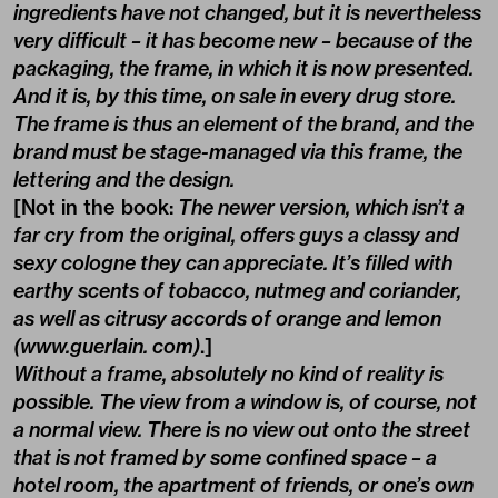
ingredients have not changed, but it is nevertheless
very difficult – it has become new – because of the
packaging, the frame, in which it is now presented.
And it is, by this time, on sale in every drug store.
The frame is thus an element of the brand, and the
brand must be stage-managed via this frame, the
lettering and the design.
[Not in the book:
The newer version, which isn’t a
far cry from the original, offers guys a classy and
sexy cologne they can appreciate. It’s filled with
earthy scents of tobacco, nutmeg and coriander,
as well as citrusy accords of orange and lemon
(www.guerlain. com)
.]
Without a frame, absolutely no kind of reality is
possible. The view from a window is, of course, not
a normal view. There is no view out onto the street
that is not framed by some confined space – a
hotel room, the apartment of friends, or one’s own