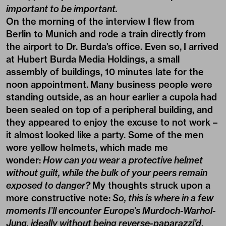
important to be important.
On the morning of the interview I flew from
Berlin to Munich and rode a train directly from
the airport to Dr. Burda’s office. Even so, I arrived
at Hubert Burda Media Holdings, a small
assembly of buildings, 10 minutes late for the
noon appointment. Many business people were
standing outside, as an hour earlier a cupola had
been sealed on top of a peripheral building, and
they appeared to enjoy the excuse to not work –
it almost looked like a party. Some of the men
wore yellow helmets, which made me
wonder:
How can you wear a protective helmet
without guilt, while the bulk of your peers remain
exposed to danger?
My thoughts struck upon a
more constructive note:
So, this is where in a few
moments I’ll encounter Europe’s Murdoch-Warhol-
Jung, ideally without being reverse-paparazzi’d
.