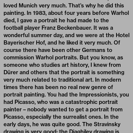
loved Munich very much. That’s why he did this
painting. In 1983, about four years before Warhol
died, I gave a portrait he had made to the
football player Franz Beckenbauer. It was a
wonderful summer day, and we were at the Hotel
Bayerischer Hof, and he liked it very much. Of
course there have been other Germans to
commission Warhol portraits. But you know, as
someone who studies art history, I knew from
Dürer and others that the portrait is something
very much related to traditional art. In modern
times there has been no real new genre of
portrait painting. You had the Impressionists, you
had Picasso, who was a catastrophic portrait
painter – nobody wanted to get a portrait from
Picasso, especially the surrealist ones. In the
early days, he was quite good. The Stravinsky
drawing is very good; the Diaghilev drawing is