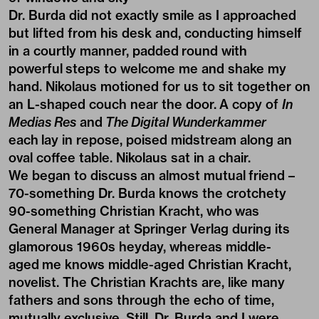
Dr. Burda did not exactly smile as I approached
but lifted from his desk and, conducting himself
in a courtly manner, padded round with
powerful steps to welcome me and shake my
hand. Nikolaus motioned for us to sit together on
an L-shaped couch near the door. A copy of
In
Medias Res
and
The Digital Wunderkammer
each lay in repose, poised midstream along an
oval coffee table. Nikolaus sat in a chair.
We began to discuss an almost mutual friend –
70-something Dr. Burda knows the crotchety
90-something Christian Kracht, who was
General Manager at Springer Verlag during its
glamorous 1960s heyday, whereas middle-
aged me knows middle-aged Christian Kracht,
novelist. The Christian Krachts are, like many
fathers and sons through the echo of time,
mutually exclusive. Still, Dr. Burda and I were