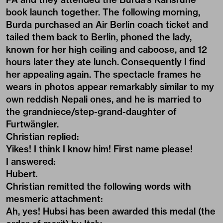
book launch together. The following morning,
Burda purchased an Air Berlin coach ticket and
tailed them back to Berlin, phoned the lady,
known for her high ceiling and caboose, and 12
hours later they ate lunch. Consequently I find
her appealing again. The spectacle frames he
wears in photos appear remarkably similar to my
own reddish Nepali ones, and he is married to
the grandniece/step-grand-daughter of
Furtwängler.
Christian replied:
Yikes! I think I know him! First name please!
I answered:
Hubert
.
Christian remitted the following words with
mesmeric attachment:
Ah, yes! Hubsi has been awarded this medal (the