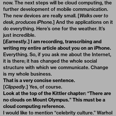
now. The next steps will be cloud computing, the
further development of mobile communication.
The new devices are really small. [
Walks over to
desk, produces iPhone.
] And the applications on it
do everything. Here’s one for the weather. It’s
just incredible.
[
Earnestly
.] I am recording, transcribing and
writing my entire article about you on an iPhone.
Everything. So, if you ask me about the Internet,
it is there; it has changed the whole social
structure with which we communicate. Change
is my whole business.
That is a very concise sentence.
[
Clippedly
.] Yes, of course.
Look at the top of the Kittler chapter: “There are
no clouds on Mount Olympus.” This must be a
cloud computing reference.
I would like to mention “celebrity culture.” Warhol