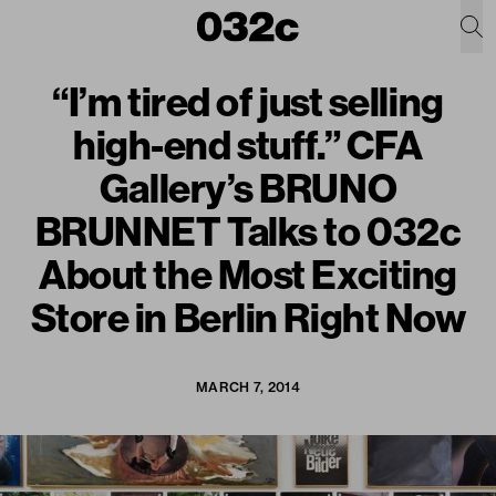
“I’m tired of just selling
high-end stuff.” CFA
Gallery’s BRUNO
BRUNNET Talks to 032c
About the Most Exciting
Store in Berlin Right Now
MARCH 7, 2014