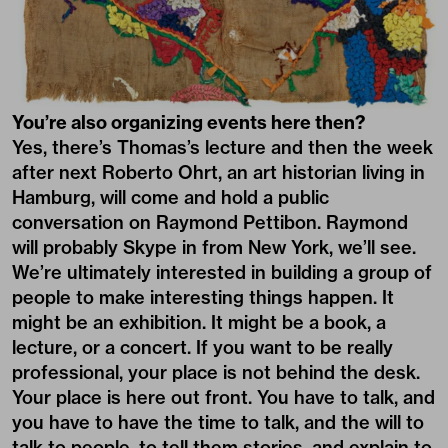
You’re also organizing events here then?
Yes, there’s Thomas’s lecture and then the week
after next Roberto Ohrt, an art historian living in
Hamburg, will come and hold a public
conversation on Raymond Pettibon. Raymond
will probably Skype in from New York, we’ll see.
We’re ultimately interested in building a group of
people to make interesting things happen. It
might be an exhibition. It might be a book, a
lecture, or a concert. If you want to be really
professional, your place is not behind the desk.
Your place is here out front. You have to talk, and
you have to have the time to talk, and the will to
talk to people, to tell them stories, and explain to