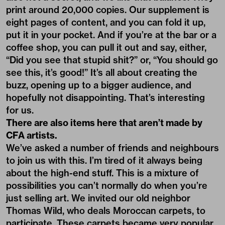
print around 20,000 copies. Our supplement is
eight pages of content, and you can fold it up,
put it in your pocket. And if you’re at the bar or a
coffee shop, you can pull it out and say, either,
“Did you see that stupid shit?” or, “You should go
see this, it’s good!” It’s all about creating the
buzz, opening up to a bigger audience, and
hopefully not disappointing. That’s interesting
for us.
There are also items here that aren’t made by
CFA artists.
We’ve asked a number of friends and neighbours
to join us with this. I’m tired of it always being
about the high-end stuff. This is a mixture of
possibilities you can’t normally do when you’re
just selling art. We invited our old neighbor
Thomas Wild, who deals Moroccan carpets, to
participate. These carpets became very popular