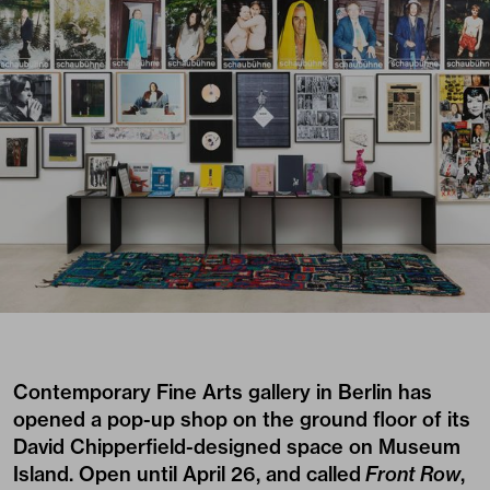
Contemporary Fine Arts
gallery in Berlin has
opened a pop-up shop on the ground floor of its
David Chipperfield-designed space on Museum
Island. Open until April 26, and called
Front Row
,