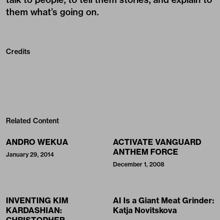
them what’s going on.
Credits
Related Content
ANDRO WEKUA
ACTIVATE VANGUARD
ANTHEM FORCE
January 29, 2014
December 1, 2008
INVENTING KIM
AI Is a Giant Meat Grinder:
KARDASHIAN:
Katja Novitskova
CHRISTOPHER