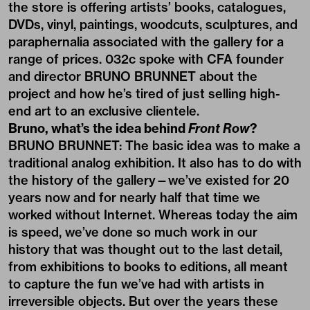
the store is offering artists’ books, catalogues,
DVDs, vinyl, paintings, woodcuts, sculptures, and
paraphernalia associated with the gallery for a
range of prices. 032c spoke with CFA founder
and director BRUNO BRUNNET about the
project and how he’s tired of just selling high-
end art to an exclusive clientele.
Bruno, what’s the idea behind
Front Row
?
BRUNO BRUNNET: The basic idea was to make a
traditional analog exhibition. It also has to do with
the history of the gallery—we’ve existed for 20
years now and for nearly half that time we
worked without Internet. Whereas today the aim
is speed, we’ve done so much work in our
history that was thought out to the last detail,
from exhibitions to books to editions, all meant
to capture the fun we’ve had with artists in
irreversible objects. But over the years these