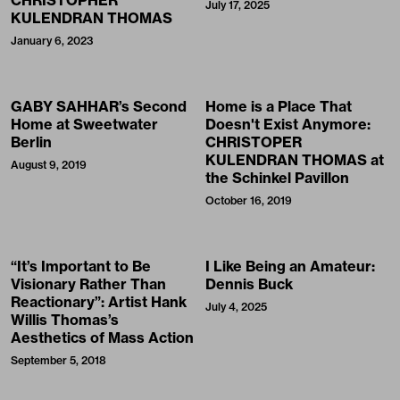
July 17, 2025
KULENDRAN THOMAS
January 6, 2023
GABY SAHHAR’s Second
Home is a Place That
Home at Sweetwater
Doesn't Exist Anymore:
Berlin
CHRISTOPER
KULENDRAN THOMAS at
August 9, 2019
the Schinkel Pavillon
October 16, 2019
“It’s Important to Be
I Like Being an Amateur:
Visionary Rather Than
Dennis Buck
Reactionary”: Artist Hank
July 4, 2025
Willis Thomas’s
Aesthetics of Mass Action
September 5, 2018