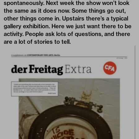
spontaneously. Next week the show won’t look
the same as it does now. Some things go out,
other things come in. Upstairs there’s a typical
gallery exhibition. Here we just want there to be
activity. People ask lots of questions, and there
are a lot of stories to tell.