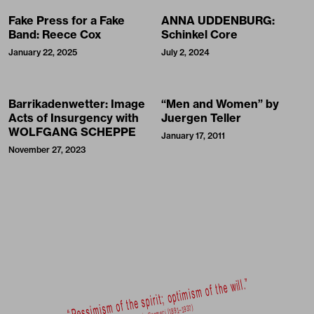
Fake Press for a Fake
ANNA UDDENBURG:
Band: Reece Cox
Schinkel Core
January 22, 2025
July 2, 2024
Barrikadenwetter: Image
“Men and Women” by
Acts of Insurgency with
Juergen Teller
WOLFGANG SCHEPPE
January 17, 2011
November 27, 2023