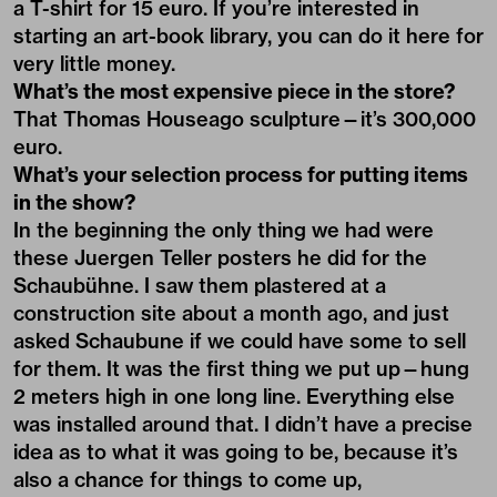
a T-shirt for 15 euro. If you’re interested in
starting an art-book library, you can do it here for
very little money.
What’s the most expensive piece in the store?
That Thomas Houseago sculpture—it’s 300,000
euro.
What’s your selection process for putting items
in the show?
In the beginning the only thing we had were
these Juergen Teller posters he did for the
Schaubühne
. I saw them plastered at a
construction site about a month ago, and just
asked Schaubune if we could have some to sell
for them. It was the first thing we put up—hung
2 meters high in one long line. Everything else
was installed around that. I didn’t have a precise
idea as to what it was going to be, because it’s
also a chance for things to come up,