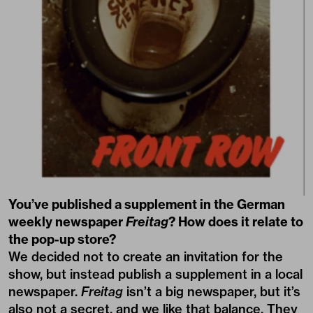
You’ve published a supplement in the German
weekly newspaper
Freitag
? How does it relate to
the pop-up store?
We decided not to create an invitation for the
show, but instead publish a
supplement
in a local
newspaper.
Freitag
isn’t a big newspaper, but it’s
also not a secret, and we like that balance. They