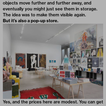
objects move further and further away, and
eventually you might just see them in storage.
The idea was to make them visible again.
But it’s also a pop-up store.
Yes, and the prices here are modest. You can get