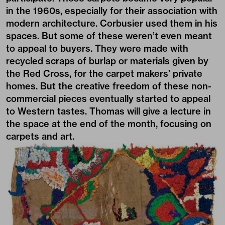
in the 1960s, especially for their association with
modern architecture. Corbusier used them in his
spaces. But some of these weren’t even meant
to appeal to buyers. They were made with
recycled scraps of burlap or materials given by
the Red Cross, for the carpet makers’ private
homes. But the creative freedom of these non-
commercial pieces eventually started to appeal
to Western tastes. Thomas will give a lecture in
the space at the end of the month, focusing on
carpets and art.