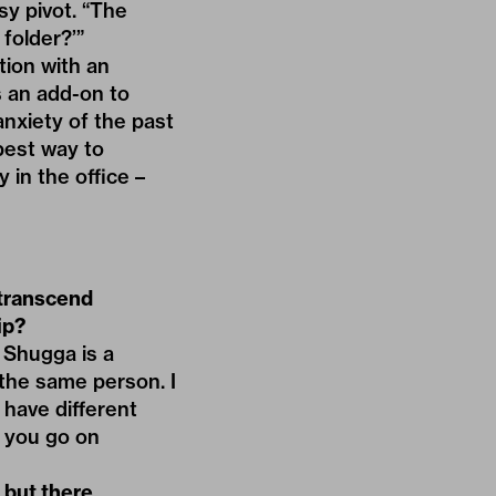
sy pivot. “The
 folder?’”
tion with an
’s an add-on to
anxiety of the past
best way to
 in the office –
 transcend
ip?
. Shugga is a
e the same person. I
t have different
, you go on
 but there