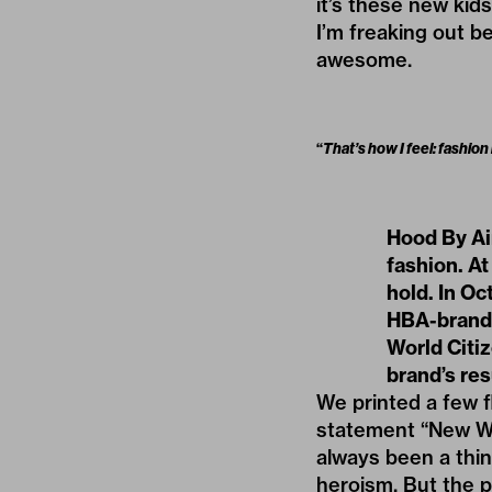
it’s these new kid
I’m freaking out be
awesome.
“
That’s how I feel: fashion
Hood By Ai
fashion. At
hold. In Oc
HBA-brande
World Citiz
brand’s res
We printed a few f
statement “New Wor
always been a thin
heroism. But the po