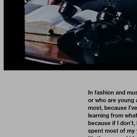
In fashion and mus
or who are young a
most, because I’ve
learning from what
because if I don’t, 
spent most of my y