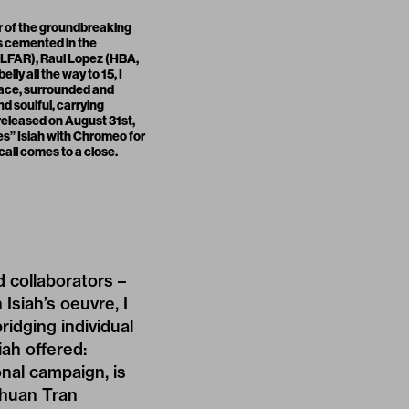
r of the groundbreaking
as cemented in the
ELFAR), Raul Lopez (HBA,
ly all the way to 15, I
place, surrounded and
nd soulful, carrying
eleased on August 31st,
ites” Isiah with Chromeo for
 call comes to a close.
d collaborators –
 Isiah’s oeuvre, I
ridging individual
iah offered:
onal campaign, is
Thuan Tran