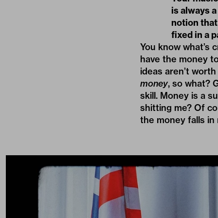
is always a
notion that
fixed in a p
You know what’s cr
have the money to
ideas aren’t worth a
money
, so what? 
skill. Money is a 
shitting me? Of cou
the money falls in