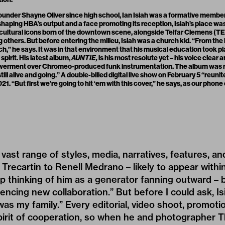
founder Shayne Oliver since high school, Ian Isiah was a formative membe
 shaping HBA’s output and a face promoting its reception, Isiah’s place w
cultural icons born of the downtown scene, alongside Telfar Clemens (T
thers. But before entering the milieu, Isiah was a church kid. “From the bel
ch,” he says. It was in that environment that his musical education took 
pirit. His latest album,
AUNTIE,
is his most resolute yet – his voice clear a
werment over Chromeo-produced funk instrumentation. The album was r
still alive and going.” A double-billed digital live show on February 5 “reun
21. “But first we’re going to hit ‘em with this cover,” he says, as our phone
vast range of styles, media, narratives, features, an
 Trecartin
to
Renell Medrano
– likely to appear within
ep thinking of him as a generator fanning outward – b
encing new collaboration.” But before I could ask, Is
as my family.” Every editorial, video shoot, promoti
pirit of cooperation, so when he and photographer 