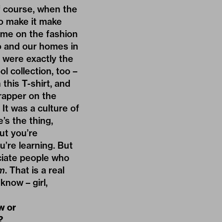
f course, when the
to make it make
ame on the fashion
o and our homes in
o were exactly the
 collection, too –
this T-shirt, and
 rapper on the
It was a culture of
’s the thing,
but you’re
ou’re learning. But
eciate people who
m
. That is a real
know – girl,
w or
?