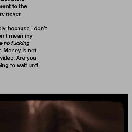
ment to the
’re never
ly, because I don’t
esn’t mean my
e no fucking
t. Money is not
 video. Are you
ing to wait until