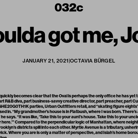
ulda got me, J
JANUARY 21, 2021
|
OCTAVIA BÜRGEL
t quickly becomes clear that the Oval is perhaps the only office he has yet
art R&B diva, part business-savvy creative director, part preacher, part C
E20G0TH1K parties, Urban Outfitters retail, and “skating figure eights
d in. “My grandmother’s house is in Flatbush, where I was born. There’s a
he says. “It was like, ‘Take this to your aunt’s house. Take this to your unc
r here.’” Compared to the perpendicular logic of Manhattan, where nei
 Brooklyn’s districts spill into each other. Myrtle Avenue is a tributary, usheri
ck. Where you are is only a matter of perspective, and Isiah’s home boroug
tion.