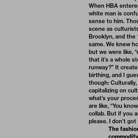
When HBA entered 
white man is confu
sense to him. Tho
scene as culturis
Brooklyn, and the 
same. We knew how 
but we were like, 
that it’s a whole 
runway?” It create
birthing, and I gue
though: Culturally,
capitalizing on cu
what’s your proces
are like, “You kno
collab. But if you 
please. I don’t got
The fashion
commodifyi