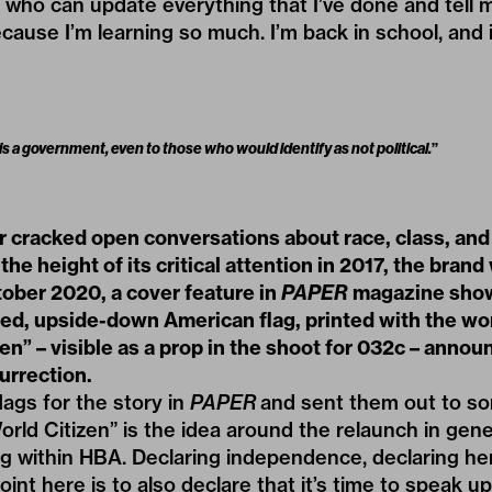
s who can update everything that I’ve done and tell 
cause I’m learning so much. I’m back in school, and i
 is a government, even to those who would identify as not political.
”
r cracked open conversations about race, class, and
 the height of its critical attention in 2017, the bran
tober 2020, a cover feature in
PAPER
magazine sho
d, upside-down American flag, printed with the w
en” – visible as a prop in the shoot for 032c – annou
urrection.
lags for the story in
PAPER
and sent them out to s
ld Citizen” is the idea around the relaunch in gene
g within HBA. Declaring independence, declaring he
int here is to also declare that it’s time to speak up