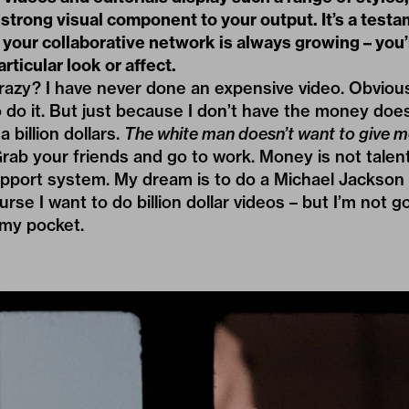
 strong visual component to your output. It’s a testa
 your collaborative network is always growing – you
articular look or affect.
azy? I have never done an expensive video. Obvious
 do it. But just because I don’t have the money do
 billion dollars.
The white man doesn’t want to give m
Grab your friends and go to work. Money is not talen
support system. My dream is to do a Michael Jackson
rse I want to do billion dollar videos – but I’m not go
 my pocket.