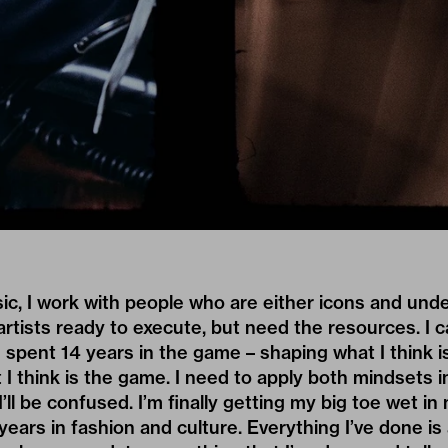
ic, I work with people who are either icons and und
rtists ready to execute, but need the resources. I 
 spent 14 years in the game – shaping what I think i
 I think is the game. I need to apply both mindsets i
I’ll be confused. I’m finally getting my big toe wet in 
ears in fashion and culture. Everything I’ve done i