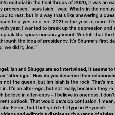
2c editorial in the final throes of 2020, it was an ea
my processes,” says Isiah, “was: ‘What’s in the genius
20 to rest, but in a way that’s like answering a ques
osed to a ‘yes’ or a ‘no.’ 2021 is the year of more. It
rowth year. I wanted to break up the depression and 
 speak life, speak encouragement. We felt that the 
through the idea of presidency. It’s Shugga’s first day
 ‘we did it, Joe.’”
gel: Ian and Shugga are so intertwined, it seems to
 an “alter ego.” How do you describe their relationsh
h is not the queen, but Ian Isiah is the rock. That’s me
m in. It’s an alter-ego, but not really, because they’r
h believe in alter-egos – I believe in oneness. I don’
erent outlook. That would develop confusion. I mean
sha Fierce, but I bet you’d still type in Beyoncé.
videos and editorials display such a range of styles,