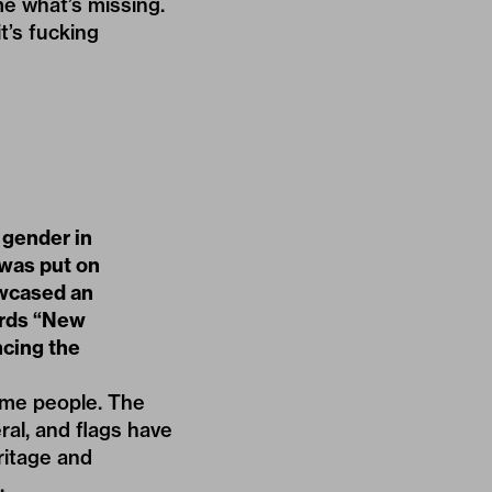
me what’s missing.
t’s fucking
 gender in
d was put on
wcased an
ords “New
ncing the
ome people. The
ral, and flags have
ritage and
.