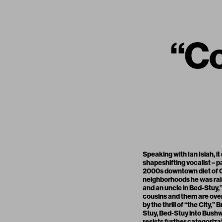
“Co
Speaking with Ian Isiah, i
shapeshifting vocalist – p
2000s downtown diet of GH
neighborhoods he was raise
and an uncle in Bed-Stuy,” 
cousins and them are ove
by the thrill of “the City,”
Stuy, Bed-Stuy into Bushwi
resists further categoriza