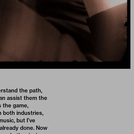
erstand the path,
can assist them the
s the game,
n both industries,
music, but I’ve
s already done. Now