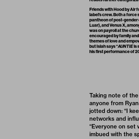
Friends with Hood by Air 
label’s crew. Both a force
pantheon of post-gender 
Luar), and Venus X, among o
was on payroll at the chur
encouraged by family and s
themes of love and empo
but Isiah says “
AUNTIE
is 
his first performance of 20
Taking note of the 
anyone from
Ryan
jotted down: “I ke
networks and influ
“Everyone on set w
imbued with the s