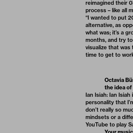
reimagined their 03
process – like all 
“I wanted to put 20
alternative, as opp
what was; it’s a g
months, and try to
visualize that was 
time to get to work;
Octavia Bür
the idea of
Ian Isiah: Ian Isia
personality that I’
don’t really so muc
mindsets or a diff
YouTube to play Sa
Your music 