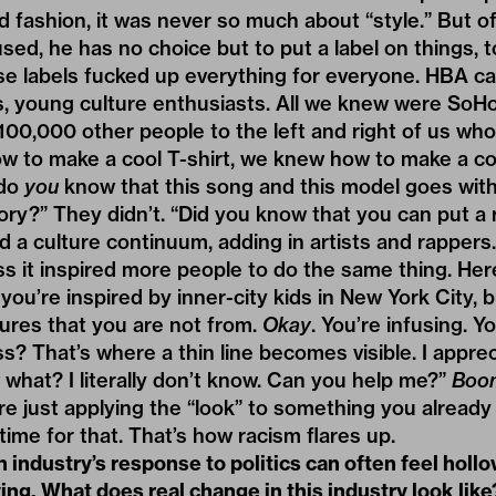
fashion, it was never so much about “style.” But o
sed, he has no choice but to put a label on things, 
se labels fucked up everything for everyone. HBA c
ts, young culture enthusiasts. All we knew were SoH
100,000 other people to the left and right of us wh
to make a cool T-shirt, we knew how to make a cool
“do
you
know that this song and this model goes with 
story?” They didn’t. “Did you know that you can put a
d a culture continuum, adding in artists and rappers. 
ss it inspired more people to do the same thing. Here
 you’re inspired by inner-city kids in New York City, 
ltures that you are not from.
Okay
. You’re infusing. Y
s? That’s where a thin line becomes visible. I appr
w what? I literally don’t know. Can you help me?”
Boo
are just applying the “look” to something you already 
 time for that. That’s how racism flares up.
 industry’s response to politics can often feel hollo
ng. What does real change in this industry look like