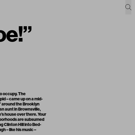
oe!”
 to occupy. The
upid – came up on a mid-
” around the Brooklyn
n aunt in Brownsville,
le’s house over there. Your
ghborhoods are subsumed
ng Clinton Hill into Bed-
h – like his music –