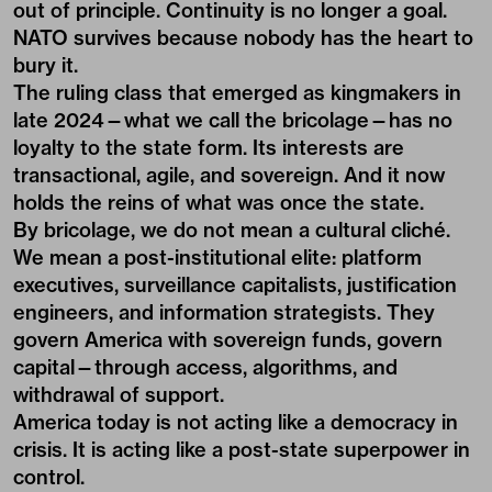
out of principle. Continuity is no longer a goal.
NATO survives because nobody has the heart to
bury it.
The ruling class that emerged as kingmakers in
late 2024—what we call the bricolage—has no
loyalty to the state form. Its interests are
transactional, agile, and sovereign. And it now
holds the reins of what was once the state.
By bricolage, we do not mean a cultural cliché.
We mean a post-institutional elite: platform
executives, surveillance capitalists, justification
engineers, and information strategists. They
govern America with sovereign funds, govern
capital—through access, algorithms, and
withdrawal of support.
America today is not acting like a democracy in
crisis. It is acting like a post-state superpower in
control.