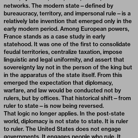
networks. The modern state—defined by
bureaucracy, territory, and impersonal rule—is a
relatively late invention that emerged only in the
early modern period. Among European powers,
France stands as a case study in early
statehood. It was one of the first to consolidate
feudal territories, centralize taxation, impose
linguistic and legal uniformity, and assert that
sovereignty lay not in the person of the king but
in the apparatus of the state itself. From this
emerged the expectation that diplomacy,
warfare, and law would be conducted not by
rulers, but by offices. That historical shift—from
ruler to state—is now being reversed.
That logic no longer applies. In the post-state
world, diplomacy is not state to state. It is ruler
to ruler. The United States does not engage
governments. It engages people who rule. It