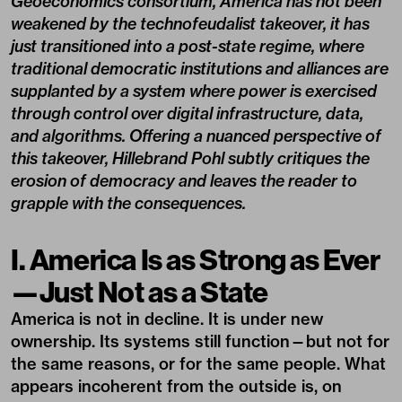
Geoeconomics consortium, America has not been
weakened by the technofeudalist takeover, it has
just transitioned into a post-state regime, where
traditional democratic institutions and alliances are
supplanted by a system where power is exercised
through control over digital infrastructure, data,
and algorithms. Offering a nuanced perspective of
this takeover, Hillebrand Pohl subtly critiques the
erosion of democracy and leaves the reader to
grapple with the consequences.
I. America Is as Strong as Ever
—Just Not as a State
America is not in decline. It is under new
ownership. Its systems still function—but not for
the same reasons, or for the same people. What
appears incoherent from the outside is, on