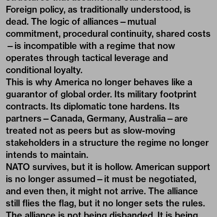
Foreign policy, as traditionally understood, is
dead. The logic of alliances—mutual
commitment, procedural continuity, shared costs
—is incompatible with a regime that now
operates through tactical leverage and
conditional loyalty.
This is why America no longer behaves like a
guarantor of global order. Its military footprint
contracts. Its diplomatic tone hardens. Its
partners—Canada, Germany, Australia—are
treated not as peers but as slow-moving
stakeholders in a structure the regime no longer
intends to maintain.
NATO survives, but it is hollow. American support
is no longer assumed—it must be negotiated,
and even then, it might not arrive. The alliance
still flies the flag, but it no longer sets the rules.
The alliance is not being disbanded. It is being