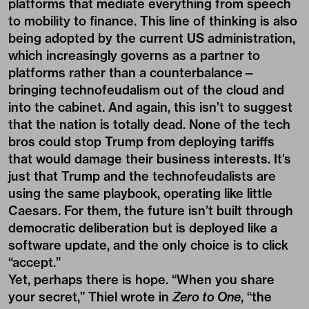
platforms that mediate everything from speech
to mobility to finance. This line of thinking is also
being adopted by the current US administration,
which increasingly governs as a partner to
platforms rather than a counterbalance—
bringing technofeudalism out of the cloud and
into the cabinet. And again, this isn’t to suggest
that the nation is totally dead. None of the tech
bros could stop Trump from deploying tariffs
that would damage their business interests. It’s
just that Trump and the technofeudalists are
using the same playbook, operating like little
Caesars. For them, the future isn’t built through
democratic deliberation but is deployed like a
software update, and the only choice is to click
“accept.”
Yet, perhaps there is hope. “When you share
your secret,” Thiel wrote in
Zero to One
, “the