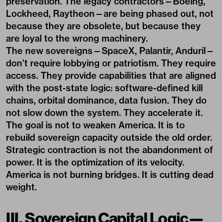
preservation. The legacy contractors—Boeing,
Lockheed, Raytheon—are being phased out, not
because they are obsolete, but because they
are loyal to the wrong machinery.
The new sovereigns—SpaceX, Palantir, Anduril—
don’t require lobbying or patriotism. They require
access. They provide capabilities that are aligned
with the post-state logic: software-defined kill
chains, orbital dominance, data fusion. They do
not slow down the system. They accelerate it.
The goal is not to weaken America. It is to
rebuild sovereign capacity outside the old order.
Strategic contraction is not the abandonment of
power. It is the optimization of its velocity.
America is not burning bridges. It is cutting dead
weight.
III. Sovereign Capital Logic—