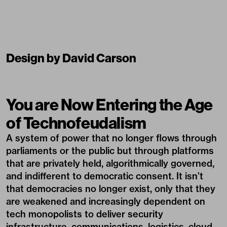
Design by David Carson
You are Now Entering the Age
of Technofeudalism
A system of power that no longer flows through
parliaments or the public but through platforms
that are privately held, algorithmically governed,
and indifferent to democratic consent. It isn’t
that democracies no longer exist, only that they
are weakened and increasingly dependent on
tech monopolists to deliver security
infrastructure, communications, logistics, cloud