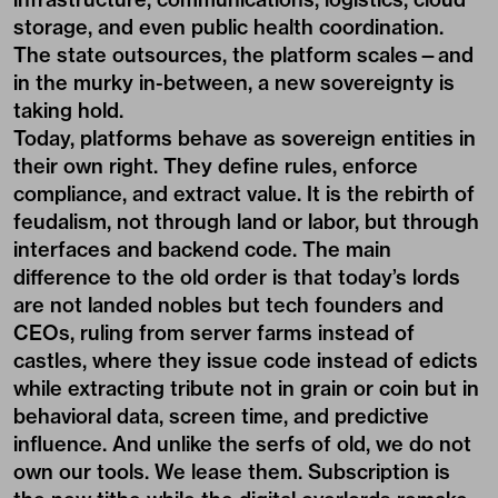
storage, and even public health coordination.
The state outsources, the platform scales—and
in the murky in-between, a new sovereignty is
taking hold.
Today, platforms behave as sovereign entities in
their own right. They define rules, enforce
compliance, and extract value. It is the rebirth of
feudalism, not through land or labor, but through
interfaces and backend code. The main
difference to the old order is that today’s lords
are not landed nobles but tech founders and
CEOs, ruling from server farms instead of
castles, where they issue code instead of edicts
while extracting tribute not in grain or coin but in
behavioral data, screen time, and predictive
influence. And unlike the serfs of old, we do not
own our tools. We lease them. Subscription is