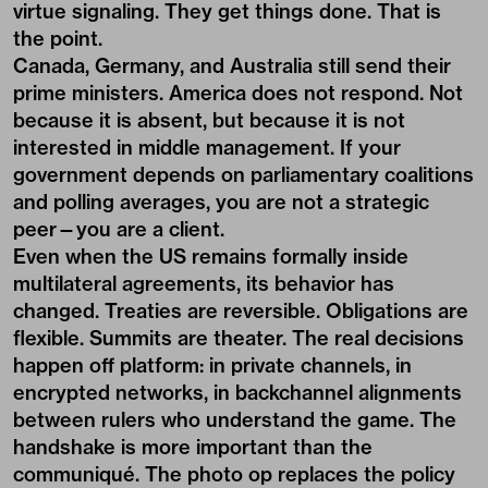
virtue signaling. They get things done. That is
the point.
Canada, Germany, and Australia still send their
prime ministers. America does not respond. Not
because it is absent, but because it is not
interested in middle management. If your
government depends on parliamentary coalitions
and polling averages, you are not a strategic
peer—you are a client.
Even when the US remains formally inside
multilateral agreements, its behavior has
changed. Treaties are reversible. Obligations are
flexible. Summits are theater. The real decisions
happen off platform: in private channels, in
encrypted networks, in backchannel alignments
between rulers who understand the game. The
handshake is more important than the
communiqué. The photo op replaces the policy