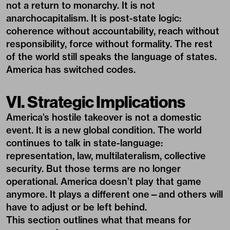
not a return to monarchy. It is not
anarchocapitalism. It is post-state logic:
coherence without accountability, reach without
responsibility, force without formality. The rest
of the world still speaks the language of states.
America has switched codes.
VI. Strategic Implications
America’s hostile takeover is not a domestic
event. It is a new global condition. The world
continues to talk in state-language:
representation, law, multilateralism, collective
security. But those terms are no longer
operational. America doesn’t play that game
anymore. It plays a different one—and others will
have to adjust or be left behind.
This section outlines what that means for