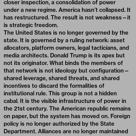
closer inspection, a consolidation of power
under a new regime. America hasn’t collapsed. It
has restructured. The result is not weakness—it
is strategic freedom.
The United States is no longer governed by the
state. It is governed by a ruling network: asset
allocators, platform owners, legal tacticians, and
media architects. Donald Trump is its apex but
not its originator. What binds the members of
that network is not ideology but configuration—
shared leverage, shared threats, and shared
incentives to discard the formalities of
institutional rule. This group is not a hidden
cabal. It is the visible infrastructure of power in
the 21st century. The American republic remains
on paper, but the system has moved on. Foreign
policy is no longer authorized by the State
Department. Alliances are no longer maintained