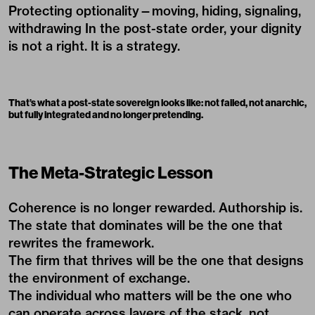
Protecting optionality—moving, hiding, signaling,
withdrawing In the post-state order, your dignity
is not a right. It is a strategy.
That’s what a post-state sovereign looks like: not failed, not anarchic,
but fully integrated and no longer pretending.
The Meta-Strategic Lesson
Coherence is no longer rewarded. Authorship is.
The state that dominates will be the one that
rewrites the framework.
The firm that thrives will be the one that designs
the environment of exchange.
The individual who matters will be the one who
can operate across layers of the stack, not