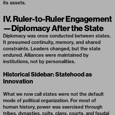
its assets.
IV. Ruler-to-Ruler Engagement
—Diplomacy After the State
Diplomacy was once conducted between states.
It presumed continuity, memory, and shared
constraints. Leaders changed, but the state
endured. Alliances were maintained by
institutions, not by personalities.
Historical Sidebar: Statehood as
Innovation
What we now call states were not the default
mode of political organization. For most of
human history, power was exercised through
tribes, dynasties, cults, clans, courts, and feudal