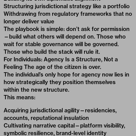
Structuring jurisdictional strategy like a portfolio
Withdrawing from regulatory frameworks that no
longer deliver value
The playbook is simple: don’t ask for permission
—build what others will depend on. Those who
wait for stable governance will be governed.
Those who build the stack will rule it.
For Individuals: Agency Is a Structure, Not a
Feeling The age of the citizen is over.
The individual’s only hope for agency now lies in
how strategically they position themselves
within the new structure.
This means:
Acquiring jurisdictional agility—residencies,
accounts, reputational insulation
Cultivating narrative capital—platform visibility,
symbolic resilience, brand-level identity