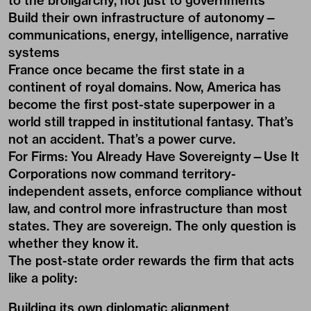
to the broligarchy, not just to governments
Build their own infrastructure of autonomy—
communications, energy, intelligence, narrative
systems
France once became the first state in a
continent of royal domains. Now, America has
become the first post-state superpower in a
world still trapped in institutional fantasy. That’s
not an accident. That’s a power curve.
For Firms: You Already Have Sovereignty—Use It
Corporations now command territory-
independent assets, enforce compliance without
law, and control more infrastructure than most
states. They are sovereign. The only question is
whether they know it.
The post-state order rewards the firm that acts
like a polity:
Building its own diplomatic alignment