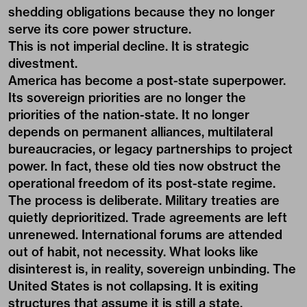
shedding obligations because they no longer
serve its core power structure.
This is not imperial decline. It is strategic
divestment.
America has become a post-state superpower.
Its sovereign priorities are no longer the
priorities of the nation-state. It no longer
depends on permanent alliances, multilateral
bureaucracies, or legacy partnerships to project
power. In fact, these old ties now obstruct the
operational freedom of its post-state regime.
The process is deliberate. Military treaties are
quietly deprioritized. Trade agreements are left
unrenewed. International forums are attended
out of habit, not necessity. What looks like
disinterest is, in reality, sovereign unbinding. The
United States is not collapsing. It is exiting
structures that assume it is still a state.