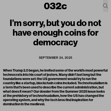
I’m sorry, but you do not
have enough coins for
democracy
SEPTEMBER 24, 2025
When Trump 2.0 began, he invited some of the world's most powerful
technocrats into his court of jesters. Many didn't last long but the
foundations were set: the US government would try to run the
country like a startup, blockchain coins included. Technofeudalism is
a term that's been used to describe the current administration, but
what does it mean? Our dossier from the Summer 2025 issue looks
at the prehistory of technofeudalism, how the US has changed the
operating system, and why the tech bros find inspiration for
domination in the medieval.