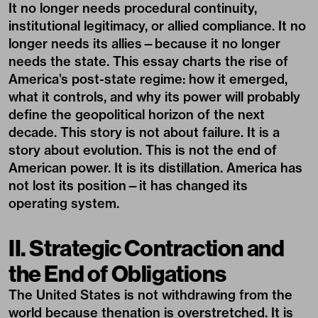
It no longer needs procedural continuity,
institutional legitimacy, or allied compliance. It no
longer needs its allies—because it no longer
needs the state. This essay charts the rise of
America’s post-state regime: how it emerged,
what it controls, and why its power will probably
define the geopolitical horizon of the next
decade. This story is not about failure. It is a
story about evolution. This is not the end of
American power. It is its distillation. America has
not lost its position—it has changed its
operating system.
II. Strategic Contraction and
the End of Obligations
The United States is not withdrawing from the
world because thenation is overstretched. It is