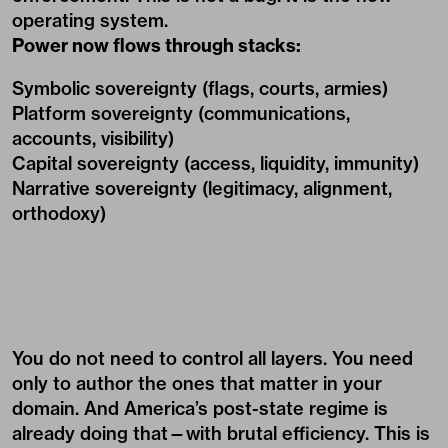
operating system.
Power now flows through stacks:
Symbolic sovereignty (flags, courts, armies)
Platform sovereignty (communications,
accounts, visibility)
Capital sovereignty (access, liquidity, immunity)
Narrative sovereignty (legitimacy, alignment,
orthodoxy)
You do not need to control all layers. You need
only to author the ones that matter in your
domain. And America’s post-state regime is
already doing that—with brutal efficiency. This is