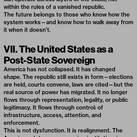
within the rules of a vanished republic.
The future belongs to those who know how the
system works—and know how to walk away from
it when it doesn’t.
VII. The United States as a
Post-State Sovereign
America has not collapsed. It has changed
shape. The republic still exists in form—elections
are held, courts convene, laws are cited—but the
real source of power has migrated. It no longer
flows through representation, legality, or public
legitimacy. It flows through control: of
infrastructure, access, attention, and
enforcement.
This is not dysfunction. It is realignment. The