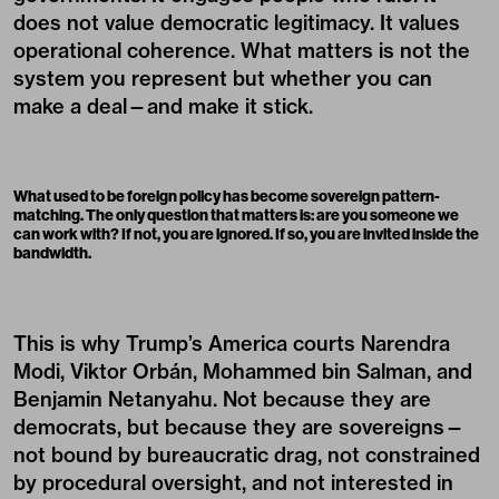
does not value democratic legitimacy. It values
operational coherence. What matters is not the
system you represent but whether you can
make a deal—and make it stick.
What used to be foreign policy has become sovereign pattern-
matching. The only question that matters is: are you someone we
can work with? If not, you are ignored. If so, you are invited inside the
bandwidth.
This is why Trump’s America courts Narendra
Modi, Viktor Orbán, Mohammed bin Salman, and
Benjamin Netanyahu. Not because they are
democrats, but because they are sovereigns—
not bound by bureaucratic drag, not constrained
by procedural oversight, and not interested in