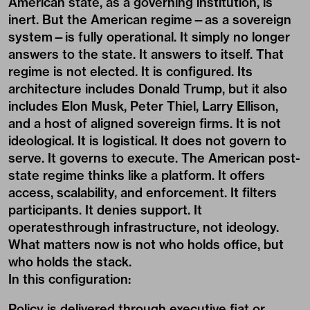
American state, as a governing institution, is
inert. But the American regime—as a sovereign
system—is fully operational. It simply no longer
answers to the state. It answers to itself. That
regime is not elected. It is configured. Its
architecture includes Donald Trump, but it also
includes Elon Musk, Peter Thiel, Larry Ellison,
and a host of aligned sovereign firms. It is not
ideological. It is logistical. It does not govern to
serve. It governs to execute. The American post-
state regime thinks like a platform. It offers
access, scalability, and enforcement. It filters
participants. It denies support. It
operatesthrough infrastructure, not ideology.
What matters now is not who holds office, but
who holds the stack.
In this configuration:
Policy is delivered through executive fiat or