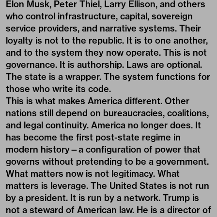
Elon Musk, Peter Thiel, Larry Ellison, and others
who control infrastructure, capital, sovereign
service providers, and narrative systems. Their
loyalty is not to the republic. It is to one another,
and to the system they now operate. This is not
governance. It is authorship. Laws are optional.
The state is a wrapper. The system functions for
those who write its code.
This is what makes America different. Other
nations still depend on bureaucracies, coalitions,
and legal continuity. America no longer does. It
has become the first post-state regime in
modern history—a configuration of power that
governs without pretending to be a government.
What matters now is not legitimacy. What
matters is leverage. The United States is not run
by a president. It is run by a network. Trump is
not a steward of American law. He is a director of