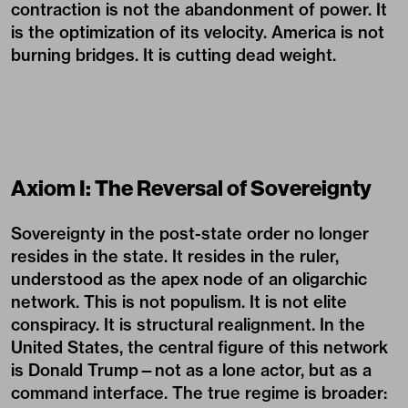
contraction is not the abandonment of power. It
is the optimization of its velocity. America is not
burning bridges. It is cutting dead weight.
Axiom I: The Reversal of Sovereignty
Sovereignty in the post-state order no longer
resides in the state. It resides in the ruler,
understood as the apex node of an oligarchic
network. This is not populism. It is not elite
conspiracy. It is structural realignment. In the
United States, the central figure of this network
is Donald Trump—not as a lone actor, but as a
command interface. The true regime is broader: