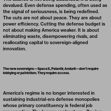
devalued. Even defense spending, often used as
the signal of seriousness, is being redefined.
The cuts are not about peace. They are about
power efficiency. Cutting the defense budget is
not about making America weaker. It is about
eliminating waste, disempowering rivals, and
reallocating capital to sovereign-aligned
innovation.
The new sovereigns—SpaceX, Palantir, Anduril—don’t require
lobbying or patriotism. They require access.
America’s regime is no longer interested in
sustaining industrial-era defense monopolies
whose primary constituency is federal job