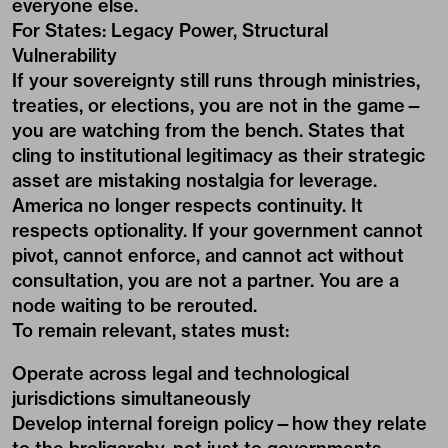
everyone else.
For States: Legacy Power, Structural
Vulnerability
If your sovereignty still runs through ministries,
treaties, or elections, you are not in the game—
you are watching from the bench. States that
cling to institutional legitimacy as their strategic
asset are mistaking nostalgia for leverage.
America no longer respects continuity. It
respects optionality. If your government cannot
pivot, cannot enforce, and cannot act without
consultation, you are not a partner. You are a
node waiting to be rerouted.
To remain relevant, states must:
Operate across legal and technological
jurisdictions simultaneously
Develop internal foreign policy—how they relate