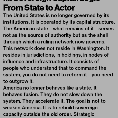
From State to Actor
The United States is no longer governed by its
institutions. It is operated by its capital structure.
The American state—what remains of it—serves
not as the source of authority but as the shell
through which a ruling network now governs.
This network does not reside in Washington. It
resides in jurisdictions, in holdings, in nodes of
influence and infrastructure. It consists of
people who understand that to command the
system, you do not need to reform it—you need
to outgrow it.
America no longer behaves like a state. It
behaves fusion. They do not slow down the
system. They accelerate it. The goal is not to
weaken America. It is to rebuild sovereign
capacity outside the old order. Strategic