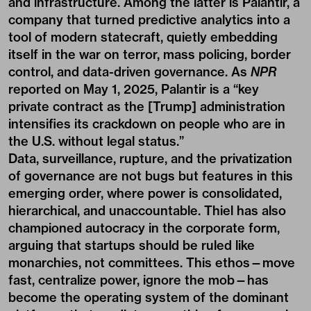
and infrastructure. Among the latter is Palantir, a
company that turned predictive analytics into a
tool of modern statecraft, quietly embedding
itself in the war on terror, mass policing, border
control, and data-driven governance. As
NPR
reported on May 1, 2025, Palantir is a “key
private contract as the [Trump] administration
intensifies its crackdown on people who are in
the U.S. without legal status.”
Data, surveillance, rupture, and the privatization
of governance are not bugs but features in this
emerging order, where power is consolidated,
hierarchical, and unaccountable. Thiel has also
championed autocracy in the corporate form,
arguing that startups should be ruled like
monarchies, not committees. This ethos—move
fast, centralize power, ignore the mob—has
become the operating system of the dominant