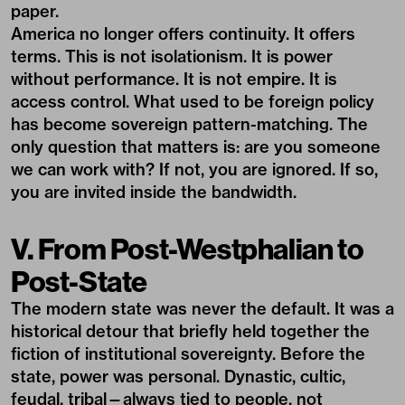
paper.
America no longer offers continuity. It offers
terms. This is not isolationism. It is power
without performance. It is not empire. It is
access control. What used to be foreign policy
has become sovereign pattern-matching. The
only question that matters is: are you someone
we can work with? If not, you are ignored. If so,
you are invited inside the bandwidth.
V. From Post-Westphalian to
Post-State
The modern state was never the default. It was a
historical detour that briefly held together the
fiction of institutional sovereignty. Before the
state, power was personal. Dynastic, cultic,
feudal, tribal—always tied to people, not