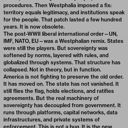
procedures. Then Westphalia imposed a fix:
territory equals legitimacy, and institutions speak
for the people. That patch lasted a few hundred
years. It is now obsolete.
The post-WWII liberal international order—UN,
IMF, NATO, EU—was a Westphalian remix. States
were still the players. But sovereignty was
softened by norms, layered with rules, and
globalized through systems. That structure has
collapsed. Not in theory, but in function.
America is not fighting to preserve the old order.
It has moved on. The state has not vanished. It
still flies the flag, holds elections, and ratifies
agreements. But the real machinery of
sovereignty has decoupled from government. It
runs through platforms, capital networks, data
infrastructures, and private systems of
enforcement. This is not a bug. It is the new