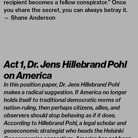
recipient becomes a fellow conspirator.” Once
you share the secret, you can always betray it.
— Shane Anderson
Act 1, Dr. Jens Hillebrand Pohl
on America
In this position paper, Dr. Jens Hillebrand Pohl
makes a radical suggestion. If America no longer
holds itself to traditional democratic norms of
nation-ruling, then perhaps citizens, allies, and
observers should stop behaving as if it does.
According to Hillebrand Pohl, a legal scholar and
geoeconomic strategist who heads the Helsinki