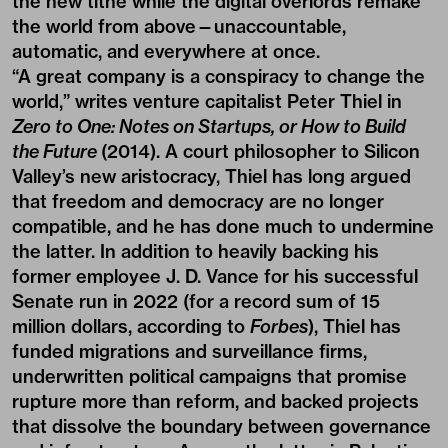
the new tithe while the digital overlords remake
the world from above—unaccountable,
automatic, and everywhere at once.
“A great company is a conspiracy to change the
world,” writes venture capitalist Peter Thiel in
Zero to One: Notes on Startups, or How to Build
the Future
(2014). A court philosopher to Silicon
Valley’s new aristocracy, Thiel has long argued
that freedom and democracy are no longer
compatible, and he has done much to undermine
the latter. In addition to heavily backing his
former employee J. D. Vance for his successful
Senate run in 2022 (for a record sum of 15
million dollars, according to
Forbes
), Thiel has
funded migrations and surveillance firms,
underwritten political campaigns that promise
rupture more than reform, and backed projects
that dissolve the boundary between governance