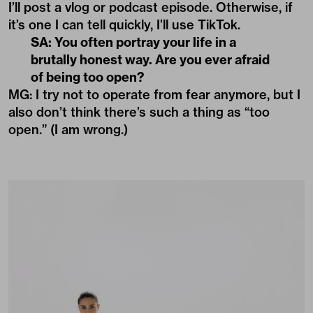
I’ll post a vlog or podcast episode. Otherwise, if
it’s one I can tell quickly, I’ll use TikTok.
SA: You often portray your life in a
brutally honest way. Are you ever afraid
of being too open?
MG: I try not to operate from fear anymore, but I
also don’t think there’s such a thing as “too
open.” (I am wrong.)