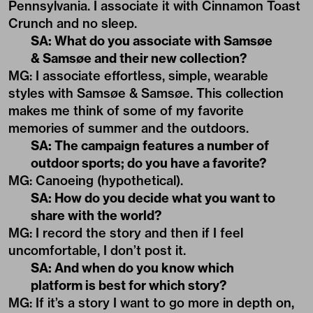
Pennsylvania. I associate it with Cinnamon Toast
Crunch and no sleep.
SA: What do you associate with Samsøe
& Samsøe and their new collection?
MG: I associate effortless, simple, wearable
styles with Samsøe & Samsøe. This collection
makes me think of some of my favorite
memories of summer and the outdoors.
SA: The campaign features a number of
outdoor sports; do you have a favorite?
MG: Canoeing (hypothetical).
SA: How do you decide what you want to
share with the world?
MG: I record the story and then if I feel
uncomfortable, I don’t post it.
SA: And when do you know which
platform is best for which story?
MG: If it’s a story I want to go more in depth on,