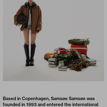
Based in Copenhagen, Samsøe Samsøe was
founded in 1993 and entered the international