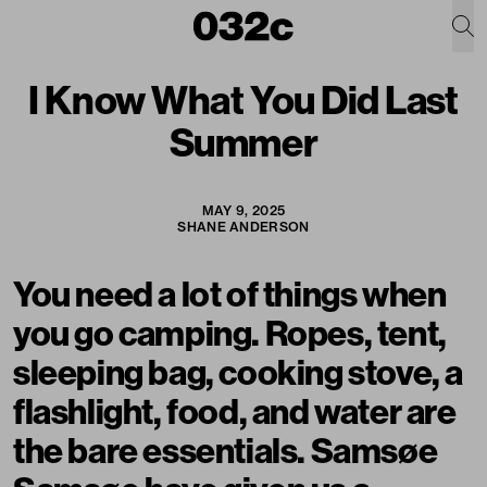
I Know What You Did Last
Summer
MAY 9, 2025
SHANE ANDERSON
You need a lot of things when
you go camping. Ropes, tent,
sleeping bag, cooking stove, a
flashlight, food, and water are
the bare essentials. Samsøe