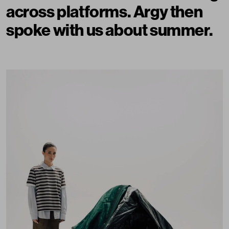
across platforms. Argy then
spoke with us about summer.