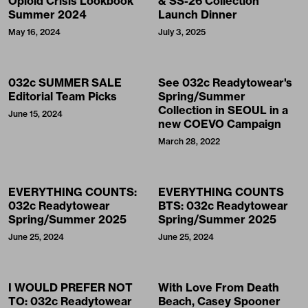
Opioid Crisis Lookbook”
& SS-26 Collection
Summer 2024
Launch Dinner
May 16, 2024
July 3, 2025
032c SUMMER SALE
See 032c Readytowear's
Editorial Team Picks
Spring/Summer
Collection in SEOUL in a
June 15, 2024
new COEVO Campaign
March 28, 2022
EVERYTHING COUNTS:
EVERYTHING COUNTS
032c Readytowear
BTS: 032c Readytowear
Spring/Summer 2025
Spring/Summer 2025
June 25, 2024
June 25, 2024
I WOULD PREFER NOT
With Love From Death
TO: 032c Readytowear
Beach, Casey Spooner