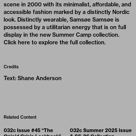
scene in 2000 with its minimalist, affordable, and
accessible fashion marked by a distinctly Nordic
look. Distinctly wearable, Samsøe Samsøe is
possessed by a utilitarian energy that is on full
display in the new Summer Camp collection.
Click here to explore the full collection
.
Credits
Text
:
Shane Anderson
Related Content
032c Issue #45 “The
032c Summer 2025 Issue