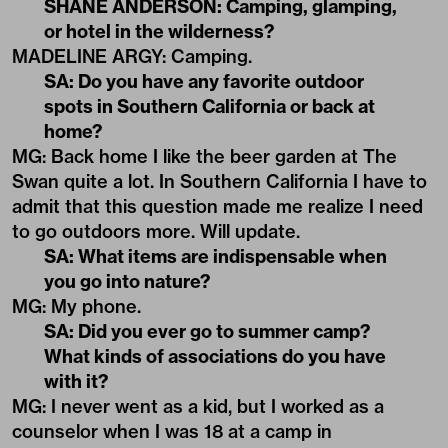
SHANE ANDERSON: Camping, glamping,
or hotel in the wilderness?
MADELINE ARGY: Camping.
SA: Do you have any favorite outdoor
spots in Southern California or back at
home?
MG: Back home I like the beer garden at The
Swan quite a lot. In Southern California I have to
admit that this question made me realize I need
to go outdoors more. Will update.
SA: What items are indispensable when
you go into nature?
MG: My phone.
SA: Did you ever go to summer camp?
What kinds of associations do you have
with it?
MG: I never went as a kid, but I worked as a
counselor when I was 18 at a camp in