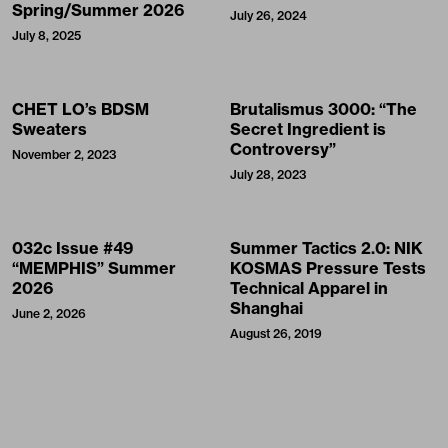
Spring/Summer 2026
July 26, 2024
July 8, 2025
CHET LO’s BDSM
Brutalismus 3000: “The
Sweaters
Secret Ingredient is
Controversy”
November 2, 2023
July 28, 2023
032c Issue #49
Summer Tactics 2.0: NIK
“MEMPHIS” Summer
KOSMAS Pressure Tests
2026
Technical Apparel in
Shanghai
June 2, 2026
August 26, 2019