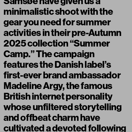
Samsøe have given us a
minimalistic shoot with the
gear you need for summer
activities in their pre-Autumn
2025 collection “Summer
Camp.” The campaign
features the Danish label’s
first-ever brand ambassador
Madeline Argy
, the famous
British internet personality
whose unfiltered storytelling
and offbeat charm have
cultivated a devoted following