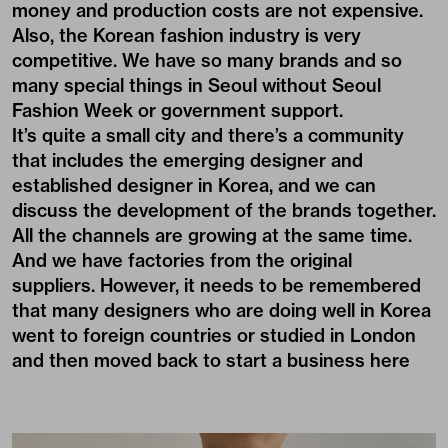
money and production costs are not expensive.
Also, the Korean fashion industry is very
competitive. We have so many brands and so
many special things in Seoul without Seoul
Fashion Week or government support.
It’s quite a small city and there’s a community
that includes the emerging designer and
established designer in Korea, and we can
discuss the development of the brands together.
All the channels are growing at the same time.
And we have factories from the original
suppliers. However, it needs to be remembered
that many designers who are doing well in Korea
went to foreign countries or studied in London
and then moved back to start a business here