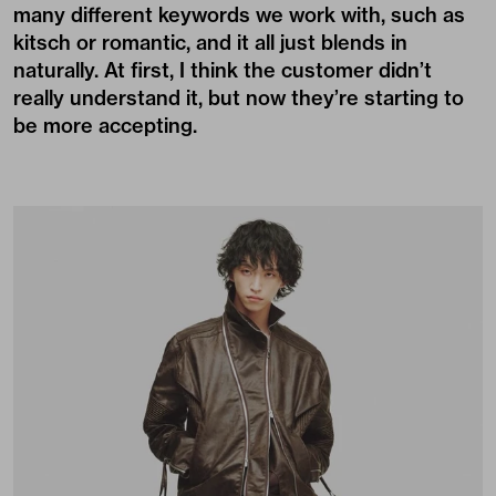
many different keywords we work with, such as
kitsch or romantic, and it all just blends in
naturally. At first, I think the customer didn’t
really understand it, but now they’re starting to
be more accepting.