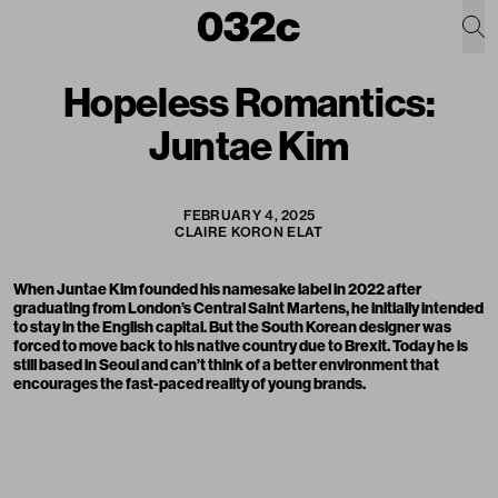
Hopeless Romantics:
Juntae Kim
FEBRUARY 4, 2025
CLAIRE KORON ELAT
When Juntae Kim founded his namesake label in 2022 after
graduating from London’s Central Saint Martens, he initially intended
to stay in the English capital. But the South Korean designer was
forced to move back to his native country due to Brexit. Today he is
still based in Seoul and can’t think of a better environment that
encourages the fast-paced reality of young brands.