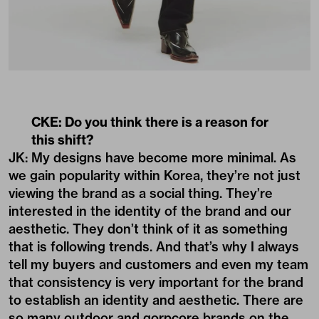
CKE: Do you think there is a reason for
this shift?
JK: My designs have become more minimal. As
we gain popularity within Korea, they’re not just
viewing the brand as a social thing. They’re
interested in the identity of the brand and our
aesthetic. They don’t think of it as something
that is following trends. And that’s why I always
tell my buyers and customers and even my team
that consistency is very important for the brand
to establish an identity and aesthetic. There are
so many outdoor and gorpcore brands on the