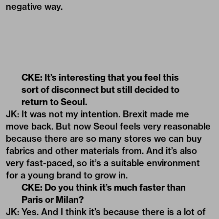
negative way.
CKE: It’s interesting that you feel this
sort of disconnect but still decided to
return to Seoul.
JK: It was not my intention. Brexit made me
move back. But now Seoul feels very reasonable
because there are so many stores we can buy
fabrics and other materials from. And it’s also
very fast-paced, so it’s a suitable environment
for a young brand to grow in.
CKE: Do you think it’s much faster than
Paris or Milan?
JK: Yes. And I think it’s because there is a lot of