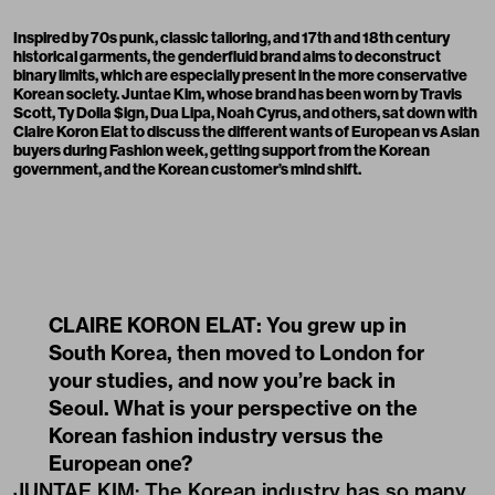
Inspired by 70s punk, classic tailoring, and 17th and 18th century
historical garments, the genderfluid brand aims to deconstruct
binary limits, which are especially present in the more conservative
Korean society. Juntae Kim, whose brand has been worn by Travis
Scott, Ty Dolla $ign, Dua Lipa, Noah Cyrus, and others, sat down with
Claire Koron Elat to discuss the different wants of European vs Asian
buyers during Fashion week, getting support from the Korean
government, and the Korean customer’s mind shift.
CLAIRE KORON ELAT: You grew up in
South Korea, then moved to London for
your studies, and now you’re back in
Seoul. What is your perspective on the
Korean fashion industry versus the
European one?
JUNTAE KIM: The Korean industry has so many