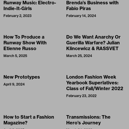
Runway Music: Electro-
Brenda’s Business with
Indie-It-Girls
Fabio Piras
February 2, 2023
February 14, 2024
How To Produce a
Do We Want Anarchy Or
Runway Show With
Guerilla Warfare? Julian
Etienne Russo
Klincewicz & RASSVET
March 5, 2025
March 25, 2024
New Prototypes
London Fashion Week
Yearbook Superlatives:
April 9, 2024
Class of Fall/Winter 2022
February 23, 2022
How to Start a Fashion
Transmissions: The
Magazine?
Hero’s Journey