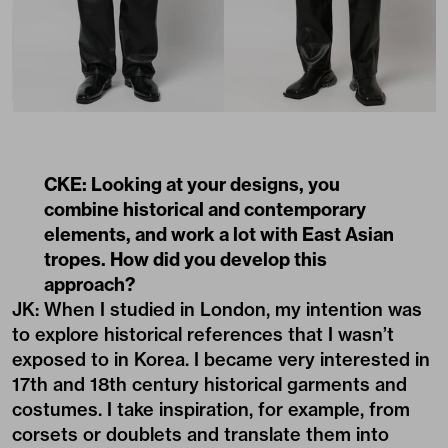
CKE: Looking at your designs, you
combine historical and contemporary
elements, and work a lot with East Asian
tropes. How did you develop this
approach?
JK: When I studied in London, my intention was
to explore historical references that I wasn’t
exposed to in Korea. I became very interested in
17th and 18th century historical garments and
costumes. I take inspiration, for example, from
corsets or doublets and translate them into