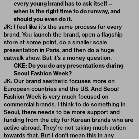
every young brand has to ask itself—
when is the right time to do runway, and
should you even do it.
JK: I feel like it’s the same process for every
brand. You launch the brand, open a flagship
store at some point, do a smaller scale
presentation in Paris, and then do a huge
catwalk show. But it’s a money question.
CKE: Do you do any presentations during
Seoul Fashion Week?
JK: Our brand aesthetic focuses more on
European countries and the US. And Seoul
Fashion Week is very much focused on
commercial brands. I think to do something in
Seoul, there needs to be more support and
funding from the city for Korean brands who are
active abroad. They’re not taking much action
towards that. But I don't mean this in any