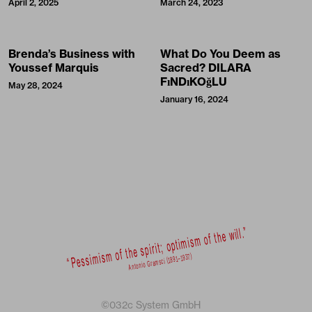
April 2, 2025
March 24, 2023
Brenda’s Business with
What Do You Deem as
Youssef Marquis
Sacred? DILARA
FıNDıKOğLU
May 28, 2024
January 16, 2024
©032c System GmbH