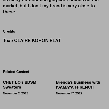
market, but I don’t my brand is very close to
these.
Credits
Text
:
CLAIRE KORON ELAT
Related Content
CHET LO’s BDSM
Brenda’s Business with
Sweaters
ISAMAYA FFRENCH
November 2, 2023
November 17, 2022