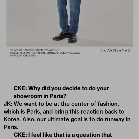
CKE: Why did you decide to do your
showroom in Paris?
JK: We want to be at the center of fashion,
which is Paris, and bring this reaction back to
Korea. Also, our ultimate goal is to do runway in
Paris.
CKE: I feel like that is a question that