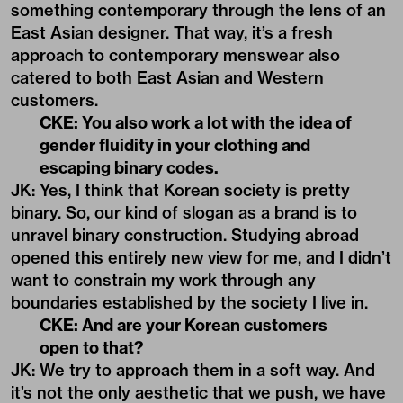
something contemporary through the lens of an
East Asian designer. That way, it’s a fresh
approach to contemporary menswear also
catered to both East Asian and Western
customers.
CKE: You also work a lot with the idea of
gender fluidity in your clothing and
escaping binary codes.
JK: Yes, I think that Korean society is pretty
binary. So, our kind of slogan as a brand is to
unravel binary construction. Studying abroad
opened this entirely new view for me, and I didn’t
want to constrain my work through any
boundaries established by the society I live in.
CKE: And are your Korean customers
open to that?
JK: We try to approach them in a soft way. And
it’s not the only aesthetic that we push, we have