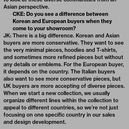
Asian perspective.
CKE: Do you see a difference between
Korean and European buyers when they
come to your showroom?
JK: There is a big difference. Korean and Asian
buyers are more conservative. They want to see
the very minimal pieces, hoodies and T-shirts,
and sometimes more refined pieces but without
any details or emblems. For the European buyer,
it depends on the country. The Italian buyers
also want to see more conservative pieces, but
UK buyers are more accepting of diverse pieces.
When we start a new collection, we usually
organize different lines within the collection to
appeal to different countries, so we’re not just
focusing on one specific country in our sales
and design development.