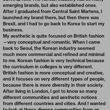
emerging brands, but also established ones.
After I graduated from Central Saint Martens, I
launched my brand there, but then there was
Brexit, and I had to go back to Korea to start my
business.
My aesthetic is quite focused on British fashion
—very conceptual and romantic. When I came
back to Seoul, the Korean industry seemed
much more commercial and refined and minimal
to me. Korean fashion is very technical because
the curriculum in colleges is very different.
British fashion is more conceptual and creative,
and it focuses on very different types of people,
because there is more diversity in their society.
After living in London, I got to know so many
different communities and aesthetic notions
from different countries and cities. And I wanted
to look at these diverse communities from an