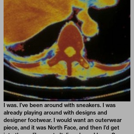
I was. I’ve been around with sneakers. I was
already playing around with designs and
designer footwear. I would want an outerwear
piece, and it was North Face, and then I’d get