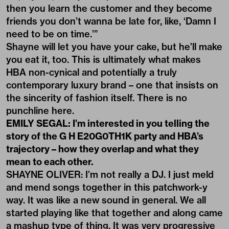
then you learn the customer and they become
friends you don’t wanna be late for, like, ‘Damn I
need to be on time.’”
Shayne will let you have your cake, but he’ll make
you eat it, too. This is ultimately what makes
HBA non-cynical and potentially a truly
contemporary luxury brand – one that insists on
the sincerity of fashion itself. There is no
punchline here.
EMILY SEGAL: I’m interested in you telling the
story of the G H E20G0TH1K party and HBA’s
trajectory – how they overlap and what they
mean to each other.
SHAYNE OLIVER: I’m not really a DJ. I just meld
and mend songs together in this patchwork-y
way. It was like a new sound in general. We all
started playing like that together and along came
a mashup type of thing. It was very progressive