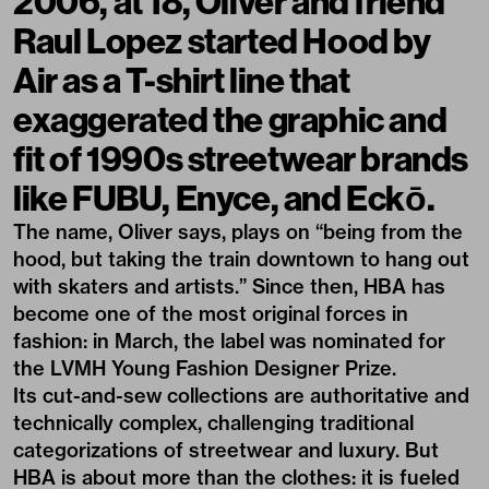
2006, at 18, Oliver and friend
Raul Lopez started Hood by
Air as a T-shirt line that
exaggerated the graphic and
fit of 1990s streetwear brands
like FUBU, Enyce, and Eckō.
The name, Oliver says, plays on “being from the
hood, but taking the train downtown to hang out
with skaters and artists.” Since then, HBA has
become one of the most original forces in
fashion: in March, the label was nominated for
the LVMH Young Fashion Designer Prize.
Its cut-and-sew collections are authoritative and
technically complex, challenging traditional
categorizations of streetwear and luxury. But
HBA is about more than the clothes: it is fueled