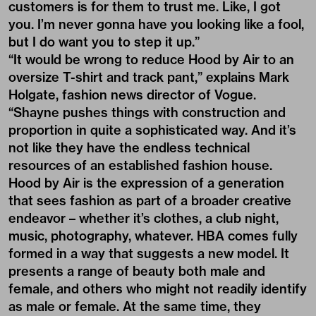
customers is for them to trust me. Like, I got
you. I’m never gonna have you looking like a fool,
but I do want you to step it up.”
“It would be wrong to reduce Hood by Air to an
oversize T-shirt and track pant,” explains Mark
Holgate, fashion news director of Vogue.
“Shayne pushes things with construction and
proportion in quite a sophisticated way. And it’s
not like they have the endless technical
resources of an established fashion house.
Hood by Air is the expression of a generation
that sees fashion as part of a broader creative
endeavor – whether it’s clothes, a club night,
music, photography, whatever. HBA comes fully
formed in a way that suggests a new model. It
presents a range of beauty both male and
female, and others who might not readily identify
as male or female. At the same time, they