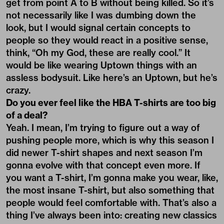
get from point A to B without being killed. So it’s
not necessarily like I was dumbing down the
look, but I would signal certain concepts to
people so they would react in a positive sense,
think, “Oh my God, these are really cool.” It
would be like wearing Uptown things with an
assless bodysuit. Like here’s an Uptown, but he’s
crazy.
Do you ever feel like the HBA T-shirts are too big
of a deal?
Yeah. I mean, I’m trying to figure out a way of
pushing people more, which is why this season I
did newer T-shirt shapes and next season I’m
gonna evolve with that concept even more. If
you want a T-shirt, I’m gonna make you wear, like,
the most insane T-shirt, but also something that
people would feel comfortable with. That’s also a
thing I’ve always been into: creating new classics