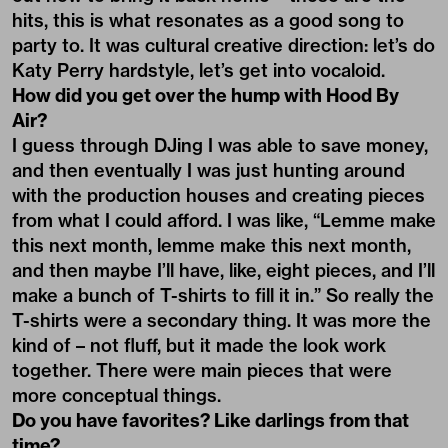
hits, this is what resonates as a good song to
party to. It was cultural creative direction: let’s do
Katy Perry hardstyle, let’s get into vocaloid.
How did you get over the hump with Hood By
Air?
I guess through DJing I was able to save money,
and then eventually I was just hunting around
with the production houses and creating pieces
from what I could afford. I was like, “Lemme make
this next month, lemme make this next month,
and then maybe I’ll have, like, eight pieces, and I’ll
make a bunch of T-shirts to fill it in.” So really the
T-shirts were a secondary thing. It was more the
kind of – not fluff, but it made the look work
together. There were main pieces that were
more conceptual things.
Do you have favorites? Like darlings from that
time?