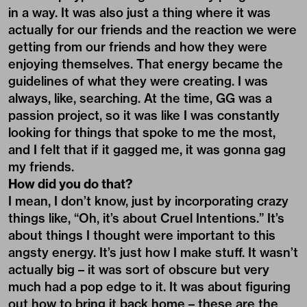
in a way. It was also just a thing where it was
actually for our friends and the reaction we were
getting from our friends and how they were
enjoying themselves. That energy became the
guidelines of what they were creating. I was
always, like, searching. At the time, GG was a
passion project, so it was like I was constantly
looking for things that spoke to me the most,
and I felt that if it gagged me, it was gonna gag
my friends.
How did you do that?
I mean, I don’t know, just by incorporating crazy
things like, “Oh, it’s about Cruel Intentions.” It’s
about things I thought were important to this
angsty energy. It’s just how I make stuff. It wasn’t
actually big – it was sort of obscure but very
much had a pop edge to it. It was about figuring
out how to bring it back home – these are the