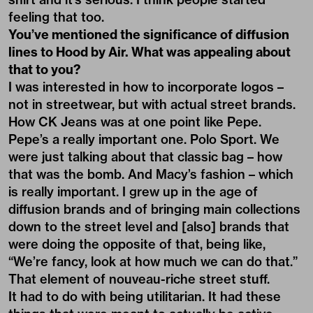
feeling that too.
You’ve mentioned the significance of diffusion
lines to Hood by Air. What was appealing about
that to you?
I was interested in how to incorporate logos –
not in streetwear, but with actual street brands.
How CK Jeans was at one point like Pepe.
Pepe’s a really important one. Polo Sport. We
were just talking about that classic bag – how
that was the bomb. And Macy’s fashion – which
is really important. I grew up in the age of
diffusion brands and of bringing main collections
down to the street level and [also] brands that
were doing the opposite of that, being like,
“We’re fancy, look at how much we can do that.”
That element of nouveau-riche street stuff.
It had to do with being utilitarian. It had these