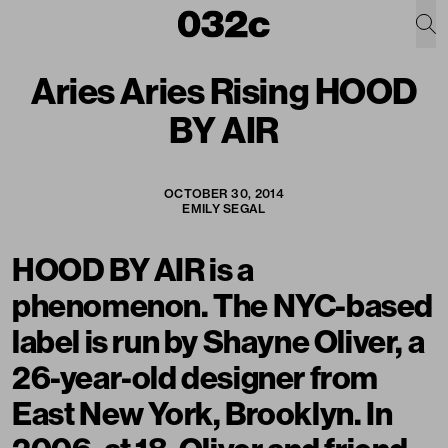
Aries Aries Rising HOOD
BY AIR
OCTOBER 30, 2014
EMILY SEGAL
HOOD BY AIR
is a
phenomenon. The NYC-based
label is run by Shayne Oliver, a
26-year-old designer from
East New York, Brooklyn. In