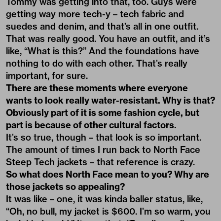
Tommy was getting into that, too. Guys were
getting way more tech-y – tech fabric and
suedes and denim, and that’s all in one outfit.
That was really good. You have an outfit, and it’s
like, “What is this?” And the foundations have
nothing to do with each other. That’s really
important, for sure.
There are these moments where everyone
wants to look really water-resistant. Why is that?
Obviously part of it is some fashion cycle, but
part is because of other cultural factors.
It’s so true, though – that look is so important.
The amount of times I run back to North Face
Steep Tech jackets – that reference is crazy.
So what does North Face mean to you? Why are
those jackets so appealing?
It was like – one, it was kinda baller status, like,
“Oh, no bull, my jacket is $600. I’m so warm, you