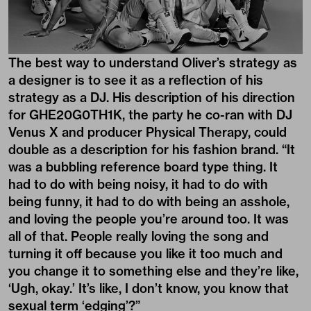
The best way to understand Oliver’s strategy as
a designer is to see it as a reflection of his
strategy as a DJ. His description of his direction
for GHE20G0TH1K, the party he co-ran with DJ
Venus X and producer Physical Therapy, could
double as a description for his fashion brand. “It
was a bubbling reference board type thing. It
had to do with being noisy, it had to do with
being funny, it had to do with being an asshole,
and loving the people you’re around too. It was
all of that. People really loving the song and
turning it off because you like it too much and
you change it to something else and they’re like,
‘Ugh, okay.’ It’s like, I don’t know, you know that
sexual term ‘edging’?”