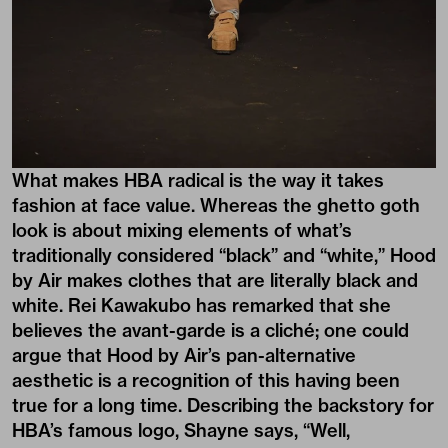
What makes HBA radical is the way it takes
fashion at face value. Whereas the ghetto goth
look is about mixing elements of what’s
traditionally considered “black” and “white,” Hood
by Air makes clothes that are literally black and
white. Rei Kawakubo has remarked that she
believes the avant-garde is a cliché; one could
argue that Hood by Air’s pan-alternative
aesthetic is a recognition of this having been
true for a long time. Describing the backstory for
HBA’s famous logo, Shayne says, “Well,