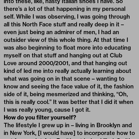
into these, like, nasty Italian shoes I have. So
there’s a lot of that happening in my personal
self. While I was observing, I was going through
all this North Face stuff and really deep in it –
even just being an admirer of men, I had an
outsider view of this whole thing. At that time I
was also beginning to float more into educating
myself on that stuff and hanging out at Club
Love around 2000/2001, and that hanging out
kind of led me into really actually learning about
what was going on in that scene – wanting to
know and seeing the face value of it, the fashion
side of it, being mesmerized and thinking, “Oh,
this is really cool.” It was better that I did it when
I was really young, cause I got it.
How do you filter yourself?
The lifestyle I grew up in – living in Brooklyn and
in New York, [I would have] to incorporate how to