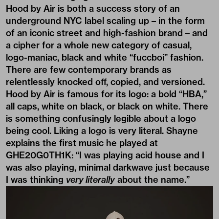
Hood by Air is both a success story of an
underground NYC label scaling up – in the form
of an iconic street and high-fashion brand – and
a cipher for a whole new category of casual,
logo-maniac, black and white “fuccboi” fashion.
There are few contemporary brands as
relentlessly knocked off, copied, and versioned.
Hood by Air is famous for its logo: a bold “HBA,”
all caps, white on black, or black on white. There
is something confusingly legible about a logo
being cool. Liking a logo is very literal. Shayne
explains the first music he played at
GHE20G0TH1K: “I was playing acid house and I
was also playing, minimal darkwave just because
I was thinking
very literally
about the name.”