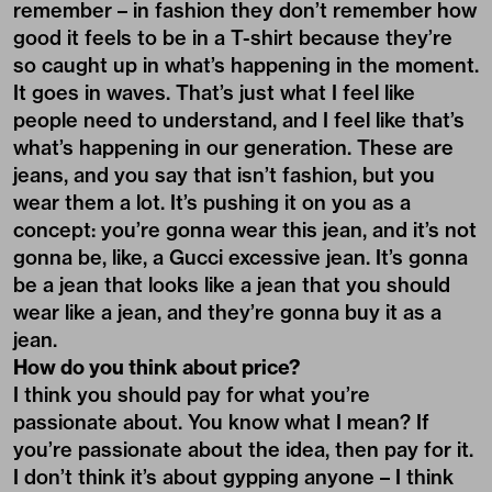
remember – in fashion they don’t remember how
good it feels to be in a T-shirt because they’re
so caught up in what’s happening in the moment.
It goes in waves. That’s just what I feel like
people need to understand, and I feel like that’s
what’s happening in our generation. These are
jeans, and you say that isn’t fashion, but you
wear them a lot. It’s pushing it on you as a
concept: you’re gonna wear this jean, and it’s not
gonna be, like, a Gucci excessive jean. It’s gonna
be a jean that looks like a jean that you should
wear like a jean, and they’re gonna buy it as a
jean.
How do you think about price?
I think you should pay for what you’re
passionate about. You know what I mean? If
you’re passionate about the idea, then pay for it.
I don’t think it’s about gypping anyone – I think