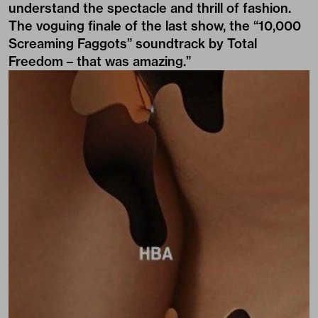
understand the spectacle and thrill of fashion.
The voguing finale of the last show, the “10,000
Screaming Faggots” soundtrack by Total
Freedom – that was amazing.”