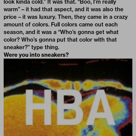
look kinda cold.” It was that. “Boo, I’m really
warm” – it had that aspect, and it was also the
price – it was luxury. Then, they came in a crazy
amount of colors. Full colors came out each
season, and it was a “Who’s gonna get what
color? Who’s gonna put that color with that
sneaker?” type thing.
Were you into sneakers?