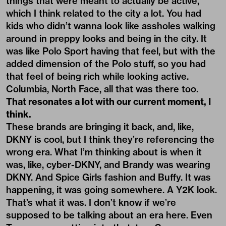
things that were meant to actually be active,
which I think related to the city a lot. You had
kids who didn’t wanna look like assholes walking
around in preppy looks and being in the city. It
was like Polo Sport having that feel, but with the
added dimension of the Polo stuff, so you had
that feel of being rich while looking active.
Columbia, North Face, all that was there too.
That resonates a lot with our current moment, I
think.
These brands are bringing it back, and, like,
DKNY is cool, but I think they’re referencing the
wrong era. What I’m thinking about is when it
was, like, cyber-DKNY, and Brandy was wearing
DKNY. And Spice Girls fashion and Buffy. It was
happening, it was going somewhere. A Y2K look.
That’s what it was. I don’t know if we’re
supposed to be talking about an era here. Even