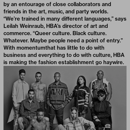
by an entourage of close collaborators and
friends in the art, music, and party worlds.
“We’re trained in many different languages,” says
Leilah Weinraub, HBA’s director of art and
commerce. “Queer culture. Black culture.
Whatever. Maybe people need a point of entry.”
With momentumthat has little to do with
business and everything to do with culture, HBA
is making the fashion establishment go haywire.