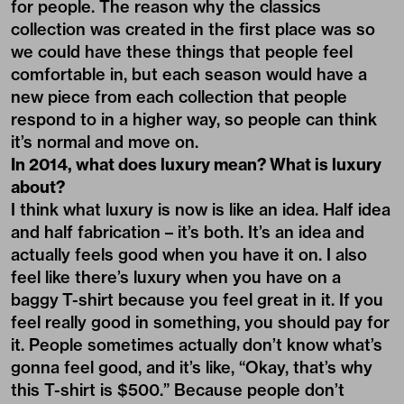
for people. The reason why the classics
collection was created in the first place was so
we could have these things that people feel
comfortable in, but each season would have a
new piece from each collection that people
respond to in a higher way, so people can think
it’s normal and move on.
In 2014, what does luxury mean? What is luxury
about?
I think what luxury is now is like an idea. Half idea
and half fabrication – it’s both. It’s an idea and
actually feels good when you have it on. I also
feel like there’s luxury when you have on a
baggy T-shirt because you feel great in it. If you
feel really good in something, you should pay for
it. People sometimes actually don’t know what’s
gonna feel good, and it’s like, “Okay, that’s why
this T-shirt is $500.” Because people don’t