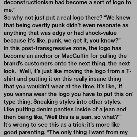
deconstructionism had become a sort of logo to
me.”
So why not just put a real logo there? “We knew
that being overtly punk didn’t even resonate as
anything that was edgy or had shock-value
because it’s like, punk, we get it, you know?”
In this post-transgressive zone, the logo has
become an anchor or MacGuffin for pulling the
brand’s customers onto the next thing, the next
look. “Well, it’s just like moving the logo from a T-
shirt and putting it on this really insane thing
that you wouldn’t wear at the time. It’s like, ‘If
you wanna wear the logo you have to put this on’
type thing. Sneaking styles into other styles.
Like putting denim panties inside of a jean and
then being like, ‘Well this is a jean, so what?’”
It’s wrong to see this as a trick; it’s more like
good parenting. “The only thing I want from my