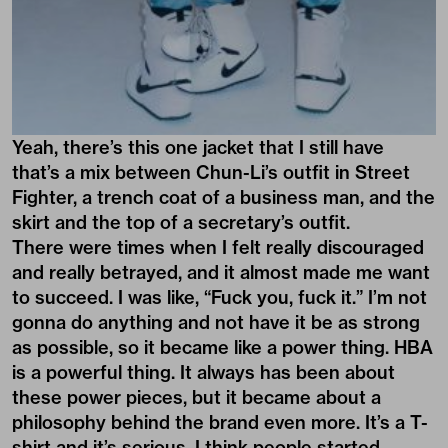
Yeah, there’s this one jacket that I still have
that’s a mix between Chun-Li’s outfit in Street
Fighter, a trench coat of a business man, and the
skirt and the top of a secretary’s outfit.
There were times when I felt really discouraged
and really betrayed, and it almost made me want
to succeed. I was like, “Fuck you, fuck it.” I’m not
gonna do anything and not have it be as strong
as possible, so it became like a power thing. HBA
is a powerful thing. It always has been about
these power pieces, but it became about a
philosophy behind the brand even more. It’s a T-
shirt and it’s serious. I think people started