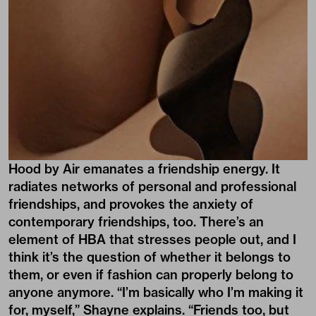
Hood by Air emanates a friendship energy. It
radiates networks of personal and professional
friendships, and provokes the anxiety of
contemporary friendships, too. There’s an
element of HBA that stresses people out, and I
think it’s the question of whether it belongs to
them, or even if fashion can properly belong to
anyone anymore. “I’m basically who I’m making it
for, myself,” Shayne explains. “Friends too, but