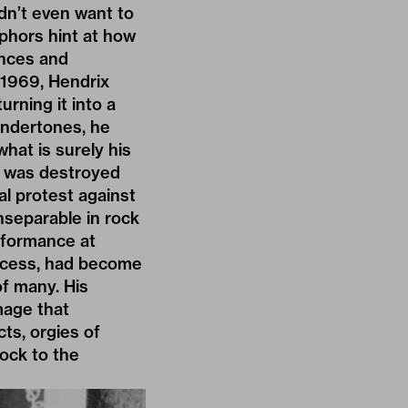
idn’t even want to
aphors hint at how
ences and
 1969, Hendrix
rning it into a
undertones, he
what is surely his
at was destroyed
l protest against
inseparable in rock
erformance at
ccess, had become
of many. His
mage that
ts, orgies of
rock to the