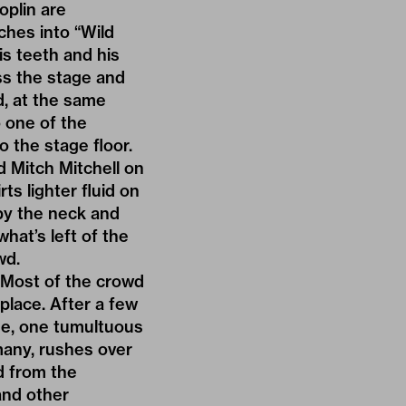
oplin are
ches into “Wild
is teeth and his
oss the stage and
d, at the same
o one of the
 the stage floor.
 Mitch Mitchell on
ts lighter fluid on
 by the neck and
hat’s left of the
wd.
. Most of the crowd
place. After a few
ge, one tumultuous
many, rushes over
d from the
and other