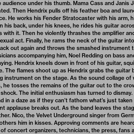
he audience under his thumb. Mama Cass and Janis J
ed. Then Hendrix pulls off his feather boa and laun
ece. He works his Fender Stratocaster with his arm, h
n his back, under his knees, he rides his guitar acr
 with it. Then he violently thrashes the amplifier an
exual act. Finally, he rams the neck of the guitar int
 back out again and throws the smashed instrument to
icians accompanying him, Noel Redding on bass and
ing. Hendrix kneels down in front of his guitar, squir
fire. The flames shoot up as Hendrix grabs the guitar
 instrument on the stage. As the sound collage of w
, he tosses the remains of the guitar out to the cro
 shock. The initial enthusiasm has turned to dismay
d in a daze as if they can’t fathom what’s just taken 
nt applause breaks out. As the band leaves the sta
ther. Nico, the Velvet Underground singer from Ger
others him in kisses. Approving comments are hear
f concert organizers, technicians, the press, fans 