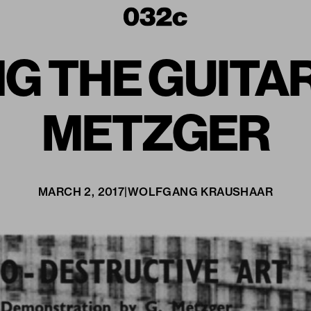
G THE GUITAR
METZGER
MARCH 2, 2017
|
WOLFGANG KRAUSHAAR