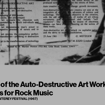
 of the Auto-Destructive Art Work
s for Rock Music
NTEREY FESTIVAL (1967)