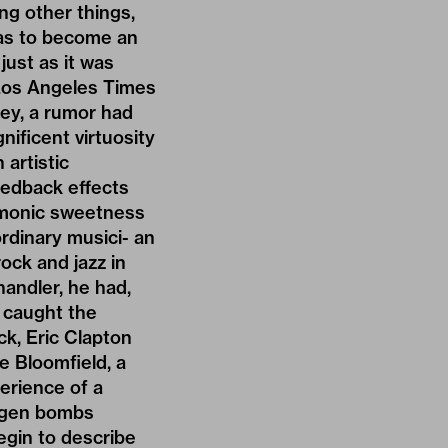
ng other things,
 was to become an
just as it was
 Los Angeles Times
rey, a rumor had
nificent virtuosity
 artistic
eedback effects
armonic sweetness
ordinary musici- an
ock and jazz in
andler, he had,
, caught the
ck, Eric Clapton
e Bloomfield, a
erience of a
rogen bombs
egin to describe