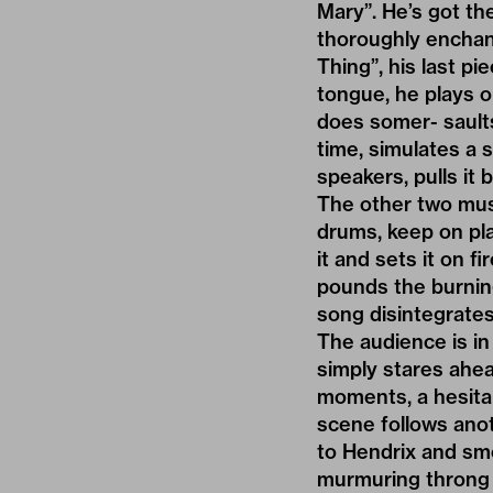
Mary”. He’s got t
thoroughly enchant
Thing”, his last pi
tongue, he plays o
does somer- saults
time, simulates a s
speakers, pulls it
The other two mus
drums, keep on play
it and sets it on 
pounds the burning
song disintegrates
The audience is in
simply stares ahea
moments, a hesita
scene follows ano
to Hendrix and sm
murmuring throng o