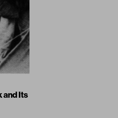
 and Its