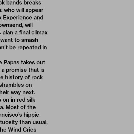
ock bands breaks
n: who will appear
ix Experience and
ownsend, will
plan a final climax
y want to smash
an’t be repeated in
he Papas takes out
 a promise that is
e history of rock
n shambles on
heir way next.
on in red silk
va. Most of the
ncisco’s hippie
tuosity than usual,
The Wind Cries