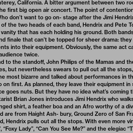
terey, California. A bitter argument between two r
he first big open air concert. The point of contentio
ho don’t want to go on- stage after the Jimi Hendr
r of the two heads of each band, Hendrix and Pete T
t vanity that has each holding his ground. Both bands 
rand finale that can’t be topped for sheer drama: the
nts into their equipment. Obviously, the same act c
audience twice.
end to the standoff, John Philips of the Mamas and t
es, but nevertheless swears to pull out all the stops,
the most bizarre and talked about performances in th
on first. As planned, they leave their equipment i
e goes nuts. But they have no idea what’s coming t
tarist Brian Jones introduces Jimi Hendrix who walks 
ringed shirt, a feather boa and an Afro worthy of a di
d are from Haight Ash- bury, Ground Zero of San Fra
, Hendrix pulls out all the stops. With even more vir
”, “Foxy Lady”, “Can You See Me?” and the elegiac “