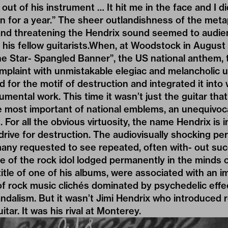
out of his instrument … It hit me in the face and I d
in for a year.” The sheer outlandishness of the met
e and threatening the Hendrix sound seemed to audi
 his fellow guitarists.When, at Woodstock in August
 Star- Spangled Banner”, the US national anthem, tu
omplaint with unmistakable elegiac and melancholic 
 for the motif of destruction and integrated it into 
umental work. This time it wasn’t just the guitar th
e most important of national emblems, an unequivoca
 For all the obvious virtuosity, the name Hendrix is 
 drive for destruction. The audiovisually shocking p
any requested to see repeated, often with- out su
e of the rock idol lodged permanently in the minds 
title of one of his albums, were associated with an i
f rock music clichés dominated by psychedelic effec
ndalism. But it wasn’t Jimi Hendrix who introduced 
tar. It was his rival at Monterey.