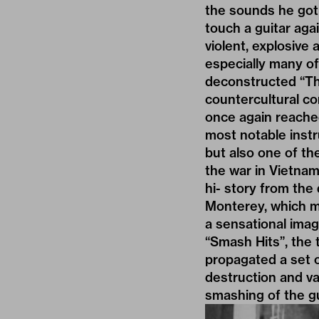
the sounds he got 
touch a guitar aga
violent, explosiv
especially many of
deconstructed “The
countercultural c
once again reached
most notable instr
but also one of th
the war in Vietnam.
hi- story from the
Monterey, which m
a sensational imag
“Smash Hits”, the 
propagated a set o
destruction and va
smashing of the gui