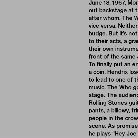
June 18, 1967, Mon
out backstage at t
after whom. The W
vice versa. Neithe
budge. But it’s no
to their acts, a g
their own instrume
front of the same 
To finally put an 
a coin. Hendrix los
to lead to one of 
music. The Who go 
stage. The audienc
Rolling Stones gui
pants, a billowy, f
people in the crow
scene. As promised
he plays “Hey Joe