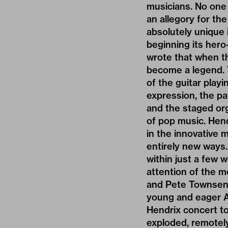
musicians. No one 
an allegory for th
absolutely unique 
beginning its hero
wrote that when th
become a legend. T
of the guitar play
expression, the pa
and the staged org
of pop music. Hend
in the innovative 
entirely new ways.
within just a few w
attention of the mo
and Pete Townsend.
young and eager Am
Hendrix concert to
exploded, remotely