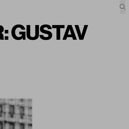
: GUSTAV