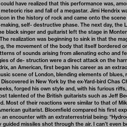
could have realized that this performance was, amo
e meteoric rise and fall of a megastar. Jimi Hendrix
icon in the history of rock and came onto the scene 
-making, self- destructive phase. The next day, the
e black singer and guitarist left the stage in Monte
he realization was beginning to sink in that the mag
ing, the movement of the body that itself bordered on
tterns of sounds arising from alienating echo and f
ies of de- struction were a direct attack on the h
rix, an American, first began his career as an extra
music scene of London, blending elements of blues, r
 Discovered in New York by the ex-Yard-bird Chas Ch
eeks, forged his own style and, with his furious riffs
st talented of the British guitarists such as Jeff Be
 Most of their reactions were similar to that of Mik
erican guitarist. Bloomfield compared his first exp
 an encounter with an extraterrestrial being: “Hyd
 guided missiles shot through the air. I can’t even b