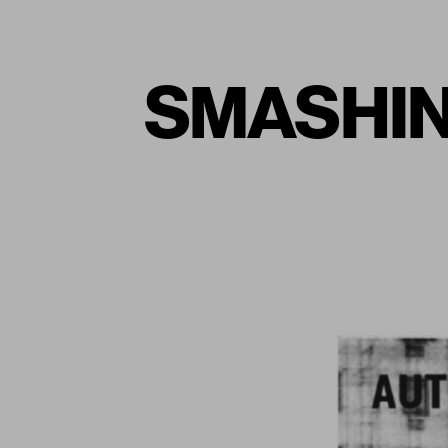
SMASHIN