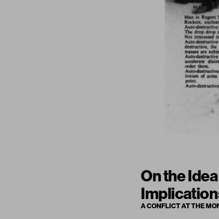
On the Idea
Implication
A CONFLICT AT THE MO